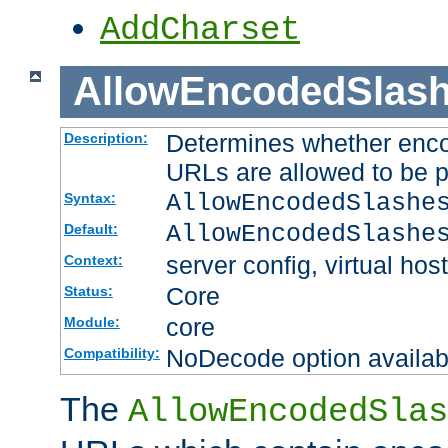
AddCharset
AllowEncodedSlas
Determines whether enco
Description:
URLs are allowed to be 
AllowEncodedSlashe
Syntax:
AllowEncodedSlashe
Default:
server config, virtual host
Context:
Core
Status:
core
Module:
NoDecode option available
Compatibility:
The
AllowEncodedSlas