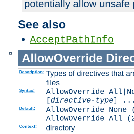
potentially allow unsafe 
See also
AcceptPathInfo
AllowOverride
Direc
Types of directives that a
Description:
files
AllowOverride All|N
Syntax:
[
directive-type
] ..
AllowOverride None 
Default:
AllowOverride All (
directory
Context: