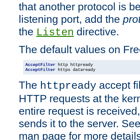
that another protocol is b
listening port, add the
pro
the
directive.
Listen
The default values on Fr
AcceptFilter
AcceptFilter
 https dataready
The
accept fil
httpready
HTTP requests at the kern
entire request is received
sends it to the server. Se
man page for more detai