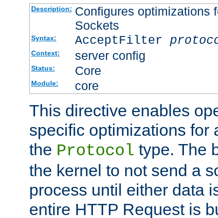
Configures optimizations f
Description:
Sockets
AcceptFilter
protoc
Syntax:
server config
Context:
Core
Status:
core
Module:
This directive enables op
specific optimizations for 
the
type. The b
Protocol
the kernel to not send a s
process until either data 
entire HTTP Request is bu