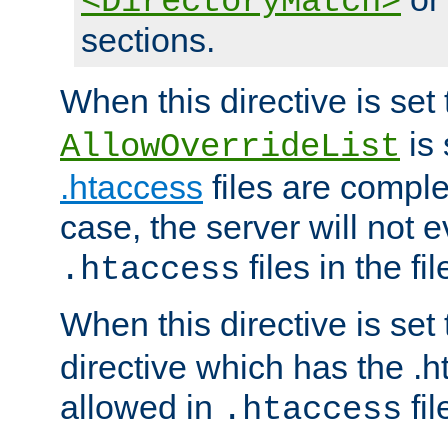
<DirectoryMatch>
sections.
When this directive is set
is 
AllowOverrideList
.htaccess
files are complet
case, the server will not 
files in the fi
.htaccess
When this directive is set
directive which has the .
allowed in
fil
.htaccess