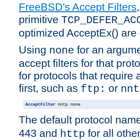
FreeBSD's Accept Filters
primitive
TCP_DEFER_AC
optimized AcceptEx() are 
Using
for an argume
none
accept filters for that prot
for protocols that require
first, such as
or
ftp:
nnt
AcceptFilter
 nntp none
The default protocol nam
443 and
for all othe
http