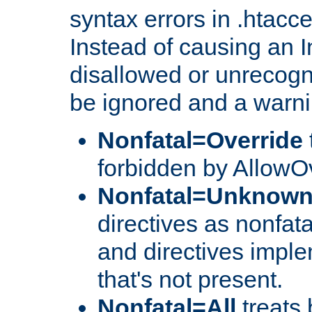
syntax errors in .htacc
Instead of causing an I
disallowed or unrecogni
be ignored and a warni
Nonfatal=Override
forbidden by AllowOv
Nonfatal=Unknow
directives as nonfata
and directives impl
that's not present.
Nonfatal=All
treats 