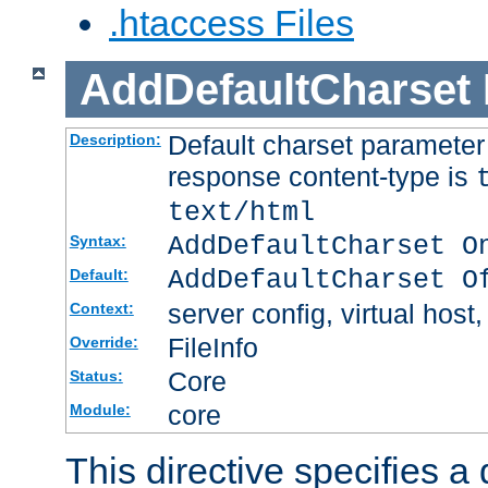
.htaccess Files
AddDefaultCharset
Default charset paramete
Description:
response content-type is
text/html
AddDefaultCharset O
Syntax:
AddDefaultCharset O
Default:
server config, virtual host,
Context:
FileInfo
Override:
Core
Status:
core
Module:
This directive specifies a 