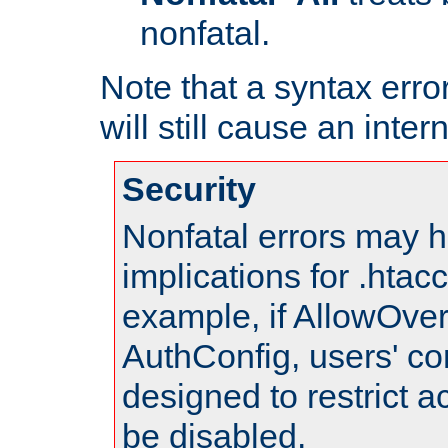
nonfatal.
Note that a syntax error
will still cause an inter
Security
Nonfatal errors may h
implications for .htac
example, if AllowOver
AuthConfig, users' co
designed to restrict ac
be disabled.