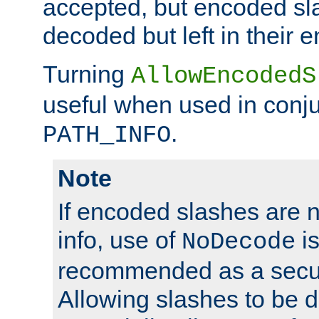
accepted, but encoded sl
decoded but left in their 
Turning
AllowEncodedS
useful when used in conju
.
PATH_INFO
Note
If encoded slashes are 
info, use of
is
NoDecode
recommended as a secur
Allowing slashes to be 