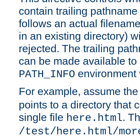
contain trailing pathname 
follows an actual filename 
in an existing directory) w
rejected. The trailing pa
can be made available to s
environment v
PATH_INFO
For example, assume the
points to a directory that 
single file
. T
here.html
/test/here.html/mor