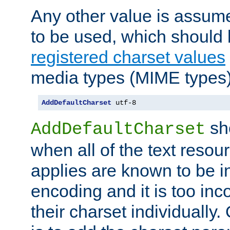
Any other value is assum
to be used, which should 
registered charset values
media types (MIME types)
AddDefaultCharset
 utf-8
sh
AddDefaultCharset
when all of the text resour
applies are known to be in
encoding and it is too inc
their charset individuall