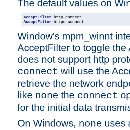
The default values on Wi
AcceptFilter
AcceptFilter
 https connect
Window's mpm_winnt inte
AcceptFilter to toggle the
does not support http prot
will use the Acc
connect
retrieve the network endp
like
the
op
none
connect
for the initial data transmi
On Windows,
uses a
none