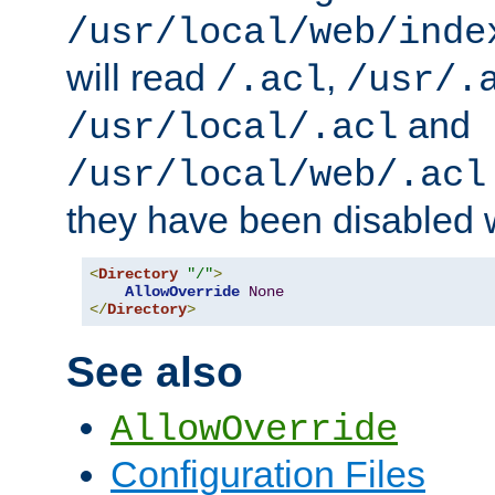
/usr/local/web/inde
will read
,
/.acl
/usr/.
and
/usr/local/.acl
/usr/local/web/.acl
they have been disabled w
<
Directory
"/"
>
AllowOverride
None
</
Directory
>
See also
AllowOverride
Configuration Files