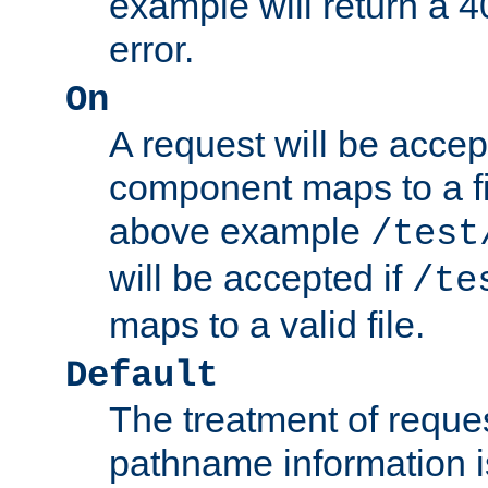
example will return 
error.
On
A request will be accep
component maps to a fil
above example
/test
will be accepted if
/te
maps to a valid file.
Default
The treatment of reques
pathname information i