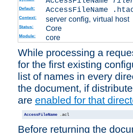
AccessFileName
file
AccessFileName .hta
Default:
server config, virtual host
Context:
Core
Status:
core
Module:
While processing a reques
for the first existing config
list of names in every dire
the document, if distribute
are
enabled for that direct
AccessFileName
.
acl
Before returning the doc