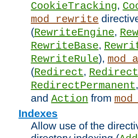
,
CookieTracking
Co
directiv
mod_rewrite
(
,
RewriteEngine
Re
,
RewriteBase
Rewri
),
RewriteRule
mod_
(
,
Redirect
Redirec
RedirectPermanent
and
from
Action
mod
Indexes
Allow use of the directi