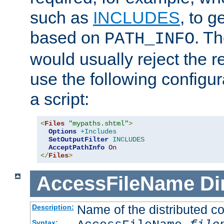
such as
INCLUDES
, to 
based on
. T
PATH_INFO
would usually reject the 
use the following configu
a script:
<
Files
"mypaths.shtml"
>
Options
+Includes
SetOutputFilter
INCLUDES
AcceptPathInfo
On
</
Files
>
AccessFileName
Di
Name of the distributed con
Description:
Syntax: