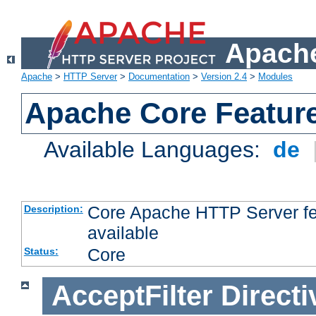
Apache
Apache
>
HTTP Server
>
Documentation
>
Version 2.4
>
Modules
Apache Core Featur
Available Languages:
de
Core Apache HTTP Server fea
Description:
available
Core
Status:
AcceptFilter
Directi