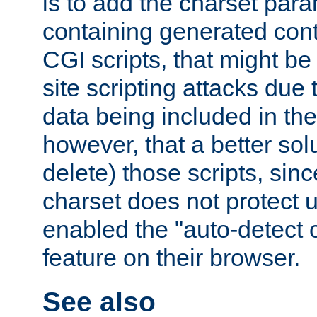
is to add the charset par
containing generated cont
CGI scripts, that might be
site scripting attacks due
data being included in the
however, that a better solut
delete) those scripts, sinc
charset does not protect 
enabled the "auto-detect 
feature on their browser.
See also