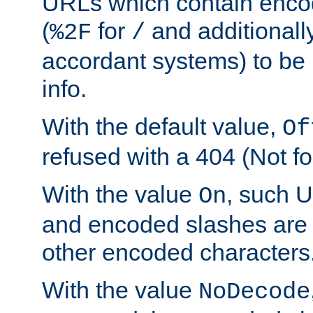
URLs which contain enco
(
for
and additionall
%2F
/
accordant systems) to be 
info.
With the default value,
Of
refused with a 404 (Not fo
With the value
, such 
On
and encoded slashes are 
other encoded characters
With the value
NoDecode