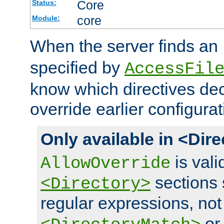
Core
Status:
core
Module:
When the server finds an
specified by
AccessFil
know which directives decl
override earlier configurat
Only available in <Dir
is vali
AllowOverride
sections 
<Directory>
regular expressions, not
o