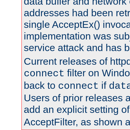
data buffer and network
addresses had been retr
single AcceptEx() invoca
implementation was subje
service attack and has 
Current releases of httpd
filter on Windo
connect
back to
if
connect
dat
Users of prior releases 
add an explicit setting o
AcceptFilter, as shown 