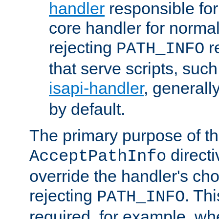
handler
responsible for
core handler for normal 
rejecting
r
PATH_INFO
that serve scripts, suc
isapi-handler
, generall
by default.
The primary purpose of t
directi
AcceptPathInfo
override the handler's cho
rejecting
. Thi
PATH_INFO
required, for example, w