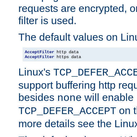
requests are encrypted, o
filter is used.
The default values on Lin
AcceptFilter
AcceptFilter
 https data
Linux's
TCP_DEFER_ACC
support buffering http req
besides
will enable
none
on t
TCP_DEFER_ACCEPT
more details see the Lin