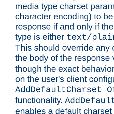
media type charset param
character encoding) to be
response if and only if th
type is either
text/plai
This should override any c
the body of the response 
though the exact behavior
on the user's client config
AddDefaultCharset O
functionality.
AddDefaul
enables a default charset