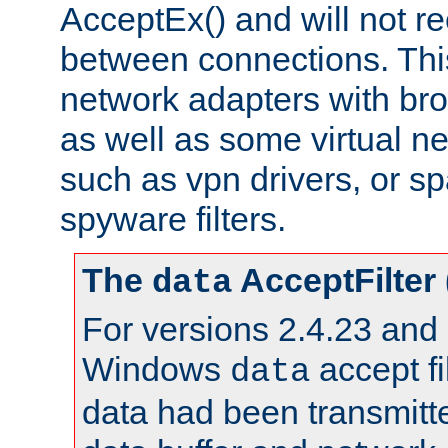
AcceptEx() and will not r
between connections. This
network adapters with bro
as well as some virtual n
such as vpn drivers, or sp
spyware filters.
The
AcceptFilter
data
For versions 2.4.23 and p
Windows
accept fi
data
data had been transmitte