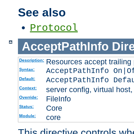
See also
Protocol
AcceptPathInfo
Dir
Resources accept trailing
Description:
AcceptPathInfo On|O
Syntax:
AcceptPathInfo Defa
Default:
server config, virtual host,
Context:
FileInfo
Override:
Core
Status:
core
Module:
This directive controls wh