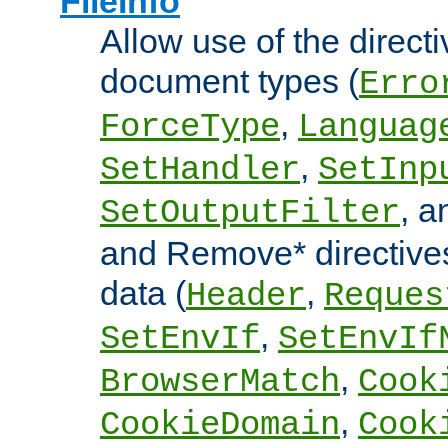
FileInfo
Allow use of the directi
document types (
Erro
,
ForceType
Languag
,
SetHandler
SetInp
, 
SetOutputFilter
and Remove* directive
data (
,
Header
Reques
,
SetEnvIf
SetEnvIf
,
BrowserMatch
Cook
,
CookieDomain
Cook