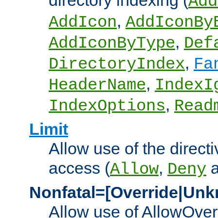
directory indexing (
Add
,
AddIcon
AddIconBy
,
AddIconByType
Def
,
DirectoryIndex
Fa
,
HeaderName
IndexI
,
IndexOptions
Read
Limit
Allow use of the directi
access (
,
Allow
Deny
Nonfatal=[Override|Unk
Allow use of AllowOverr