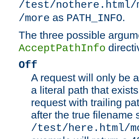
/test/nothere.html/
as
.
/more
PATH_INFO
The three possible argume
directi
AcceptPathInfo
Off
A request will only be a
a literal path that exist
request with trailing p
after the true filename
/test/here.html/m