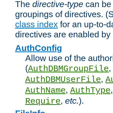
The
directive-type
can be 
groupings of directives. 
class index
for an up-to-da
directives are enabled b
AuthConfig
Allow use of the author
(
,
AuthDBMGroupFile
,
AuthDBMUserFile
A
,
AuthName
AuthType
,
etc.
).
Require