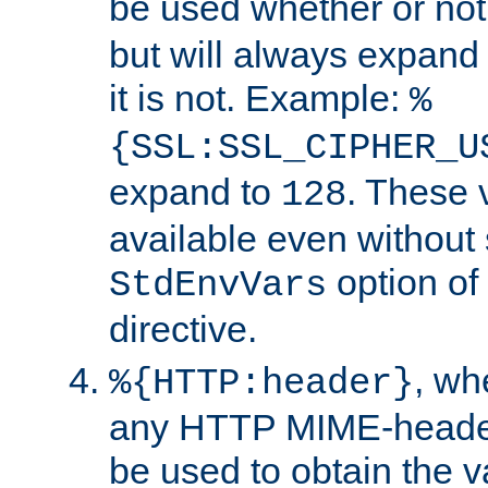
be used whether or no
but will always expand t
it is not. Example:
%
{SSL:SSL_CIPHER_U
expand to
. These 
128
available even without 
option of
StdEnvVars
directive.
, w
%{HTTP:header}
any HTTP MIME-heade
be used to obtain the v