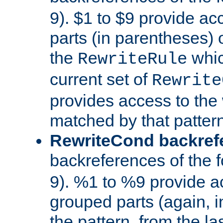
9). $1 to $9 provide ac
parts (in parentheses) o
the
whic
RewriteRule
current set of
Rewrite
provides access to the 
matched by that pattern
RewriteCond backref
backreferences of the 
9). %1 to %9 provide a
grouped parts (again, i
the pattern, from the l