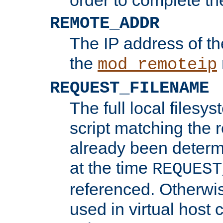
REMOTE_ADDR
The IP address of th
the
mod_remoteip
REQUEST_FILENAME
The full local filesys
script matching the r
already been determ
at the time
REQUEST
referenced. Otherwi
used in virtual host