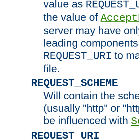
value as
REQUEST_
the value of
Accept
server may have on
leading components 
to ma
REQUEST_URI
file.
REQUEST_SCHEME
Will contain the sch
(usually "http" or "ht
be influenced with
S
REQUEST_URI