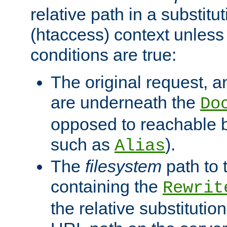
relative path in a substitut
(htaccess) context unless 
conditions are true:
The original request, an
are underneath the
Do
opposed to reachable 
such as
).
Alias
The
filesystem
path to 
containing the
Rewrit
the relative substitution