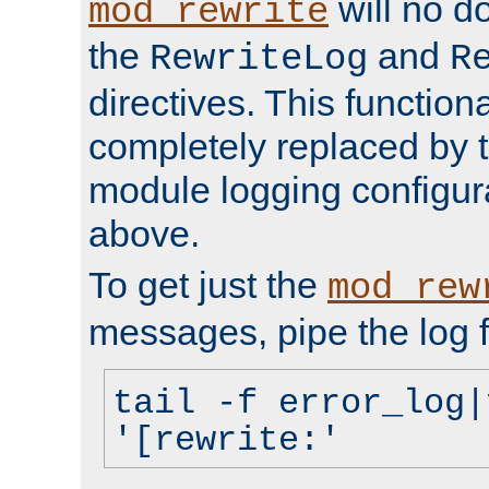
will no d
mod_rewrite
the
and
RewriteLog
R
directives. This function
completely replaced by 
module logging configur
above.
To get just the
mod_rew
messages, pipe the log f
tail -f error_log|
'[rewrite:'