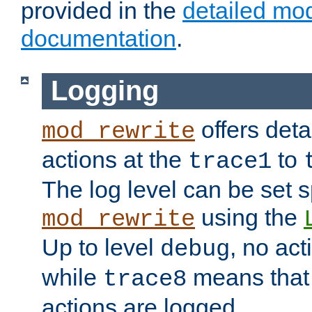
provided in the
detailed mo
documentation
.
Logging
offers deta
mod_rewrite
actions at the
to
trace1
The log level can be set sp
using the
mod_rewrite
Up to level
, no act
debug
while
means that p
trace8
actions are logged.