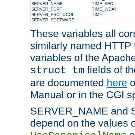
SERVER_NAME
TIME_SEC
SERVER_PORT
TIME_WDAY
SERVER_PROTOCOL
TIME
SERVER_SOFTWARE
These variables all cor
similarly named HTTP
variables of the Apach
fields of t
struct tm
are documented
here
o
Manual or in the CGI sp
SERVER_NAME and 
depend on the values o
a