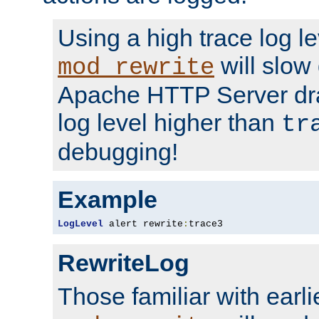
Using a high trace log le
will slow
mod_rewrite
Apache HTTP Server dra
log level higher than
tr
debugging!
Example
LogLevel
 alert rewrite
:
trace3
RewriteLog
Those familiar with earli