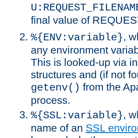
U:REQUEST_FILENAM
final value of REQU
, 
%{ENV:variable}
any environment variabl
This is looked-up via i
structures and (if not f
from the Ap
getenv()
process.
, 
%{SSL:variable}
name of an
SSL enviro