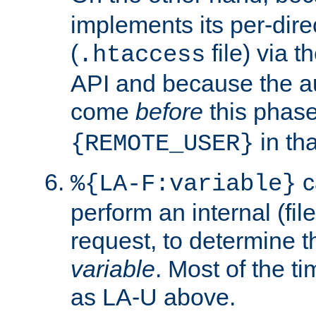
implements its per-dire
(
file) via 
.htaccess
API and because the a
come
before
this phase
in tha
{REMOTE_USER}
c
%{LA-F:variable}
perform an internal (f
request, to determine th
variable
. Most of the ti
as LA-U above.