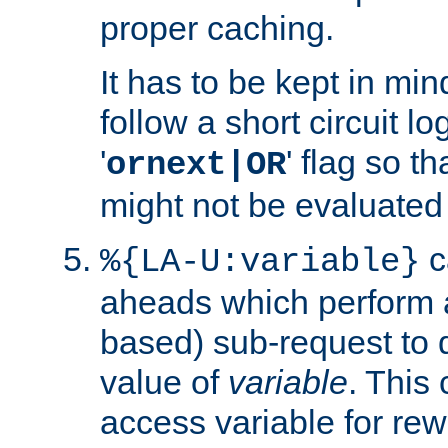
proper caching.
It has to be kept in min
follow a short circuit lo
'
' flag so t
ornext|OR
might not be evaluated a
c
%{LA-U:variable}
aheads which perform 
based) sub-request to d
value of
variable
. This
access variable for rewr