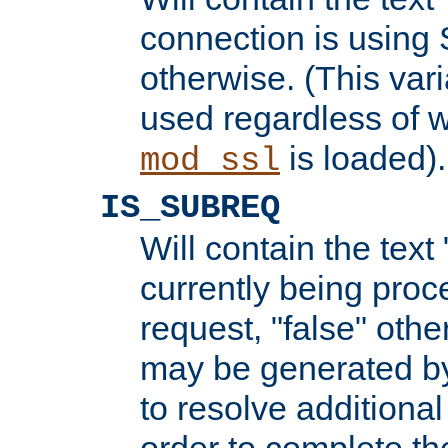
connection is using 
otherwise. (This var
used regardless of w
is loaded).
mod_ssl
IS_SUBREQ
Will contain the text 
currently being proc
request, "false" oth
may be generated b
to resolve additional
order to complete the