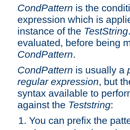
CondPattern
is the condit
expression which is applie
instance of the
TestString
evaluated, before being 
CondPattern
.
CondPattern
is usually a
regular expression
, but t
syntax available to perfor
against the
Teststring
:
You can prefix the patte