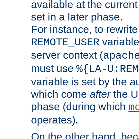
available at the current
set in a later phase.
For instance, to rewrite
variable
REMOTE_USER
server context (
apach
must use
%{LA-U:REM
variable is set by the 
which come
after
the U
phase (during which
m
operates).
On the other hand, be