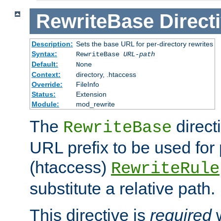
RewriteBase
Direct
Description:
Sets the base URL for per-directory rewrites
Syntax:
RewriteBase
URL-path
Default:
None
Context:
directory, .htaccess
Override:
FileInfo
Status:
Extension
Module:
mod_rewrite
The
direct
RewriteBase
URL prefix to be used for 
(htaccess)
RewriteRule
substitute a relative path.
This directive is
required
w