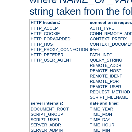
string taken from the fol
HTTP headers:
connection & reques
HTTP_ACCEPT
AUTH_TYPE
HTTP_COOKIE
CONN_REMOTE_AD
HTTP_FORWARDED
CONTEXT_PREFIX
HTTP_HOST
CONTEXT_DOCUME
HTTP_PROXY_CONNECTION
IPV6
HTTP_REFERER
PATH_INFO
HTTP_USER_AGENT
QUERY_STRING
REMOTE_ADDR
REMOTE_HOST
REMOTE_IDENT
REMOTE_PORT
REMOTE_USER
REQUEST_METHOD
SCRIPT_FILENAME
server internals:
date and time:
DOCUMENT_ROOT
TIME_YEAR
SCRIPT_GROUP
TIME_MON
SCRIPT_USER
TIME_DAY
SERVER_ADDR
TIME_HOUR
SERVER_ADMIN
TIME_MIN