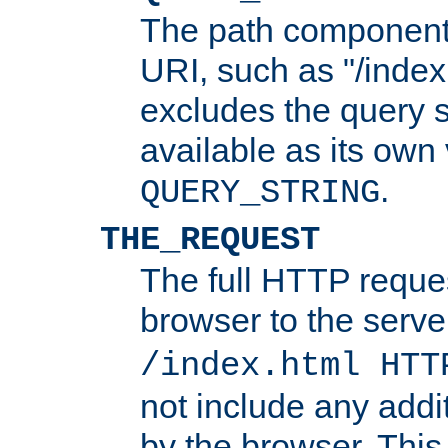
The path component 
URI, such as "/index
excludes the query s
available as its own
.
QUERY_STRING
THE_REQUEST
The full HTTP reques
browser to the server
/index.html HTT
not include any addi
by the browser. This