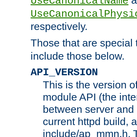
UseCanonicalName
UseCanonicalPhysi
respectively.
Those that are special
include those below.
API_VERSION
This is the version 
module API (the inte
between server and 
current httpd build, 
include/ap_mmn.h. 