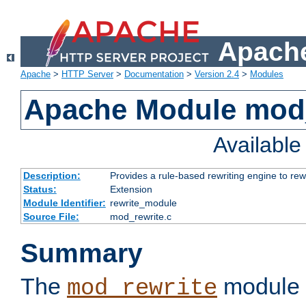
Apache
Apache
>
HTTP Server
>
Documentation
>
Version 2.4
>
Modules
Apache Module mod_
Availabl
Description:
Provides a rule-based rewriting engine to rew
Status:
Extension
Module Identifier:
rewrite_module
Source File:
mod_rewrite.c
Summary
The
module 
mod_rewrite