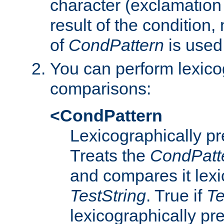
character (exclamation
result of the condition,
of
CondPattern
is used
You can perform lexico
comparisons:
<CondPattern
Lexicographically p
Treats the
CondPatt
and compares it lexi
TestString
. True if
Te
lexicographically p