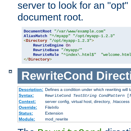
server to look for an "opt"
document root.
DocumentRoot
"/var/www/example.com"
AliasMatch
"^/myapp"
"/opt/myapp-1.2.3"
<
Directory
"/opt/myapp-1.2.3"
>
RewriteEngine
On
RewriteBase
"/myapp/"
RewriteRule
"^index\.html$"
"welcome.htm
</
Directory
>
RewriteCond
Direct
Description:
Defines a condition under which rewriting will 
Syntax:
RewriteCond
TestString
CondPattern
[
Context:
server config, virtual host, directory, .htaccess
Override:
FileInfo
Status:
Extension
Module:
mod_rewrite