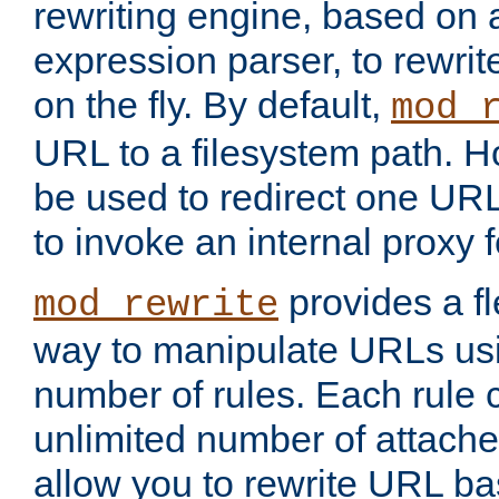
rewriting engine, based on
expression parser, to rewri
on the fly. By default,
mod_
URL to a filesystem path. H
be used to redirect one URL
to invoke an internal proxy f
provides a fl
mod_rewrite
way to manipulate URLs usi
number of rules. Each rule
unlimited number of attached
allow you to rewrite URL b