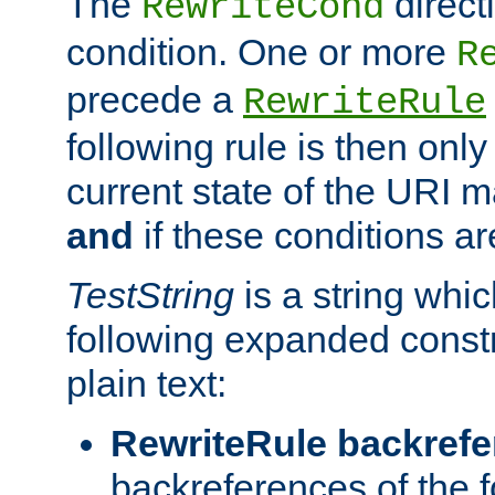
The
direct
RewriteCond
condition. One or more
R
precede a
RewriteRule
following rule is then only
current state of the URI m
and
if these conditions ar
TestString
is a string whi
following expanded constr
plain text:
RewriteRule backref
backreferences of the 