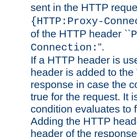
sent in the HTTP requ
{HTTP:Proxy-Conne
of the HTTP header ``
P
''.
Connection:
If a HTTP header is use
header is added to the
response in case the c
true for the request. It 
condition evaluates to f
Adding the HTTP heade
header of the response