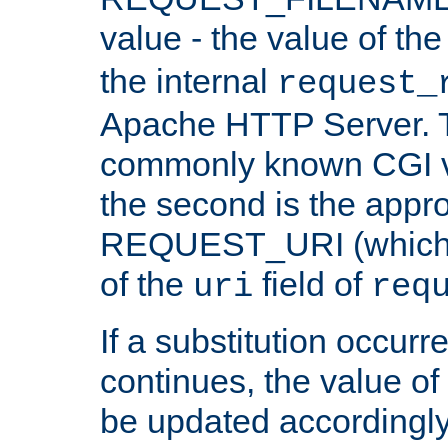
value - the value of th
the internal
request_
Apache HTTP Server. Th
commonly known CGI v
the second is the appro
REQUEST_URI (which c
of the
field of
uri
req
If a substitution occurr
continues, the value of 
be updated accordingly