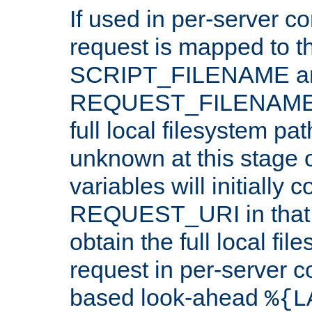
If used in per-server co
request is mapped to th
SCRIPT_FILENAME a
REQUEST_FILENAME c
full local filesystem pa
unknown at this stage 
variables will initially 
REQUEST_URI in that c
obtain the full local fil
request in per-server 
based look-ahead
%{L