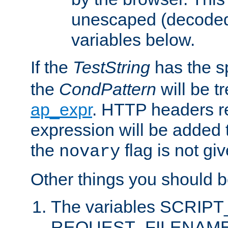
unescaped (decoded)
variables below.
If the
TestString
has the s
the
CondPattern
will be t
ap_expr
. HTTP headers re
expression will be added t
the
flag is not giv
novary
Other things you should b
The variables SCRIP
REQUEST_FILENAME c