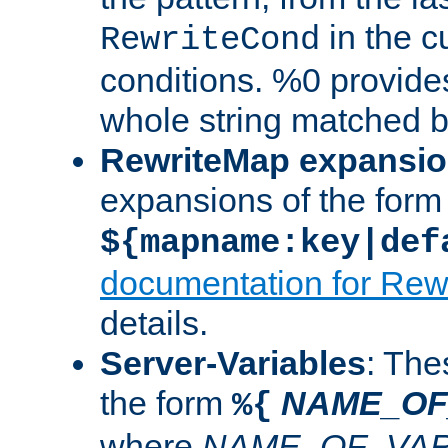
in the cu
RewriteCond
conditions. %0 provide
whole string matched by
RewriteMap expansi
expansions of the form
${mapname:key|def
documentation for Rew
details.
Server-Variables
: The
the form
NAME_OF
%{
where
NAME_OF_VAR