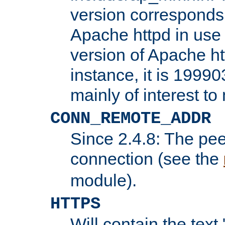
version corresponds 
Apache httpd in use 
version of Apache ht
instance, it is 19990
mainly of interest t
CONN_REMOTE_ADDR
Since 2.4.8: The pee
connection (see the
module).
HTTPS
Will contain the text 