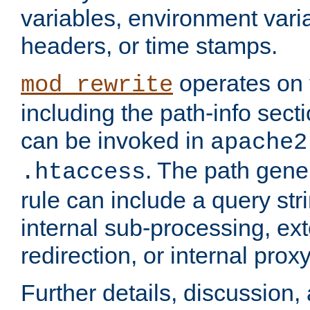
variables, environment var
headers, or time stamps.
operates on 
mod_rewrite
including the path-info secti
can be invoked in
apache2
. The path gene
.htaccess
rule can include a query stri
internal sub-processing, ex
redirection, or internal prox
Further details, discussion