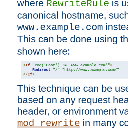
where
is u
RewriteRule
canonical hostname, suc
inste
www.example.com
This can be done using t
shown here:
<
If
"req('Host') != 'www.example.com'"
>
Redirect
"/"
"http://www.example.com/"
</
If
>
This technique can be use
based on any request hea
header, or environment va
in many c
mod_rewrite