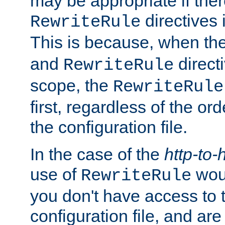
may be appropriate if ther
directives
RewriteRule
This is because, when th
and
direct
RewriteRule
scope, the
RewriteRule
first, regardless of the or
the configuration file.
In the case of the
http-to-
use of
woul
RewriteRule
you don't have access to 
configuration file, and ar