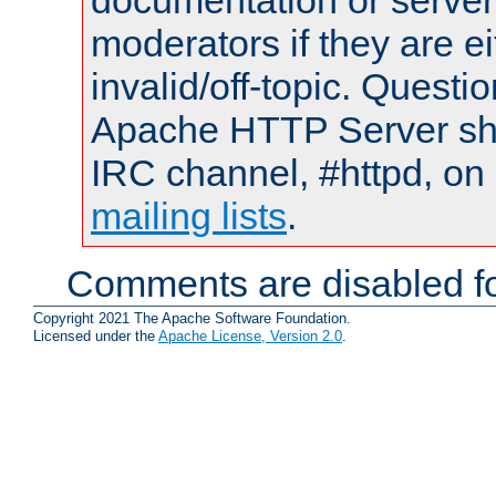
documentation or serve
moderators if they are 
invalid/off-topic. Quest
Apache HTTP Server shou
IRC channel, #httpd, on 
mailing lists
.
Comments are disabled fo
Copyright 2021 The Apache Software Foundation.
Licensed under the
Apache License, Version 2.0
.