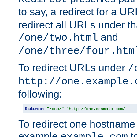
to say, a redirect for a U
redirect all URLs under th
and
/one/two.html
/one/three/four.htm
To redirect URLs under
/
http://one.example.
following:
Redirect
"/one/"
"http://one.example.com/"
To redirect one hostname 
example
t
example.com