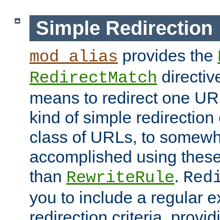
Simple Redirection
provides the
mod_alias
directiv
RedirectMatch
means to redirect one URL
kind of simple redirection
class of URLs, to somewh
accomplished using these 
than
.
RewriteRule
Red
you to include a regular e
redirection criteria, provi