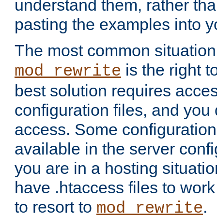
understand them, rather tha
pasting the examples into y
The most common situation
is the right 
mod_rewrite
best solution requires acces
configuration files, and you 
access. Some configuration 
available in the server config
you are in a hosting situati
have .htaccess files to wor
to resort to
.
mod_rewrite