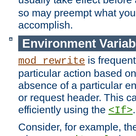
so may preempt what you'r
accomplish.
Environment Variab
is frequent
mod_rewrite
particular action based o
absence of a particular e
or request header. This 
efficiently using the
.
<If>
Consider, for example, t