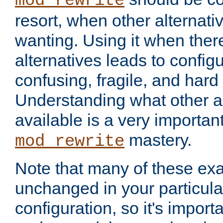
mod_rewrite
resort, when other alternati
wanting. Using it when ther
alternatives leads to config
confusing, fragile, and hard
Understanding what other al
available is a very importan
mastery.
mod_rewrite
Note that many of these ex
unchanged in your particula
configuration, so it's import