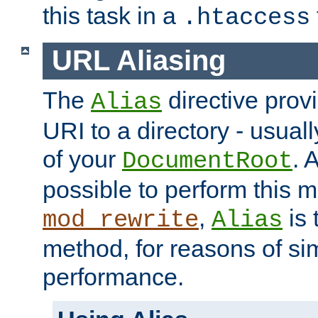
this task in a
.htaccess
URL Aliasing
The
directive prov
Alias
URI to a directory - usuall
of your
. 
DocumentRoot
possible to perform this 
,
is 
mod_rewrite
Alias
method, for reasons of sim
performance.