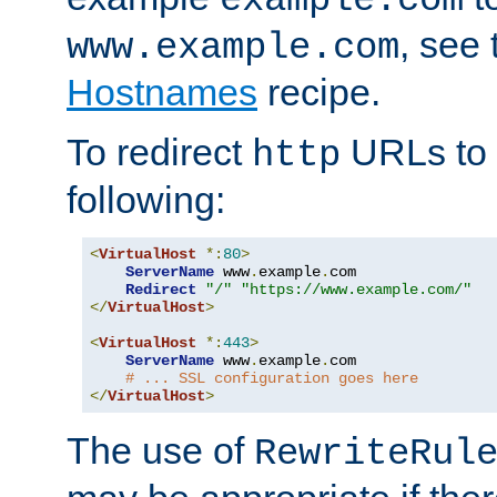
, see
www.example.com
Hostnames
recipe.
To redirect
URLs to
http
following:
<
VirtualHost
*:
80
>
ServerName
 www
.
example
.
com

Redirect
"/"
"https://www.example.com/"
</
VirtualHost
>
<
VirtualHost
*:
443
>
ServerName
 www
.
example
.
com

# ... SSL configuration goes here
</
VirtualHost
>
The use of
RewriteRul