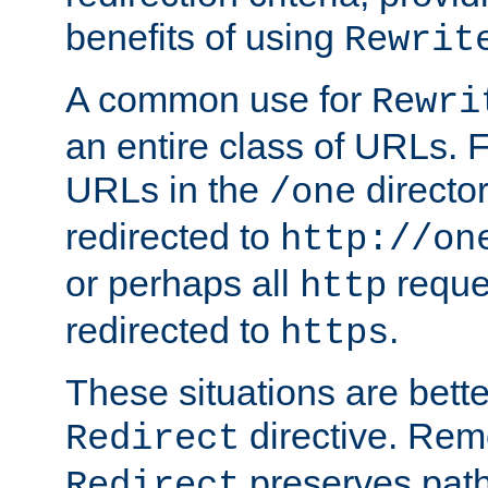
benefits of using
Rewrit
A common use for
Rewri
an entire class of URLs. F
URLs in the
directo
/one
redirected to
http://on
or perhaps all
reque
http
redirected to
.
https
These situations are bett
directive. Rem
Redirect
preserves path 
Redirect