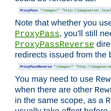
ProxyPass
"/images/"
"http://imageserver.loca
Note that whether you us
, you'll still 
ProxyPass
dire
ProxyPassReverse
redirects issued from the
ProxyPassReverse
"/images/"
"http://imageserv
You may need to use
Rew
when there are other
Rew
in the same scope, as a
R
usually take effect before