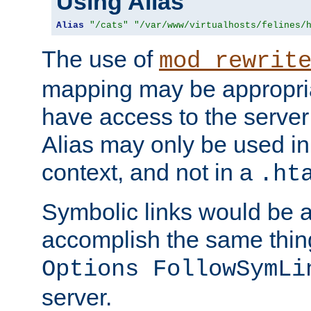
Using Alias
Alias
"/cats"
"/var/www/virtualhosts/felines/
The use of
mod_rewrit
mapping may be appropri
have access to the server 
Alias may only be used in 
context, and not in a
.ht
Symbolic links would be 
accomplish the same thing
Options FollowSymLi
server.