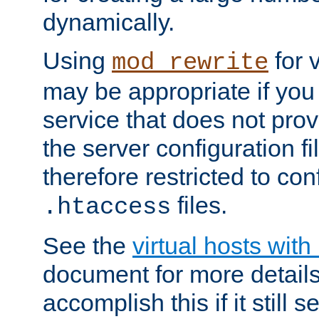
dynamically.
Using
for 
mod_rewrite
may be appropriate if you
service that does not pro
the server configuration f
therefore restricted to con
files.
.htaccess
See the
virtual hosts wit
document for more detail
accomplish this if it still 