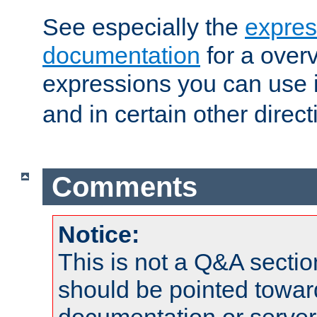
See especially the
expres
documentation
for a overv
expressions you can use 
and in certain other direct
Comments
Notice:
This is not a Q&A sect
should be pointed towar