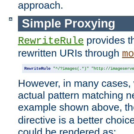
approach.
Simple Proxying
provides 
RewriteRule
rewritten URIs through
mo
RewriteRule
"^/?images(.*)"
"http://imageserv
However, in many cases, 
actual pattern matching n
example shown above, t
directive is a better choi
could be rendered as: