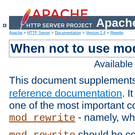
Apache
Apache
>
HTTP Server
>
Documentation
>
Version 2.4
>
Rewrite
When not to use mo
Availabl
This document supplement
reference documentation
. 
one of the most important 
- namely, whe
mod_rewrite
should be co