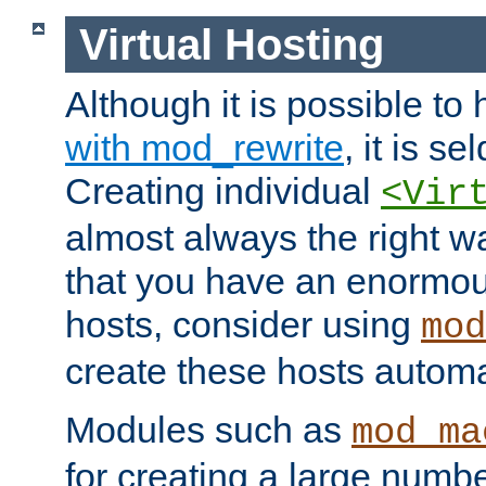
Virtual Hosting
Although it is possible to
with mod_rewrite
, it is s
Creating individual
<Vir
almost always the right wa
that you have an enormou
hosts, consider using
mod
create these hosts automat
Modules such as
mod_ma
for creating a large numbe