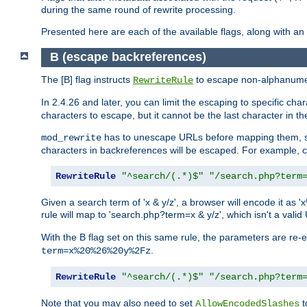
during the same round of rewrite processing.
Presented here are each of the available flags, along with 
B (escape backreferences)
The [B] flag instructs
to escape non-alphanumeri
RewriteRule
In 2.4.26 and later, you can limit the escaping to specific cha
characters to escape, but it cannot be the last character in the 
has to unescape URLs before mapping them, so 
mod_rewrite
characters in backreferences will be escaped. For example, c
RewriteRule
"^search/(.*)$"
"/search.php?term
Given a search term of 'x & y/z', a browser will encode it 
rule will map to 'search.php?term=x & y/z', which isn't a va
With the B flag set on this same rule, the parameters are re
.
term=x%20%26%20y%2Fz
RewriteRule
"^search/(.*)$"
"/search.php?term
Note that you may also need to set
t
AllowEncodedSlashes