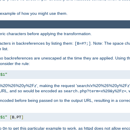
an example of how you might use them.
c characters before applying the transformation.
racters in backreferences by listing them:
. Note: The space cha
[B=#?;]
list.
backreferences are unescaped at the time they are applied. Using th
onsider the rule:
=$1"
as 'x%20%26%20y%2Fz', making the request 'search/x%20%26%20y%2Fz'. W
lid URL, and so would be encoded as
, 
search.php?term=x%20&y%2Fz=
-encoded before being passed on to the output URL, resulting in a corr
=$1"
[
B
,
PT
]
o
to get this particular example to work, as httpd does not allow en
On