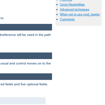
Using RewriteMap
Advanced techniques
When not to use mod_rewrite
rm.
Comments
reference will be used in the path
as usual and control moves on to the
 fields and five optional fields.