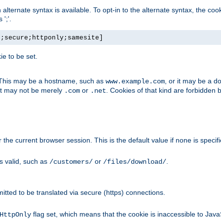
, an alternate syntax is available. To opt-in to the alternate syntax, the
';'.
h;secure;httponly;samesite]
e to be set.
. This may be a hostname, such as
, or it may be a 
www.example.com
 it may not be merely
or
. Cookies of that kind are forbidden 
.com
.net
or the current browser session. This is the default value if none is specif
is valid, such as
or
.
/customers/
/files/download/
rmitted to be translated via secure (https) connections.
flag set, which means that the cookie is inaccessible to Jav
HttpOnly