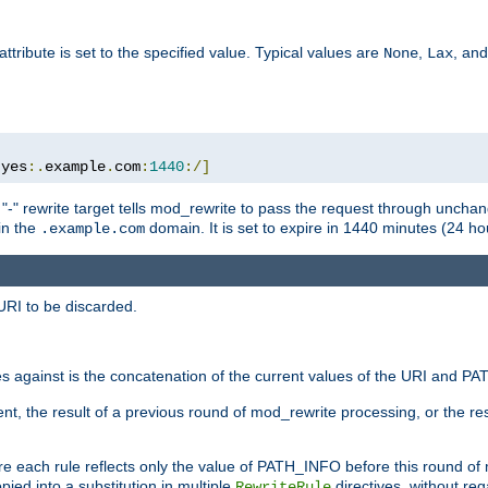
attribute is set to the specified value. Typical values are
,
, an
None
Lax
:
yes
:.
example
.
com
:
1440
:/]
 "-" rewrite target tells mod_rewrite to pass the request through unchang
 in the
domain. It is set to expire in 1440 minutes (24 hou
.example.com
URI to be discarded.
 against is the concatenation of the current values of the URI and P
nt, the result of a previous round of mod_rewrite processing, or the resul
e each rule reflects only the value of PATH_INFO before this round of
ied into a substitution in multiple
directives, without reg
RewriteRule