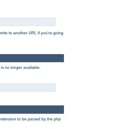
rite to another URI, if you're going
is no longer available.
e extension to be parsed by the php