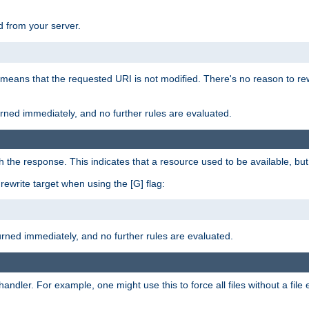
 from your server.
 means that the requested URI is not modified. There's no reason to rew
turned immediately, and no further rules are evaluated.
h the response. This indicates that a resource used to be available, but 
e rewrite target when using the [G] flag:
turned immediately, and no further rules are evaluated.
handler. For example, one might use this to force all files without a fil