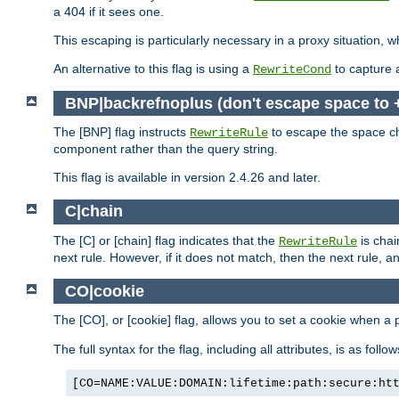
a 404 if it sees one.
This escaping is particularly necessary in a proxy situation
An alternative to this flag is using a
to capture 
RewriteCond
BNP|backrefnoplus (don't escape space to 
The [BNP] flag instructs
to escape the space ch
RewriteRule
component rather than the query string.
This flag is available in version 2.4.26 and later.
C|chain
The [C] or [chain] flag indicates that the
is chai
RewriteRule
next rule. However, if it does not match, then the next rule, a
CO|cookie
The [CO], or [cookie] flag, allows you to set a cookie when a 
The full syntax for the flag, including all attributes, is as follow
[CO=NAME:VALUE:DOMAIN:lifetime:path:secure:ht