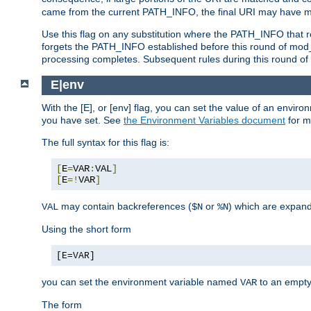
came from the current PATH_INFO, the final URI may have mu
Use this flag on any substitution where the PATH_INFO that res
forgets the PATH_INFO established before this round of mod_
processing completes. Subsequent rules during this round of 
E|env
With the [E], or [env] flag, you can set the value of an envir
you have set. See
the Environment Variables document
for m
The full syntax for this flag is:
[
E
=
VAR
:
VAL
]
[
E
=!
VAR
]
may contain backreferences (
or
) which are expan
VAL
$N
%N
Using the short form
[E=VAR]
you can set the environment variable named
to an empty
VAR
The form