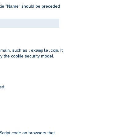
 cookie "Name" should be preceded
domain, such as
. It
.example.com
by the cookie security model.
ied.
aScript code on browsers that