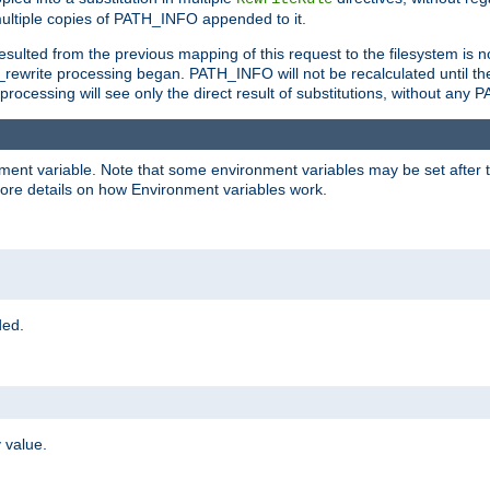
ltiple copies of PATH_INFO appended to it.
ulted from the previous mapping of this request to the filesystem is no
rewrite processing began. PATH_INFO will not be recalculated until th
processing will see only the direct result of substitutions, without a
onment variable. Note that some environment variables may be set after t
ore details on how Environment variables work.
ded.
 value.