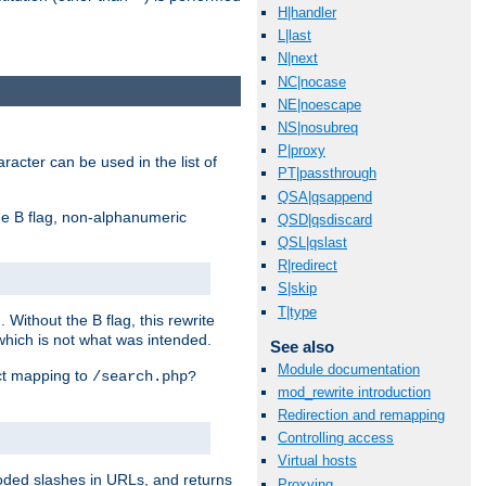
H|handler
L|last
N|next
NC|nocase
NE|noescape
NS|nosubreq
P|proxy
racter can be used in the list of
PT|passthrough
QSA|qsappend
e B flag, non-alphanumeric
QSD|qsdiscard
QSL|qslast
R|redirect
S|skip
T|type
ithout the B flag, this rewrite
which is not what was intended.
See also
Module documentation
ect mapping to
/search.php?
mod_rewrite introduction
Redirection and remapping
Controlling access
Virtual hosts
coded slashes in URLs, and returns
Proxying