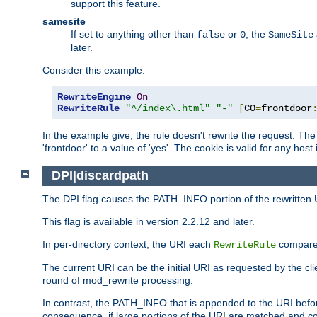
support this feature.
samesite
If set to anything other than
or
, the
false
0
SameSite
later.
Consider this example:
RewriteEngine
On
RewriteRule
"^/index\.html"
"-"
[
CO
=
frontdoor
In the example give, the rule doesn't rewrite the request. The
'frontdoor' to a value of 'yes'. The cookie is valid for any host
DPI|discardpath
The DPI flag causes the PATH_INFO portion of the rewritten 
This flag is available in version 2.2.12 and later.
In per-directory context, the URI each
compares
RewriteRule
The current URI can be the initial URI as requested by the clie
round of mod_rewrite processing.
In contrast, the PATH_INFO that is appended to the URI befor
consequence, if large portions of the URI are matched and cop