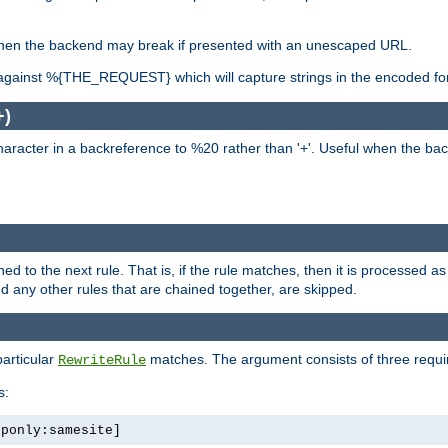
, when the backend may break if presented with an unescaped URL.
against %{THE_REQUEST} which will capture strings in the encoded fo
+)
aracter in a backreference to %20 rather than '+'. Useful when the back
ned to the next rule. That is, if the rule matches, then it is processed 
nd any other rules that are chained together, are skipped.
particular
matches. The argument consists of three required
RewriteRule
s:
tponly:samesite]