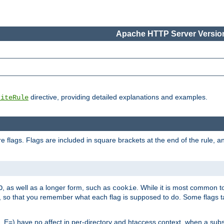
Apache HTTP Server Version
directive, providing detailed explanations and examples.
riteRule
 flags. Flags are included in square brackets at the end of the rule, a
]
, as well as a longer form, such as
. While it is most common to
O
cookie
m, so that you remember what each flag is supposed to do. Some flags
 E=) have no affect in per-directory and htaccess context, when a substi