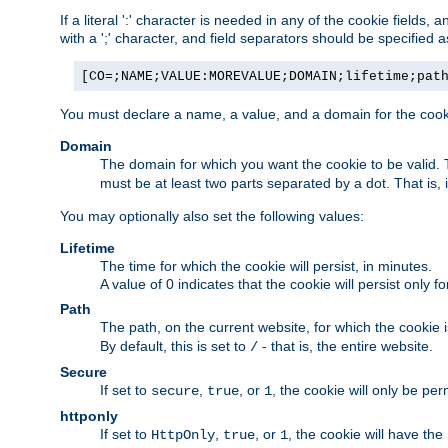
If a literal ':' character is needed in any of the cookie fields
with a ';' character, and field separators should be specified as 
[CO=;NAME;VALUE:MOREVALUE;DOMAIN;lifetime;pat
You must declare a name, a value, and a domain for the cooki
Domain
The domain for which you want the cookie to be valid
must be at least two parts separated by a dot. That is,
You may optionally also set the following values:
Lifetime
The time for which the cookie will persist, in minutes.
A value of 0 indicates that the cookie will persist only f
Path
The path, on the current website, for which the cookie 
By default, this is set to
- that is, the entire website.
/
Secure
If set to
,
, or
, the cookie will only be pe
secure
true
1
httponly
If set to
,
, or
, the cookie will have the
HttpOnly
true
1