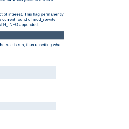
t of interest. This flag permanently
e current round of mod_rewrite
ny PATH_INFO appended.
he rule is run, thus unsetting what