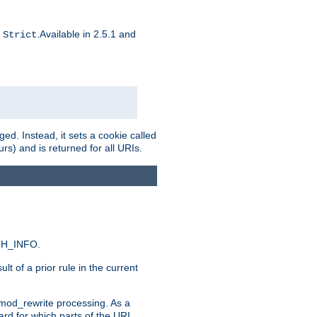
d
.Available in 2.5.1 and
Strict
ed. Instead, it sets a cookie called
rs) and is returned for all URIs.
ATH_INFO.
t of a prior rule in the current
 mod_rewrite processing. As a
ard for which parts of the URI