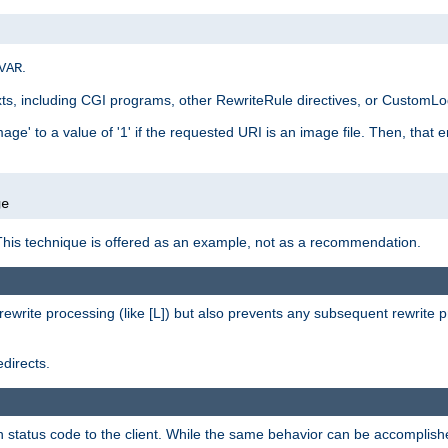
.
VAR
xts, including CGI programs, other RewriteRule directives, or CustomLog
ge' to a value of '1' if the requested URI is an image file. Then, that 
]
ge
This technique is offered as an example, not as a recommendation.
rewrite processing (like [L]) but also prevents any subsequent rewrite 
directs.
en status code to the client. While the same behavior can be accomplis