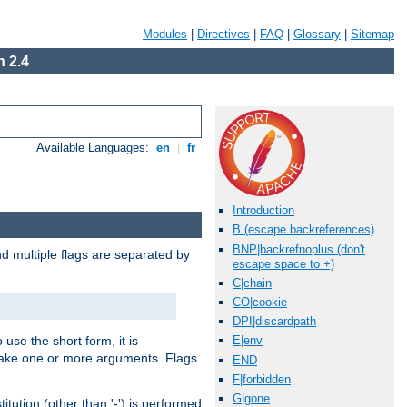
Modules
|
Directives
|
FAQ
|
Glossary
|
Sitemap
 2.4
Available Languages:
en
|
fr
Introduction
B (escape backreferences)
BNP|backrefnoplus (don't
nd multiple flags are separated by
escape space to +)
C|chain
CO|cookie
DPI|discardpath
 use the short form, it is
E|env
 take one or more arguments. Flags
END
F|forbidden
G|gone
tution (other than '-') is performed