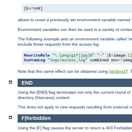
[E=!VAR]
allows to unset a previously set environment variable named
Environment variables can then be used in a variety of conte
The following example sets an environment variable called 'ima
exclude those requests from the access log.
RewriteRule
"\.(png|gif|jpg)$"
"-"
[
E
=
image
:
1
CustomLog
"logs/access_log"
 combined env
=!
ima
Note that this same effect can be obtained using
. 
SetEnvIf
END
Using the [END] flag terminates not only the current round of 
directory (htaccess) context.
This does not apply to new requests resulting from external re
F|forbidden
Using the [F] flag causes the server to return a 403 Forbidd