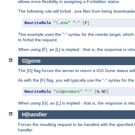
allows more flexibility in assigning a Forbidden status.
The following rule will forbid
files from being downloaded
.exe
RewriteRule
"\.exe"
"-"
[
F
]
This example uses the "-" syntax for the rewrite target, which
to forbid the request.
When using [F], an [L] is implied - that is, the response is re
G|gone
The [G] flag forces the server to return a 410 Gone status wit
As with the [F] flag, you will typically use the "-" syntax for th
RewriteRule
"oldproduct"
"-"
[
G
,
NC
]
When using [G], an [L] is implied - that is, the response is re
H|handler
Forces the resulting request to be handled with the specified 
handler: