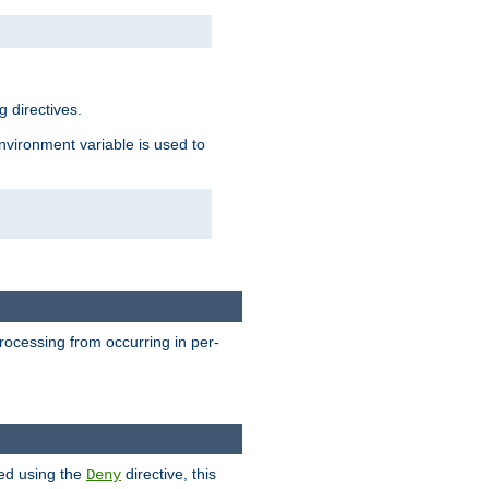
 directives.
environment variable is used to
processing from occurring in per-
hed using the
directive, this
Deny