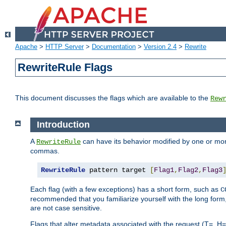
Apache
>
HTTP Server
>
Documentation
>
Version 2.4
>
Rewrite
RewriteRule Flags
This document discusses the flags which are available to the
Rew
Introduction
A
can have its behavior modified by one or more
RewriteRule
commas.
RewriteRule
 pattern target 
[
Flag1
,
Flag2
,
Flag3
Each flag (with a few exceptions) has a short form, such as
C
recommended that you familiarize yourself with the long for
are not case sensitive.
Flags that alter metadata associated with the request (T=, H=,