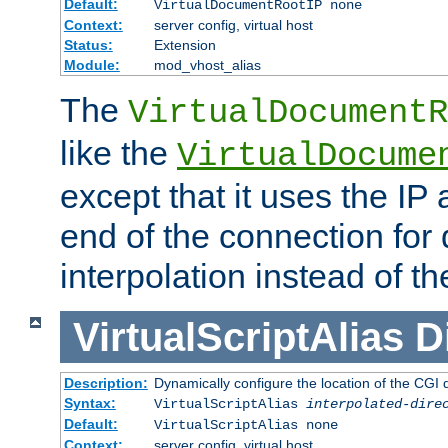
Default:
VirtualDocumentRootIP none
Context:
server config, virtual host
Status:
Extension
Module:
mod_vhost_alias
The
VirtualDocumentR
like the
VirtualDocume
except that it uses the IP
end of the connection for 
interpolation instead of t
VirtualScriptAlias
D
Description:
Dynamically configure the location of the CGI di
Syntax:
VirtualScriptAlias
interpolated-dire
Default:
VirtualScriptAlias none
Context:
server config, virtual host