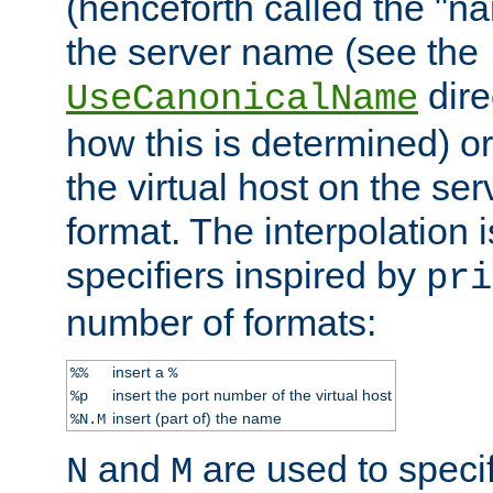
(henceforth called the "n
the server name (see the
dire
UseCanonicalName
how this is determined) or
the virtual host on the se
format. The interpolation i
specifiers inspired by
pri
number of formats:
insert a
%%
%
insert the port number of the virtual host
%p
insert (part of) the name
%N.M
and
are used to specif
N
M