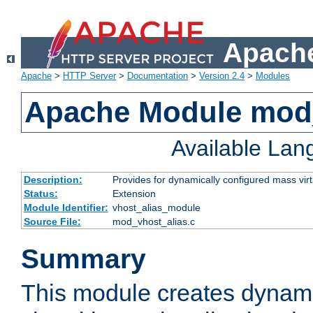
Apache
Apache
>
HTTP Server
>
Documentation
>
Version 2.4
>
Modules
Apache Module mod_
Available La
Description:
Provides for dynamically configured mass virt
Status:
Extension
Module Identifier:
vhost_alias_module
Source File:
mod_vhost_alias.c
Summary
This module creates dynami