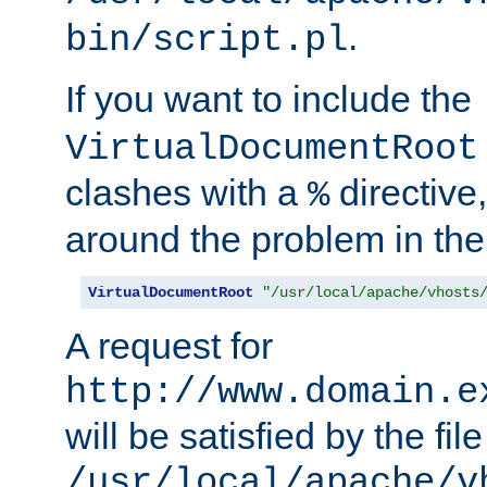
.
bin/script.pl
If you want to include the
VirtualDocumentRoot
clashes with a
directive
%
around the problem in the
VirtualDocumentRoot
"/usr/local/apache/vhosts
A request for
http://www.domain.e
will be satisfied by the file
/usr/local/apache/v