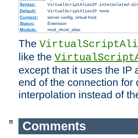
Syntax:
VirtualScriptAliasIP
interpolated-di
Default:
VirtualScriptAliasIP none
Context:
server config, virtual host
Status:
Extension
Module:
mod_vhost_alias
The
VirtualScriptAli
like the
VirtualScript
except that it uses the IP
end of the connection for 
interpolation instead of t
Comments