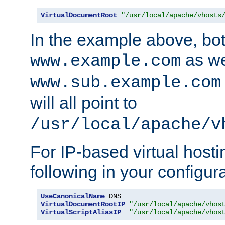
VirtualDocumentRoot
"/usr/local/apache/vhosts
In the example above, bo
as we
www.example.com
www.sub.example.com
will all point to
/usr/local/apache/v
For IP-based virtual host
following in your configurat
UseCanonicalName
VirtualDocumentRootIP
"/usr/local/apache/vhos
VirtualScriptAliasIP
"/usr/local/apache/vhos