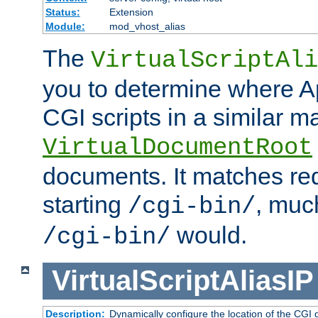
Status:
Extension
Module:
mod_vhost_alias
The
VirtualScriptAli
you to determine where Ap
CGI scripts in a similar m
VirtualDocumentRoot
documents. It matches re
starting
, muc
/cgi-bin/
would.
/cgi-bin/
VirtualScriptAliasIP
Description:
Dynamically configure the location of the CGI di