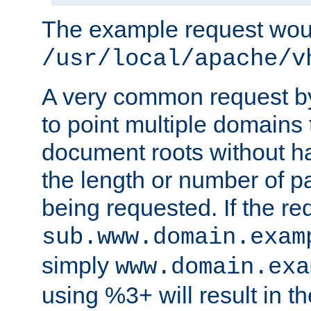
The example request wou
/usr/local/apache/v
A very common request by 
to point multiple domains 
document roots without h
the length or number of p
being requested. If the r
sub.www.domain.exam
simply
www.domain.exa
using %3+ will result in 