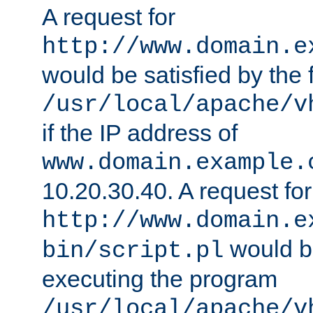
A request for
http://www.domain.e
would be satisfied by the f
/usr/local/apache/v
if the IP address of
www.domain.example.
10.20.30.40. A request for
http://www.domain.e
would be
bin/script.pl
executing the program
/usr/local/apache/v