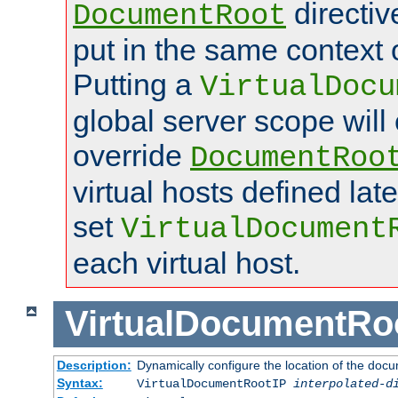
directi
DocumentRoot
put in the same context o
Putting a
VirtualDocu
global server scope will 
override
DocumentRoo
virtual hosts defined lat
set
VirtualDocument
each virtual host.
VirtualDocumentRo
Description:
Dynamically configure the location of the docum
Syntax:
VirtualDocumentRootIP
interpolated-d