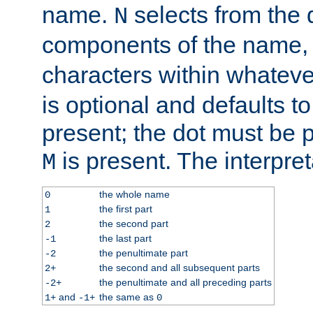
name.
selects from the 
N
components of the name
characters within whatev
is optional and defaults to z
present; the dot must be pr
is present. The interpret
M
the whole name
0
the first part
1
the second part
2
the last part
-1
the penultimate part
-2
the second and all subsequent parts
2+
the penultimate and all preceding parts
-2+
and
the same as
1+
-1+
0