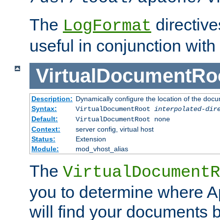
The
directiv
LogFormat
useful in conjunction with
VirtualDocumentRo
Description:
Dynamically configure the location of the docum
Syntax:
VirtualDocumentRoot
interpolated-dir
Default:
VirtualDocumentRoot none
Context:
server config, virtual host
Status:
Extension
Module:
mod_vhost_alias
The
VirtualDocumentR
you to determine where 
will find your documents 