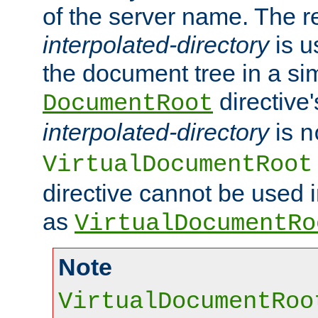
of the server name. The r
interpolated-directory
is u
the document tree in a si
directive'
DocumentRoot
interpolated-directory
is
n
VirtualDocumentRoot
directive cannot be used 
as
VirtualDocumentRo
Note
VirtualDocumentRoo