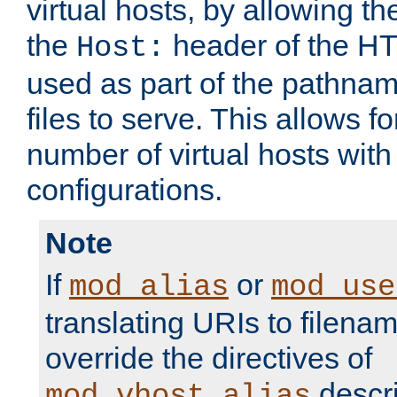
virtual hosts, by allowing t
the
header of the HT
Host:
used as part of the pathna
files to serve. This allows f
number of virtual hosts with
configurations.
Note
If
or
mod_alias
mod_use
translating URIs to filenam
override the directives of
descri
mod_vhost_alias