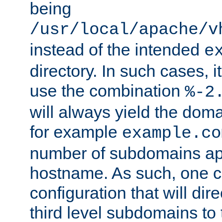
being
/usr/local/apache/v
instead of the intended
e
directory. In such cases, i
use the combination
%-2
will always yield the dom
for example
example.co
number of subdomains ap
hostname. As such, one 
configuration that will dire
third level subdomains to