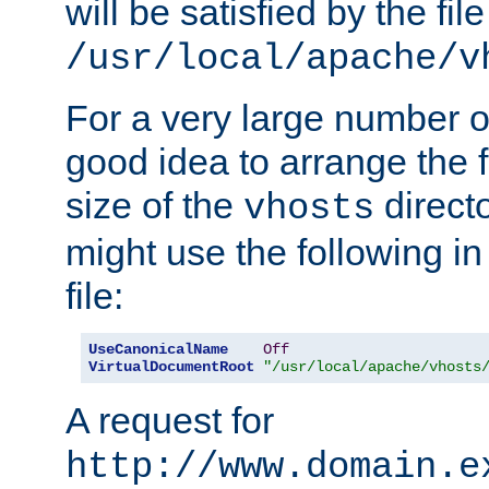
will be satisfied by the file
/usr/local/apache/v
For a very large number of 
good idea to arrange the f
size of the
directo
vhosts
might use the following in
file:
UseCanonicalName
Off
VirtualDocumentRoot
"/usr/local/apache/vhosts
A request for
http://www.domain.e