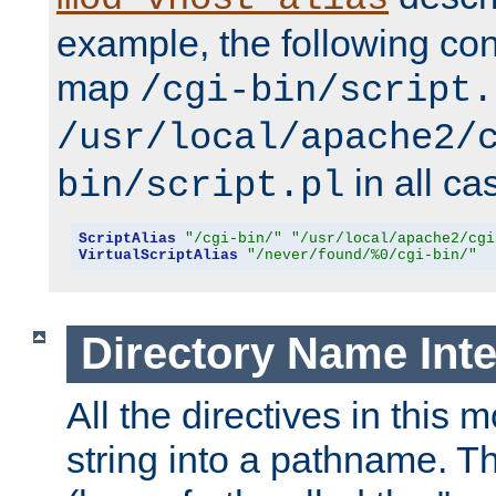
example, the following conf
map
/cgi-bin/script.
/usr/local/apache2/
in all ca
bin/script.pl
ScriptAlias
"/cgi-bin/"
"/usr/local/apache2/cgi
VirtualScriptAlias
"/never/found/%0/cgi-bin/"
Directory Name Inte
All the directives in this 
string into a pathname. Th