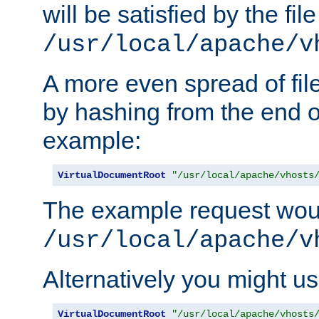
will be satisfied by the file
/usr/local/apache/v
A more even spread of fil
by hashing from the end o
example:
VirtualDocumentRoot
"/usr/local/apache/vhosts
The example request wou
/usr/local/apache/v
Alternatively you might us
VirtualDocumentRoot
"/usr/local/apache/vhosts