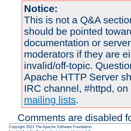
Notice:
This is not a Q&A sect
should be pointed towar
documentation or serve
moderators if they are 
invalid/off-topic. Quest
Apache HTTP Server shou
IRC channel, #httpd, on 
mailing lists
.
Comments are disabled fo
Copyright 2021 The Apache Software Foundation.