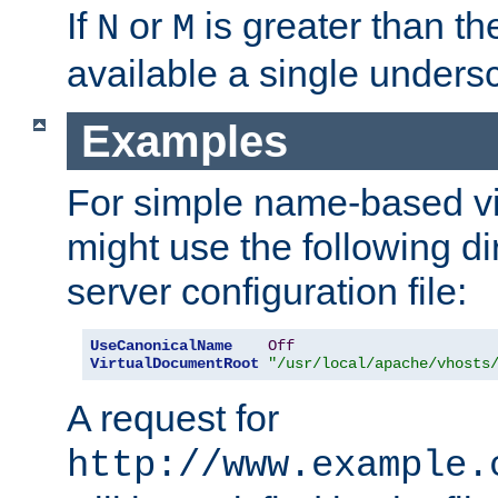
If
or
is greater than th
N
M
available a single undersc
Examples
For simple name-based vi
might use the following di
server configuration file:
UseCanonicalName
Off
VirtualDocumentRoot
"/usr/local/apache/vhosts
A request for
http://www.example.