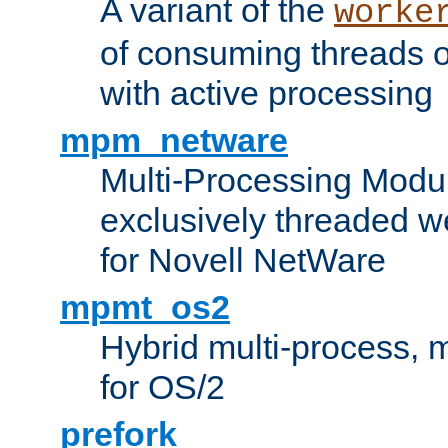
A variant of the
worke
of consuming threads o
with active processing
mpm_netware
Multi-Processing Modu
exclusively threaded w
for Novell NetWare
mpmt_os2
Hybrid multi-process,
for OS/2
prefork