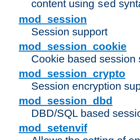
content using
synt
sed
mod_session
Session support
mod_session_cookie
Cookie based session 
mod_session_crypto
Session encryption sup
mod_session_dbd
DBD/SQL based sessio
mod_setenvif