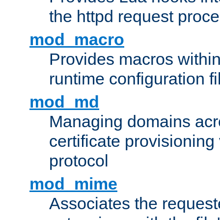
the httpd request proc
mod_macro
Provides macros withi
runtime configuration fi
mod_md
Managing domains acros
certificate provisionin
protocol
mod_mime
Associates the request