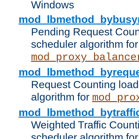
Windows
mod_lbmethod_bybusy
Pending Request Count
scheduler algorithm for
mod_proxy_balance
mod_lbmethod_byreque
Request Counting load
algorithm for
mod_pro
mod_lbmethod_bytraffi
Weighted Traffic Count
scheduler algorithm for