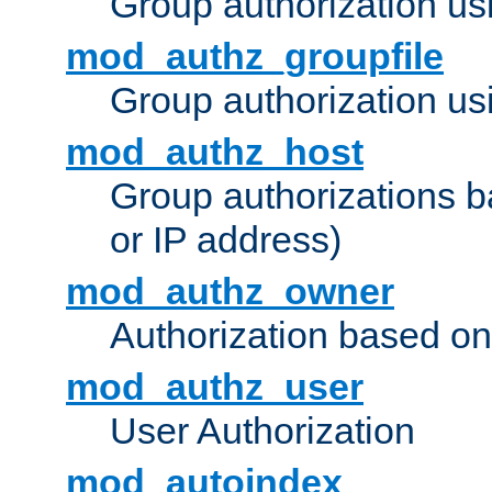
Group authorization us
mod_authz_groupfile
Group authorization usi
mod_authz_host
Group authorizations 
or IP address)
mod_authz_owner
Authorization based on
mod_authz_user
User Authorization
mod_autoindex