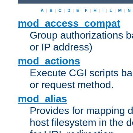
A
|
B
|
C
|
D
|
E
|
F
|
H
|
I
|
L
|
M
|
N
mod_access_compat
Group authorizations 
or IP address)
mod_actions
Execute CGI scripts b
or request method.
mod_alias
Provides for mapping di
host filesystem in the