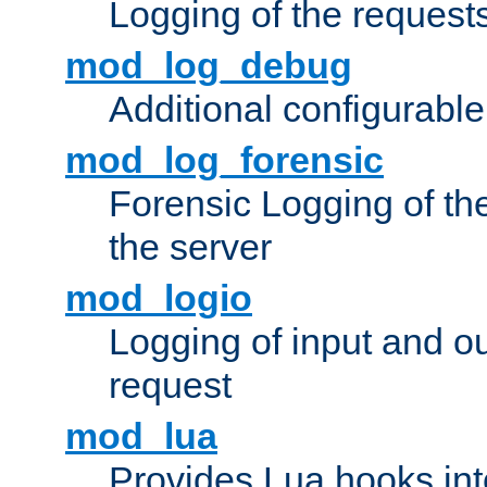
Logging of the request
mod_log_debug
Additional configurabl
mod_log_forensic
Forensic Logging of th
the server
mod_logio
Logging of input and ou
request
mod_lua
Provides Lua hooks into