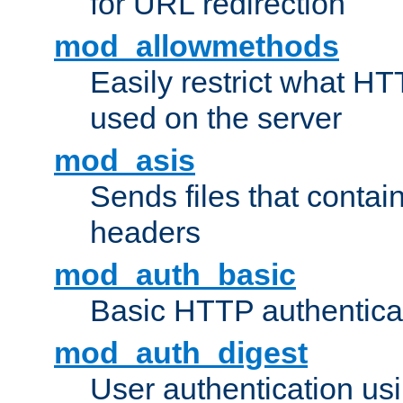
for URL redirection
mod_allowmethods
Easily restrict what H
used on the server
mod_asis
Sends files that conta
headers
mod_auth_basic
Basic HTTP authentica
mod_auth_digest
User authentication u