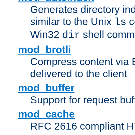
Generates directory ind
similar to the Unix
c
ls
Win32
shell com
dir
mod_brotli
Compress content via Bro
delivered to the client
mod_buffer
Support for request buf
mod_cache
RFC 2616 compliant HTT