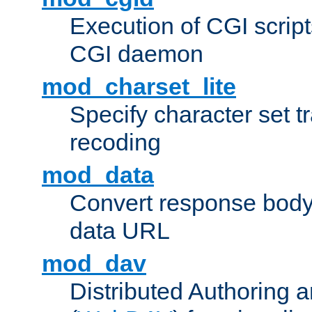
Execution of CGI script
CGI daemon
mod_charset_lite
Specify character set tr
recoding
mod_data
Convert response bod
data URL
mod_dav
Distributed Authoring 