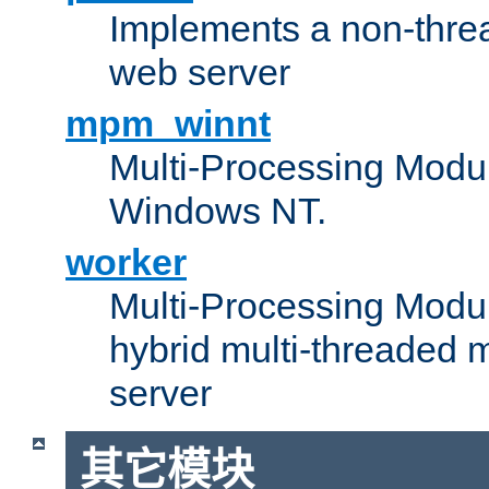
Implements a non-threa
web server
mpm_winnt
Multi-Processing Modul
Windows NT.
worker
Multi-Processing Modu
hybrid multi-threaded 
server
其它模块