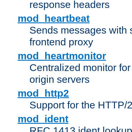
response headers
mod_heartbeat
Sends messages with s
frontend proxy
mod_heartmonitor
Centralized monitor fo
origin servers
mod_http2
Support for the HTTP/2
mod_ident
RFC 1413 ident looku