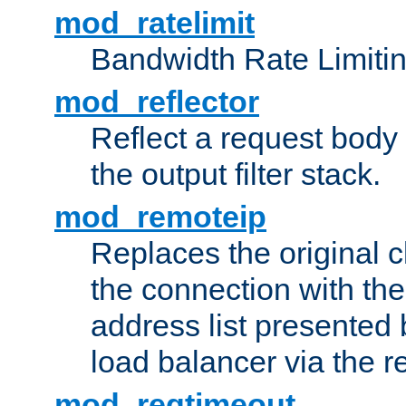
mod_ratelimit
Bandwidth Rate Limitin
mod_reflector
Reflect a request body
the output filter stack.
mod_remoteip
Replaces the original c
the connection with th
address list presented 
load balancer via the 
mod_reqtimeout