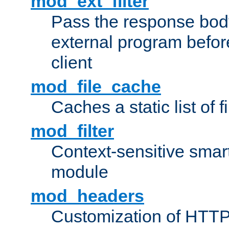
mod_ext_filter
Pass the response bod
external program before
client
mod_file_cache
Caches a static list of 
mod_filter
Context-sensitive smart 
module
mod_headers
Customization of HTTP