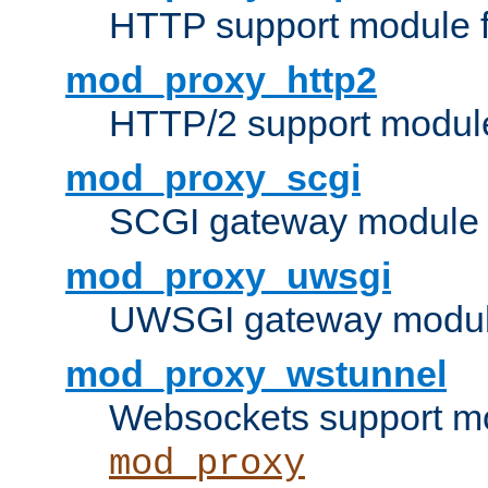
HTTP support module 
mod_proxy_http2
HTTP/2 support modul
mod_proxy_scgi
SCGI gateway module 
mod_proxy_uwsgi
UWSGI gateway modul
mod_proxy_wstunnel
Websockets support mo
mod_proxy