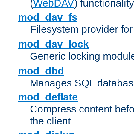
(
WebDAV
) functionality
mod_dav_fs
Filesystem provider fo
mod_dav_lock
Generic locking modul
mod_dbd
Manages SQL database
mod_deflate
Compress content before
the client