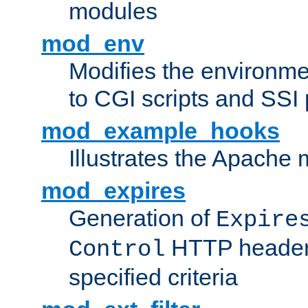
modules
mod_env
Modifies the environme
to CGI scripts and SSI
mod_example_hooks
Illustrates the Apache
mod_expires
Generation of
Expire
HTTP headers
Control
specified criteria