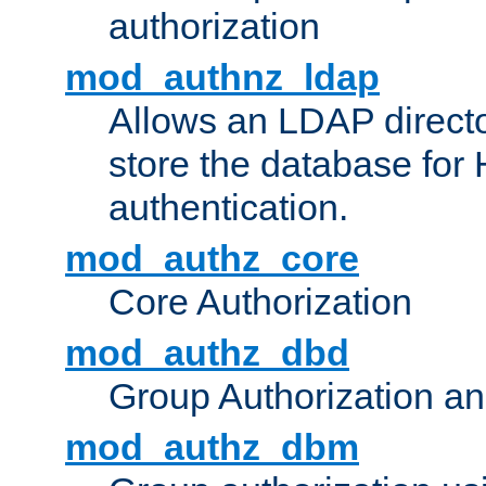
authorization
mod_authnz_ldap
Allows an LDAP directo
store the database for
authentication.
mod_authz_core
Core Authorization
mod_authz_dbd
Group Authorization a
mod_authz_dbm