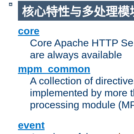
核心特性与多处理模块
core
Core Apache HTTP Serv
are always available
mpm_common
A collection of directive
implemented by more t
processing module (M
event