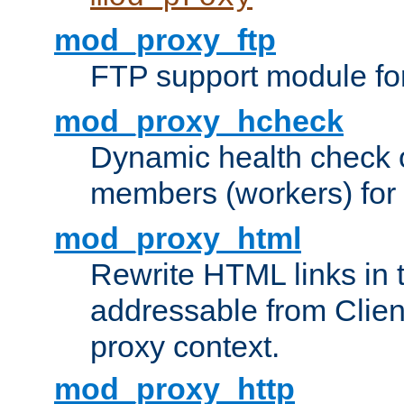
mod_proxy_ftp
FTP support module fo
mod_proxy_hcheck
Dynamic health check 
members (workers) for
mod_proxy_html
Rewrite HTML links in 
addressable from Clien
proxy context.
mod_proxy_http