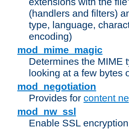
extensions with the file
(handlers and filters) 
type, language, charac
encoding)
mod_mime_magic
Determines the MIME ty
looking at a few bytes o
mod_negotiation
Provides for
content ne
mod_nw_ssl
Enable SSL encryption