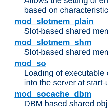
Allows the setting of e
based on characteristic
mod_slotmem_plain
Slot-based shared mem
mod_slotmem_shm
Slot-based shared mem
mod_so
Loading of executable
into the server at start-
mod_socache_dbm
DBM based shared obje