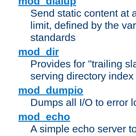
mod_dialup
Send static content at 
limit, defined by the v
standards
mod_dir
Provides for "trailing s
serving directory index 
mod_dumpio
Dumps all I/O to error 
mod_echo
A simple echo server to 