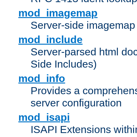
mod_imagemap
Server-side imagemap
mod_include
Server-parsed html do
Side Includes)
mod_info
Provides a comprehens
server configuration
mod_isapi
ISAPI Extensions withi