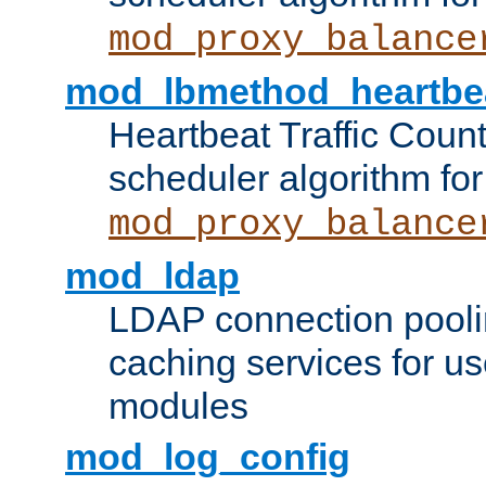
mod_proxy_balance
mod_lbmethod_heartbe
Heartbeat Traffic Coun
scheduler algorithm for
mod_proxy_balance
mod_ldap
LDAP connection pooli
caching services for u
modules
mod_log_config