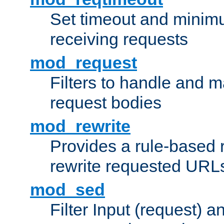
Set timeout and minimu
receiving requests
mod_request
Filters to handle and 
request bodies
mod_rewrite
Provides a rule-based r
rewrite requested URLs
mod_sed
Filter Input (request) 