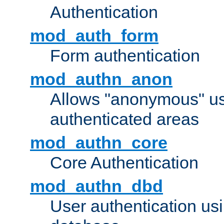
Authentication
mod_auth_form
Form authentication
mod_authn_anon
Allows "anonymous" us
authenticated areas
mod_authn_core
Core Authentication
mod_authn_dbd
User authentication u