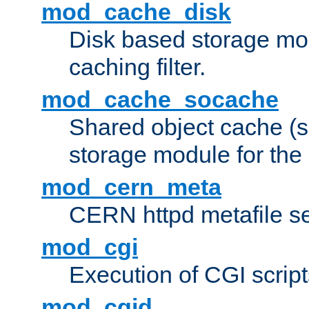
mod_cache_disk
Disk based storage mo
caching filter.
mod_cache_socache
Shared object cache (
storage module for the 
mod_cern_meta
CERN httpd metafile s
mod_cgi
Execution of CGI script
mod_cgid