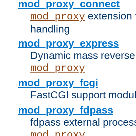
mod_proxy_connect
extension 
mod_proxy
handling
mod_proxy_express
Dynamic mass reverse 
mod_proxy
mod_proxy_fcgi
FastCGI support modul
mod_proxy_fdpass
fdpass external proces
mod_proxy