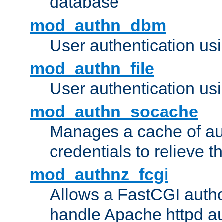
database
mod_authn_dbm
User authentication us
mod_authn_file
User authentication usin
mod_authn_socache
Manages a cache of au
credentials to relieve 
mod_authnz_fcgi
Allows a FastCGI author
handle Apache httpd au