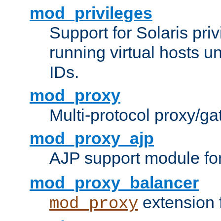
mod_privileges
Support for Solaris priv
running virtual hosts un
IDs.
mod_proxy
Multi-protocol proxy/g
mod_proxy_ajp
AJP support module fo
mod_proxy_balancer
extension 
mod_proxy