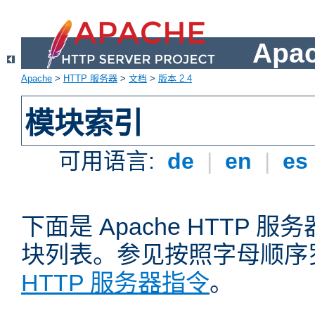
Apa
Apache
>
HTTP 服务器
>
文档
>
版本 2.4
模块索引
可用语言:
de
|
en
|
es
下面是 Apache HTTP
块列表。参见按照字母顺序
HTTP 服务器指令
。