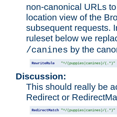
non-canonical URLs to 
location view of the Br
subsequent requests. 
ruleset below we repl
by the cano
/canines
RewriteRule
"^/(puppies|canines)/(.*)"
Discussion:
This should really be 
Redirect or RedirectMat
RedirectMatch
"^/(puppies|canines)/(.*)"