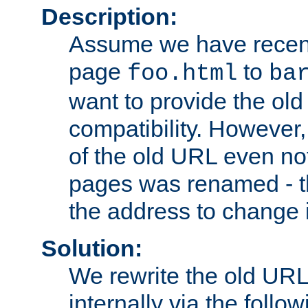
Description:
Assume we have recen
page
to
foo.html
ba
want to provide the ol
compatibility. However
of the old URL even not
pages was renamed - th
the address to change i
Solution:
We rewrite the old URL
internally via the follow