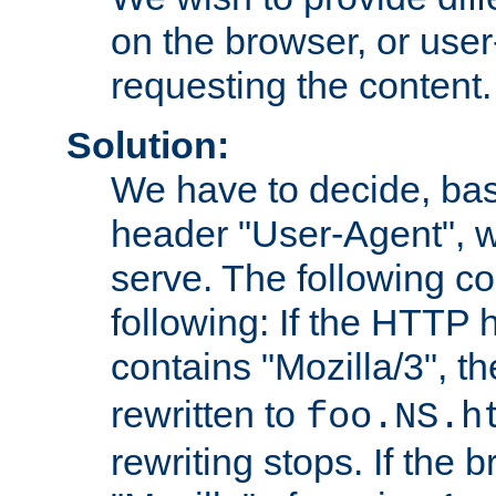
on the browser, or user
requesting the content.
Solution:
We have to decide, ba
header "User-Agent", w
serve. The following co
following: If the HTTP
contains "Mozilla/3", 
rewritten to
foo.NS.h
rewriting stops. If the 