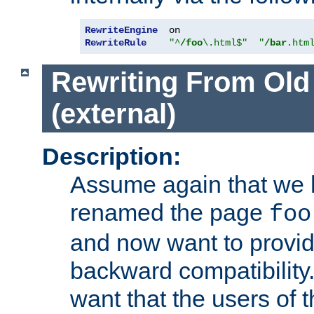
RewriteEngine
RewriteRule
"^
/foo
\.html$"
"
/bar
.htm
Rewriting From Old
(external)
Description:
Assume again that we 
renamed the page
foo
and now want to provid
backward compatibility.
want that the users of 