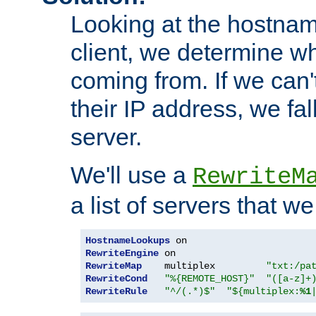
Looking at the hostnam
client, we determine wh
coming from. If we can'
their IP address, we fal
server.
We'll use a
RewriteM
a list of servers that w
HostnameLookups
RewriteEngine
RewriteMap
    multiplex         
"txt:/pa
RewriteCond
"%{REMOTE_HOST}"
"([a-z]+
RewriteRule
"^/(.*)$"
"${multiplex:
%1