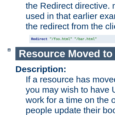
the Redirect directive
used in that earlier exa
the redirect from the cli
Redirect
"/foo.html"
"/bar.html"
Resource Moved to 
Description:
If a resource has moved
you may wish to have 
work for a time on the 
people update their b