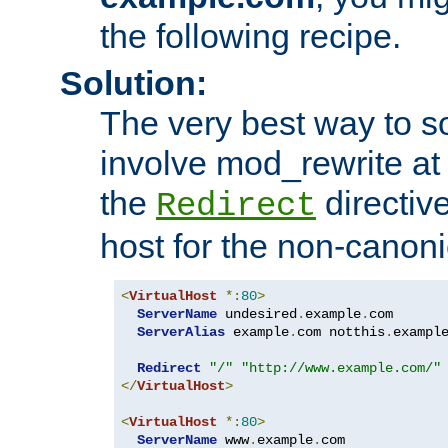
the following recipe.
Solution:
The very best way to so
involve mod_rewrite at 
the
directive
Redirect
host for the non-canon
<
VirtualHost
*:
80
>
ServerName
 undesired
.
example
.
com

ServerAlias
 example
.
com notthis
.
exampl
Redirect
"/"
"http://www.example.com/"
</
VirtualHost
>
<
VirtualHost
*:
80
>
ServerName
 www
.
example
.