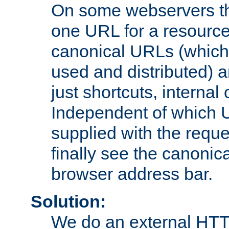
On some webservers th
one URL for a resource
canonical URLs (which 
used and distributed) 
just shortcuts, internal
Independent of which 
supplied with the reque
finally see the canonica
browser address bar.
Solution:
We do an external HTTP 