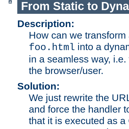
From Static to Dyn
Description:
How can we transform 
into a dyna
foo.html
in a seamless way, i.e.
the browser/user.
Solution:
We just rewrite the URL
and force the handler 
that it is executed as 