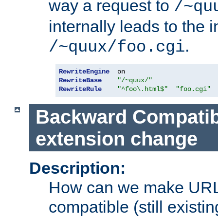
way a request to
/~qu
internally leads to the 
.
/~quux/foo.cgi
RewriteEngine
RewriteBase
"/~quux/"
RewriteRule
"^foo\.html$"
"foo.cgi"
Backward Compatibil
extension change
Description:
How can we make URL
compatible (still existing