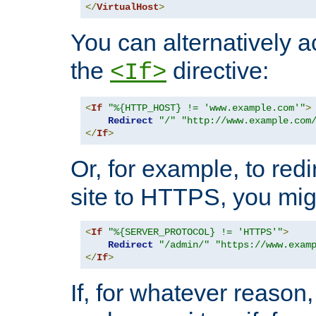
</
VirtualHost
>
You can alternatively a
the
directive:
<If>
<
If
"%{HTTP_HOST} != 'www.example.com'"
>
Redirect
"/"
"http://www.example.com
</
If
>
Or, for example, to redi
site to HTTPS, you migh
<
If
"%{SERVER_PROTOCOL} != 'HTTPS'"
>
Redirect
"/admin/"
"https://www.exam
</
If
>
If, for whatever reason,