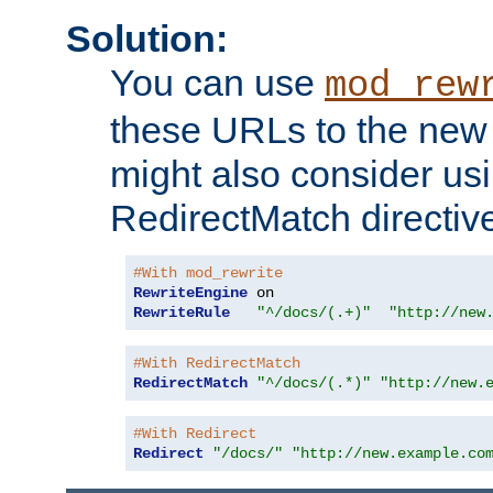
Solution:
You can use
mod_rew
these URLs to the new 
might also consider usi
RedirectMatch directiv
#With mod_rewrite
RewriteEngine
RewriteRule
"^/docs/(.+)"
"http://new
#With RedirectMatch
RedirectMatch
"^/docs/(.*)"
"http://new.
#With Redirect
Redirect
"/docs/"
"http://new.example.co