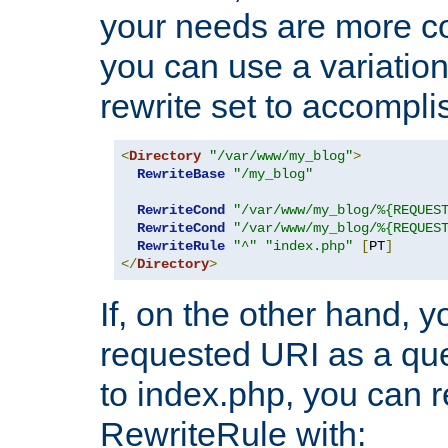
your needs are more co
you can use a variation
rewrite set to accompli
<
Directory
"/var/www/my_blog"
>
RewriteBase
"/my_blog"
RewriteCond
"/var/www/my_blog/%{REQUES
RewriteCond
"/var/www/my_blog/%{REQUES
RewriteRule
"^"
"index.php"
[
PT
]
</
Directory
>
If, on the other hand, 
requested URI as a que
to index.php, you can r
RewriteRule with: