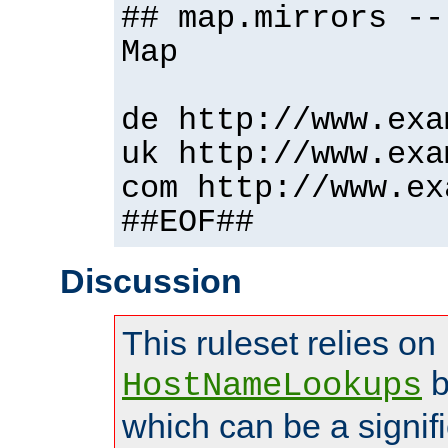
## map.mirrors --
Map
de http://www.exa
uk http://www.exa
com http://www.ex
##EOF##
Discussion
This ruleset relies on
b
HostNameLookups
which can be a signif