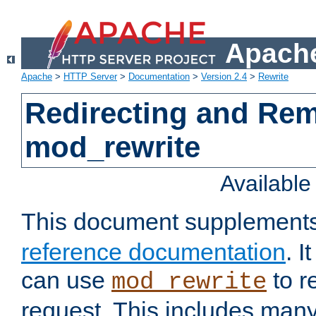
Apache
Apache
>
HTTP Server
>
Documentation
>
Version 2.4
>
Rewrite
Redirecting and Re
mod_rewrite
Availabl
This document supplement
reference documentation
. 
can use
to r
mod_rewrite
request. This includes man