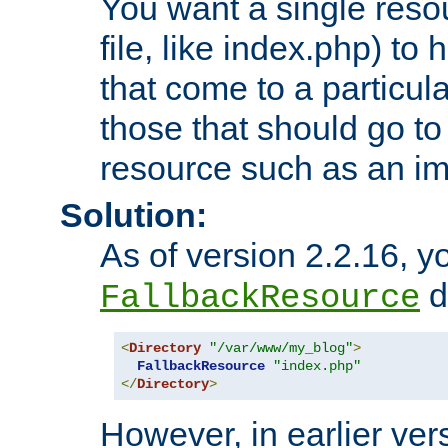
You want a single resou
file, like index.php) to
that come to a particula
those that should go to
resource such as an ima
Solution:
As of version 2.2.16, y
di
FallbackResource
<
Directory
"/var/www/my_blog"
>
FallbackResource
"index.php"
</
Directory
>
However, in earlier vers