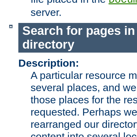
server.
Search for pages in
directory
Description:
A particular resource mi
several places, and we 
those places for the re
requested. Perhaps we'
rearranged our directory
content into several loc