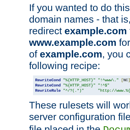
If you wanted to do this 
domain names - that is,
redirect
example.com
www.example.com
for
of
example.com
, you 
following recipe:
RewriteCond
"%{HTTP_HOST}"
"!^www\."
[
NC
RewriteCond
"%{HTTP_HOST}"
"!^$"
RewriteRule
"^/?(.*)"
"http://www.%
These rulesets will wor
server configuration file
file placed in the
Docu