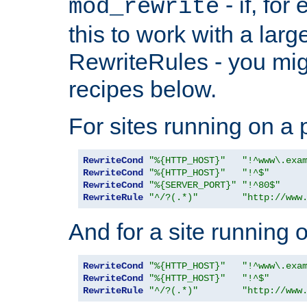
- if, fo
mod_rewrite
this to work with a large
RewriteRules - you mig
recipes below.
For sites running on a 
RewriteCond
"%{HTTP_HOST}"
"!^www\.exa
RewriteCond
"%{HTTP_HOST}"
"!^$"
RewriteCond
"%{SERVER_PORT}"
"!^80$"
RewriteRule
"^/?(.*)"
"http://www
And for a site running 
RewriteCond
"%{HTTP_HOST}"
"!^www\.exa
RewriteCond
"%{HTTP_HOST}"
"!^$"
RewriteRule
"^/?(.*)"
"http://www