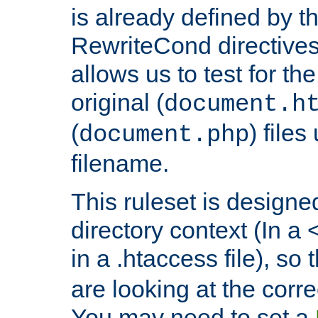
is already defined by t
RewriteCond directives
allows us to test for th
original (
document.h
(
) file
document.php
filename.
This ruleset is designed
directory context (In a 
in a .htaccess file), so 
are looking at the corre
You may need to set a