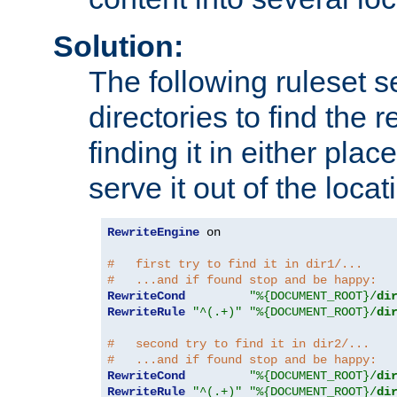
Solution:
The following ruleset s
directories to find the r
finding it in either place
serve it out of the loca
RewriteEngine
 on

#   first try to find it in dir1/...
#   ...and if found stop and be happy:
RewriteCond
"%{DOCUMENT_ROOT}/
di
RewriteRule
"^(.+)"
"%{DOCUMENT_ROOT}/
di
#   second try to find it in dir2/...
#   ...and if found stop and be happy:
RewriteCond
"%{DOCUMENT_ROOT}/
di
RewriteRule
"^(.+)"
"%{DOCUMENT_ROOT}/
di