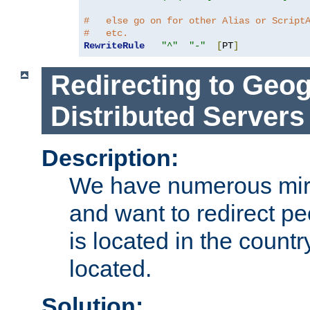
#   else go on for other Alias or Script
#   etc.
RewriteRule
"^"
"-"
[
PT
]
Redirecting to Geog
Distributed Servers
Description:
We have numerous mirr
and want to redirect pe
is located in the count
located.
Solution: