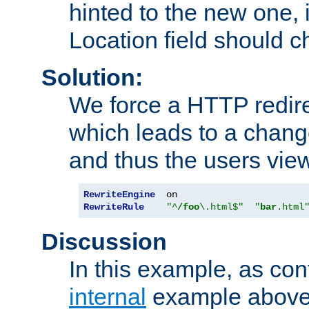
hinted to the new one, i
Location field should c
Solution:
We force a HTTP redir
which leads to a chang
and thus the users vie
RewriteEngine
RewriteRule
"^
/foo
\.html$"
"
bar
.html
Discussion
In this example, as con
internal
example above,