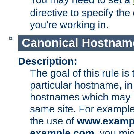
directive to specify the
you're working in.
Canonical Hostnam
Description:
The goal of this rule is 
particular hostname, in
hostnames which may b
same site. For example,
the use of
www.examp
example.com
, you mig