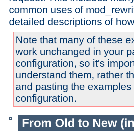
common uses of mod_rewrit
detailed descriptions of ho
Note that many of these e
work unchanged in your pa
configuration, so it's impor
understand them, rather t
and pasting the examples 
configuration.
From Old to New (in