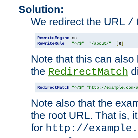
Solution:
We redirect the URL
/
RewriteEngine
RewriteRule
"^/$"
"/about/"
[
R
]
Note that this can also
the
di
RedirectMatch
RedirectMatch
"^/$"
"http://example.com/
Note also that the exam
the root URL. That is, i
for
http://example.