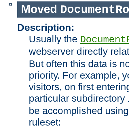
Moved
DocumentR
Description:
Usually the
Document
webserver directly rela
But often this data is no
priority. For example, 
visitors, on first enterin
particular subdirectory
be accomplished using 
ruleset: