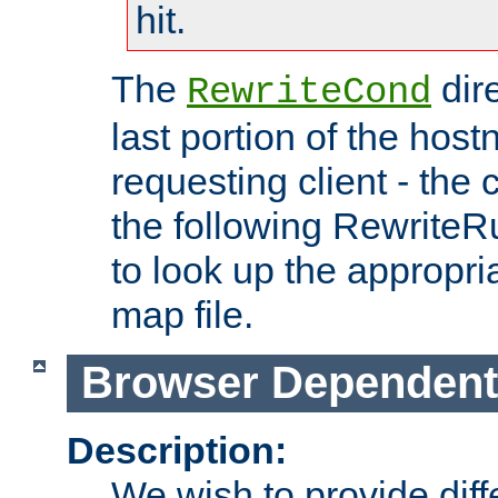
hit.
The
dir
RewriteCond
last portion of the hos
requesting client - the
the following RewriteR
to look up the appropria
map file.
Browser Dependent
Description:
We wish to provide dif