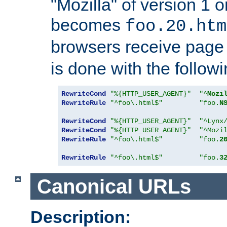
"Mozilla" of version 1 
becomes
foo.20.htm
browsers receive pag
is done with the followi
RewriteCond
"%{HTTP_USER_AGENT}"
"^
Mozi
RewriteRule
"^foo\.html$"
"foo.
N
RewriteCond
"%{HTTP_USER_AGENT}"
"^Lynx
RewriteCond
"%{HTTP_USER_AGENT}"
"^Mozi
RewriteRule
"^foo\.html$"
"foo.
2
RewriteRule
"^foo\.html$"
"foo.
3
Canonical URLs
Description: