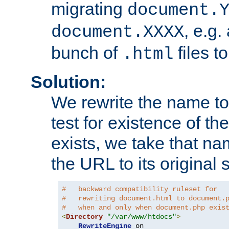
migrating
document.
, e.g.
document.XXXX
bunch of
files t
.html
Solution:
We rewrite the name t
test for existence of the
exists, we take that na
the URL to its original s
#   backward compatibility ruleset for
#   rewriting document.html to document.
#   when and only when document.php exis
<
Directory
"/var/www/htdocs"
>
RewriteEngine
 on
