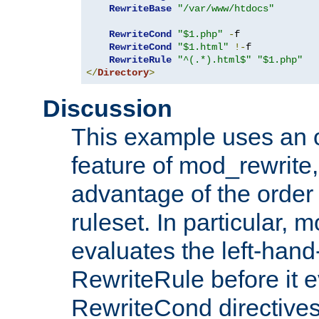
RewriteBase
"/var/www/htdocs"
RewriteCond
"$1.php"
-
f

RewriteCond
"$1.html"
!-
f

RewriteRule
"^(.*).html$"
"$1.php"
</
Directory
>
Discussion
This example uses an 
feature of mod_rewrite,
advantage of the order 
ruleset. In particular, 
evaluates the left-hand
RewriteRule before it e
RewriteCond directives