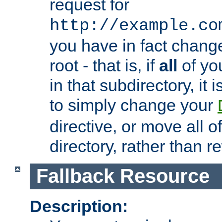
request for
http://example.co
you have in fact chan
root - that is, if
all
of you
in that subdirectory, it 
to simply change your
directive, or move all o
directory, rather than r
Fallback Resource
Description: