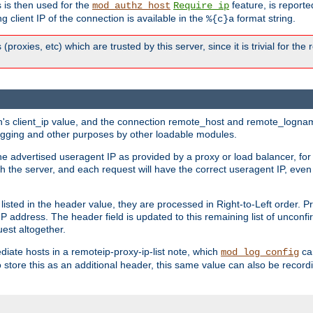
 is then used for the
feature, is report
mod_authz_host
Require ip
g client IP of the connection is available in the
format string.
%{c}a
 (proxies, etc) which are trusted by this server, since it is trivial for th
on's client_ip value, and the connection remote_host and remote_lognam
 logging and other purposes by other loadable modules.
e advertised useragent IP as provided by a proxy or load balancer, for 
h the server, and each request will have the correct useragent IP, even
sted in the header value, they are processed in Right-to-Left order. P
P address. The header field is updated to this remaining list of unconfir
est altogether.
mediate hosts in a remoteip-proxy-ip-list note, which
ca
mod_log_config
o store this as an additional header, this same value can also be record