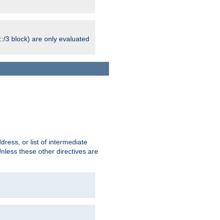
:/3 block) are only evaluated
ress, or list of intermediate
Unless these other directives are