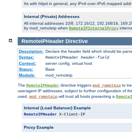
As with httpd in general, any IPv4-over-IPv6 mapped addre
Internal (Private) Addresses
All internal addresses 10/8, 172.16/12, 192.168/16, 169.2
by mod_remoteip when
interna
RemoteIPInternalProxy
RemoteIPHeader
Directive
Description:
Declare the header field which should be pars
Syntax:
RemoteIPHeader
header-field
Context:
server config, virtual host
Status:
Base
Module:
mod_remoteip
The
directive triggers
to tre
RemoteIPHeader
mod_remoteip
useragent IP addresses, subject to further configuration of t
used,
will trust all hosts presenting a
mod_remoteip
Remote
Internal (Load Balancer) Example
RemoteIPHeader
 X-Client-IP
Proxy Example