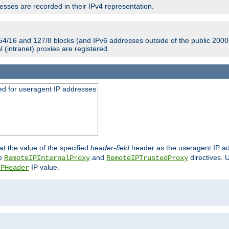
sses are recorded in their IPv4 representation.
54/16 and 127/8 blocks (and IPv6 addresses outside of the public 2000:
l (intranet) proxies are registered.
ed for useragent IP addresses
at the value of the specified
header-field
header as the useragent IP add
he
and
directives. 
RemoteIPInternalProxy
RemoteIPTrustedProxy
IP value.
IPHeader