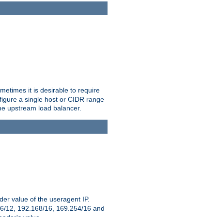
etimes it is desirable to require
nfigure a single host or CIDR range
 the upstream load balancer.
er value of the useragent IP.
2.16/12, 192.168/16, 169.254/16 and