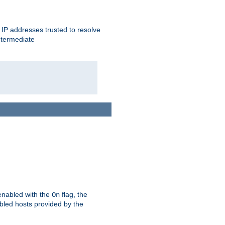
ent IP addresses trusted to resolve
ntermediate
enabled with the
flag, the
On
abled hosts provided by the