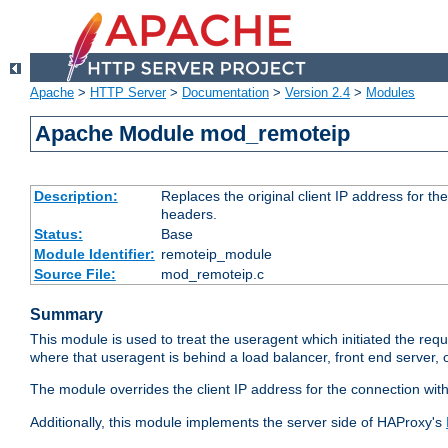
Apache
>
HTTP Server
>
Documentation
>
Version 2.4
>
Modules
Apache Module mod_remoteip
Description:
Replaces the original client IP address for th
headers.
Status:
Base
Module Identifier:
remoteip_module
Source File:
mod_remoteip.c
Summary
This module is used to treat the useragent which initiated the requ
where that useragent is behind a load balancer, front end server, 
The module overrides the client IP address for the connection wit
Additionally, this module implements the server side of HAProxy's