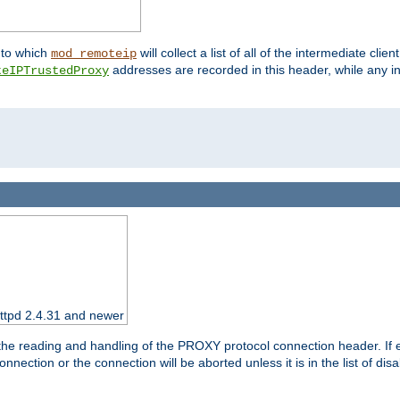
nto which
will collect a list of all of the intermediate cli
mod_remoteip
addresses are recorded in this header, while any i
teIPTrustedProxy
httpd 2.4.31 and newer
 the reading and handling of the PROXY protocol connection header. If 
nection or the connection will be aborted unless it is in the list of dis