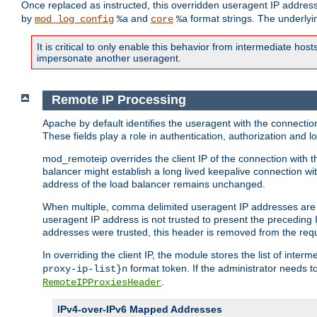
Once replaced as instructed, this overridden useragent IP address
by
and
format strings. The underlyin
mod_log_config
%a
core
%a
It is critical to only enable this behavior from intermediate hosts
impersonate another useragent.
Remote IP Processing
Apache by default identifies the useragent with the connecti
These fields play a role in authentication, authorization and
mod_remoteip overrides the client IP of the connection with th
balancer might establish a long lived keepalive connection wit
address of the load balancer remains unchanged.
When multiple, comma delimited useragent IP addresses are li
useragent IP address is not trusted to present the preceding I
addresses were trusted, this header is removed from the requ
In overriding the client IP, the module stores the list of inter
format token. If the administrator needs t
proxy-ip-list}n
.
RemoteIPProxiesHeader
IPv4-over-IPv6 Mapped Addresses