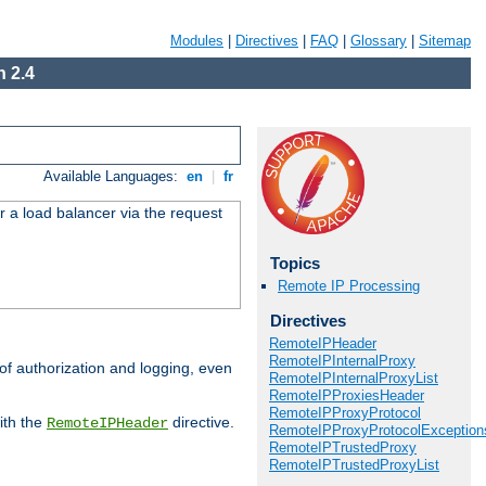
Modules
|
Directives
|
FAQ
|
Glossary
|
Sitemap
 2.4
Available Languages:
en
|
fr
r a load balancer via the request
Topics
Remote IP Processing
Directives
RemoteIPHeader
RemoteIPInternalProxy
 of authorization and logging, even
RemoteIPInternalProxyList
RemoteIPProxiesHeader
RemoteIPProxyProtocol
ith the
directive.
RemoteIPHeader
RemoteIPProxyProtocolException
RemoteIPTrustedProxy
RemoteIPTrustedProxyList