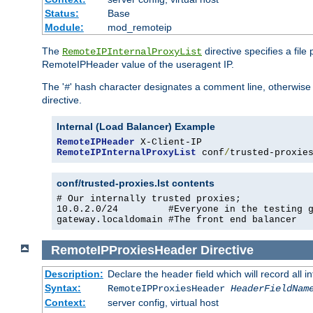
Status:
Base
Module:
mod_remoteip
The
directive specifies a file
RemoteIPInternalProxyList
RemoteIPHeader value of the useragent IP.
The '
' hash character designates a comment line, otherwise 
#
directive.
Internal (Load Balancer) Example
RemoteIPHeader
RemoteIPInternalProxyList
 conf
/
trusted-proxie
conf/trusted-proxies.lst contents
# Our internally trusted proxies;

10.0.2.0/24         #Everyone in the testing g
gateway.localdomain #The front end balancer
RemoteIPProxiesHeader
Directive
Description:
Declare the header field which will record all 
Syntax:
RemoteIPProxiesHeader
HeaderFieldNam
Context:
server config, virtual host