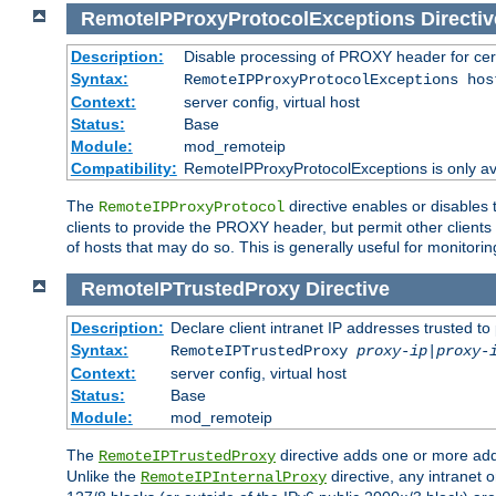
RemoteIPProxyProtocolExceptions
Directiv
Description:
Disable processing of PROXY header for cer
Syntax:
RemoteIPProxyProtocolExceptions hos
Context:
server config, virtual host
Status:
Base
Module:
mod_remoteip
Compatibility:
RemoteIPProxyProtocolExceptions is only ava
The
directive enables or disables
RemoteIPProxyProtocol
clients to provide the PROXY header, but permit other clients 
of hosts that may do so. This is generally useful for monitorin
RemoteIPTrustedProxy
Directive
Description:
Declare client intranet IP addresses trusted 
Syntax:
RemoteIPTrustedProxy
proxy-ip
|
proxy-
Context:
server config, virtual host
Status:
Base
Module:
mod_remoteip
The
directive adds one or more add
RemoteIPTrustedProxy
Unlike the
directive, any intranet 
RemoteIPInternalProxy