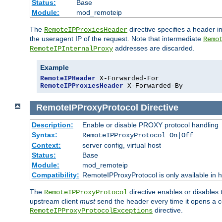
Status:
Base
Module:
mod_remoteip
The
directive specifies a header i
RemoteIPProxiesHeader
the useragent IP of the request. Note that intermediate
Remo
addresses are discarded.
RemoteIPInternalProxy
Example
RemoteIPHeader
RemoteIPProxiesHeader
 X-Forwarded-By
RemoteIPProxyProtocol
Directive
Description:
Enable or disable PROXY protocol handling
Syntax:
RemoteIPProxyProtocol On|Off
Context:
server config, virtual host
Status:
Base
Module:
mod_remoteip
Compatibility:
RemoteIPProxyProtocol is only available in 
The
directive enables or disables
RemoteIPProxyProtocol
upstream client
must
send the header every time it opens a con
directive.
RemoteIPProxyProtocolExceptions