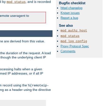
ed by
, and is recorded
mod_status
Bugfix checklist
httpd changelog
Known issues
e remote useragent to
Report a bug
See also
mod_authz_host
mod_status
e are derived from this value.
mod_log_config
Proxy Protocol Spec
Comments
the duration of the request. A load
 though the underlying client IP
rocessing halts when a given
med IP addresses, or if all IP
n record using the
%{remoteip-
ing as a header using the directive