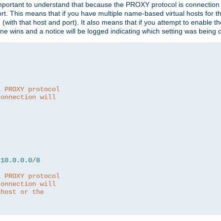
is important to understand that because the PROXY protocol is connectio
ort. This means that if you have multiple name-based virtual hosts for 
em (with that host and port). It also means that if you attempt to enable
 one wins and a notice will be logged indicating which setting was being 
a PROXY protocol
connection will
10.0
.
0.0
/
8
a PROXY protocol
connection will
lhost or the