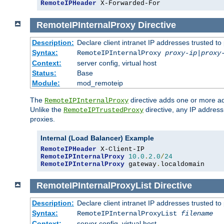
RemoteIPHeader
 X-Forwarded-For
RemoteIPInternalProxy
Directive
Description:
Declare client intranet IP addresses trusted 
Syntax:
RemoteIPInternalProxy
proxy-ip
|
proxy
Context:
server config, virtual host
Status:
Base
Module:
mod_remoteip
The
directive adds one or more ad
RemoteIPInternalProxy
Unlike the
directive, any IP address
RemoteIPTrustedProxy
proxies.
Internal (Load Balancer) Example
RemoteIPHeader
RemoteIPInternalProxy
10.0
.
2.0
/
24
RemoteIPInternalProxy
 gateway
.
localdomain
RemoteIPInternalProxyList
Directive
Description:
Declare client intranet IP addresses trusted 
Syntax:
RemoteIPInternalProxyList
filename
Context:
server config, virtual host