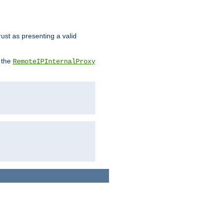
rust as presenting a valid
o the
RemoteIPInternalProxy