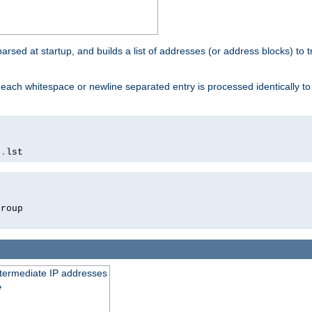
 parsed at startup, and builds a list of addresses (or address blocks) to t
each whitespace or newline separated entry is processed identically t
s
.
lst
roup

intermediate IP addresses
e