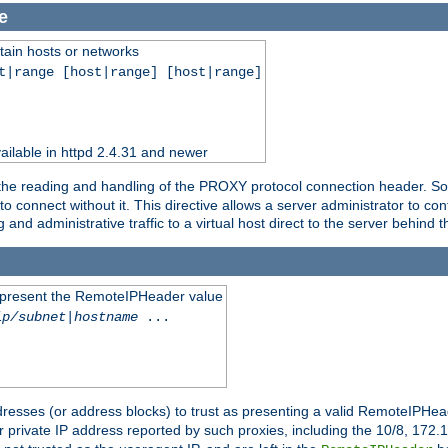
e
tain hosts or networks
t|range [host|range] [host|range]
ilable in httpd 2.4.31 and newer
 the reading and handling of the PROXY protocol connection header. Som
to connect without it. This directive allows a server administrator to co
g and administrative traffic to a virtual host direct to the server behind
to present the RemoteIPHeader value
ip/subnet
|
hostname
...
resses (or address blocks) to trust as presenting a valid RemoteIPHead
or private IP address reported by such proxies, including the 10/8, 17