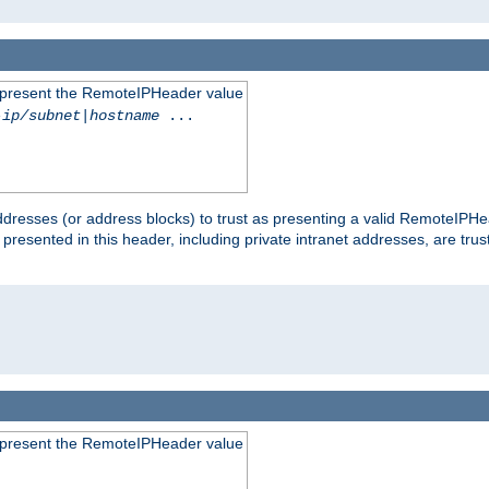
to present the RemoteIPHeader value
-ip/subnet
|
hostname
...
dresses (or address blocks) to trust as presenting a valid RemoteIPHea
 presented in this header, including private intranet addresses, are t
to present the RemoteIPHeader value