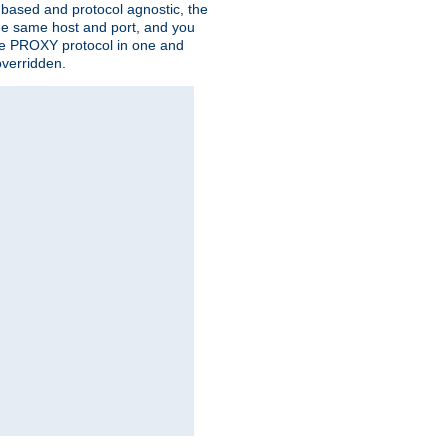
n based and protocol agnostic, the
the same host and port, and you
 the PROXY protocol in one and
overridden.