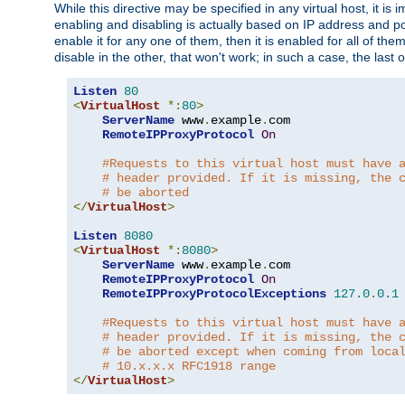
While this directive may be specified in any virtual host, it 
enabling and disabling is actually based on IP address and p
enable it for any one of them, then it is enabled for all of th
disable in the other, that won't work; in such a case, the last
Listen
80
<
VirtualHost
*:
80
>
ServerName
 www
.
example
.
com

RemoteIPProxyProtocol
On
#Requests to this virtual host must have 
# header provided. If it is missing, the 
# be aborted
</
VirtualHost
>
Listen
8080
<
VirtualHost
*:
8080
>
ServerName
 www
.
example
.
com

RemoteIPProxyProtocol
On
RemoteIPProxyProtocolExceptions
127.0
.
0.1
#Requests to this virtual host must have 
# header provided. If it is missing, the 
# be aborted except when coming from loca
# 10.x.x.x RFC1918 range
</
VirtualHost
>