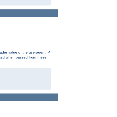
der value of the useragent IP.
rusted when passed from these