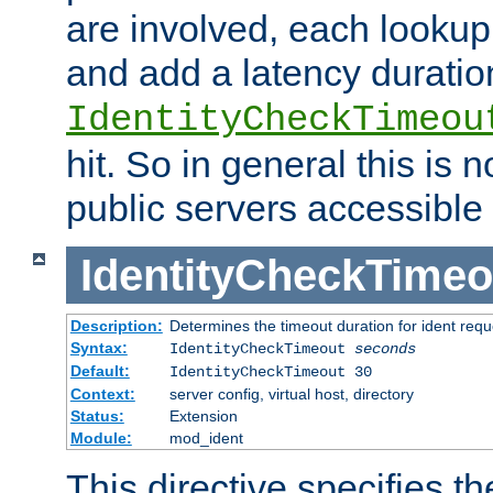
are involved, each lookup 
and add a latency duratio
IdentityCheckTimeou
hit. So in general this is 
public servers accessible 
IdentityCheckTimeo
Description:
Determines the timeout duration for ident requ
Syntax:
IdentityCheckTimeout
seconds
Default:
IdentityCheckTimeout 30
Context:
server config, virtual host, directory
Status:
Extension
Module:
mod_ident
This directive specifies th