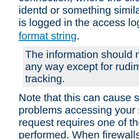
identd or something simila
is logged in the access l
format string
.
The information should n
any way except for rudi
tracking.
Note that this can cause 
problems accessing your 
request requires one of t
performed. When firewalls