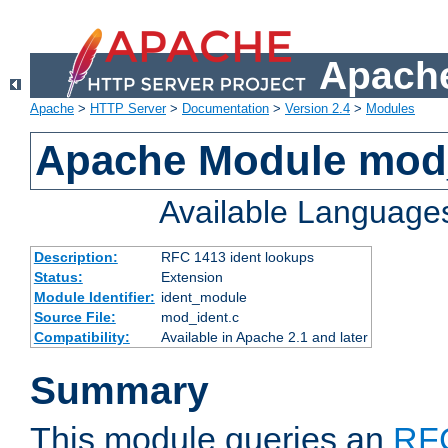
Apache
Apache
>
HTTP Server
>
Documentation
>
Version 2.4
>
Modules
Apache Module mod
Available Language
Description:
RFC 1413 ident lookups
Status:
Extension
Module Identifier:
ident_module
Source File:
mod_ident.c
Compatibility:
Available in Apache 2.1 and later
Summary
This module queries an
RF