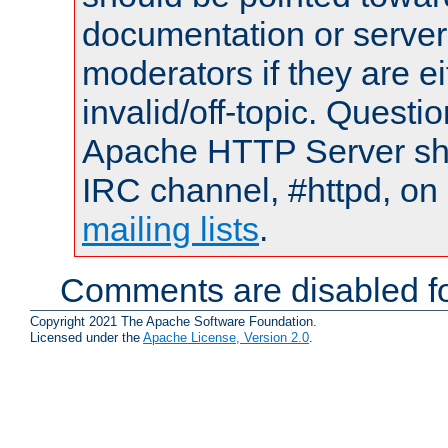
documentation or serve
moderators if they are 
invalid/off-topic. Quest
Apache HTTP Server shou
IRC channel, #httpd, on 
mailing lists
.
Comments are disabled fo
Copyright 2021 The Apache Software Foundation.
Licensed under the
Apache License, Version 2.0
.