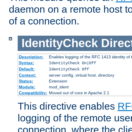
daemon on a remote host to
of a connection.
IdentityCheck
Direc
Description:
Enables logging of the RFC 1413 identity of
Syntax:
IdentityCheck On|Off
Default:
IdentityCheck Off
Context:
server config, virtual host, directory
Status:
Extension
Module:
mod_ident
Compatibility:
Moved out of core in Apache 2.1
This directive enables
RF
logging of the remote use
connection, where the cli