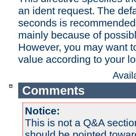
an ident request. The defa
seconds is recommende
mainly because of possibl
However, you may want to
value according to your l
Avai
Comments
Notice:
This is not a Q&A sect
should be pointed towar