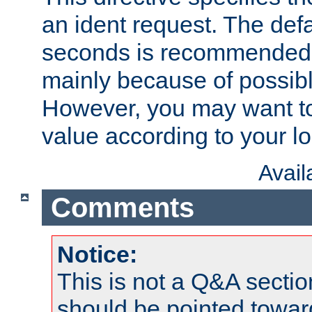
an ident request. The defa
seconds is recommende
mainly because of possibl
However, you may want to
value according to your l
Avai
Comments
Notice:
This is not a Q&A sect
should be pointed towar