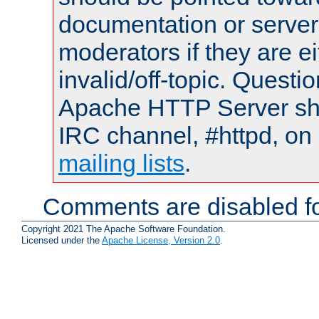
documentation or serve
moderators if they are 
invalid/off-topic. Quest
Apache HTTP Server shou
IRC channel, #httpd, on 
mailing lists
.
Comments are disabled fo
Copyright 2021 The Apache Software Foundation.
Licensed under the
Apache License, Version 2.0
.