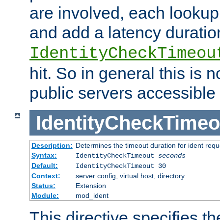
are involved, each lookup 
and add a latency duratio
IdentityCheckTimeou
hit. So in general this is 
public servers accessible 
IdentityCheckTimeo
Description:
Determines the timeout duration for ident requ
Syntax:
IdentityCheckTimeout
seconds
Default:
IdentityCheckTimeout 30
Context:
server config, virtual host, directory
Status:
Extension
Module:
mod_ident
This directive specifies th