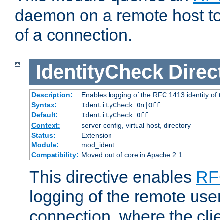
daemon on a remote host to
of a connection.
IdentityCheck
Direc
Description:
Enables logging of the RFC 1413 identity of
Syntax:
IdentityCheck On|Off
Default:
IdentityCheck Off
Context:
server config, virtual host, directory
Status:
Extension
Module:
mod_ident
Compatibility:
Moved out of core in Apache 2.1
This directive enables
RF
logging of the remote use
connection, where the cli