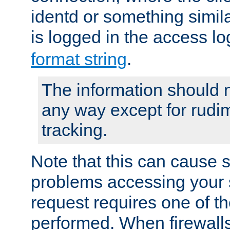
identd or something simila
is logged in the access l
format string
.
The information should n
any way except for rudi
tracking.
Note that this can cause 
problems accessing your 
request requires one of t
performed. When firewalls