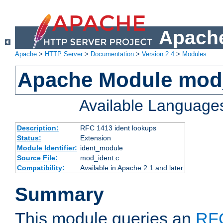
Apache
Apache
>
HTTP Server
>
Documentation
>
Version 2.4
>
Modules
Apache Module mod
Available Language
Description:
RFC 1413 ident lookups
Status:
Extension
Module Identifier:
ident_module
Source File:
mod_ident.c
Compatibility:
Available in Apache 2.1 and later
Summary
This module queries an
RF