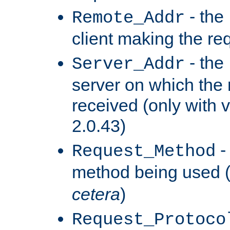
- the
Remote_Addr
client making the re
- the
Server_Addr
server on which the
received (only with v
2.0.43)
-
Request_Method
method being used 
cetera
)
Request_Protoco