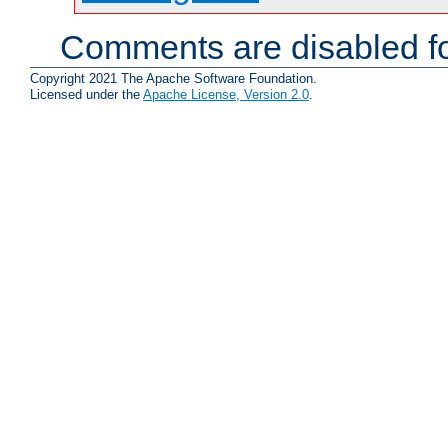
Comments are disabled fo
Copyright 2021 The Apache Software Foundation.
Licensed under the
Apache License, Version 2.0
.