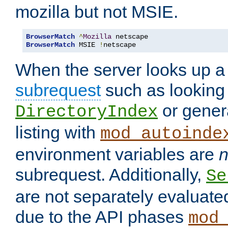
mozilla but not MSIE.
BrowserMatch
^
Mozilla
BrowserMatch
 MSIE 
!
netscape
When the server looks up a 
subrequest
such as looking 
or genera
DirectoryIndex
listing with
mod_autoinde
environment variables are
n
subrequest. Additionally,
Se
are not separately evaluate
due to the API phases
mod