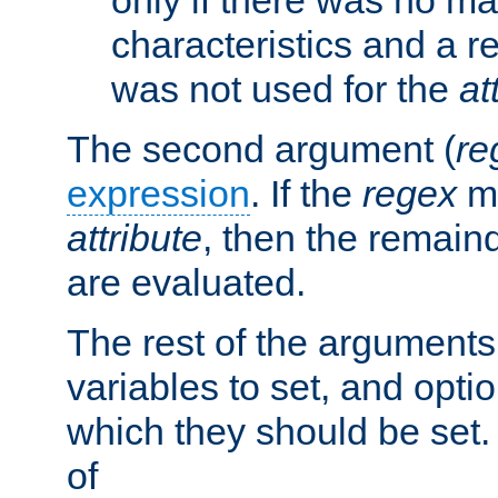
characteristics and a r
was not used for the
at
The second argument (
re
expression
. If the
regex
ma
attribute
, then the remain
are evaluated.
The rest of the arguments
variables to set, and optio
which they should be set.
of