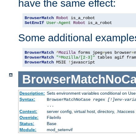
have the same effect:
BrowserMatch
Robot
SetEnvIf
User-Agent
Robot
 is_a_robot
Some additional example
BrowserMatch
^
Mozilla
 forms jpeg
=
yes browser
=
BrowserMatch
"^Mozilla/[2-3]"
BrowserMatch
 MSIE 
!
javascript
BrowserMatchNoCa
Description:
Sets environment variables conditional on Use
Syntax:
BrowserMatchNoCase
regex [!]env-vari
...
Context:
server config, virtual host, directory, .htaccess
Override:
FileInfo
Status:
Base
Module:
mod_setenvif