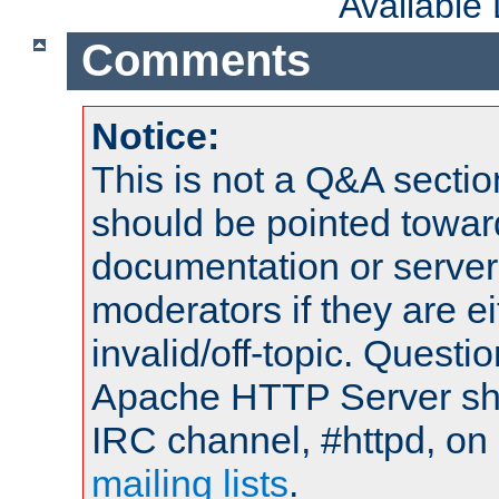
Available
Comments
Notice:
This is not a Q&A sect
should be pointed towar
documentation or serve
moderators if they are 
invalid/off-topic. Quest
Apache HTTP Server shou
IRC channel, #httpd, on 
mailing lists
.