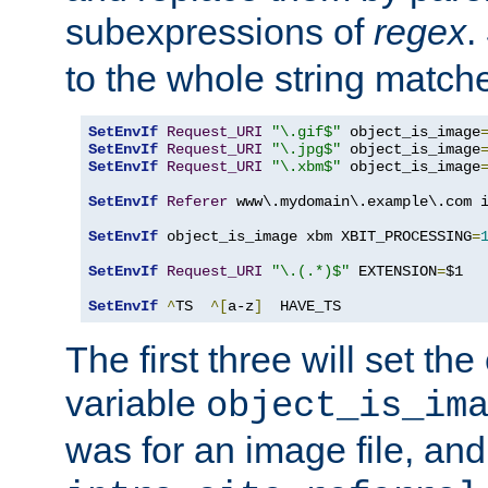
subexpressions of
regex
.
to the whole string matche
SetEnvIf
Request_URI
"\.gif$"
 object_is_image
SetEnvIf
Request_URI
"\.jpg$"
 object_is_image
SetEnvIf
Request_URI
"\.xbm$"
 object_is_image
SetEnvIf
Referer
 www\.mydomain\.example\.com i
SetEnvIf
 object_is_image xbm XBIT_PROCESSING
=
SetEnvIf
Request_URI
"\.(.*)$"
 EXTENSION
=
$1

SetEnvIf
^
TS  
^[
a-z
]
  HAVE_TS
The first three will set th
variable
object_is_im
was for an image file, and