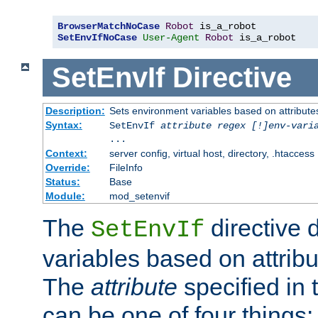
BrowserMatchNoCase
Robot
SetEnvIfNoCase
User-Agent
Robot
 is_a_robot
SetEnvIf
Directive
Description:
Sets environment variables based on attributes
Syntax:
SetEnvIf
attribute regex [!]env-vari
...
Context:
server config, virtual host, directory, .htaccess
Override:
FileInfo
Status:
Base
Module:
mod_setenvif
The
directive 
SetEnvIf
variables based on attribu
The
attribute
specified in 
can be one of four things: