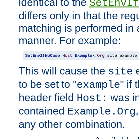
identical to the
SetEnvIf
differs only in that the re
matching is performed in 
manner. For example:
SetEnvIfNoCase
Host
Example
\.
Org
 site
=
example
This will cause the
e
site
to be set to "
" if
example
header field
was i
Host:
contained
Example.Org
any other combination.