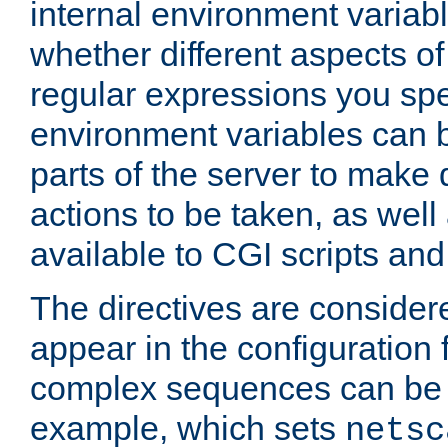
internal environment variab
whether different aspects o
regular expressions you spe
environment variables can 
parts of the server to make
actions to be taken, as wel
available to CGI scripts an
The directives are considere
appear in the configuration 
complex sequences can be 
example, which sets
netsc