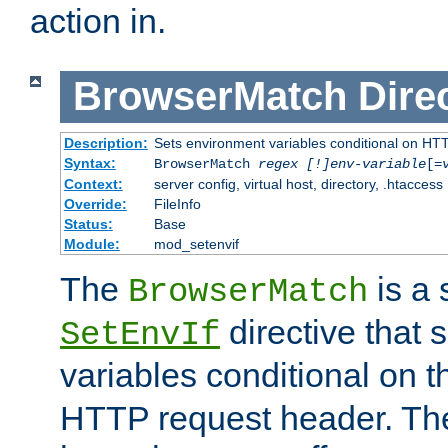
action in.
BrowserMatch
Dire
Description:
Sets environment variables conditional on HT
Syntax:
BrowserMatch
regex [!]env-variable
[=
Context:
server config, virtual host, directory, .htaccess
Override:
FileInfo
Status:
Base
Module:
mod_setenvif
The
is a 
BrowserMatch
directive that 
SetEnvIf
variables conditional on 
HTTP request header. The