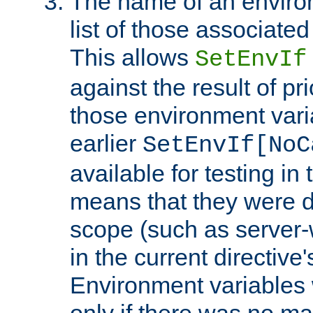
The name of an environ
list of those associated
This allows
SetEnvIf
against the result of p
those environment vari
earlier
SetEnvIf[NoC
available for testing in 
means that they were d
scope (such as server-
in the current directive
Environment variables 
only if there was no m