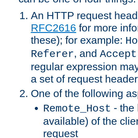
An HTTP request heade
RFC2616
for more inf
these); for example:
Ho
, and
Referer
Accept
regular expression may
a set of request header
One of the following as
- the
Remote_Host
available) of the cli
request