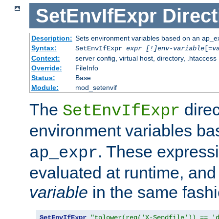
SetEnvIfExpr
Direct
Description:
Sets environment variables based on an ap_e
Syntax:
SetEnvIfExpr
expr [!]env-variable
[=
v
Context:
server config, virtual host, directory, .htaccess
Override:
FileInfo
Status:
Base
Module:
mod_setenvif
The
direc
SetEnvIfExpr
environment variables b
. These expressi
ap_expr
evaluated at runtime, and
variable
in the same fash
SetEnvIfExpr
"tolower(req('X-Sendfile')) == '