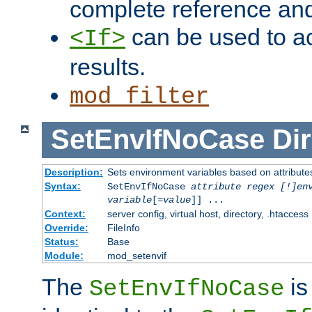
complete reference an
can be used to ac
<If>
results.
mod_filter
SetEnvIfNoCase
Dir
Description:
Sets environment variables based on attributes
Syntax:
SetEnvIfNoCase
attribute regex [!]en
variable
[=
value
]] ...
Context:
server config, virtual host, directory, .htaccess
Override:
FileInfo
Status:
Base
Module:
mod_setenvif
The
is
SetEnvIfNoCase