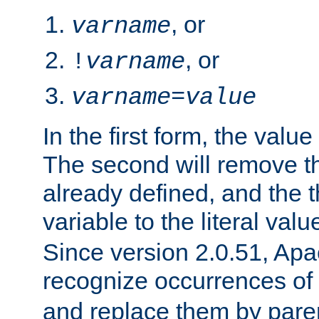
, or
varname
, or
!
varname
varname
=
value
In the first form, the value 
The second will remove th
already defined, and the th
variable to the literal val
Since version 2.0.51, Apac
recognize occurrences of
and replace them by pare