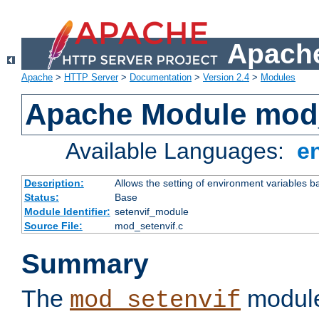
Apache
Apache
>
HTTP Server
>
Documentation
>
Version 2.4
>
Modules
Apache Module mod_
Available Languages:
e
Description:
Allows the setting of environment variables b
Status:
Base
Module Identifier:
setenvif_module
Source File:
mod_setenvif.c
Summary
The
module
mod_setenvif