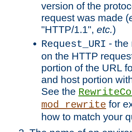
version of the protoc
request was made (
"HTTP/1.1",
etc.
)
- the
Request_URI
on the HTTP request 
portion of the URL 
and host portion with
See the
RewriteCo
for e
mod_rewrite
how to match your qu