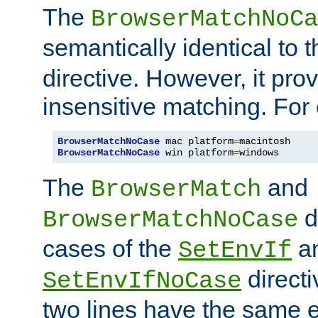
The
BrowserMatchNoCa
semantically identical to 
directive. However, it pro
insensitive matching. For
BrowserMatchNoCase
 mac platform
=
BrowserMatchNoCase
 win platform
=
windows
The
and
BrowserMatch
d
BrowserMatchNoCase
cases of the
a
SetEnvIf
directi
SetEnvIfNoCase
two lines have the same e