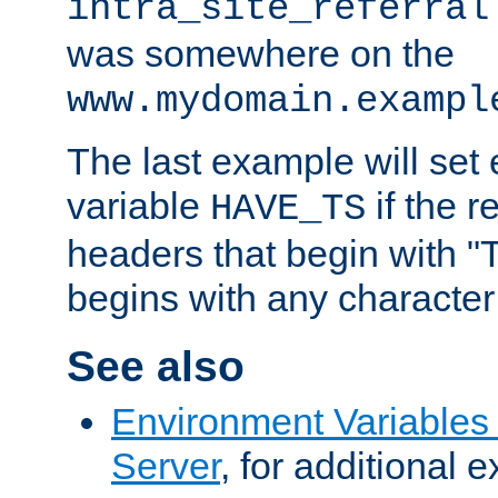
intra_site_referral
was somewhere on the
www.mydomain.exampl
The last example will set
variable
if the 
HAVE_TS
headers that begin with 
begins with any character i
See also
Environment Variable
Server
, for additional 