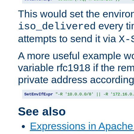
This would set the enviro
every ti
iso_delivered
attempts to send it via
X-
A more useful example wo
variable rfc1918 if the re
private address accordin
SetEnvIfExpr
"-R '10.0.0.0/8' || -R '172.16.0
See also
Expressions in Apach