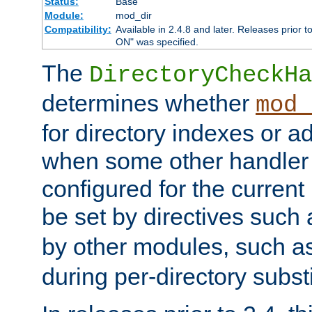
Status:
Base
Module:
mod_dir
Compatibility:
Available in 2.4.8 and later. Releases prior t
ON" was specified.
The
DirectoryCheckHa
determines whether
mod_
for directory indexes or ad
when some other handler
configured for the curren
be set by directives such
by other modules, such a
during per-directory substi