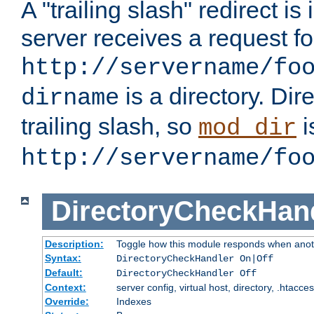
A "trailing slash" redirect i
server receives a request f
http://servername/fo
is a directory. Dir
dirname
trailing slash, so
i
mod_dir
http://servername/fo
DirectoryCheckHan
Description:
Toggle how this module responds when anoth
Syntax:
DirectoryCheckHandler On|Off
Default:
DirectoryCheckHandler Off
Context:
server config, virtual host, directory, .htacce
Override:
Indexes