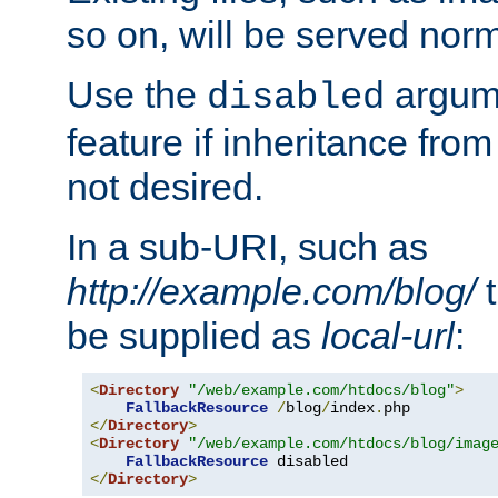
so on, will be served norm
Use the
argume
disabled
feature if inheritance from
not desired.
In a sub-URI, such as
http://example.com/blog/
t
be supplied as
local-url
:
<
Directory
"/web/example.com/htdocs/blog"
>
FallbackResource
/
blog
/
index
.
</
Directory
>
<
Directory
"/web/example.com/htdocs/blog/imag
FallbackResource
</
Directory
>