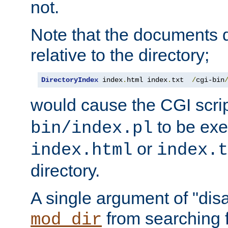
not.
Note that the documents 
relative to the directory;
DirectoryIndex
 index
.
html index
.
txt  
/
cgi-bin
would cause the CGI scri
to be exec
bin/index.pl
or
index.html
index.t
directory.
A single argument of "dis
from searching f
mod_dir