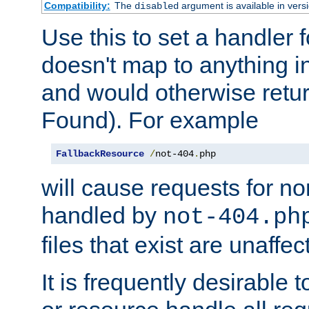
Compatibility:
The
argument is available in versi
disabled
Use this to set a handler 
doesn't map to anything in
and would otherwise retu
Found). For example
FallbackResource
/
not-404
.
php
will cause requests for non
handled by
not-404.ph
files that exist are unaffec
It is frequently desirable t