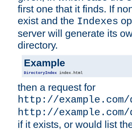
first one that it finds. If 
exist and the
opt
Indexes
server will generate its ow
directory.
Example
DirectoryIndex
 index
.
html
then a request for
http://example.com/
http://example.com/
if it exists, or would list th