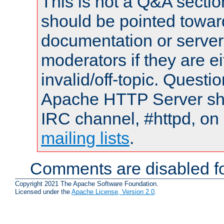
This is not a Q&A sect
should be pointed towar
documentation or serve
moderators if they are 
invalid/off-topic. Quest
Apache HTTP Server shou
IRC channel, #httpd, on 
mailing lists
.
Comments are disabled fo
Copyright 2021 The Apache Software Foundation.
Licensed under the
Apache License, Version 2.0
.