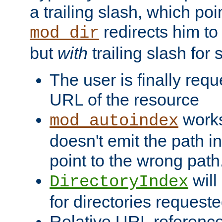
a trailing slash, which poin
redirects him to
mod_dir
but
with
trailing slash fo
The user is finally req
URL of the resource
works 
mod_autoindex
doesn't emit the path in
point to the wrong path
will
DirectoryIndex
for directories requeste
Relative URL reference