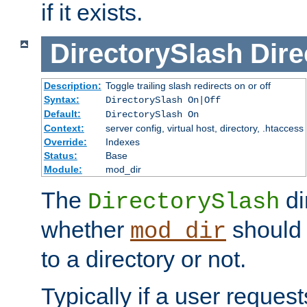
if it exists.
DirectorySlash
Dire
Description:
Toggle trailing slash redirects on or off
Syntax:
DirectorySlash On|Off
Default:
DirectorySlash On
Context:
server config, virtual host, directory, .htaccess
Override:
Indexes
Status:
Base
Module:
mod_dir
The
di
DirectorySlash
whether
should 
mod_dir
to a directory or not.
Typically if a user reques