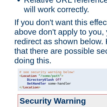
will work correctly.
If you don't want this effe
above don't apply to you, 
redirect as shown below.
that there are possible sec
doing this.
# see security warning below!
<
Location
"/some/path"
>
DirectorySlash
Off
SetHandler
</
Location
>
Security Warning