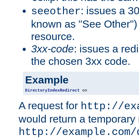
: issues a 30
seeother
known as "See Other") 
resource.
3xx-code
: issues a red
the chosen 3xx code.
Example
DirectoryIndexRedirect
 on
A request for
http://ex
would return a temporary r
http://example.com/