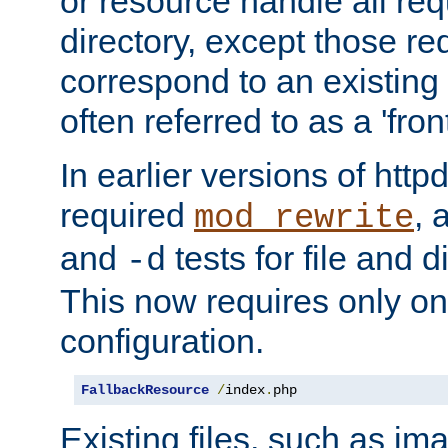
or resource handle all req
directory, except those re
correspond to an existing fi
often referred to as a 'front
In earlier versions of httpd,
required
, 
mod_rewrite
and
tests for file and d
-d
This now requires only one
configuration.
FallbackResource
/
index
.
php
Existing files, such as ima