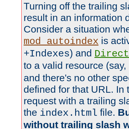
Turning off the trailing 
result in an information 
Consider a situation wh
is acti
mod_autoindex
) and
+Indexes
Direct
to a valid resource (say,
and there's no other spe
defined for that URL. In 
request with a trailing 
the
file.
Bu
index.html
without trailing slash w