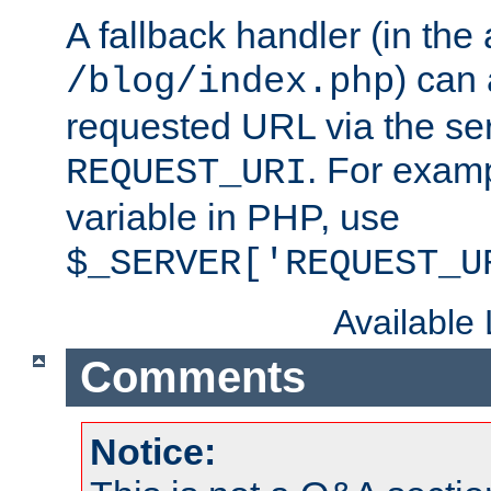
A fallback handler (in the
) can 
/blog/index.php
requested URL via the ser
. For examp
REQUEST_URI
variable in PHP, use
$_SERVER['REQUEST_U
Available
Comments
Notice: