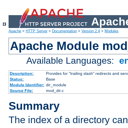
Apache
Apache
>
HTTP Server
>
Documentation
>
Version 2.4
>
Modules
Apache Module mod
Available Languages:
e
Description:
Provides for "trailing slash" redirects and serv
Status:
Base
Module Identifier:
dir_module
Source File:
mod_dir.c
Summary
The index of a directory ca