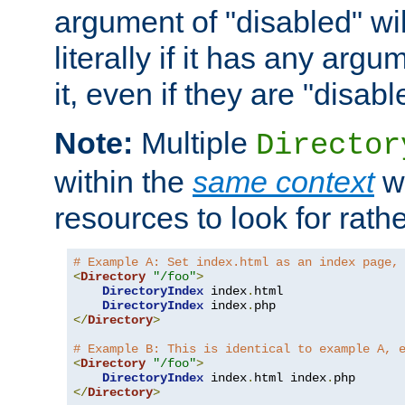
argument of "disabled" wil
literally if it has any argu
it, even if they are "disabl
Note:
Multiple
Director
within the
same context
wi
resources to look for rath
# Example A: Set index.html as an index page,
<
Directory
"/foo"
>
DirectoryIndex
 index
.
html

DirectoryIndex
 index
.
</
Directory
>
# Example B: This is identical to example A, 
<
Directory
"/foo"
>
DirectoryIndex
 index
.
html index
.
</
Directory
>