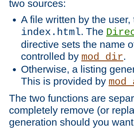
two sources:
A file written by the user,
. The
index.html
Dire
directive sets the name of 
controlled by
.
mod_dir
Otherwise, a listing gene
This is provided by
mod_
The two functions are separ
completely remove (or repl
generation should you want 