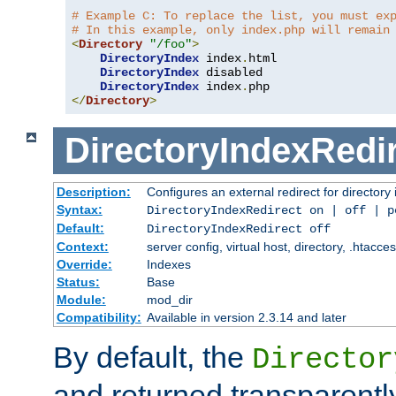
# Example C: To replace the list, you must ex
# In this example, only index.php will remain
<
Directory
"/foo"
>
DirectoryIndex
 index
.
html

DirectoryIndex
 disabled

DirectoryIndex
 index
.
</
Directory
>
DirectoryIndexRedi
Description:
Configures an external redirect for directory
Syntax:
DirectoryIndexRedirect on | off | 
Default:
DirectoryIndexRedirect off
Context:
server config, virtual host, directory, .htacce
Override:
Indexes
Status:
Base
Module:
mod_dir
Compatibility:
Available in version 2.3.14 and later
By default, the
Director
and returned transparently 