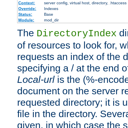
Context:
server config, virtual host, directory, .htaccess
Override:
Indexes
Status:
Base
Module:
mod_dir
The
di
DirectoryIndex
of resources to look for, w
requests an index of the d
specifying a / at the end 
Local-url
is the (%-encod
document on the server rel
requested directory; it is
file in the directory. Sev
given, in which case the se