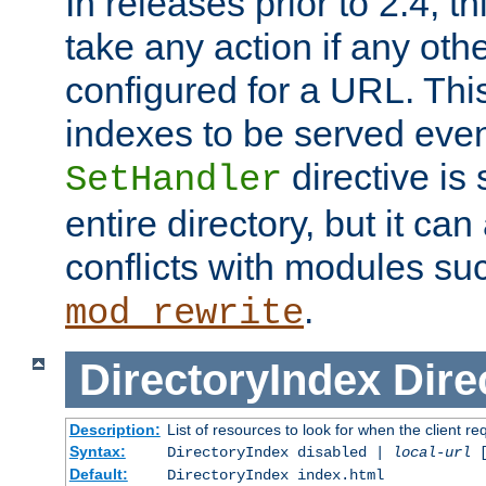
In releases prior to 2.4, t
take any action if any ot
configured for a URL. This
indexes to be served eve
directive is 
SetHandler
entire directory, but it ca
conflicts with modules su
.
mod_rewrite
DirectoryIndex
Dire
Description:
List of resources to look for when the client re
Syntax:
DirectoryIndex disabled |
local-url
Default:
DirectoryIndex index.html