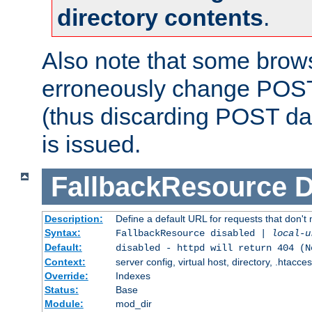
directory contents
.
Also note that some bro
erroneously change POST
(thus discarding POST da
is issued.
FallbackResource
D
Description:
Define a default URL for requests that don't 
Syntax:
FallbackResource disabled |
local-u
Default:
disabled - httpd will return 404 (N
Context:
server config, virtual host, directory, .htacce
Override:
Indexes
Status:
Base
Module:
mod_dir