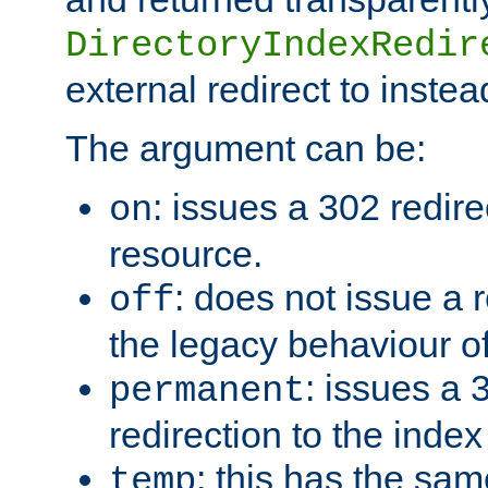
DirectoryIndexRedir
external redirect to inste
The argument can be:
: issues a 302 redire
on
resource.
: does not issue a r
off
the legacy behaviour o
: issues a
permanent
redirection to the index
: this has the sam
temp