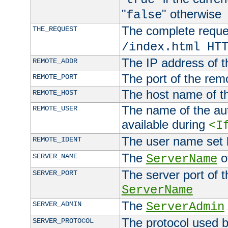
"
" otherwise
false
The complete request
THE_REQUEST
/index.html HT
The IP address of t
REMOTE_ADDR
The port of the remo
REMOTE_PORT
The host name of t
REMOTE_HOST
The name of the aut
REMOTE_USER
available during
<I
The user name set
REMOTE_IDENT
The
of
SERVER_NAME
ServerName
The server port of t
SERVER_PORT
ServerName
The
SERVER_ADMIN
ServerAdmin
The protocol used b
SERVER_PROTOCOL