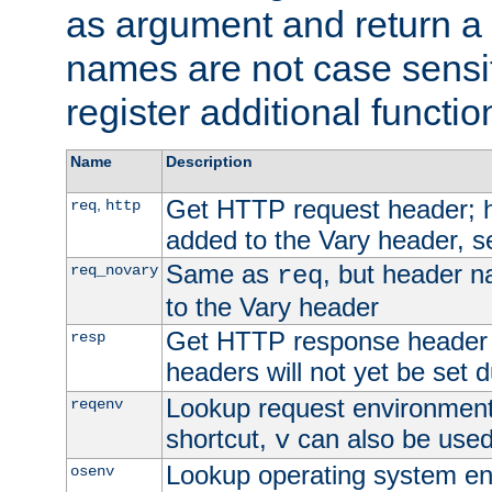
as argument and return a 
names are not case sensi
register additional functio
Name
Description
Get HTTP request header;
,
req
http
added to the Vary header, s
Same as
, but header n
req_novary
req
to the Vary header
Get HTTP response header
resp
headers will not yet be set 
Lookup request environment 
reqenv
shortcut,
can also be used 
v
Lookup operating system en
osenv