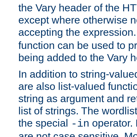
the Vary header of the H
except where otherwise no
accepting the expression
function can be used to 
being added to the Vary h
In addition to string-value
are also list-valued funct
string as argument and retu
list of strings. The wordli
the special
operator.
-in
are not case sensitive. M