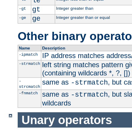
le
gt
Integer greater than
-gt
ge
Integer greater than or equal
-ge
Other binary operato
Name
Description
IP address matches address
-ipmatch
left string matches pattern gi
-strmatch
(containing wildcards *, ?, [])
same as
, but ca
-
-strmatch
strcmatch
same as
, but s
-fnmatch
-strmatch
wildcards
Unary operators