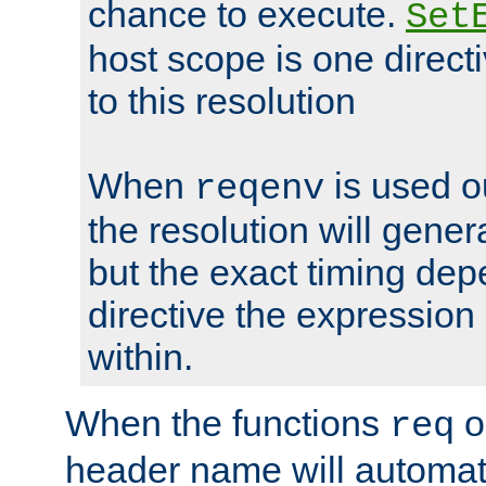
chance to execute.
Set
host scope is one directi
to this resolution
When
is used o
reqenv
the resolution will genera
but the exact timing de
directive the expressio
within.
When the functions
o
req
header name will automat