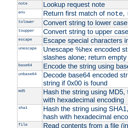
Lookup request note
note
Return first match of
,
env
note
Convert string to lower case
tolower
Convert string to upper cas
toupper
Escape special characters 
escape
Unescape %hex encoded str
unescape
slashes alone; return empty 
Encode the string using ba
base64
Decode base64 encoded stri
unbase64
string if 0x00 is found
Hash the string using MD5,
md5
with hexadecimal encoding
Hash the string using SHA1
sha1
hash with hexadecimal enco
Read contents from a file (in
file