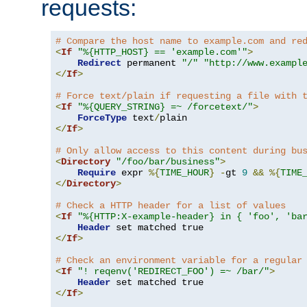
requests:
# Compare the host name to example.com and re
<
If
"%{HTTP_HOST} == 'example.com'"
>
Redirect
 permanent 
"/"
"http://www.exampl
</
If
>
# Force text/plain if requesting a file with 
<
If
"%{QUERY_STRING} =~ /forcetext/"
>
ForceType
 text
/
</
If
>
# Only allow access to this content during bu
<
Directory
"/foo/bar/business"
>
Require
 expr 
%{
TIME_HOUR
}
-
gt 
9
&&
%{
TIME
</
Directory
>
# Check a HTTP header for a list of values
<
If
"%{HTTP:X-example-header} in { 'foo', 'ba
Header
</
If
>
# Check an environment variable for a regular
<
If
"! reqenv('REDIRECT_FOO') =~ /bar/"
>
Header
</
If
>