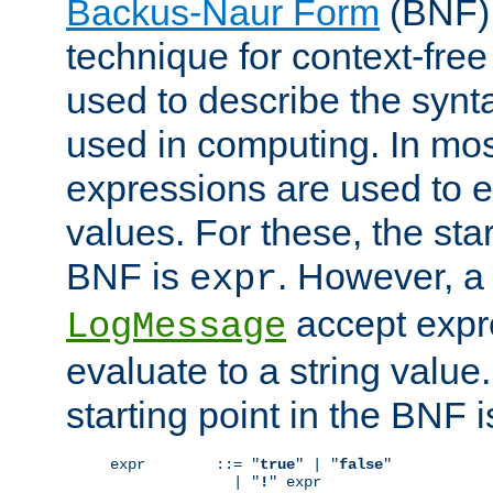
Backus-Naur Form
(BNF) 
technique for context-fre
used to describe the synt
used in computing. In mos
expressions are used to 
values. For these, the star
BNF is
. However, a 
expr
accept expr
LogMessage
evaluate to a string value.
starting point in the BNF 
expr        ::= "
true
" | "
false
"

              | "
!
" expr
