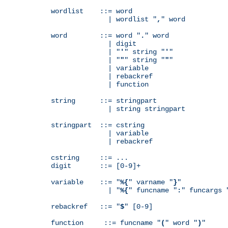
wordlist    ::= word

              | wordlist "
,
" word

word        ::= word "
.
" word

              | digit

              | "
'
" string "
'
"

              | "
"
" string "
"
"

              | variable

              | rebackref

              | function

string      ::= stringpart

              | string stringpart

stringpart  ::= cstring

              | variable

              | rebackref

cstring     ::= ...

digit       ::= [0-9]+

variable    ::= "
%{
" varname "
}
"

              | "
%{
" funcname "
:
" funcargs 
rebackref   ::= "
$
" [0-9]

function     ::= funcname "
(
" word "
)
"
