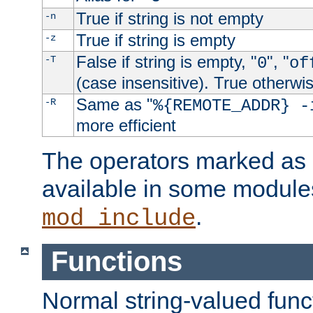
True if string is not empty
-n
True if string is empty
-z
False if string is empty, "
", "
-T
0
of
(case insensitive). True otherwi
Same as "
-R
%{REMOTE_ADDR} -
more efficient
The operators marked as "
available in some modules
.
mod_include
Functions
Normal string-valued func