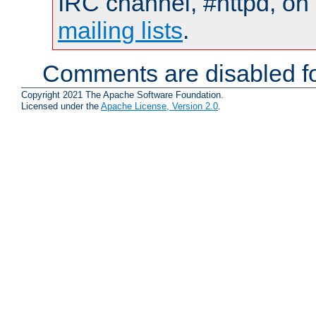
IRC channel, #httpd, on 
mailing lists
.
Comments are disabled fo
Copyright 2021 The Apache Software Foundation.
Licensed under the
Apache License, Version 2.0
.