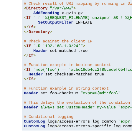
# Check result of URI mapping by running in D
<
Directory
"/var/www"
>
AddEncoding
<
If
"-f '%{REQUEST_FILENAME}.unzipme' && ! %{
SetOutputFilter
</
If
>
</
Directory
>
# Check against the client IP
<
If
"-R '192.168.1.0/24'"
>
Header
</
If
>
# Function example in boolean context
<
If
"md5('foo') == 'acbd18db4cc2f85cedef654fc
Header
</
If
>
# Function example in string context
Header
 set foo-checksum 
"expr=%{md5:foo}"
# This delays the evaluation of the condition
Header
always set CustomHeader my-value "expr
# Conditional logging
CustomLog
 logs
/
access-errors
.
log common 
"expr
CustomLog
 logs
/
access-errors-specific
.
log com