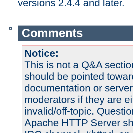
versions 2.4.4 and later.
Comments
Notice:
This is not a Q&A sect
should be pointed towar
documentation or serve
moderators if they are 
invalid/off-topic. Quest
Apache HTTP Server shou