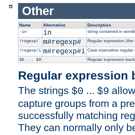
Other
Name
Alternative
Description
in
string contained in wordli
-in
m#regexp#
Regular expression (the s
/regexp/
m#regexp#i
Case insensitive regular
/regexp/i
Regular expression back
$0 ... $9
Regular expression 
The strings
...
allow
$0
$9
capture groups from a pre
successfully matching reg
They can normally only b