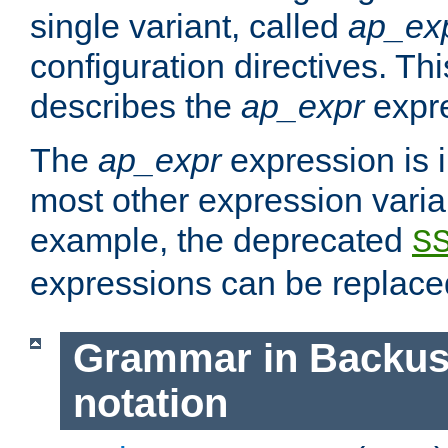
single variant, called
ap_ex
configuration directives. T
describes the
ap_expr
expre
The
ap_expr
expression is 
most other expression vari
example, the deprecated
S
expressions can be replac
Grammar in Backus
notation