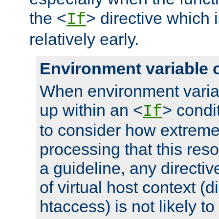
the <
> directive which 
If
relatively early.
Environment variable 
When environment varia
up within an <
> condit
If
to consider how extremel
processing that this reso
a guideline, any directiv
of virtual host context (di
htaccess) is not likely t