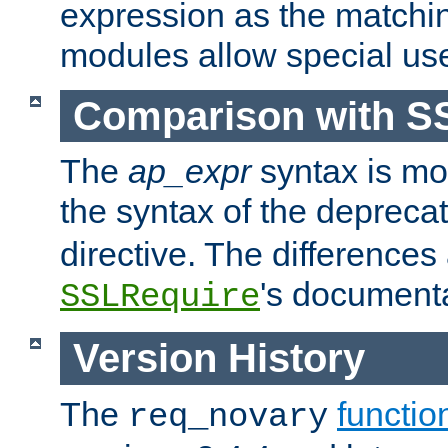
expression as the matchi
modules allow special us
Comparison with S
The
ap_expr
syntax is mos
the syntax of the deprec
directive. The differences
's documenta
SSLRequire
Version History
The
functio
req_novary