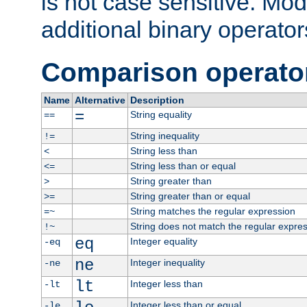
is not case sensitive. Mo
additional binary operator
Comparison operato
Name
Alternative
Description
=
String equality
==
String inequality
!=
String less than
<
String less than or equal
<=
String greater than
>
String greater than or equal
>=
String matches the regular expression
=~
String does not match the regular expre
!~
eq
Integer equality
-eq
ne
Integer inequality
-ne
lt
Integer less than
-lt
Integer less than or equal
-le