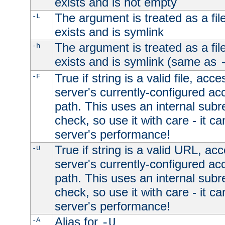
exists and is not empty
The argument is treated as a file
-L
exists and is symlink
The argument is treated as a file
-h
exists and is symlink (same as
True if string is a valid file, acce
-F
server's currently-configured acc
path. This uses an internal subr
check, so use it with care - it c
server's performance!
True if string is a valid URL, acc
-U
server's currently-configured acc
path. This uses an internal subr
check, so use it with care - it c
server's performance!
Alias for
-A
-U