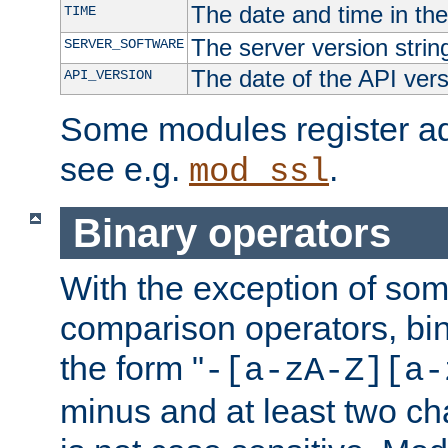
The date and time in th
TIME
The server version strin
SERVER_SOFTWARE
The date of the API ver
API_VERSION
Some modules register add
see e.g.
.
mod_ssl
Binary operators
With the exception of some
comparison operators, bi
the form "
-[a-zA-Z][a-
minus and at least two c