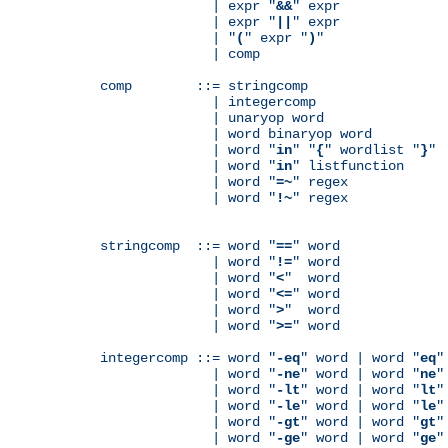
              | expr "
&&
" expr

              | expr "
||
" expr

              | "
(
" expr "
)
"

              | comp

comp        ::= stringcomp

              | integercomp

              | unaryop word

              | word binaryop word

              | word "
in
" "
{
" wordlist "
}
"

              | word "
in
" listfunction

              | word "
=~
" regex

              | word "
!~
" regex

stringcomp  ::= word "
==
" word

              | word "
!=
" word

              | word "
<
"  word

              | word "
<=
" word

              | word "
>
"  word

              | word "
>=
" word

integercomp ::= word "
-eq
" word | word "
eq
"
              | word "
-ne
" word | word "
ne
"
              | word "
-lt
" word | word "
lt
"
              | word "
-le
" word | word "
le
"
              | word "
-gt
" word | word "
gt
"
              | word "
-ge
" word | word "
ge
"