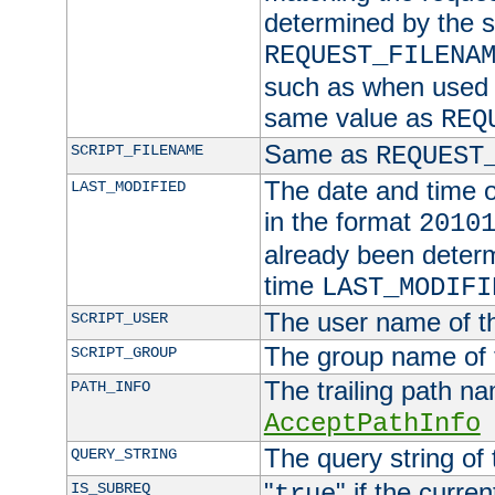
determined by the s
REQUEST_FILENA
such as when used in
same value as
REQ
Same as
SCRIPT_FILENAME
REQUEST
The date and time of
LAST_MODIFIED
in the format
2010
already been determ
time
LAST_MODIFI
The user name of th
SCRIPT_USER
The group name of t
SCRIPT_GROUP
The trailing path n
PATH_INFO
AcceptPathInfo
The query string of 
QUERY_STRING
"
" if the curre
IS_SUBREQ
true