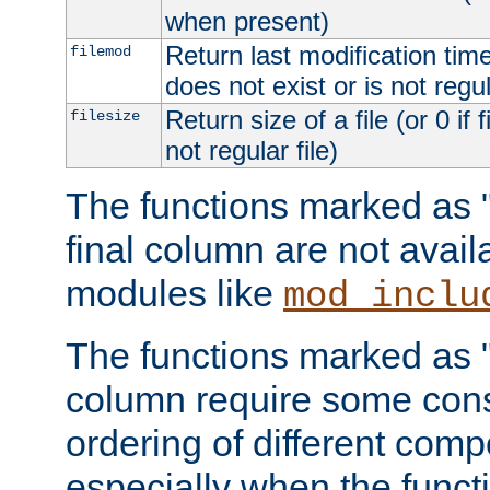
when present)
Return last modification time o
filemod
does not exist or is not regula
Return size of a file (or 0 if 
filesize
not regular file)
The functions marked as "r
final column are not avai
modules like
mod_inclu
The functions marked as "o
column require some consi
ordering of different comp
especially when the functi