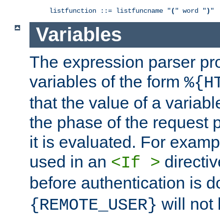
listfunction ::= listfuncname "
(
" word "
)
"
Variables
The expression parser pr
variables of the form
%{H
that the value of a varia
the phase of the request 
it is evaluated. For exam
used in an
directiv
<If >
before authentication is 
will not 
{REMOTE_USER}