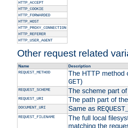
HTTP_ACCEPT
HTTP_COOKIE
HTTP_FORWARDED
HTTP_HOST
HTTP_PROXY_CONNECTION
HTTP_REFERER
HTTP_USER_AGENT
Other request related var
Name
Description
The HTTP method of
REQUEST_METHOD
)
GET
The scheme part of
REQUEST_SCHEME
The path part of th
REQUEST_URI
Same as
DOCUMENT_URI
REQUEST
The full local filesy
REQUEST_FILENAME
matching the request