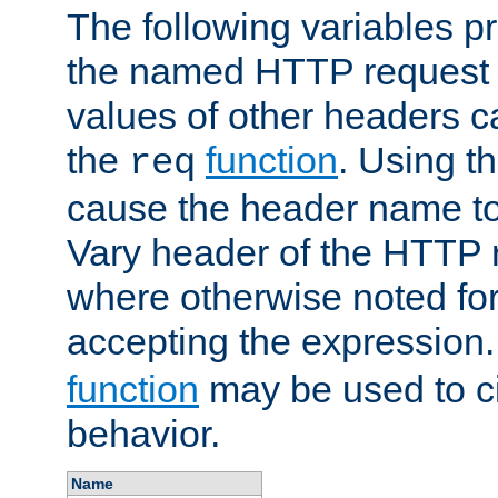
The following variables pr
the named HTTP request 
values of other headers c
the
function
. Using t
req
cause the header name to
Vary header of the HTTP 
where otherwise noted for 
accepting the expression
function
may be used to c
behavior.
Name