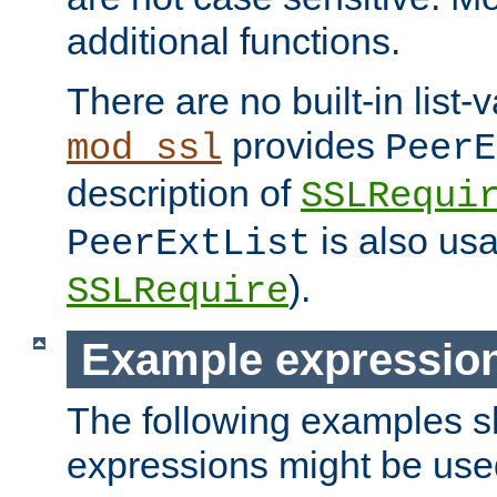
additional functions.
There are no built-in list-
provides
mod_ssl
PeerE
description of
SSLRequi
is also usa
PeerExtList
).
SSLRequire
Example expressio
The following examples 
expressions might be use