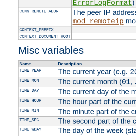
)
ErrorLogFormat
The peer IP address
CONN_REMOTE_ADDR
mod
mod_remoteip
CONTEXT_PREFIX
CONTEXT_DOCUMENT_ROOT
Misc variables
Name
Description
The current year (e.g.
TIME_YEAR
2
The current month (
, 
TIME_MON
01
The current day of the 
TIME_DAY
The hour part of the curr
TIME_HOUR
The minute part of the c
TIME_MIN
The second part of the c
TIME_SEC
The day of the week (sta
TIME_WDAY