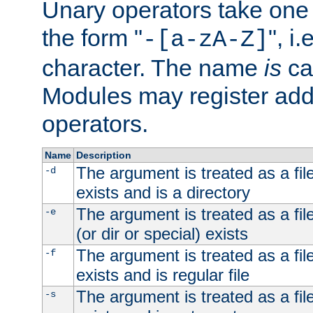
Unary operators take on
the form "
", i
-[a-zA-Z]
character. The name
is
ca
Modules may register addi
operators.
Name
Description
The argument is treated as a file
-d
exists and is a directory
The argument is treated as a file
-e
(or dir or special) exists
The argument is treated as a file
-f
exists and is regular file
The argument is treated as a file
-s