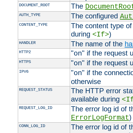
The
DOCUMENT_ROOT
DocumentRoo
The configured
AUTH_TYPE
Aut
The content type of
CONTENT_TYPE
during
)
<If>
The name of the
ha
HANDLER
"
" if the request 
HTTP2
on
"
" if the request 
HTTPS
on
"
" if the connecti
IPV6
on
otherwise
The HTTP error stat
REQUEST_STATUS
available during
<I
The error log id of 
REQUEST_LOG_ID
)
ErrorLogFormat
The error log id of 
CONN_LOG_ID