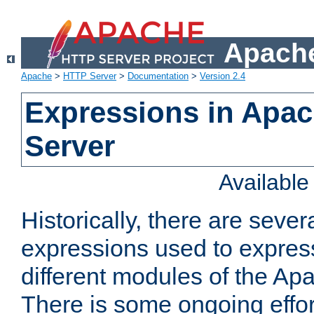
Apache
Apache
>
HTTP Server
>
Documentation
>
Version 2.4
Expressions in Apa
Server
Availabl
Historically, there are sever
expressions used to express
different modules of the A
There is some ongoing effor