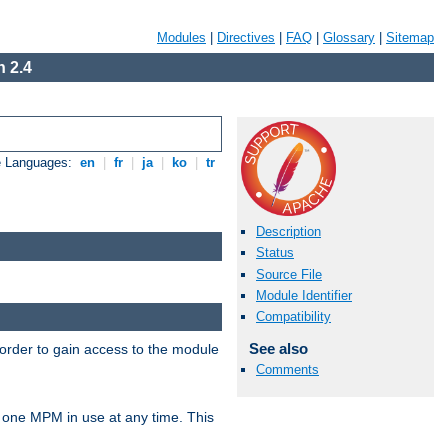
Modules
|
Directives
|
FAQ
|
Glossary
|
Sitemap
 2.4
e Languages:
en
|
fr
|
ja
|
ko
|
tr
Description
Status
Source File
Module Identifier
Compatibility
See also
 order to gain access to the module
Comments
 one MPM in use at any time. This