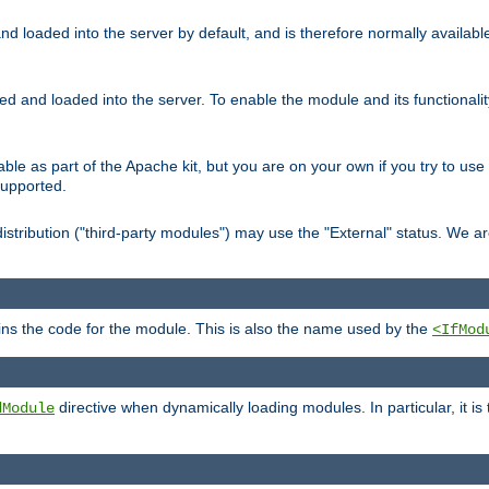
d loaded into the server by default, and is therefore normally availab
led and loaded into the server. To enable the module and its functional
able as part of the Apache kit, but you are on your own if you try to use
supported.
stribution ("third-party modules") may use the "External" status. We ar
tains the code for the module. This is also the name used by the
<IfMod
directive when dynamically loading modules. In particular, it is
dModule