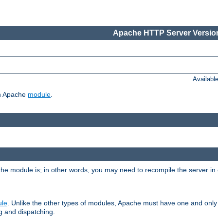
Apache HTTP Server Version
Availabl
ch Apache
module
.
the module is; in other words, you may need to recompile the server in
ule
. Unlike the other types of modules, Apache must have one and only
g and dispatching.