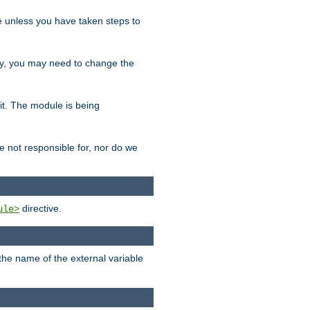
le unless you have taken steps to
ity, you may need to change the
 it. The module is being
e not responsible for, nor do we
directive.
ule>
 the name of the external variable