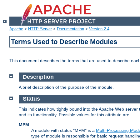
Apache
>
HTTP Server
>
Documentation
>
Version 2.4
Terms Used to Describe Modules
This document describes the terms that are used to describe ea
Description
A brief description of the purpose of the module.
Status
This indicates how tightly bound into the Apache Web server 
and its functionality. Possible values for this attribute are:
MPM
A module with status "MPM" is a
Multi-Processing Mod
type of module is responsible for basic request handlin