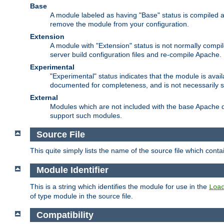
Base
A module labeled as having "Base" status is compiled an
remove the module from your configuration.
Extension
A module with "Extension" status is not normally compi
server build configuration files and re-compile Apache.
Experimental
"Experimental" status indicates that the module is avail
documented for completeness, and is not necessarily 
External
Modules which are not included with the base Apache di
support such modules.
Source File
This quite simply lists the name of the source file which con
Module Identifier
This is a string which identifies the module for use in the
Loa
of type module in the source file.
Compatibility