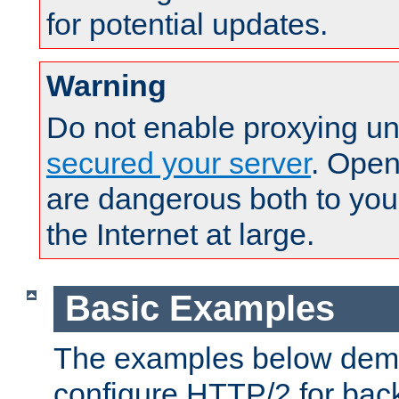
for potential updates.
Warning
Do not enable proxying un
secured your server
. Open
are dangerous both to you
the Internet at large.
Basic Examples
The examples below demo
configure HTTP/2 for bac