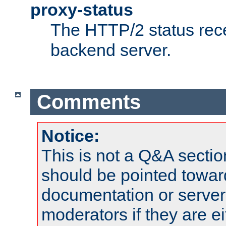
proxy-status
The HTTP/2 status rec
backend server.
Comments
Notice:
This is not a Q&A sect
should be pointed towar
documentation or serve
moderators if they are 