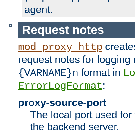
agent.
Request notes
creates
mod_proxy_http
request notes for logging
format in
{VARNAME}n
L
:
ErrorLogFormat
proxy-source-port
The local port used for
the backend server.