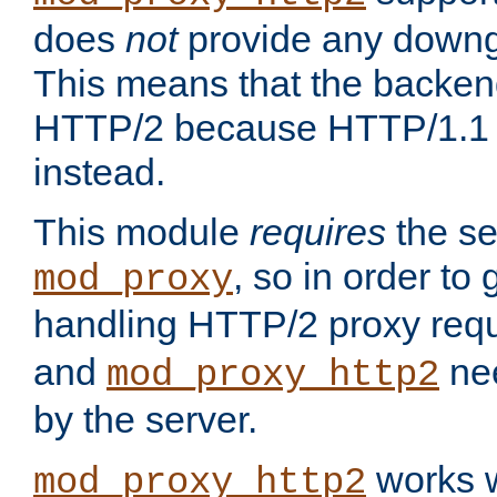
does
not
provide any downg
This means that the backen
HTTP/2 because HTTP/1.1 w
instead.
This module
requires
the se
, so in order to g
mod_proxy
handling HTTP/2 proxy req
and
nee
mod_proxy_http2
by the server.
works w
mod_proxy_http2