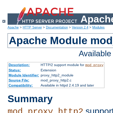
Apache
Apache
>
HTTP Server
>
Documentation
>
Version 2.4
>
Modules
Apache Module mod
Availabl
Description:
HTTP/2 support module for
mod_proxy
Status:
Extension
Module Identifier:
proxy_http2_module
Source File:
mod_proxy_http2.c
Compatibility:
Available in httpd 2.4.19 and later
Summary
support
mod_proxy_http2