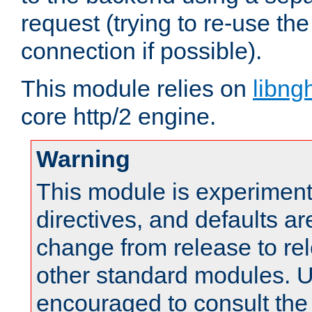
request (trying to re-use t
connection if possible).
This module relies on
libng
core http/2 engine.
Warning
This module is experimenta
directives, and defaults ar
change from release to rel
other standard modules. U
encouraged to consult th