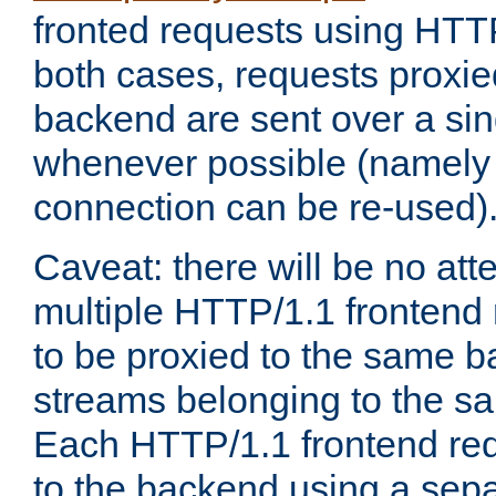
fronted requests using HTT
both cases, requests proxie
backend are sent over a si
whenever possible (namely
connection can be re-used)
Caveat: there will be no att
multiple HTTP/1.1 frontend 
to be proxied to the same 
streams belonging to the s
Each HTTP/1.1 frontend req
to the backend using a sep