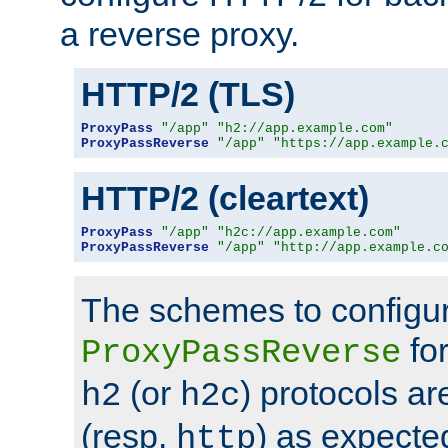
a reverse proxy.
HTTP/2 (TLS)
ProxyPass
"/app"
"h2://app.example.com"
ProxyPassReverse
"/app"
"https://app.example.
HTTP/2 (cleartext)
ProxyPass
"/app"
"h2c://app.example.com"
ProxyPassReverse
"/app"
"http://app.example.c
The schemes to configu
for
ProxyPassReverse
(or
) protocols a
h2
h2c
(resp.
) as expecte
http