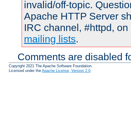
invalid/off-topic. Quest
Apache HTTP Server shou
IRC channel, #httpd, on 
mailing lists
.
Comments are disabled fo
Copyright 2021 The Apache Software Foundation.
Licensed under the
Apache License, Version 2.0
.