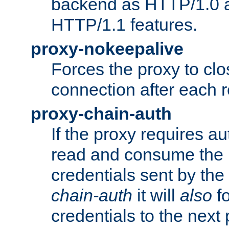
backend as HTTP/1.0 a
HTTP/1.1 features.
proxy-nokeepalive
Forces the proxy to cl
connection after each 
proxy-chain-auth
If the proxy requires aut
read and consume the 
credentials sent by the
chain-auth
it will
also
fo
credentials to the next 