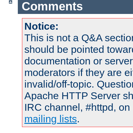
Comments
Notice:
This is not a Q&A sect
should be pointed towar
documentation or serve
moderators if they are 
invalid/off-topic. Quest
Apache HTTP Server shou
IRC channel, #httpd, on 
mailing lists
.