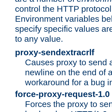
control the HTTP protocol
Environment variables bel
specify specific values a
to any value.
proxy-sendextracrlf
Causes proxy to send 
newline on the end of a
workaround for a bug 
force-proxy-request-1.0
Forces the proxy to sen