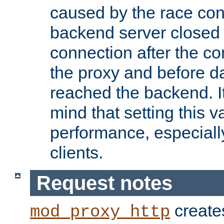
caused by the race cond
backend server closed
connection after the c
the proxy and before d
reached the backend. It
mind that setting this 
performance, especiall
clients.
Request notes
creates
mod_proxy_http