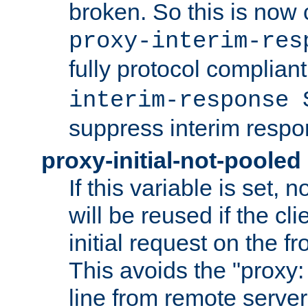
broken. So this is now 
proxy-interim-res
fully protocol compliant
interim-response 
suppress interim respo
proxy-initial-not-pooled
If this variable is set,
will be reused if the cli
initial request on the f
This avoids the "proxy:
line from remote serve