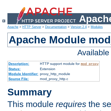
Apache
Apache
>
HTTP Server
>
Documentation
>
Version 2.4
>
Modules
Apache Module mod
Availabl
Description:
HTTP support module for
mod_proxy
Status:
Extension
Module Identifier:
proxy_http_module
Source File:
mod_proxy_http.c
Summary
This module
requires
the se