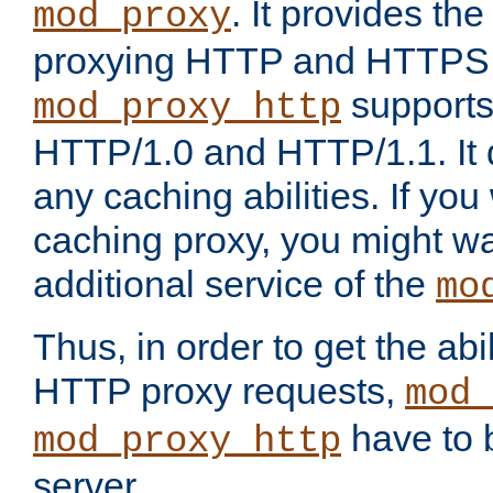
. It provides th
mod_proxy
proxying HTTP and HTTPS 
supports
mod_proxy_http
HTTP/1.0 and HTTP/1.1. It
any caching abilities. If you
caching proxy, you might wa
additional service of the
mo
Thus, in order to get the abi
HTTP proxy requests,
mod_
have to b
mod_proxy_http
server.