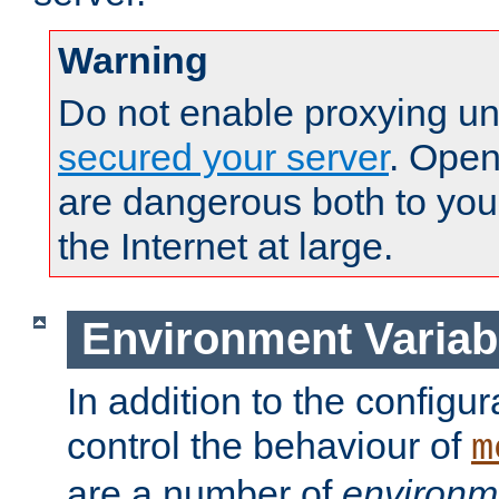
Warning
Do not enable proxying un
secured your server
. Open
are dangerous both to you
the Internet at large.
Environment Variab
In addition to the configur
control the behaviour of
m
are a number of
environm