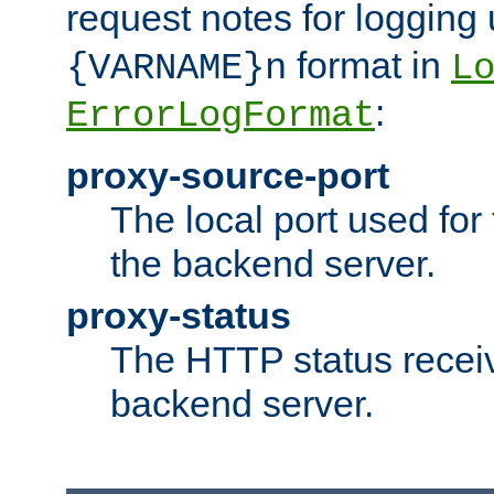
request notes for logging
format in
{VARNAME}n
L
:
ErrorLogFormat
proxy-source-port
The local port used for
the backend server.
proxy-status
The HTTP status recei
backend server.