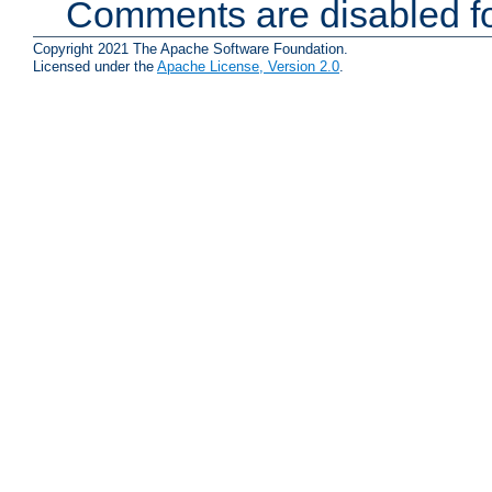
Comments are disabled fo
Copyright 2021 The Apache Software Foundation.
Licensed under the
Apache License, Version 2.0
.