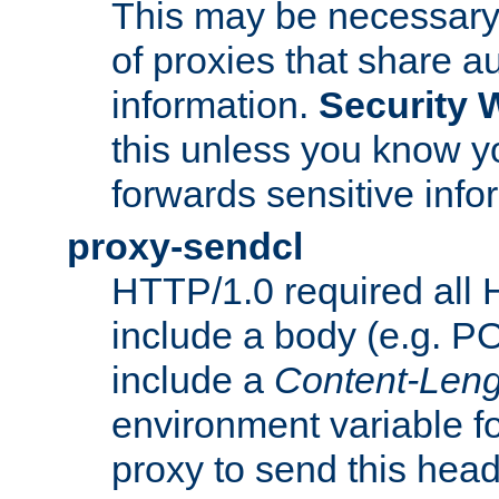
This may be necessary 
of proxies that share a
information.
Security 
this unless you know yo
forwards sensitive info
proxy-sendcl
HTTP/1.0 required all 
include a body (e.g. P
include a
Content-Leng
environment variable f
proxy to send this hea