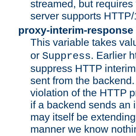
streamed, but requires
server supports HTTP/
proxy-interim-response
This variable takes va
or
. Earlier 
Suppress
suppress HTTP interim
sent from the backend. 
violation of the HTTP pr
if a backend sends an i
may itself be extending
manner we know nothing