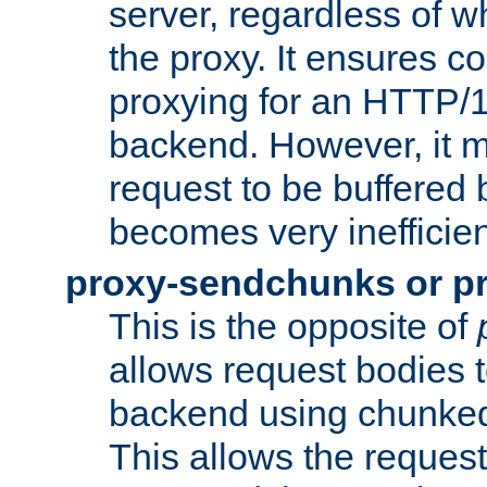
server, regardless of wh
the proxy. It ensures c
proxying for an HTTP/
backend. However, it m
request to be buffered b
becomes very inefficien
proxy-sendchunks or p
This is the opposite of
allows request bodies t
backend using chunked
This allows the request 