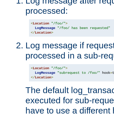
Log message after reque
processed:
<
Location
"/foo/"
>
LogMessage
"/foo/ has been requested"
</
Location
>
Log message if request 
processed in a sub-req
<
Location
"/foo/"
>
LogMessage
"subrequest to /foo/"
 hook
=
</
Location
>
The default log_transac
executed for sub-reque
have to use a different