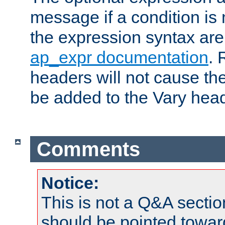
message if a condition is 
the expression syntax are
ap_expr documentation
. 
headers will not cause t
be added to the Vary head
Comments
Notice:
This is not a Q&A sect
should be pointed towar