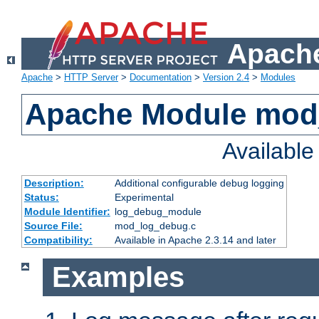
Apache
Apache
>
HTTP Server
>
Documentation
>
Version 2.4
>
Modules
Apache Module mod
Availabl
Description:
Additional configurable debug logging
Status:
Experimental
Module Identifier:
log_debug_module
Source File:
mod_log_debug.c
Compatibility:
Available in Apache 2.3.14 and later
Examples