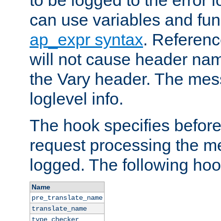
to be logged to the error
can use variables and fun
ap_expr syntax
. Referen
will not cause header na
the Vary header. The mes
loglevel info.
The hook specifies befor
request processing the m
logged. The following hoo
Name
pre_translate_name
translate_name
type_checker