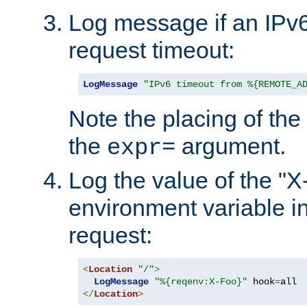
Log message if an IPv6
request timeout:
LogMessage
"IPv6 timeout from %{REMOTE_A
Note the placing of the
the
argument.
expr=
Log the value of the "
environment variable in
request:
<
Location
"/"
>
LogMessage
"%{reqenv:X-Foo}"
 hook
=
</
Location
>