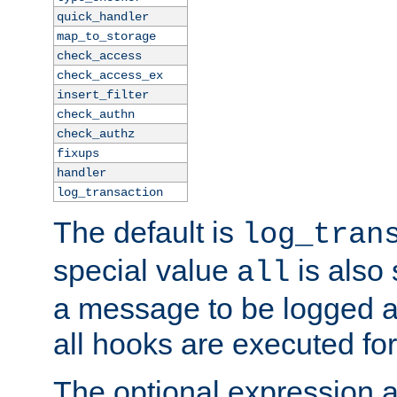
quick_handler
map_to_storage
check_access
check_access_ex
insert_filter
check_authn
check_authz
fixups
handler
log_transaction
The default is
log_tran
special value
is also
all
a message to be logged a
all hooks are executed for
The optional expression al