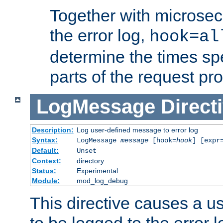
Together with microsec
the error log,
hook=al
determine the times spe
parts of the request pr
LogMessage
Direct
Description:
Log user-defined message to error log
Syntax:
LogMessage
message
[hook=
hook
] [expr
Default:
Unset
Context:
directory
Status:
Experimental
Module:
mod_log_debug
This directive causes a 