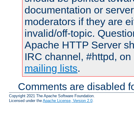
documentation or serve
moderators if they are 
invalid/off-topic. Quest
Apache HTTP Server shou
IRC channel, #httpd, on 
mailing lists
.
Comments are disabled fo
Copyright 2021 The Apache Software Foundation.
Licensed under the
Apache License, Version 2.0
.