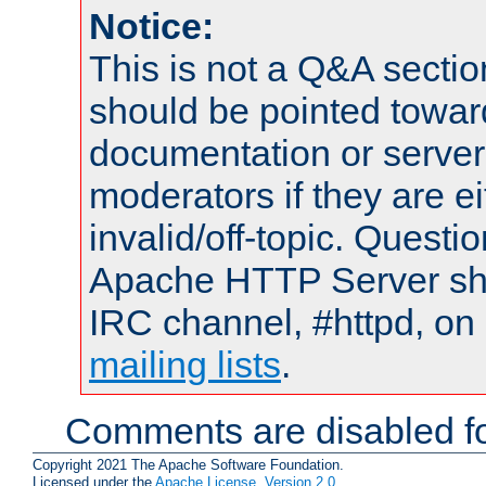
Notice:
This is not a Q&A sect
should be pointed towar
documentation or serve
moderators if they are 
invalid/off-topic. Quest
Apache HTTP Server shou
IRC channel, #httpd, on 
mailing lists
.
Comments are disabled fo
Copyright 2021 The Apache Software Foundation.
Licensed under the
Apache License, Version 2.0
.