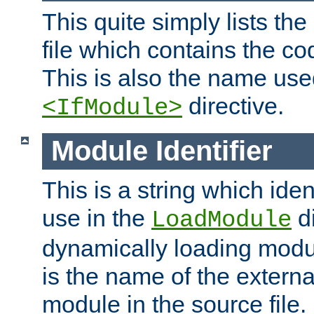
This quite simply lists th
file which contains the co
This is also the name use
directive.
<IfModule>
Module Identifier
This is a string which iden
use in the
d
LoadModule
dynamically loading module
is the name of the externa
module in the source file.