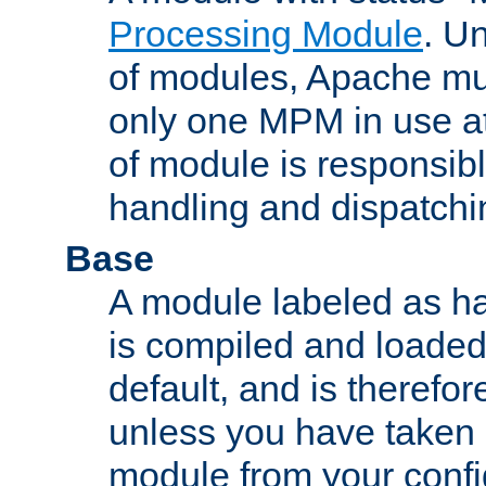
Processing Module
. Un
of modules, Apache mu
only one MPM in use at
of module is responsibl
handling and dispatchi
Base
A module labeled as ha
is compiled and loaded 
default, and is therefor
unless you have taken 
module from your confi