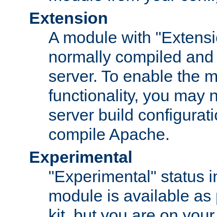
Extension
A module with "Extensio
normally compiled and 
server. To enable the m
functionality, you may
server build configurati
compile Apache.
Experimental
"Experimental" status i
module is available as 
kit, but you are on your