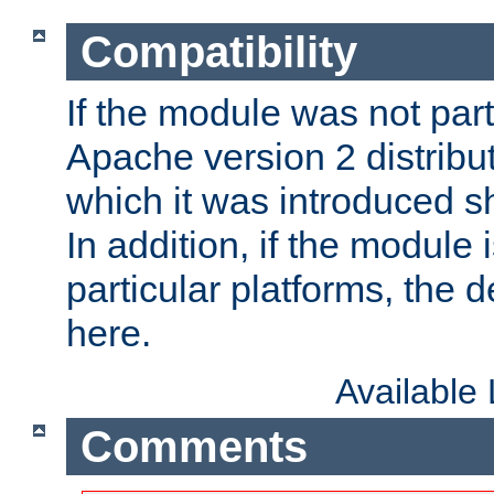
Compatibility
If the module was not part 
Apache version 2 distribut
which it was introduced sh
In addition, if the module i
particular platforms, the de
here.
Available
Comments