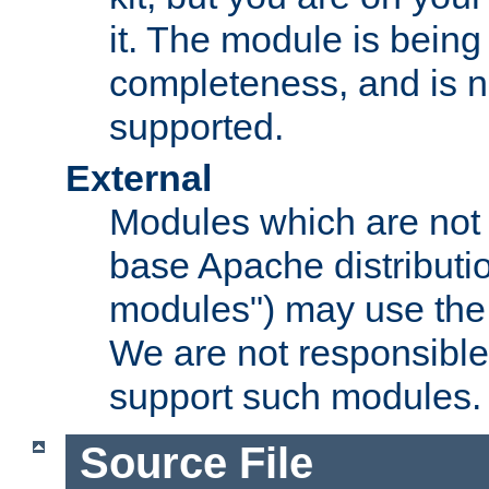
it. The module is bein
completeness, and is n
supported.
External
Modules which are not 
base Apache distributio
modules") may use the 
We are not responsible
support such modules.
Source File