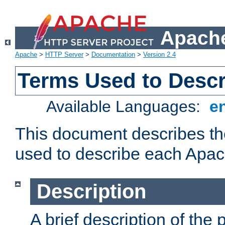
Apache
Apache
>
HTTP Server
>
Documentation
>
Version 2.4
Terms Used to Desc
Available Languages:
e
This document describes the
used to describe each Apa
Description
A brief description of the 