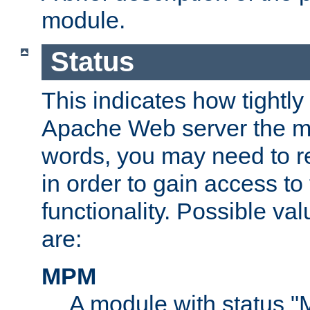
module.
Status
This indicates how tightly
Apache Web server the mo
words, you may need to r
in order to gain access to
functionality. Possible valu
are:
MPM
A module with status 