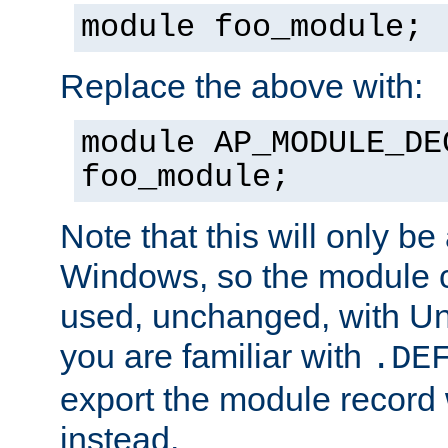
module foo_module;
Replace the above with:
module AP_MODULE_DE
foo_module;
Note that this will only be
Windows, so the module c
used, unchanged, with Unix
you are familiar with
.DE
export the module record 
instead.