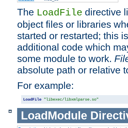
The
directive 
LoadFile
object files or libraries w
started or restarted; this 
additional code which may
some module to work.
Fi
absolute path or relative 
For example:
LoadFile
"libexec/libxmlparse.so"
LoadModule
Directi