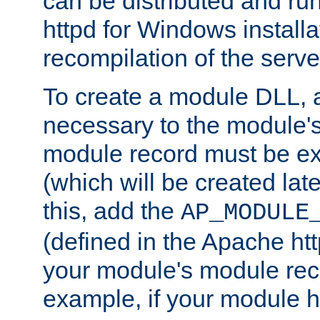
can be distributed and r
httpd for Windows installa
recompilation of the serve
To create a module DLL, 
necessary to the module's
module record must be ex
(which will be created lat
this, add the
AP_MODULE
(defined in the Apache htt
your module's module reco
example, if your module h