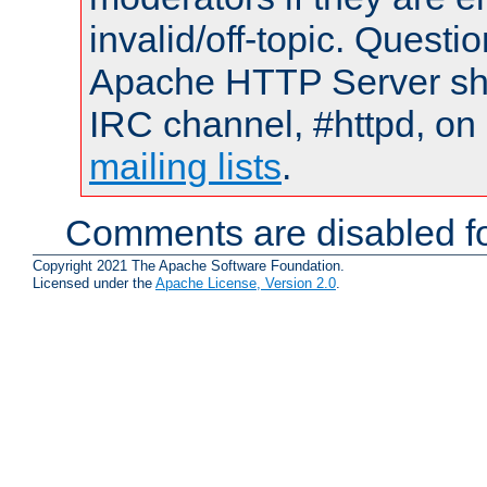
invalid/off-topic. Quest
Apache HTTP Server shou
IRC channel, #httpd, on 
mailing lists
.
Comments are disabled fo
Copyright 2021 The Apache Software Foundation.
Licensed under the
Apache License, Version 2.0
.