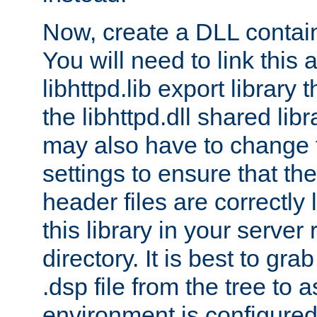
Now, create a DLL contai
You will need to link this 
libhttpd.lib export library
the libhttpd.dll shared lib
may also have to change 
settings to ensure that th
header files are correctly
this library in your server
directory. It is best to gr
.dsp file from the tree to 
environment is configured 