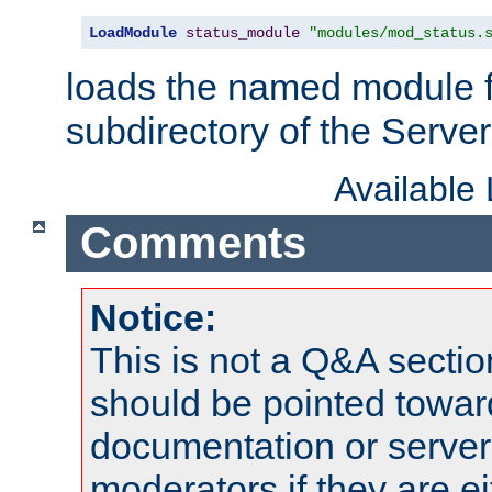
LoadModule
status_module
"modules/mod_status.
loads the named module 
subdirectory of the Serve
Available
Comments
Notice:
This is not a Q&A sect
should be pointed towar
documentation or serve
moderators if they are 