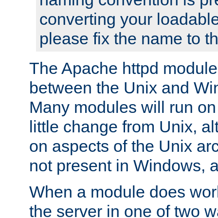
converting your loadable
please fix the name to t
The Apache httpd module
between the Unix and Wi
Many modules will run on
little change from Unix, a
on aspects of the Unix ar
not present in Windows, a
When a module does work,
the server in one of two w