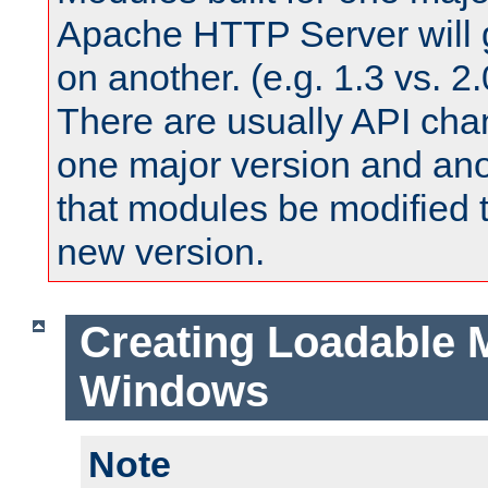
Apache HTTP Server will 
on another. (e.g. 1.3 vs. 2.
There are usually API ch
one major version and ano
that modules be modified t
new version.
Creating Loadable 
Windows
Note