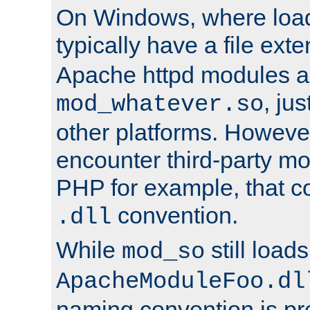
On Windows, where load
typically have a file ext
Apache httpd modules a
, ju
mod_whatever.so
other platforms. Howeve
encounter third-party m
PHP for example, that co
convention.
.dll
While
still load
mod_so
ApacheModuleFoo.dl
naming convention is pre