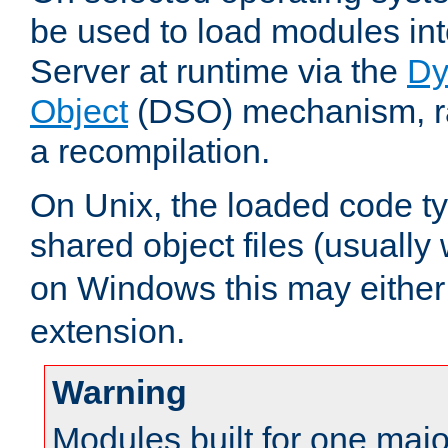
be used to load modules i
Server at runtime via the
Dy
Object
(DSO) mechanism, ra
a recompilation.
On Unix, the loaded code t
shared object files (usually
on Windows this may either
extension.
Warning
Modules built for one majo