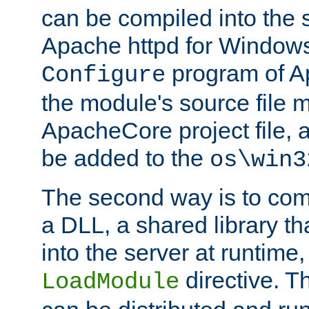
can be compiled into the 
Apache httpd for Windows
program of Ap
Configure
the module's source file 
ApacheCore project file, 
be added to the
os\win3
The second way is to com
a DLL, a shared library t
into the server at runtime,
directive. 
LoadModule