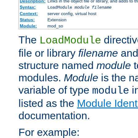
Description:
Links in the object file or library, and adds to t
Syntax:
LoadModule
module filename
Context:
server config, virtual host
Status:
Extension
Module:
mod_so
The
directiv
LoadModule
file or library
filename
and
structure named
module
t
modules.
Module
is the n
variable of type
in
module
listed as the
Module Identi
documentation.
For example: