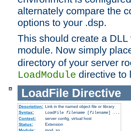
alternately compare the c
options to your .dsp.
This should create a DLL 
module. Now simply place 
directory of your server r
directive to l
LoadModule
LoadFile
Directive
Description:
Link in the named object file or library
Syntax:
LoadFile
filename
[
filename
] ...
Context:
server config, virtual host
Status:
Extension
Module:
mod_so