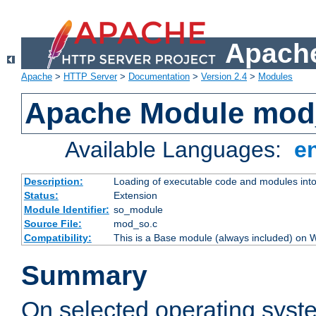
Apache
Apache
>
HTTP Server
>
Documentation
>
Version 2.4
>
Modules
Apache Module mod
Available Languages:
e
Description:
Loading of executable code and modules into t
Status:
Extension
Module Identifier:
so_module
Source File:
mod_so.c
Compatibility:
This is a Base module (always included) on
Summary
On selected operating syst