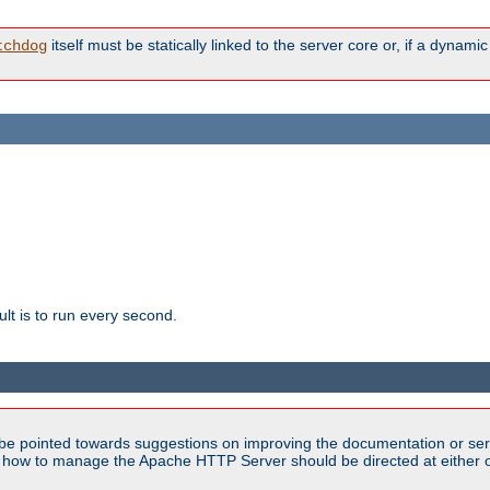
itself must be statically linked to the server core or, if a dynam
tchdog
lt is to run every second.
be pointed towards suggestions on improving the documentation or ser
n how to manage the Apache HTTP Server should be directed at either ou