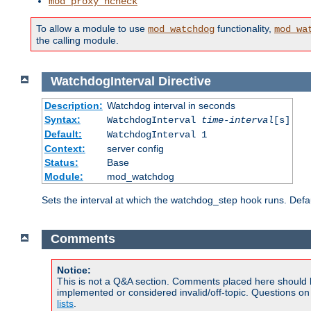
mod_proxy_hcheck
To allow a module to use
functionality,
mod_watchdog
mod_wa
the calling module.
WatchdogInterval
Directive
Description:
Watchdog interval in seconds
Syntax:
WatchdogInterval
time-interval
[s]
Default:
WatchdogInterval 1
Context:
server config
Status:
Base
Module:
mod_watchdog
Sets the interval at which the watchdog_step hook runs. Defau
Comments
Notice:
This is not a Q&A section. Comments placed here should 
implemented or considered invalid/off-topic. Questions o
lists
.