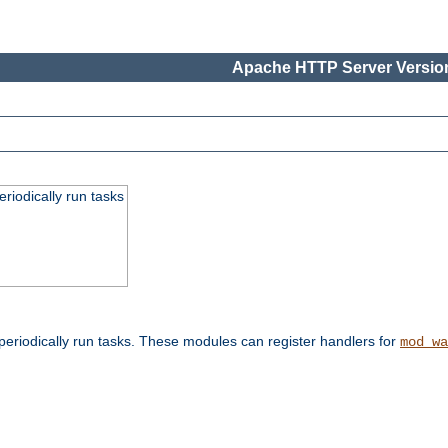
Apache HTTP Server Version
eriodically run tasks
eriodically run tasks. These modules can register handlers for
mod_wa