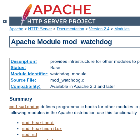
Apache
>
HTTP Server
>
Documentation
>
Version 2.4
>
Modules
Apache Module mod_watchdog
Description:
provides infrastructure for other modules to p
Status:
Base
Module Identifier:
watchdog_module
Source File:
mod_watchdog.c
Compatibility:
Available in Apache 2.3 and later
Summary
defines programmatic hooks for other modules to p
mod_watchdog
following modules in the Apache distribution use this functionality:
mod_heartbeat
mod_heartmonitor
mod_md