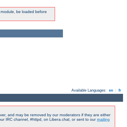
ic module, be loaded before
Available Languages:
en
|
fr
ver, and may be removed by our moderators if they are either
r IRC channel, #httpd, on Libera.chat, or sent to our
mailing