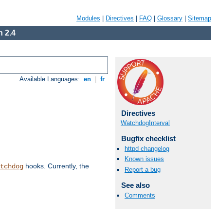
Modules
|
Directives
|
FAQ
|
Glossary
|
Sitemap
 2.4
Available Languages:
en
|
fr
Directives
WatchdogInterval
Bugfix checklist
httpd changelog
Known issues
hooks. Currently, the
tchdog
Report a bug
See also
Comments