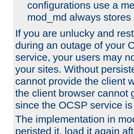
configurations use a m
mod_md always stores in
If you are unlucky and rest
during an outage of your
service, your users may n
your sites. Without persis
cannot provide the client 
the client browser cannot g
since the OCSP service is
The implementation in mo
peristed it, load it again af