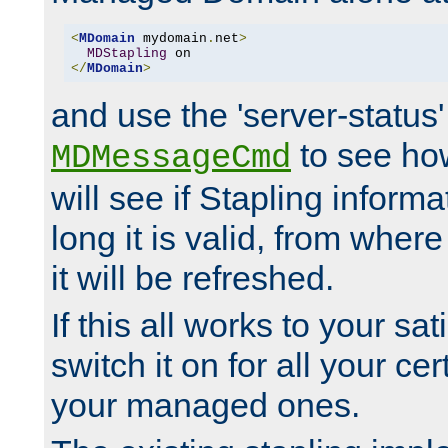
<
MDomain
 mydomain
.
net
>
MDStapling
</
MDomain
>
and use the 'server-status'
to see how
MDMessageCmd
will see if Stapling informa
long it is valid, from whe
it will be refreshed.
If this all works to your sa
switch it on for all your cert
your managed ones.