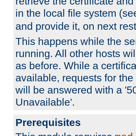
retrieve the certificate and 
in the local file system (s
and provide it, on next rest
This happens while the ser
running. All other hosts wi
as before. While a certifica
available, requests for t
will be answered with a '5
Unavailable'.
Prerequisites