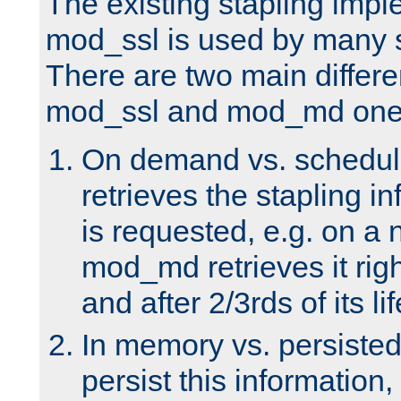
The existing stapling imp
mod_ssl is used by many si
There are two main differ
mod_ssl and mod_md one
On demand vs. schedul
retrieves the stapling i
is requested, e.g. on a
mod_md retrieves it righ
and after 2/3rds of its li
In memory vs. persiste
persist this information