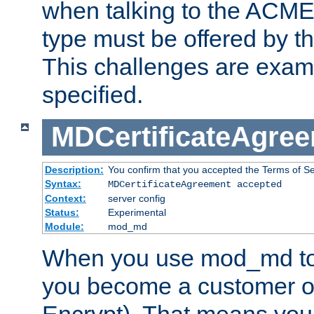
when talking to the ACME
type must be offered by th
This challenges are exami
specified.
MDCertificateAgre
Description:
You confirm that you accepted the Terms of Serv
Syntax:
MDCertificateAgreement accepted
Context:
server config
Status:
Experimental
Module:
mod_md
When you use mod_md to o
you become a customer of 