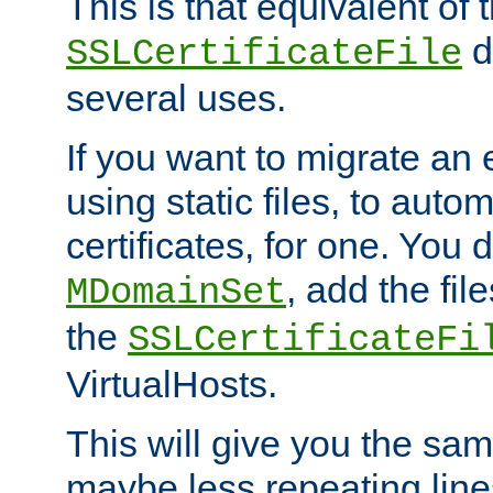
This is that equivalent of
di
SSLCertificateFile
several uses.
If you want to migrate an 
using static files, to auto
certificates, for one. You 
, add the fi
MDomainSet
the
SSLCertificateFi
VirtualHosts.
This will give you the sam
maybe less repeating line