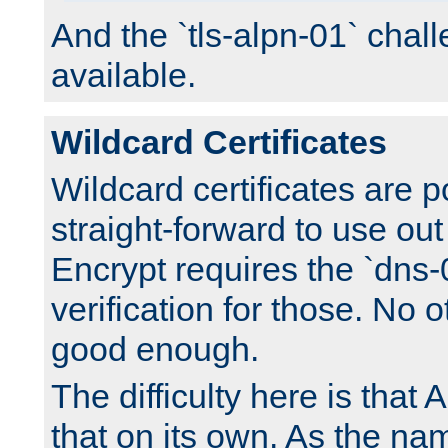
And the `tls-alpn-01` chall
available.
Wildcard Certificates
Wildcard certificates are p
straight-forward to use out 
Encrypt requires the `dns-
verification for those. No 
good enough.
The difficulty here is tha
that on its own. As the na