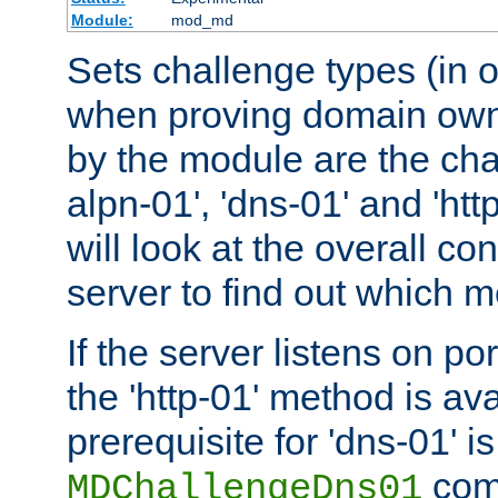
Module:
mod_md
Sets challenge types (in o
when proving domain own
by the module are the cha
alpn-01', 'dns-01' and 'ht
will look at the overall con
server to find out which 
If the server listens on po
the 'http-01' method is av
prerequisite for 'dns-01' i
comm
MDChallengeDns01