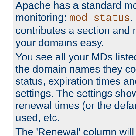
Apache has a standard mo
monitoring:
.
mod_status
contributes a section and
your domains easy.
You see all your MDs listed
the domain names they con
status, expiration times an
settings. The settings sho
renewal times (or the defau
used, etc.
The 'Renewal' column will