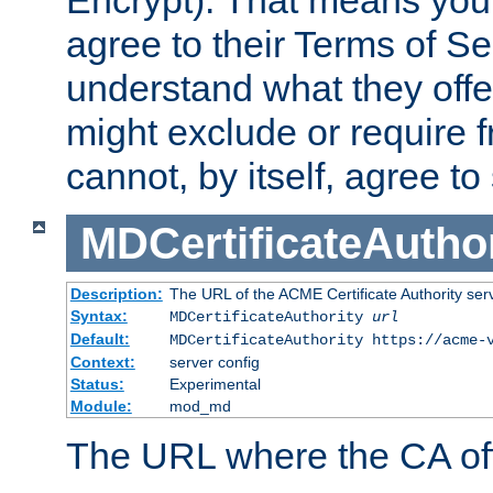
Encrypt). That means you
agree to their Terms of Se
understand what they offe
might exclude or require
cannot, by itself, agree to
MDCertificateAuthor
Description:
The URL of the ACME Certificate Authority serv
Syntax:
MDCertificateAuthority
url
Default:
MDCertificateAuthority https://acme-
Context:
server config
Status:
Experimental
Module:
mod_md
The URL where the CA offe