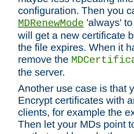
configuration. Then you 
'always' to
MDRenewMode
will get a new certificate
the file expires. When it 
remove the
MDCertific
the server.
Another use case is that 
Encrypt certificates with
clients, for example the e
Then let your MDs point to