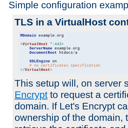
Simple configuration examp
TLS in a VirtualHost con
MDomain
 example
.
org

<
VirtualHost
*:
443
>
ServerName
 example
.
org

DocumentRoot
 htdocs
/
a

SSLEngine
 on

# no certificates specification
</
VirtualHost
>
This setup will, on server 
Encrypt
to request a certifi
domain. If Let's Encrypt ca
ownership of the domain, 