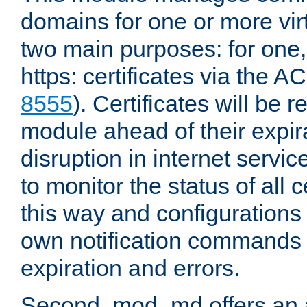
domains for one or more virt
two main purposes: for one
https: certificates via the A
8555
). Certificates will be
module ahead of their expira
disruption in internet servi
to monitor the status of all 
this way and configurations 
own notification commands
expiration and errors.
Second, mod_md offers an 