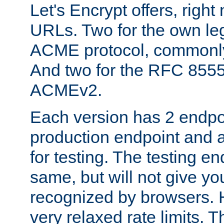
Let's Encrypt offers, right
URLs. Two for the own leg
ACME protocol, common
And two for the RFC 855
ACMEv2.
Each version has 2 endpoin
production endpoint and a
for testing. The testing e
same, but will not give you
recognized by browsers. H
very relaxed rate limits. T