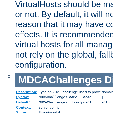
VirtualHosts should be
or not. By default, it will n
reason that it may have c
effects. It is recommende
virtual hosts for all man
not rely on the global, fal
configuration.
MDCAChallenges
D
Description:
Type of ACME challenge used to prove domai
Syntax:
MDCAChallenges
name
[
name
... ]
Default:
MDCAChallenges tls-alpn-01 http-01 d
Context:
server config
Status:
Experimental