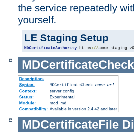
the service repeatedly wi
yourself.
LE Staging Setup
MDCertificateAuthority
 https
://
acme-staging-v
MDCertificateCheck
Description:
Syntax:
MDCertificateCheck
name
url
Context:
server config
Status:
Experimental
Module:
mod_md
Compatibility:
Available in version 2.4.42 and later
MDCertificateFile
Di