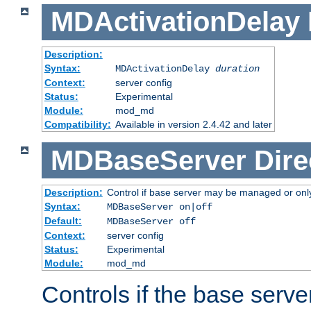
MDActivationDelay
Description:
Syntax:
MDActivationDelay
duration
Context:
server config
Status:
Experimental
Module:
mod_md
Compatibility:
Available in version 2.4.42 and later
MDBaseServer
Dire
Description:
Control if base server may be managed or only 
Syntax:
MDBaseServer on|off
Default:
MDBaseServer off
Context:
server config
Status:
Experimental
Module:
mod_md
Controls if the base server