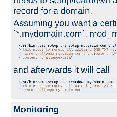
needs to setup/teardown 
record for a domain.
Assuming you want a certif
`*.mydomain.com`, mod_md 
/
usr
/
bin
/
acme-setup-dns setup mydomain
.
# this needs to remove all existing DNS TXT rec
# _acme-challenge.mydomain.com and create a new
# content "challenge-data"
and afterwards it will call
/
usr
/
bin
/
acme-setup-dns teardown mydomain
.
# this needs to remove all existing DNS TXT rec
# _acme-challenge.mydomain.com
Monitoring