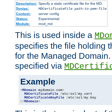
Description:
Specify a static certificate file for the MD.
Syntax:
MDCertificateFile
path-to-pem-file
Context:
server config
Status:
Experimental
Module:
mod_md
This is used inside a
MDo
specifies the file holding t
for the Managed Domain. 
specified via
MDCertifi
Example
<
MDomain
 mydomain
.
com
>
MDCertificateFile
/
etc
/
ssl
/
my
.
cert

MDCertificateKeyFile
/
etc
/
ssl
/
my
.
</
MDomain
>