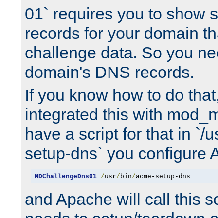
01` requires you to show
records for your domain t
challenge data. So you ne
domain's DNS records.
If you know how to do that
integrated this with mod_m
have a script for that in `/
setup-dns` you configure 
MDChallengeDns01
/
usr
/
bin
/
acme-setup-dns
and Apache will call this s