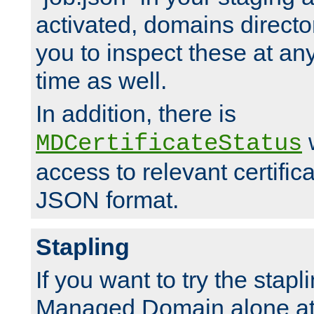
activated, domains directo
you to inspect these at any
time as well.
In addition, there is
w
MDCertificateStatus
access to relevant certific
JSON format.
Stapling
If you want to try the stapl
Managed Domain alone at f