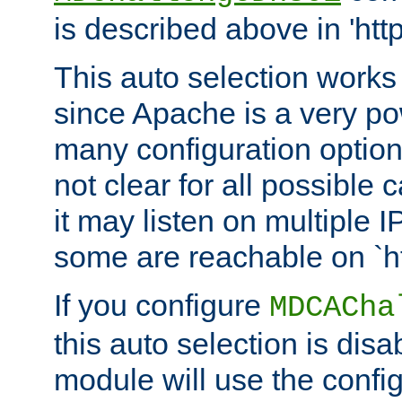
is described above in 'htt
This auto selection works
since Apache is a very po
many configuration options
not clear for all possible
it may listen on multiple
some are reachable on `h
If you configure
MDCACha
this auto selection is disa
module will use the config