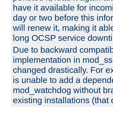
have it available for inco
day or two before this info
will renew it, making it abl
long OCSP service downt
Due to backward compatibil
implementation in mod_ssl
changed drastically. For 
is unable to add a depend
mod_watchdog without br
existing installations (that 