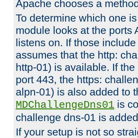
Apache chooses a method 
To determine which one is 
module looks at the ports
listens on. If those include 
assumes that the http: ch
http-01) is available. If the
port 443, the https: challe
alpn-01) is also added to th
is co
MDChallengeDns01
challenge dns-01 is added 
If your setup is not so stra