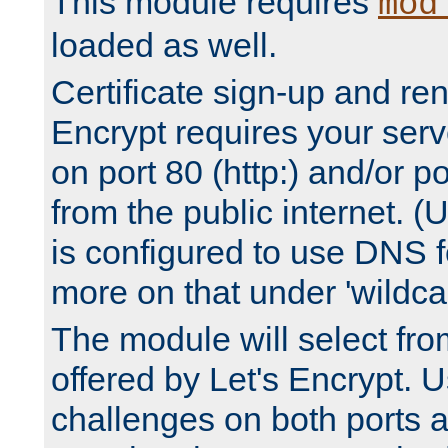
This module requires
mod
loaded as well.
Certificate sign-up and re
Encrypt requires your serv
on port 80 (http:) and/or po
from the public internet. (
is configured to use DNS f
more on that under 'wildcar
The module will select fr
offered by Let's Encrypt. U
challenges on both ports