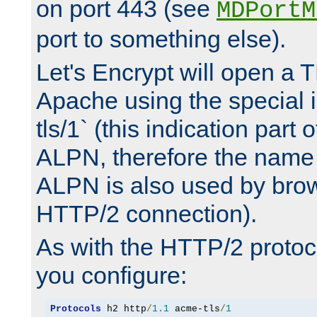
on port 443 (see
MDPortM
port to something else).
Let's Encrypt will open a 
Apache using the special 
tls/1` (this indication part 
ALPN, therefore the name 
ALPN is also used by brow
HTTP/2 connection).
As with the HTTP/2 protocol
you configure:
Protocols
 h2 http
/
1.1
 acme-tls
/
1