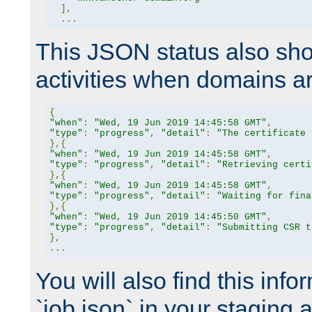
],
...
This JSON status also sho
activities when domains a
{
"when"
:
"Wed, 19 Jun 2019 14:45:58 GMT"
,
"type"
:
"progress"
,
"detail"
:
"The certificate 
},{
"when"
:
"Wed, 19 Jun 2019 14:45:58 GMT"
,
"type"
:
"progress"
,
"detail"
:
"Retrieving certi
},{
"when"
:
"Wed, 19 Jun 2019 14:45:58 GMT"
,
"type"
:
"progress"
,
"detail"
:
"Waiting for fina
},{
"when"
:
"Wed, 19 Jun 2019 14:45:50 GMT"
,
"type"
:
"progress"
,
"detail"
:
"Submitting CSR t
},
...
You will also find this infor
`job.json` in your staging