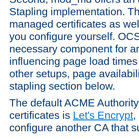
Stapling implementation. Th
managed certificates as well
you configure yourself. OCS
necessary component for any
influencing page load time
other setups, page availabili
stapling section below.
The default ACME Authority
certificates is
Let's Encrypt
,
configure another CA that s