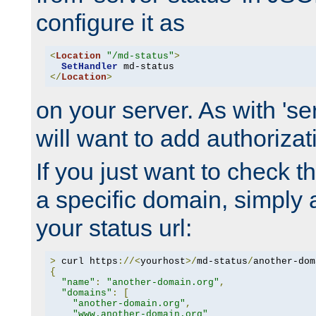
configure it as
<
Location
"/md-status"
>
SetHandler
</
Location
>
on your server. As with 'se
will want to add authorizati
If you just want to check 
a specific domain, simply 
your status url:
>
 curl https
://<
yourhost
>/
md-status
/
another-dom
{
"name"
:
"another-domain.org"
,
"domains"
:
[
"another-domain.org"
,
"www.another-domain.org"