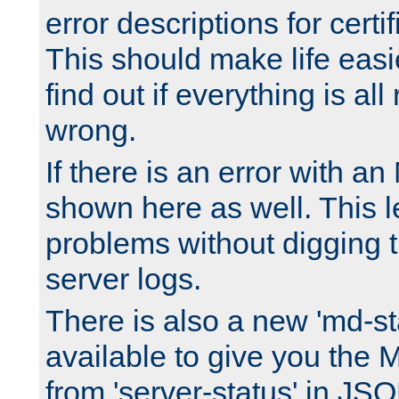
error descriptions for certi
This should make life easi
find out if everything is all
wrong.
If there is an error with an
shown here as well. This l
problems without digging 
server logs.
There is also a new 'md-st
available to give you the 
from 'server-status' in JS