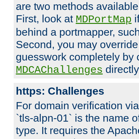
are two methods available 
First, look at
i
MDPortMap
behind a portmapper, such 
Second, you may override
guesswork completely by 
directly
MDCAChallenges
https: Challenges
For domain verification vi
`tls-alpn-01` is the name o
type. It requires the Apach