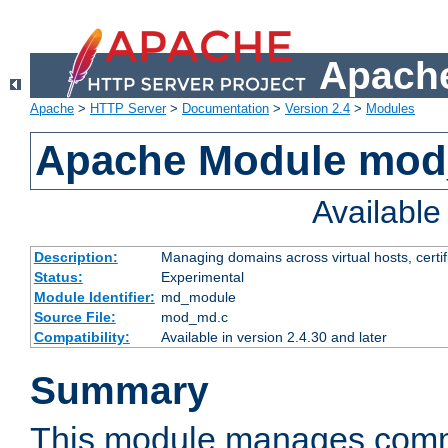
Apache
Apache
>
HTTP Server
>
Documentation
>
Version 2.4
>
Modules
Apache Module mo
Availabl
Description:
Managing domains across virtual hosts, certif
Status:
Experimental
Module Identifier:
md_module
Source File:
mod_md.c
Compatibility:
Available in version 2.4.30 and later
Summary
This module manages comm