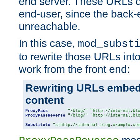
end server. These URLs do
end-user, since the back-
unreachable.
In this case,
mod_subst
to rewrite those URLs into
work from the front end:
Rewriting URLs embed
content
ProxyPass
"/blog/"
"http://internal.bl
ProxyPassReverse
"/blog/"
"http://internal.bl
Substitute
"s|http://internal.blog.example.co
mod