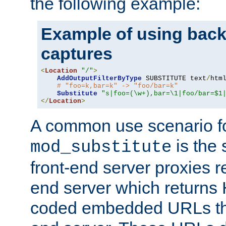
the following example:
Example of using back
captures
<
Location
"/"
>
AddOutputFilterByType
 SUBSTITUTE text
/
html
# "foo=k,bar=k" -> "foo/bar=k"
Substitute
"s|foo=(\w+),bar=\1|foo/bar=$1
</
Location
>
A common use scenario f
is the 
mod_substitute
front-end server proxies r
end server which returns
coded embedded URLs that