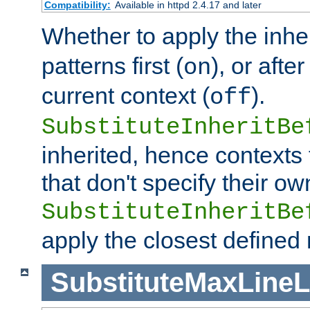
Compatibility:
Available in httpd 2.4.17 and later
Whether to apply the inhe
patterns first (
), or afte
on
current context (
).
off
SubstituteInheritBe
inherited, hence contexts t
that don't specify their ow
SubstituteInheritBe
apply the closest defined
SubstituteMaxLine