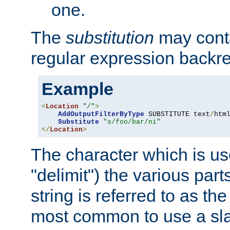
one.
The
substitution
may contai
regular expression backr
Example
<
Location
"/"
>
AddOutputFilterByType
 SUBSTITUTE text
/
html
Substitute
"s/foo/bar/ni"
</
Location
>
The character which is us
"delimit") the various part
string is referred to as the 
most common to use a slas