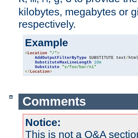
kilobytes, megabytes or g
respectively.
Example
<
Location
"/"
>
AddOutputFilterByType
 SUBSTITUTE text
/
html
SubstituteMaxLineLength
10m
Substitute
"s/foo/bar/ni"
</
Location
>
Comments
Notice:
This is not a Q&A sect