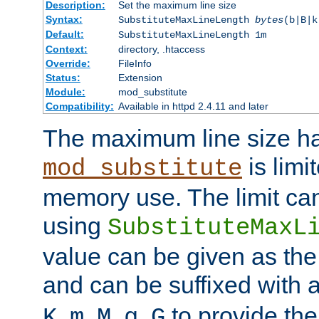
Description:
Set the maximum line size
Syntax:
SubstituteMaxLineLength
bytes
(b|B|k
Default:
SubstituteMaxLineLength 1m
Context:
directory, .htaccess
Override:
FileInfo
Status:
Extension
Module:
mod_substitute
Compatibility:
Available in httpd 2.4.11 and later
The maximum line size h
is limit
mod_substitute
memory use. The limit ca
using
SubstituteMaxL
value can be given as the
and can be suffixed with a
,
,
,
,
to provide the
K
m
M
g
G