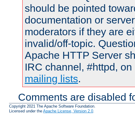
should be pointed towar
documentation or serve
moderators if they are 
invalid/off-topic. Quest
Apache HTTP Server shou
IRC channel, #httpd, on 
mailing lists
.
Comments are disabled fo
Copyright 2021 The Apache Software Foundation.
Licensed under the
Apache License, Version 2.0
.