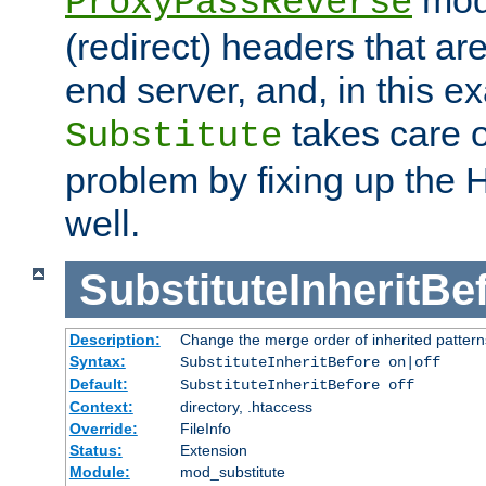
ProxyPassReverse
(redirect) headers that ar
end server, and, in this e
takes care of
Substitute
problem by fixing up the
well.
SubstituteInheritBe
Description:
Change the merge order of inherited pattern
Syntax:
SubstituteInheritBefore on|off
Default:
SubstituteInheritBefore off
Context:
directory, .htaccess
Override:
FileInfo
Status:
Extension
Module:
mod_substitute