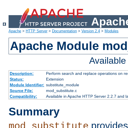
Apache
Apache
>
HTTP Server
>
Documentation
>
Version 2.4
>
Modules
Apache Module mod_
Availabl
Description:
Perform search and replace operations on r
Status:
Extension
Module Identifier:
substitute_module
Source File:
mod_substitute.c
Compatibility:
Available in Apache HTTP Server 2.2.7 and la
Summary
provides
mod_substitute