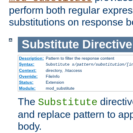
perform both regular expres
substitutions on response b
Substitute
Directive
Description:
Pattern to filter the response content
Syntax:
Substitute
s/pattern/substitution/[i
Context:
directory, .htaccess
Override:
FileInfo
Status:
Extension
Module:
mod_substitute
The
directiv
Substitute
and replace pattern to ap
body.