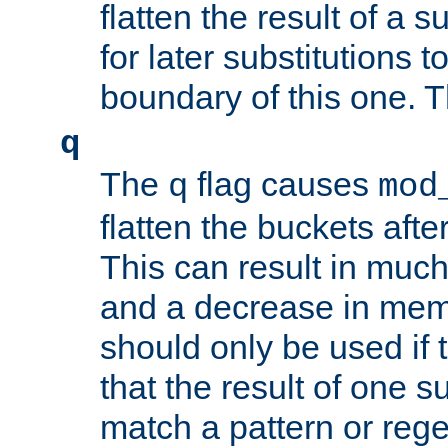
flatten the result of a s
for later substitutions 
boundary of this one. Th
q
The
flag causes
q
mod
flatten the buckets afte
This can result in muc
and a decrease in memor
should only be used if t
that the result of one su
match a pattern or reg