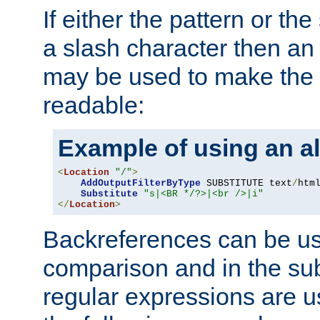
If either the pattern or the
a slash character then an 
may be used to make the 
readable:
Example of using an al
<
Location
"/"
>
AddOutputFilterByType
 SUBSTITUTE text
/
html
Substitute
"s|<BR */?>|<br />|i"
</
Location
>
Backreferences can be us
comparison and in the sub
regular expressions are us