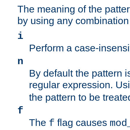
The meaning of the patte
by using any combination 
i
Perform a case-insensi
n
By default the pattern i
regular expression. Us
the pattern to be treate
f
The
flag causes
f
mod