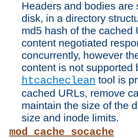
Headers and bodies are 
disk, in a directory struc
md5 hash of the cached 
content negotiated respo
concurrently, however the
content is not supported 
tool is pr
htcacheclean
cached URLs, remove ca
maintain the size of the 
size and inode limits.
mod_cache_socache