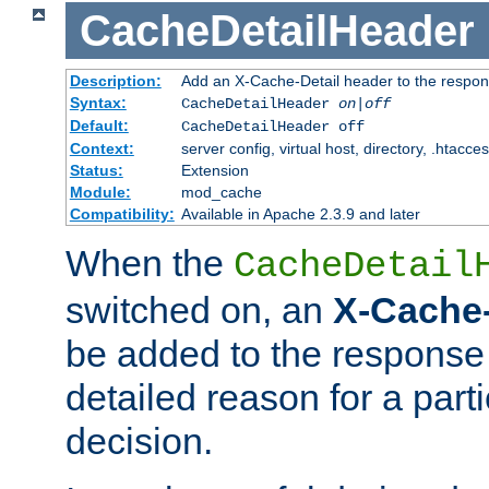
CacheDetailHeader
Description:
Add an X-Cache-Detail header to the respon
Syntax:
CacheDetailHeader
on|off
Default:
CacheDetailHeader off
Context:
server config, virtual host, directory, .htacce
Status:
Extension
Module:
mod_cache
Compatibility:
Available in Apache 2.3.9 and later
When the
CacheDetail
switched on, an
X-Cache-
be added to the response 
detailed reason for a part
decision.