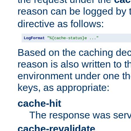
reason can be logged by
directive as follows:
LogFormat
"%{cache-status}e ..."
Based on the caching dec
reason is also written to 
environment under one the
keys, as appropriate:
cache-hit
The response was serv
cache-revalidate