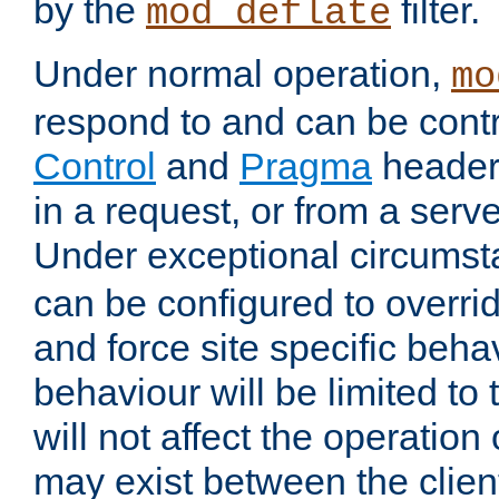
by the
filter.
mod_deflate
Under normal operation,
mo
respond to and can be cont
Control
and
Pragma
headers
in a request, or from a serv
Under exceptional circums
can be configured to overri
and force site specific beh
behaviour will be limited to 
will not affect the operation
may exist between the clien