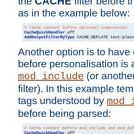
the
CACHE
filter before 
as in the example below:
# Cache content before optional compression
CacheQuickHandler
AddOutputFilterByType
 CACHE
;
DEFLATE text
/
plai
Another option is to have
before personalisation is 
(or anothe
mod_include
filter). In this example te
tags understood by
mod_
before being parsed:
# Cache content before mod_include and mod_de
CacheQuickHandler