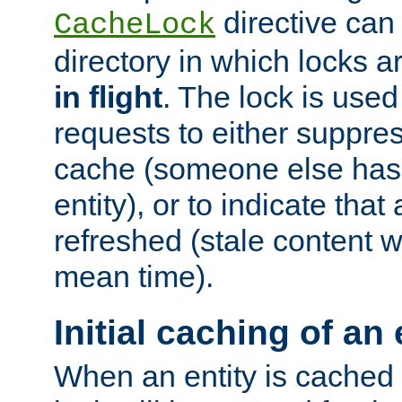
directive can
CacheLock
directory in which locks 
in flight
. The lock is use
requests to either suppre
cache (someone else has 
entity), or to indicate that
refreshed (stale content wi
mean time).
Initial caching of an 
When an entity is cached fo