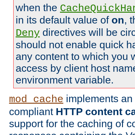
when the
CacheQuickHa
in its default value of
on
, 
directives will be c
Deny
should not enable quick h
any content to which you w
access by client host nam
environment variable.
implements a
mod_cache
compliant
HTTP content cac
support for the caching of c