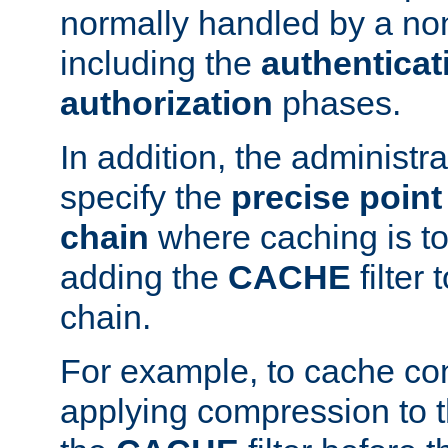
normally handled by a no
including the
authenticat
authorization
phases.
In addition, the administr
specify the
precise point 
chain
where caching is to
adding the
CACHE
filter 
chain.
For example, to cache co
applying compression to 