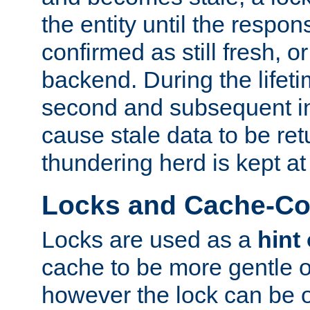
the entity until the respo
confirmed as still fresh, o
backend. During the lifeti
second and subsequent in
cause stale data to be re
thundering herd is kept at
Locks and Cache-Con
Locks are used as a
hint
cache to be more gentle 
however the lock can be o