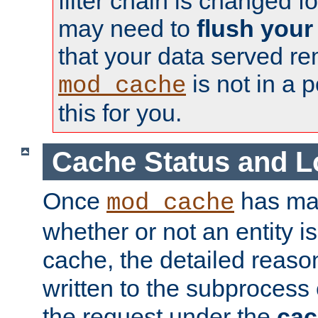
filter chain is changed f
may need to
flush your
that your data served re
is not in a p
mod_cache
this for you.
Cache Status and L
Once
has mad
mod_cache
whether or not an entity i
cache, the detailed reason
written to the subprocess
the request under the
cac