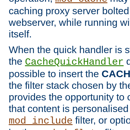
caching proxy server bolted t
webserver, while running wi
itself.
When the quick handler is s
the
d
CacheQuickHandler
possible to insert the
CAC
the filter stack chosen by th
provides the opportunity to
that content is personalised
filter, or op
mod_include