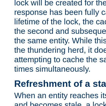
lock will be created for the
response has been fully 
lifetime of the lock, the c
the second and subsequen
the same entity. While thi
the thundering herd, it do
attempting to cache the s
times simultaneously.
Refreshment of a sta
When an entity reaches it
and becomes stale, a lock 