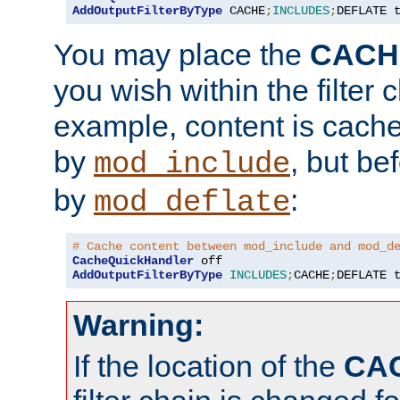
AddOutputFilterByType
 CACHE
;
INCLUDES
;
DEFLATE 
You may place the
CACH
you wish within the filter c
example, content is cache
by
, but be
mod_include
by
:
mod_deflate
# Cache content between mod_include and mod_d
CacheQuickHandler
AddOutputFilterByType
INCLUDES
;
CACHE
;
DEFLATE 
Warning:
If the location of the
CA