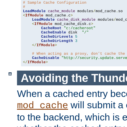
# Sample Cache Configuration
#
LoadModule
cache_module
 modules
/
mod_cache
.
<
IfModule
 mod_cache
.
c
>
LoadModule
cache_disk_module
 modules
/
mod_
<
IfModule
 mod_cache_disk
.
c
>
CacheRoot
"c:/cacheroot"
CacheEnable
 disk  
"/"
CacheDirLevels
5
CacheDirLength
3
</
IfModule
>
# When acting as a proxy, don't cache the
CacheDisable
"http://security.update.serv
</
IfModule
>
Avoiding the Thund
When a cached entry bec
will submit a 
mod_cache
to the backend, which is 