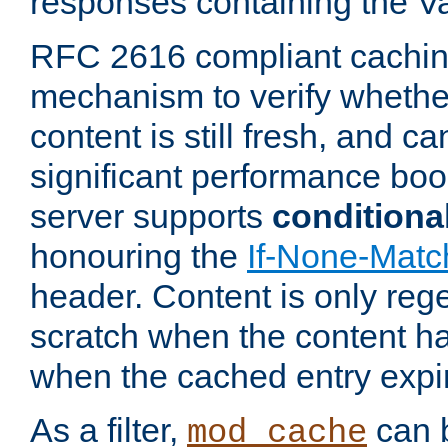
responses containing the V
RFC 2616 compliant cachin
mechanism to verify whether
content is still fresh, and c
significant performance boo
server supports
conditiona
honouring the
If-None-Matc
header. Content is only reg
scratch when the content h
when the cached entry expi
As a filter,
can b
mod_cache