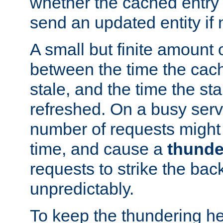
whether the cached entry is
send an updated entity if 
A small but finite amount 
between the time the cac
stale, and the time the stal
refreshed. On a busy serve
number of requests might 
time, and cause a
thunde
requests to strike the ba
unpredictably.
To keep the thundering he