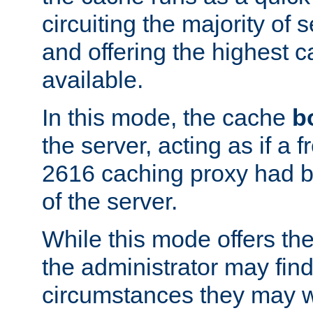
circuiting the majority of
and offering the highest
available.
In this mode, the cache
b
the server, acting as if a
2616 caching proxy had b
of the server.
While this mode offers th
the administrator may find
circumstances they may w