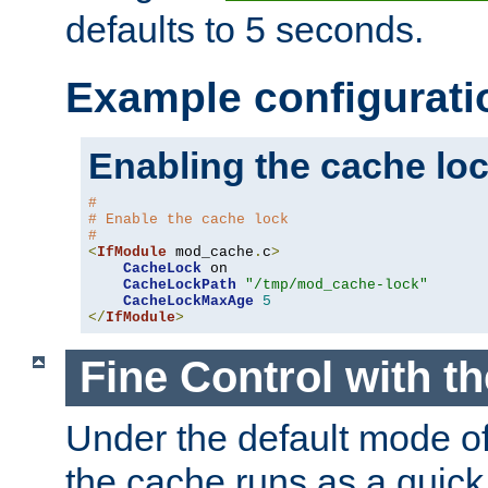
defaults to 5 seconds.
Example configurati
Enabling the cache lo
#
# Enable the cache lock
#
<
IfModule
 mod_cache
.
c
>
CacheLock
 on

CacheLockPath
"/tmp/mod_cache-lock"
CacheLockMaxAge
5
</
IfModule
>
Fine Control with t
Under the default mode of
the cache runs as a quick