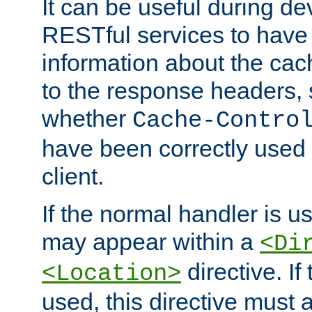
It can be useful during d
RESTful services to have 
information about the cac
to the response headers, 
whether
Cache-Contro
have been correctly used 
client.
If the normal handler is us
may appear within a
<Di
directive. If
<Location>
used, this directive must 