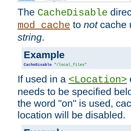
The
direc
CacheDisable
to
not
cache u
mod_cache
string
.
Example
CacheDisable
"/local_files"
If used in a
<Location>
needs to be specified belo
the word "on" is used, ca
location will be disabled.