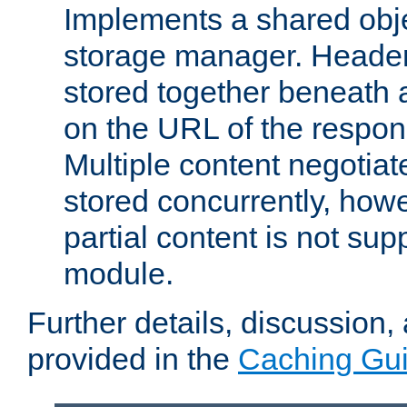
Implements a shared obj
storage manager. Header
stored together beneath 
on the URL of the respo
Multiple content negotia
stored concurrently, how
partial content is not sup
module.
Further details, discussion
provided in the
Caching Gu