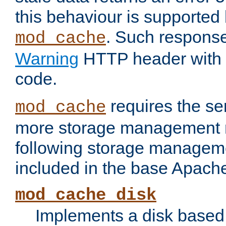
this behaviour is supported 
. Such response
mod_cache
Warning
HTTP header with 
code.
requires the se
mod_cache
more storage management 
following storage managem
included in the base Apache 
mod_cache_disk
Implements a disk based