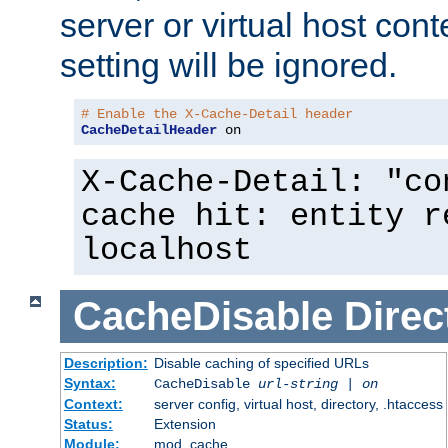
server or virtual host cont
setting will be ignored.
# Enable the X-Cache-Detail header
CacheDetailHeader
 on
X-Cache-Detail: "co
cache hit: entity r
localhost
CacheDisable
Direc
Description:
Disable caching of specified URLs
Syntax:
CacheDisable
url-string
|
on
Context:
server config, virtual host, directory, .htaccess
Status:
Extension
Module:
mod_cache