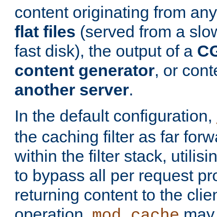
content originating from any
flat files
(served from a slo
fast disk), the output of a
CG
content generator
, or con
another server
.
In the default configuration,
the caching filter as far for
within the filter stack, utilis
to bypass all per request p
returning content to the clie
operation,
may 
mod_cache