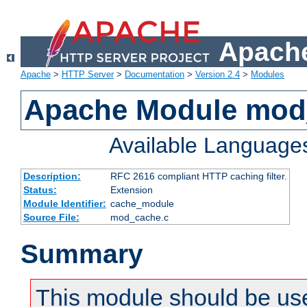
Apache
Apache
>
HTTP Server
>
Documentation
>
Version 2.4
>
Modules
Apache Module mod
Available Language
Description:
RFC 2616 compliant HTTP caching filter.
Status:
Extension
Module Identifier:
cache_module
Source File:
mod_cache.c
Summary
This module should be use