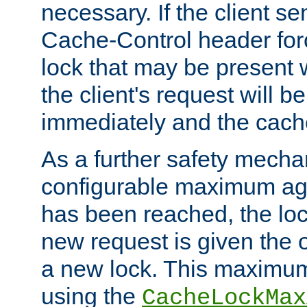
necessary. If the client s
Cache-Control header forc
lock that may be present w
the client's request will 
immediately and the cach
As a further safety mecha
configurable maximum ag
has been reached, the lo
new request is given the o
a new lock. This maximum
using the
CacheLockMax