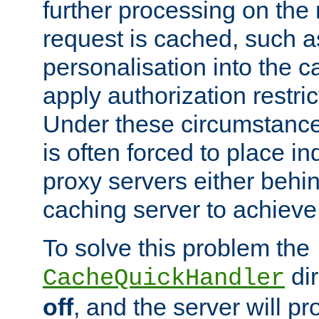
further processing on the 
request is cached, such as
personalisation into the c
apply authorization restric
Under these circumstance
is often forced to place 
proxy servers either behind
caching server to achieve 
To solve this problem the
dir
CacheQuickHandler
off
, and the server will p