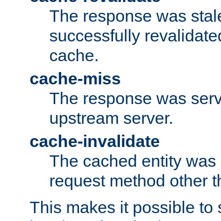
The response was stal
successfully revalidate
cache.
cache-miss
The response was serv
upstream server.
cache-invalidate
The cached entity was 
request method other 
This makes it possible to 