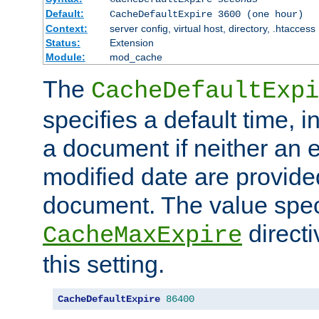
Default:
CacheDefaultExpire 3600 (one hour)
Context:
server config, virtual host, directory, .htaccess
Status:
Extension
Module:
mod_cache
The
CacheDefaultExpi
specifies a default time, 
a document if neither an e
modified date are provide
document. The value speci
direct
CacheMaxExpire
this setting.
CacheDefaultExpire
86400