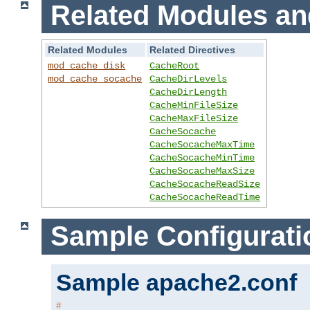
Related Modules an
Related Modules
Related Directives
mod_cache_disk
CacheRoot
mod_cache_socache
CacheDirLevels
CacheDirLength
CacheMinFileSize
CacheMaxFileSize
CacheSocache
CacheSocacheMaxTime
CacheSocacheMinTime
CacheSocacheMaxSize
CacheSocacheReadSize
CacheSocacheReadTime
Sample Configurati
Sample apache2.conf
#