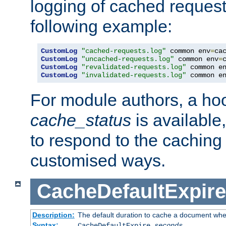
logging of cached request
following example:
CustomLog
"cached-requests.log"
 common env
=
CustomLog
"uncached-requests.log"
 common env
=
CustomLog
"revalidated-requests.log"
 common e
CustomLog
"invalidated-requests.log"
 common e
For module authors, a ho
cache_status
is available
to respond to the cachin
customised ways.
CacheDefaultExpire
Description:
The default duration to cache a document when
Syntax:
CacheDefaultExpire
seconds