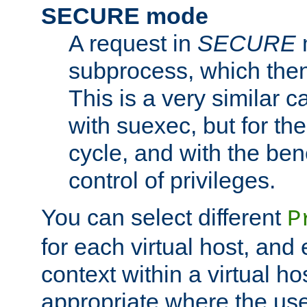
SECURE mode
A request in
SECURE
subprocess, which then
This is a very similar 
with suexec, but for the
cycle, and with the bene
control of privileges.
You can select different
P
for each virtual host, and 
context within a virtual ho
appropriate where the use