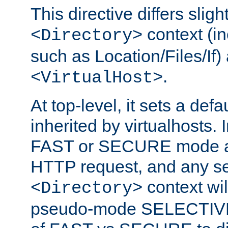
This directive differs slig
context (in
<Directory>
such as Location/Files/If) 
.
<VirtualHost>
At top-level, it sets a defau
inherited by virtualhosts. I
FAST or SECURE mode act
HTTP request, and any set
context wi
<Directory>
pseudo-mode SELECTIVE 