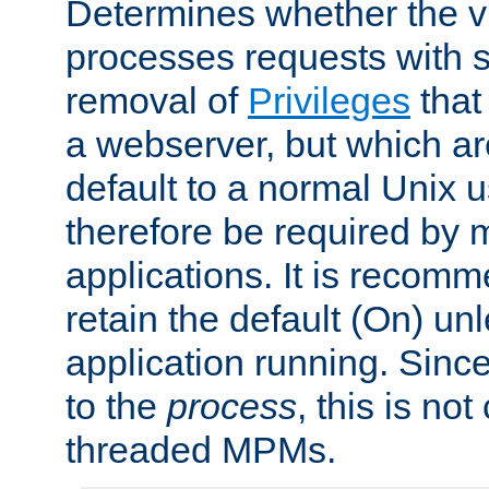
Determines whether the vi
processes requests with 
removal of
Privileges
that
a webserver, but which ar
default to a normal Unix 
therefore be required by
applications. It is recom
retain the default (On) un
application running. Since
to the
process
, this is no
threaded MPMs.