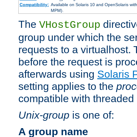
Compatibility:
Available on Solaris 10 and OpenSolaris wi
MPM).
The
directiv
VHostGroup
group under which the ser
requests to a virtualhost.
before the request is pro
afterwards using
Solaris 
setting applies to the
proc
compatible with threade
Unix-group
is one of:
A group name