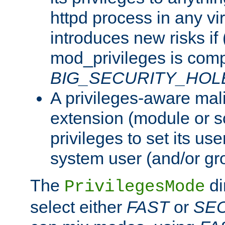
httpd process in any vir
introduces new risks if 
mod_privileges is comp
BIG_SECURITY_HOL
A privileges-aware mal
extension (module or sc
privileges to set its us
system user (and/or gr
The
di
PrivilegesMode
select either
FAST
or
SE