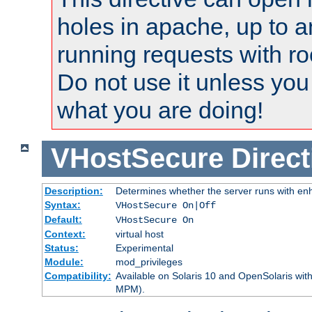
holes in apache, up to a
running requests with ro
Do not use it unless you
what you are doing!
VHostSecure
Direct
Description:
Determines whether the server runs with enha
Syntax:
VHostSecure On|Off
Default:
VHostSecure On
Context:
virtual host
Status:
Experimental
Module:
mod_privileges
Compatibility:
Available on Solaris 10 and OpenSolaris wi
MPM).