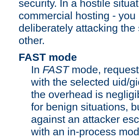
security. In a hostile situat
commercial hosting - you
deliberately attacking th
other.
FAST mode
In
FAST
mode, requests
with the selected uid/gi
the overhead is negligib
for benign situations, b
against an attacker esc
with an in-process modu