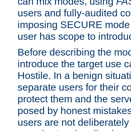
can mix modes, using
FA
users and fully-audited c
imposing SECURE mode w
user has scope to introdu
Before describing the mo
introduce the target use 
Hostile. In a benign situa
separate users for their 
protect them and the serve
posed by honest mistakes,
users are not deliberatel