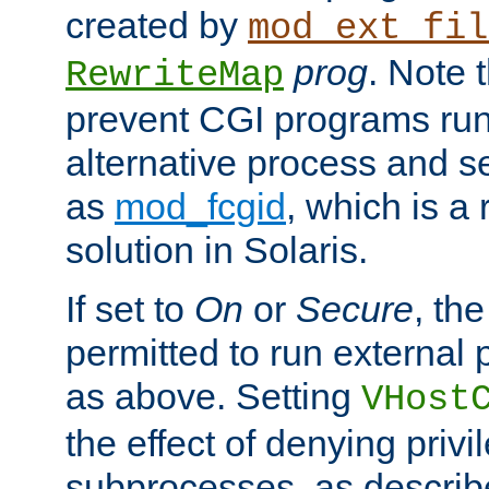
created by
mod_ext_fil
prog
. Note 
RewriteMap
prevent CGI programs ru
alternative process and s
as
mod_fcgid
, which is 
solution in Solaris.
If set to
On
or
Secure
, the
permitted to run external
as above. Setting
VHost
the effect of denying privi
subprocesses, as describ