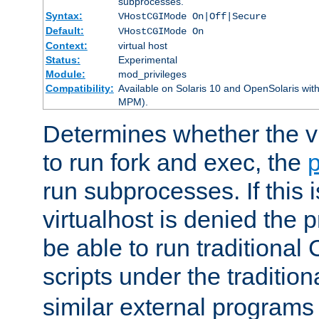
subprocesses.
Syntax:
VHostCGIMode On|Off|Secure
Default:
VHostCGIMode On
Context:
virtual host
Status:
Experimental
Module:
mod_privileges
Compatibility:
Available on Solaris 10 and OpenSolaris wi
MPM).
Determines whether the vi
to run fork and exec, the
p
run subprocesses. If this i
virtualhost is denied the p
be able to run traditional
scripts under the tradition
similar external programs