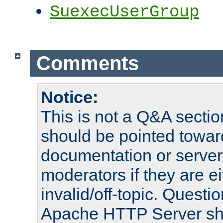
SuexecUserGroup
Comments
Notice:
This is not a Q&A sect
should be pointed towar
documentation or serve
moderators if they are 
invalid/off-topic. Quest
Apache HTTP Server shou