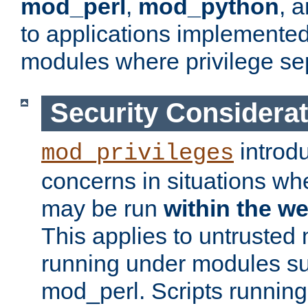
mod_perl
,
mod_python
, 
to applications implemente
modules where privilege sep
Security Considera
introd
mod_privileges
concerns in situations w
may be run
within the w
This applies to untrusted
running under modules s
mod_perl. Scripts running 