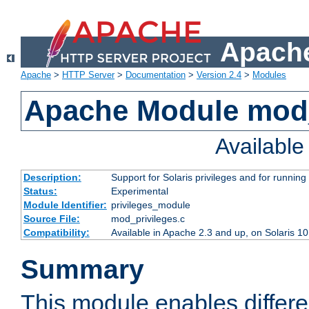
Apache
Apache
>
HTTP Server
>
Documentation
>
Version 2.4
>
Modules
Apache Module mod_
Availabl
Description:
Support for Solaris privileges and for running 
Status:
Experimental
Module Identifier:
privileges_module
Source File:
mod_privileges.c
Compatibility:
Available in Apache 2.3 and up, on Solaris 1
Summary
This module enables differen