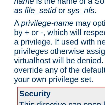
name
is the name of a Sol
as
file_setid
or
sys_nfs
.
A
privilege-name
may opti
by + or -, which will respe
a privilege. If used with ne
privileges otherwise assi
virtualhost will be denied.
override any of the defaul
your own privilege set.
Security
This directive can open 