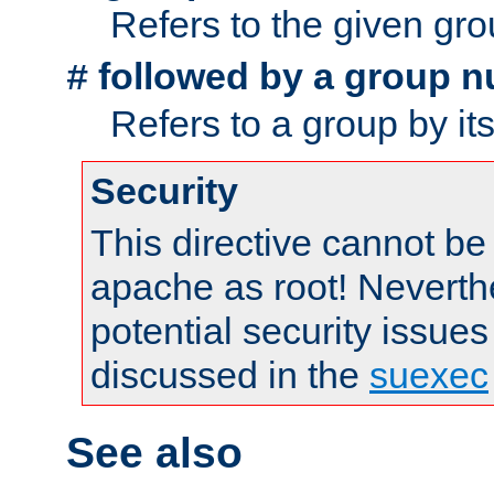
Refers to the given gr
followed by a group n
#
Refers to a group by it
Security
This directive cannot be
apache as root! Neverthe
potential security issues
discussed in the
suexec
See also