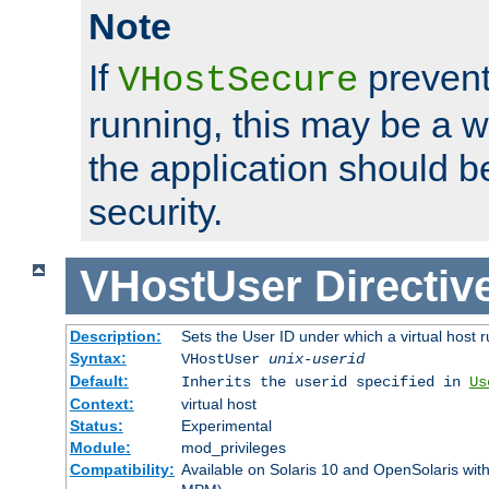
Note
If
prevent
VHostSecure
running, this may be a w
the application should b
security.
VHostUser
Directiv
Description:
Sets the User ID under which a virtual host r
Syntax:
VHostUser
unix-userid
Default:
Inherits the userid specified in
Us
Context:
virtual host
Status:
Experimental
Module:
mod_privileges
Compatibility:
Available on Solaris 10 and OpenSolaris wi