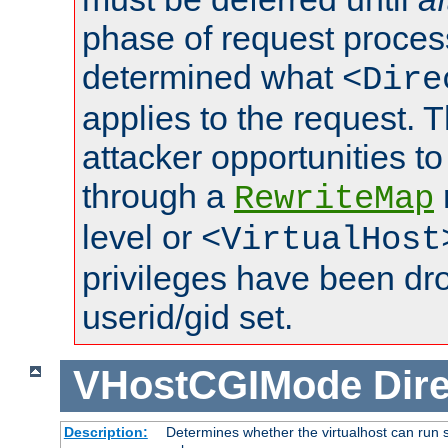
phase of request proces
determined what
<Dire
applies to the request. 
attacker opportunities t
through a
RewriteMap
level or
<VirtualHost
privileges have been d
userid/gid set.
VHostCGIMode
Dire
Description:
Determines whether the virtualhost can run s