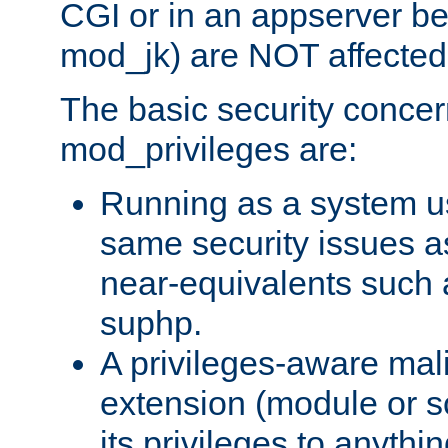
CGI or in an appserver b
mod_jk) are NOT affected
The basic security concer
mod_privileges are:
Running as a system us
same security issues 
near-equivalents such
suphp.
A privileges-aware mal
extension (module or sc
its privileges to anythi