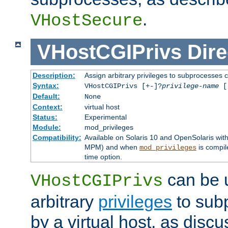
.
VHostSecure
VHostCGIPrivs
Dire
Description:
Assign arbitrary privileges to subprocesses c
Syntax:
VHostCGIPrivs [+-]?
privilege-name
[[
Default:
None
Context:
virtual host
Status:
Experimental
Module:
mod_privileges
Compatibility:
Available on Solaris 10 and OpenSolaris wi
MPM) and when
is compil
mod_privileges
time option.
can be 
VHostCGIPrivs
arbitrary
privileges
to sub
by a virtual host, as disc