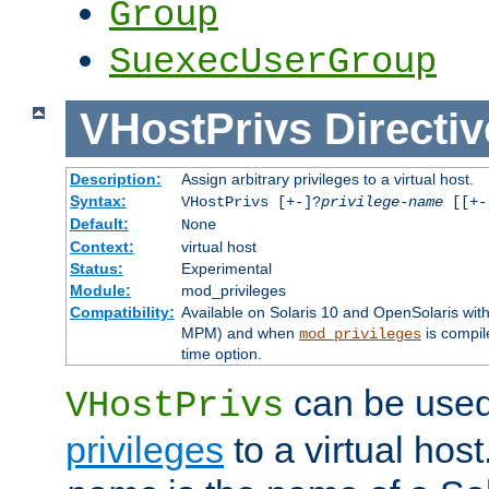
Group
SuexecUserGroup
VHostPrivs
Directiv
Description:
Assign arbitrary privileges to a virtual host.
Syntax:
VHostPrivs [+-]?
privilege-name
[[+-]
Default:
None
Context:
virtual host
Status:
Experimental
Module:
mod_privileges
Compatibility:
Available on Solaris 10 and OpenSolaris wi
MPM) and when
is compil
mod_privileges
time option.
can be used 
VHostPrivs
privileges
to a virtual hos