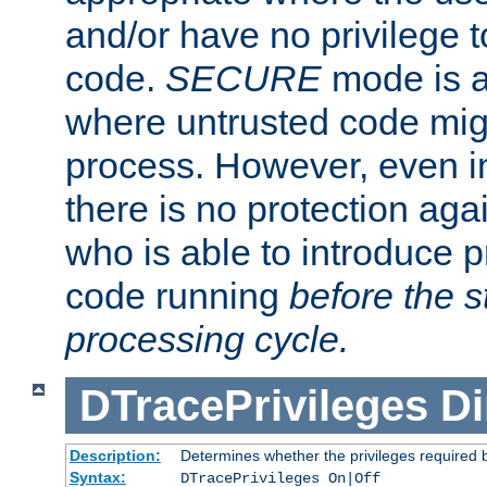
and/or have no privilege t
code.
SECURE
mode is a
where untrusted code migh
process. However, even 
there is no protection aga
who is able to introduce 
code running
before the s
processing cycle.
DTracePrivileges
Di
Description:
Determines whether the privileges required 
Syntax:
DTracePrivileges On|Off