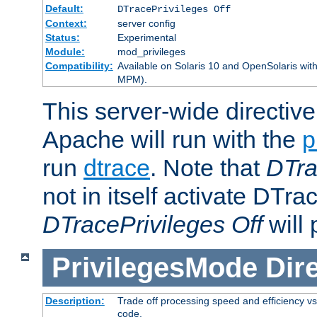
Default:
DTracePrivileges Off
Context:
server config
Status:
Experimental
Module:
mod_privileges
Compatibility:
Available on Solaris 10 and OpenSolaris wi
MPM).
This server-wide directiv
Apache will run with the
p
run
dtrace
. Note that
DTra
not in itself activate DTra
DTracePrivileges Off
will 
PrivilegesMode
Dir
Description:
Trade off processing speed and efficiency vs
code.