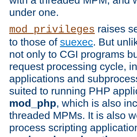
with a threaded MPM, and wi
under one.
raises se
mod_privileges
to those of
suexec
. But unli
not only to CGI programs but
request processing cycle, i
applications and subprocesse
suited to running PHP appli
mod_php
, which is also in
threaded MPMs. It is also we
process scripting applicati