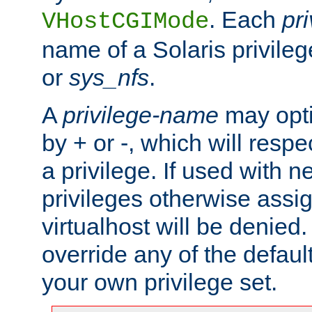
. Each
pr
VHostCGIMode
name of a Solaris privile
or
sys_nfs
.
A
privilege-name
may opti
by + or -, which will respe
a privilege. If used with ne
privileges otherwise assi
virtualhost will be denied.
override any of the defaul
your own privilege set.