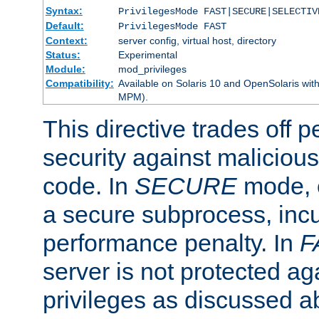
Syntax:
PrivilegesMode FAST|SECURE|SELECTIV
Default:
PrivilegesMode FAST
Context:
server config, virtual host, directory
Status:
Experimental
Module:
mod_privileges
Compatibility:
Available on Solaris 10 and OpenSolaris wi
MPM).
This directive trades off 
security against malicious
code. In
SECURE
mode, e
a secure subprocess, incu
performance penalty. In
F
server is not protected ag
privileges as discussed a