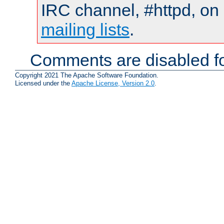
IRC channel, #httpd, on 
mailing lists
.
Comments are disabled fo
Copyright 2021 The Apache Software Foundation.
Licensed under the
Apache License, Version 2.0
.