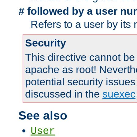
followed by a user nu
#
Refers to a user by its
Security
This directive cannot be
apache as root! Neverthe
potential security issues
discussed in the
suexec
See also
User