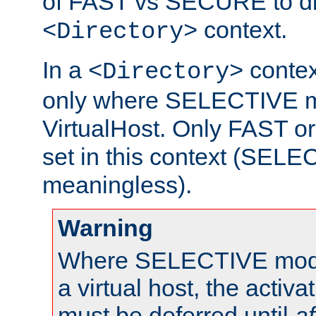
of FAST vs SECURE to dir
context.
<Directory>
In a
context
<Directory>
only where SELECTIVE mo
VirtualHost. Only FAST 
set in this context (SEL
meaningless).
Warning
Where SELECTIVE mode 
a virtual host, the activa
must be deferred until
af