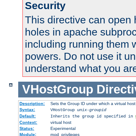
Security
This directive can open 
holes in apache subproc
including running them w
powers. Do not use it un
understand what you are
VHostGroup
Direct
Description:
Sets the Group ID under which a virtual host
Syntax:
VHostGroup
unix-groupid
Default:
Inherits the group id specified in
Context:
virtual host
Status:
Experimental
Module:
mod_privileges