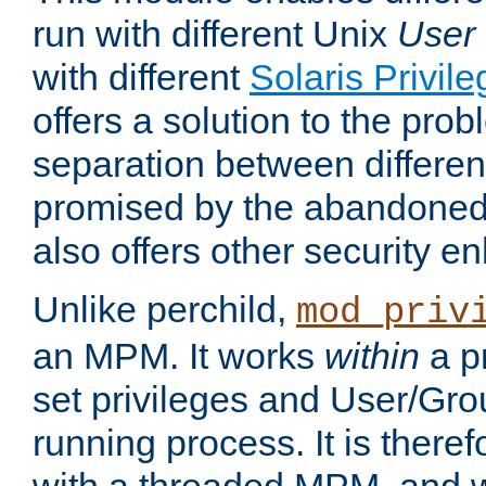
run with different Unix
User
with different
Solaris Privil
offers a solution to the prob
separation between different 
promised by the abandoned 
also offers other security 
Unlike perchild,
mod_priv
an MPM. It works
within
a p
set privileges and User/Gr
running process. It is there