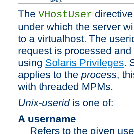
MPM).
The
directive
VHostUser
under which the server wi
to a virtualhost. The useri
request is processed and 
using
Solaris Privileges
. 
applies to the
process
, th
with threaded MPMs.
Unix-userid
is one of:
A username
Refers to the given us