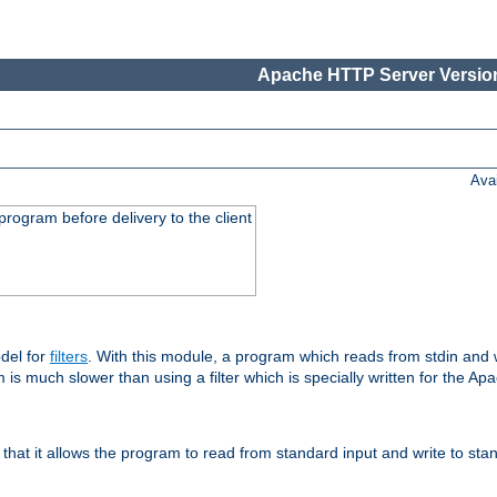
Apache HTTP Server Version
Ava
rogram before delivery to the client
del for
filters
. With this module, a program which reads from stdin and wr
 is much slower than using a filter which is specially written for the Ap
hat it allows the program to read from standard input and write to sta