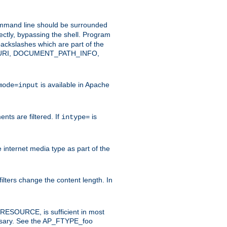
command line should be surrounded
ectly, bypassing the shell. Program
ackslashes which are part of the
ENT_URI, DOCUMENT_PATH_INFO,
is available in Apache
mode=input
nts are filtered. If
is
intype=
e internet media type as part of the
filters change the content length. In
E_RESOURCE, is sufficient in most
necessary. See the AP_FTYPE_foo