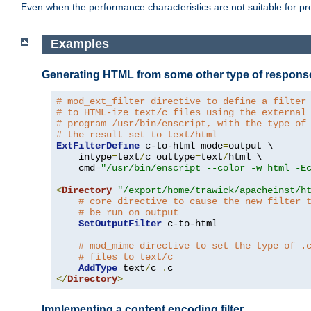
Even when the performance characteristics are not suitable for p
Examples
Generating HTML from some other type of respons
# mod_ext_filter directive to define a filter
# to HTML-ize text/c files using the external
# program /usr/bin/enscript, with the type of
# the result set to text/html
ExtFilterDefine
 c-to-html mode
=
output \

    intype
=
text
/
c outtype
=
text
/
html \

    cmd
=
"/usr/bin/enscript --color -w html -E
<
Directory
"/export/home/trawick/apacheinst/h
# core directive to cause the new filter 
# be run on output
SetOutputFilter
 c-to-html

# mod_mime directive to set the type of .
# files to text/c
AddType
 text
/
c 
.
</
Directory
>
Implementing a content encoding filter