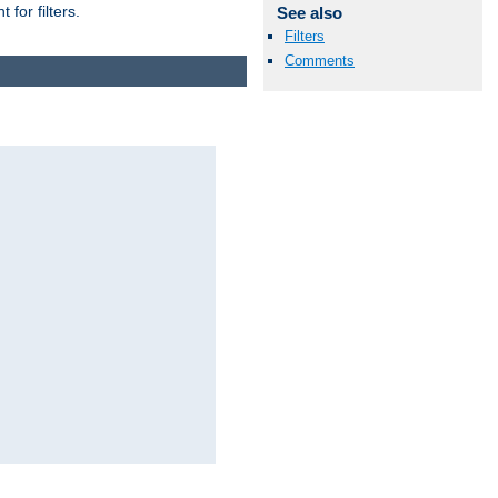
for filters.
See also
Filters
Comments