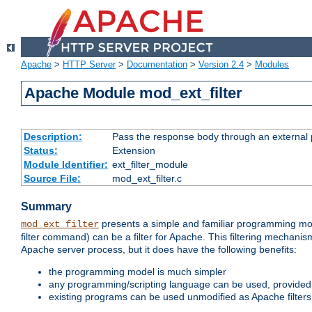
Apache
>
HTTP Server
>
Documentation
>
Version 2.4
>
Modules
Apache Module mod_ext_filter
Description:
Pass the response body through an external p
Status:
Extension
Module Identifier:
ext_filter_module
Source File:
mod_ext_filter.c
Summary
presents a simple and familiar programming mo
mod_ext_filter
filter command) can be a filter for Apache. This filtering mechanism
Apache server process, but it does have the following benefits:
the programming model is much simpler
any programming/scripting language can be used, provided t
existing programs can be used unmodified as Apache filters