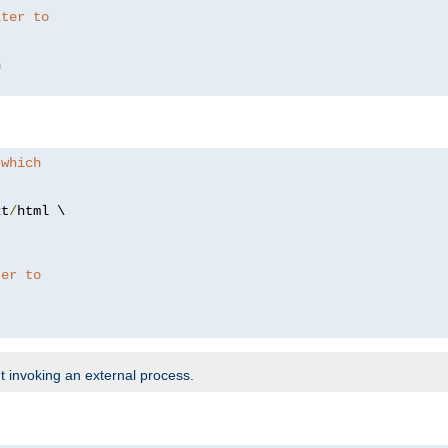
lter to
 which
xt
/
html \

ter to
t invoking an external process.