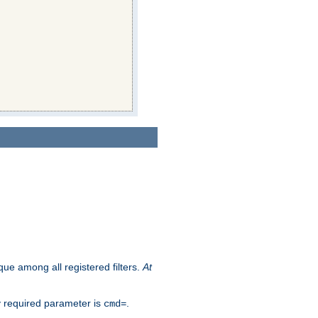
que among all registered filters.
At
y required parameter is
.
cmd=