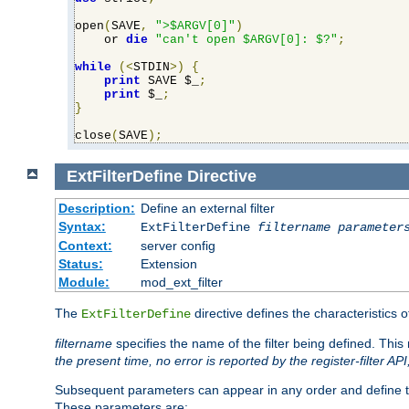
open
(
SAVE
,
">$ARGV[0]"
)
    or 
die
"can't open $ARGV[0]: $?"
;
while
(<
STDIN
>)
{
print
 SAVE $_
;
print
 $_
;
}
close
(
SAVE
);
ExtFilterDefine
Directive
Description:
Define an external filter
Syntax:
ExtFilterDefine
filtername
parameter
Context:
server config
Status:
Extension
Module:
mod_ext_filter
The
directive defines the characteristics o
ExtFilterDefine
filtername
specifies the name of the filter being defined. Th
the present time, no error is reported by the register-filter AP
Subsequent parameters can appear in any order and define th
These parameters are: