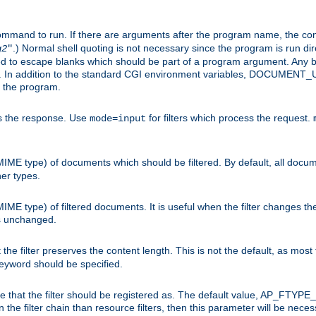
command to run. If there are arguments after the program name, the 
.) Normal shell quoting is not necessary since the program is run dir
g2
"
d to escape blanks which should be part of a program argument. Any b
s. In addition to the standard CGI environment variables, DOCUM
the program.
ess the response. Use
for filters which process the request.
mode=input
MIME type) of documents which should be filtered. By default, all docume
her types.
MIME type) of filtered documents. It is useful when the filter changes th
 is unchanged.
the filter preserves the content length. This is not the default, as most 
 keyword should be specified.
ype that the filter should be registered as. The default value, AP_FTYP
t in the filter chain than resource filters, then this parameter will be 