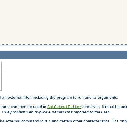
s
f an external filter, including the program to run and its arguments.
is name can then be used in
directives. It must be uni
SetOutputFilter
I, so a problem with duplicate names isn't reported to the user.
e external command to run and certain other characteristics. The onl