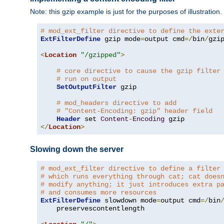
Note: this gzip example is just for the purposes of illustration
# mod_ext_filter directive to define the exte
ExtFilterDefine
 gzip mode
=
output cmd
=/
bin
/
gzip
<
Location
"/gzipped"
>
# core directive to cause the gzip filter
# run on output
SetOutputFilter
 gzip

# mod_headers directive to add
# "Content-Encoding: gzip" header field
Header
 set 
Content
-
Encoding
</
Location
>
Slowing down the server
# mod_ext_filter directive to define a filter
# which runs everything through cat; cat does
# modify anything; it just introduces extra p
# and consumes more resources
ExtFilterDefine
 slowdown mode
=
output cmd
=/
bin
    preservescontentlength
