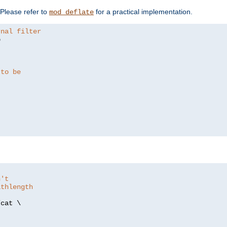
. Please refer to
for a practical implementation.
mod_deflate
rnal filter


 to be
n't
athlength
/
cat \
