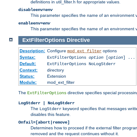
definitions in util_filter.h for appropriate values.
disableenv=
env
This parameter specifies the name of an environment varia
enableenv=
env
This parameter specifies the name of an environment var
ExtFilterOptions
Directive
Description:
Configure
options
mod_ext_filter
Syntax:
ExtFilterOptions
option
[
option
] ...
Default:
ExtFilterOptions NoLogStderr
Context:
directory
Status:
Extension
Module:
mod_ext_filter
The
directive specifies special processin
ExtFilterOptions
LogStderr | NoLogStderr
The
keyword specifies that messages written
LogStderr
disables this feature.
Onfail=[abort|remove]
Determines how to proceed if the external filter progr
removed and the request continues without it.