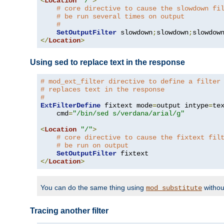
<
Location
"/"
>
# core directive to cause the slowdown fi
# be run several times on output
#
SetOutputFilter
 slowdown
;
slowdown
;
</
Location
>
Using sed to replace text in the response
# mod_ext_filter directive to define a filter
# replaces text in the response
#
ExtFilterDefine
 fixtext mode
=
output intype
=
te
    cmd
=
"/bin/sed s/verdana/arial/g"
<
Location
"/"
>
# core directive to cause the fixtext fil
# be run on output
SetOutputFilter
</
Location
>
You can do the same thing using
withou
mod_substitute
Tracing another filter