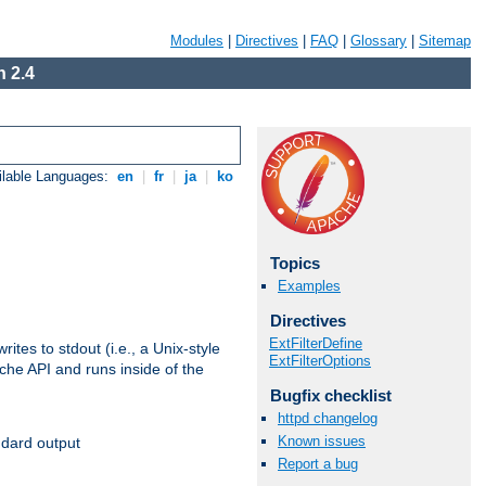
Modules
|
Directives
|
FAQ
|
Glossary
|
Sitemap
 2.4
ilable Languages:
en
|
fr
|
ja
|
ko
Topics
Examples
Directives
ExtFilterDefine
ites to stdout (i.e., a Unix-style
ExtFilterOptions
ache API and runs inside of the
Bugfix checklist
httpd changelog
Known issues
ndard output
Report a bug