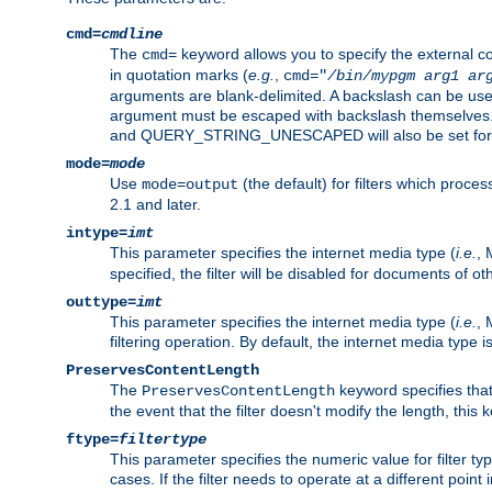
cmd=
cmdline
The
keyword allows you to specify the external 
cmd=
in quotation marks (
e.g.
,
cmd="
/bin/mypgm
arg1
ar
arguments are blank-delimited. A backslash can be use
argument must be escaped with backslash themselve
and QUERY_STRING_UNESCAPED will also be set for 
mode=
mode
Use
(the default) for filters which proc
mode=output
2.1 and later.
intype=
imt
This parameter specifies the internet media type (
i.e.
, 
specified, the filter will be disabled for documents of ot
outtype=
imt
This parameter specifies the internet media type (
i.e.
, 
filtering operation. By default, the internet media type
PreservesContentLength
The
keyword specifies that 
PreservesContentLength
the event that the filter doesn't modify the length, this
ftype=
filtertype
This parameter specifies the numeric value for filter t
cases. If the filter needs to operate at a different poin