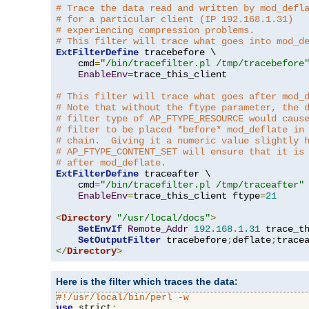
# Trace the data read and written by mod_defl
# for a particular client (IP 192.168.1.31)
# experiencing compression problems.
# This filter will trace what goes into mod_d
ExtFilterDefine
 tracebefore \

    cmd
=
"/bin/tracefilter.pl /tmp/tracebefore
EnableEnv
=
trace_this_client

# This filter will trace what goes after mod_
# Note that without the ftype parameter, the 
# filter type of AP_FTYPE_RESOURCE would caus
# filter to be placed *before* mod_deflate in
# chain.  Giving it a numeric value slightly 
# AP_FTYPE_CONTENT_SET will ensure that it is
# after mod_deflate.
ExtFilterDefine
 traceafter \

    cmd
=
"/bin/tracefilter.pl /tmp/traceafter"
 
EnableEnv
=
trace_this_client ftype
=
21
<
Directory
"/usr/local/docs"
>
SetEnvIf
Remote_Addr
192.168
.
1.31
 trace_th
SetOutputFilter
 tracebefore
;
deflate
;
</
Directory
>
Here is the filter which traces the data:
#!/usr/local/bin/perl -w
use
 strict
;