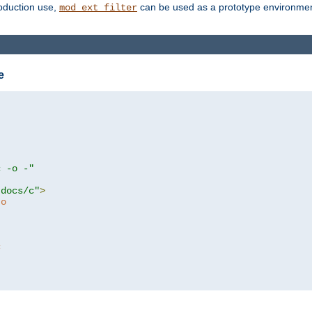
roduction use,
can be used as a prototype environment 
mod_ext_filter
e
c -o -"
tdocs/c"
>
to
c