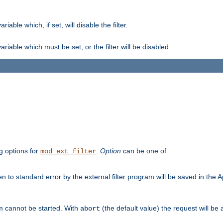
ble which, if set, will disable the filter.
iable which must be set, or the filter will be disabled.
g options for
.
Option
can be one of
mod_ext_filter
 to standard error by the external filter program will be saved in the 
am cannot be started. With
(the default value) the request will be
abort