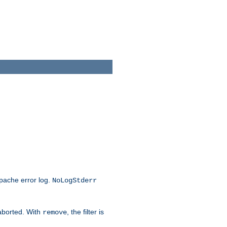
Apache error log.
NoLogStderr
 aborted. With
, the filter is
remove