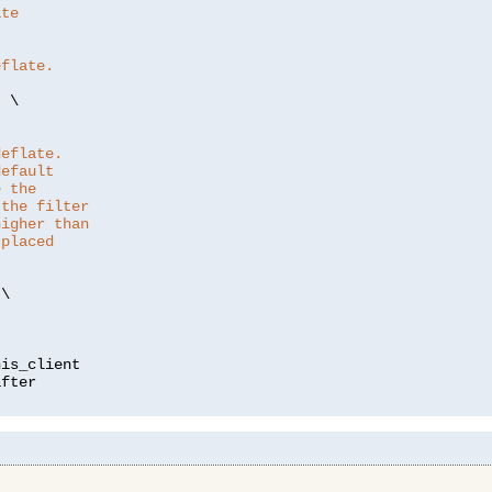
ate
eflate.
"
 \

deflate.
default
e the
 the filter
higher than
 placed
\

is_client
