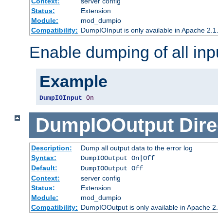
Context:
server config
Status:
Extension
Module:
mod_dumpio
Compatibility:
DumpIOInput is only available in Apache 2.1.
Enable dumping of all inp
Example
DumpIOInput
On
DumpIOOutput
Dire
Description:
Dump all output data to the error log
Syntax:
DumpIOOutput On|Off
Default:
DumpIOOutput Off
Context:
server config
Status:
Extension
Module:
mod_dumpio
Compatibility:
DumpIOOutput is only available in Apache 2.1