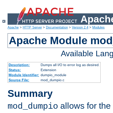
Apache
Apache
>
HTTP Server
>
Documentation
>
Version 2.4
>
Modules
Apache Module mo
Available Lan
Description:
Dumps all I/O to error log as desired.
Status:
Extension
Module Identifier:
dumpio_module
Source File:
mod_dumpio.c
Summary
allows for the 
mod_dumpio