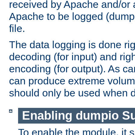
received by Apache and/or a
Apache to be logged (dumped
file.
The data logging is done rig
decoding (for input) and rig
encoding (for output). As ca
can produce extreme volume
should only be used when 
Enabling dumpio S
To enable the module, it 