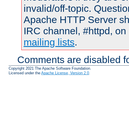
invalid/off-topic. Quest
Apache HTTP Server shou
IRC channel, #httpd, on 
mailing lists
.
Comments are disabled fo
Copyright 2021 The Apache Software Foundation.
Licensed under the
Apache License, Version 2.0
.