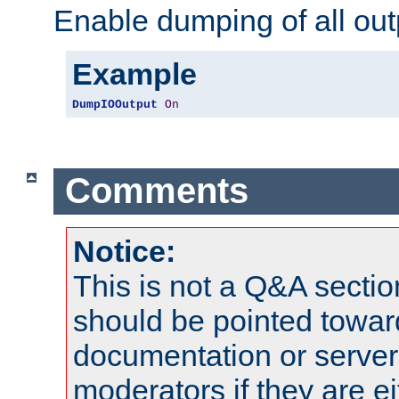
Enable dumping of all out
Example
DumpIOOutput
On
Comments
Notice:
This is not a Q&A sect
should be pointed towar
documentation or serve
moderators if they are 