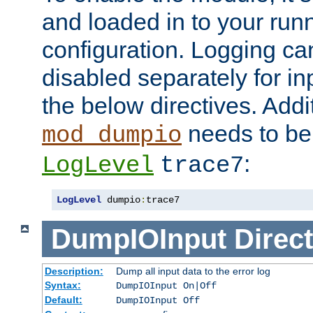
and loaded in to your ru
configuration. Logging ca
disabled separately for in
the below directives. Addit
needs to be 
mod_dumpio
:
LogLevel
trace7
LogLevel
 dumpio
:
trace7
DumpIOInput
Direct
Description:
Dump all input data to the error log
Syntax:
DumpIOInput On|Off
Default:
DumpIOInput Off