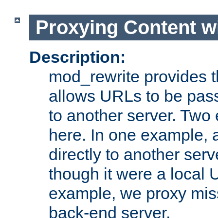
Proxying Content w
Description:
mod_rewrite provides th
allows URLs to be pas
to another server. Two
here. In one example, 
directly to another ser
though it were a local 
example, we proxy miss
back-end server.