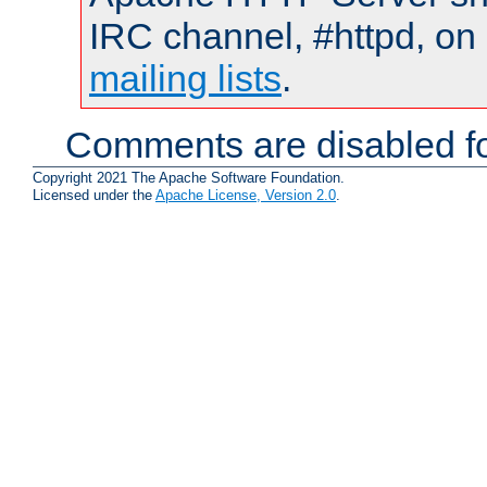
IRC channel, #httpd, on 
mailing lists
.
Comments are disabled fo
Copyright 2021 The Apache Software Foundation.
Licensed under the
Apache License, Version 2.0
.