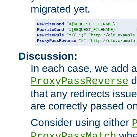
migrated yet.
RewriteCond
"%{REQUEST_FILENAME}"
RewriteCond
"%{REQUEST_FILENAME}"
RewriteRule
"^/(.*)"
"http://old.example
ProxyPassReverse
"/"
"http://old.example
Discussion:
In each case, we add a
d
ProxyPassReverse
that any redirects iss
are correctly passed on 
Consider using either
when
ProxyPassMatch