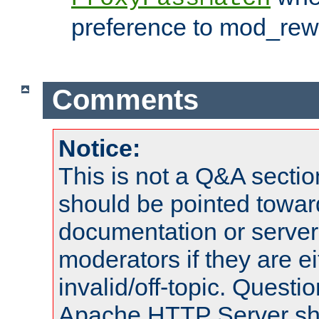
preference to mod_rewr
Comments
Notice:
This is not a Q&A sect
should be pointed towar
documentation or serve
moderators if they are 
invalid/off-topic. Quest
Apache HTTP Server shou