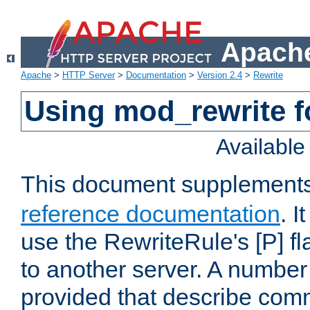
Apache
Apache
>
HTTP Server
>
Documentation
>
Version 2.4
>
Rewrite
Using mod_rewrite f
Availabl
This document supplement
reference documentation
. I
use the RewriteRule's [P] fl
to another server. A number
provided that describe com