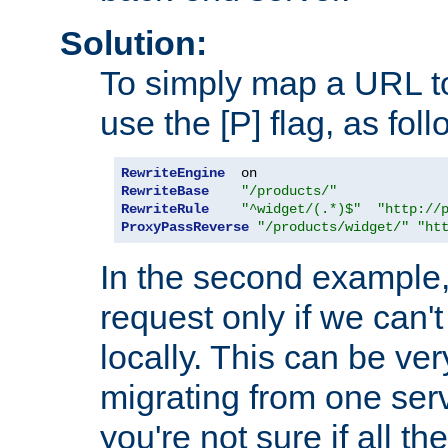
Solution:
To simply map a URL to
use the [P] flag, as foll
RewriteEngine
RewriteBase
"/products/"
RewriteRule
"^widget/(.*)$"
"http://
ProxyPassReverse
"/products/widget/"
"ht
In the second example,
request only if we can't
locally. This can be ve
migrating from one serv
you're not sure if all t