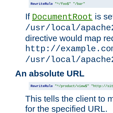
RewriteRule
"^/foo$"
"/bar"
If
is se
DocumentRoot
/usr/local/apache
directive would map re
http://example.co
/usr/local/apache
An absolute URL
RewriteRule
"^/product/view$"
"http://si
This tells the client t
for the specified URL.