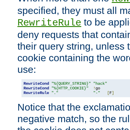
specified, they must all m
to be appli
RewriteRule
deny requests that contai
their query string, unless 
cookie containing the wor
use:
RewriteCond
"%{QUERY_STRING}"
"hack"
RewriteCond
"%{HTTP_COOKIE}"
!
RewriteRule
"."
"-"
[
F
]
Notice that the exclamati
negative match, so the rule