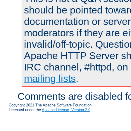
should be pointed towar
documentation or serve
moderators if they are 
invalid/off-topic. Quest
Apache HTTP Server shou
IRC channel, #httpd, on 
mailing lists
.
Comments are disabled fo
Copyright 2021 The Apache Software Foundation.
Licensed under the
Apache License, Version 2.0
.