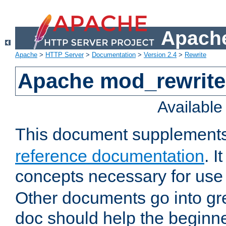
Apache
Apache
>
HTTP Server
>
Documentation
>
Version 2.4
>
Rewrite
Apache mod_rewrite 
Availabl
This document supplement
reference documentation
. I
concepts necessary for use
Other documents go into grea
doc should help the beginner