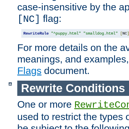
case-insensitive by the ap
flag:
[NC]
RewriteRule
"^puppy.html"
"smalldog.html"
[
NC
For more details on the ava
meanings, and examples,
Flags
document.
Rewrite Conditions
One or more
RewriteCo
used to restrict the types 
be subject to the followin