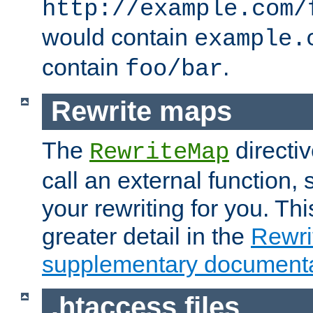
http://example.com/
would contain
example.
contain
.
foo/bar
Rewrite maps
The
directi
RewriteMap
call an external function, 
your rewriting for you. Thi
greater detail in the
Rewr
supplementary documenta
.htaccess files