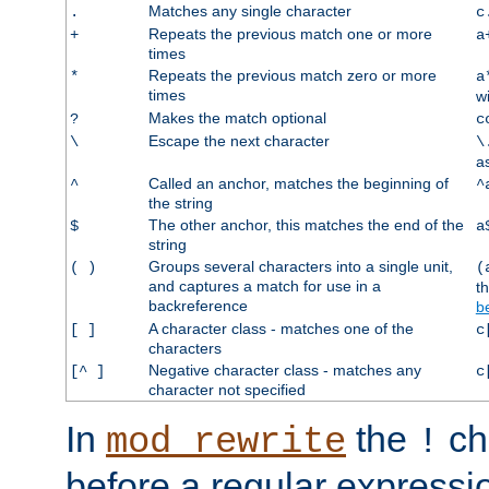
Matches any single character
.
c
Repeats the previous match one or more
+
a
times
Repeats the previous match zero or more
*
a
times
w
Makes the match optional
?
c
Escape the next character
\
\
a
Called an anchor, matches the beginning of
^
^
the string
The other anchor, this matches the end of the
$
a
string
Groups several characters into a single unit,
( )
(
and captures a match for use in a
t
backreference
b
A character class - matches one of the
[ ]
c
characters
Negative character class - matches any
[^ ]
c
character not specified
In
the
ch
mod_rewrite
!
before a regular expressio