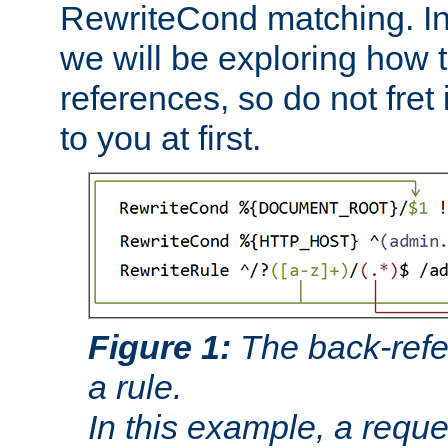
RewriteCond matching. In
we will be exploring how 
references, so do not fret i
to you at first.
Figure 1:
The back-refe
a rule.
In this example, a reque