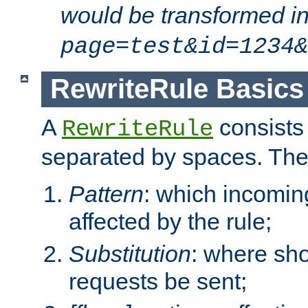
would be transformed i
page=test&id=1234&
RewriteRule Basics
A
consists
RewriteRule
separated by spaces. Th
Pattern
: which incomi
affected by the rule;
Substitution
: where sh
requests be sent;