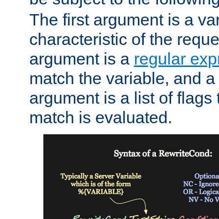
The first argument is a va
characteristic of the requ
argument is a
regular exp
match the variable, and a 
argument is a list of flag
match is evaluated.