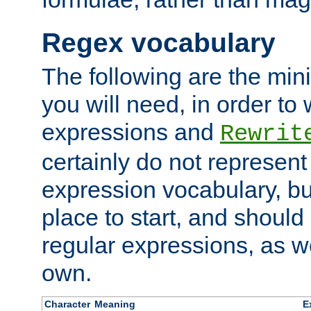
Regex vocabulary
The following are the min
you will need, in order to 
expressions and
Rewrit
certainly do not represen
expression vocabulary, bu
place to start, and should
regular expressions, as we
own.
Character
Meaning
E