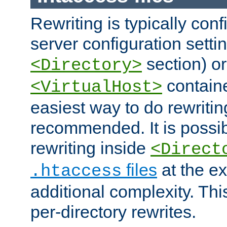
Rewriting is typically con
server configuration setti
section) or
<Directory>
containe
<VirtualHost>
easiest way to do rewritin
recommended. It is possib
rewriting inside
<Direct
files
at the e
.htaccess
additional complexity. Thi
per-directory rewrites.