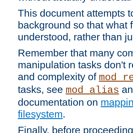
This document attempts to
background so that what f
understood, rather than ju
Remember that many co
manipulation tasks don't r
and complexity of
mod_r
tasks, see
an
mod_alias
documentation on
mappin
filesystem
.
Finally, before proceeding