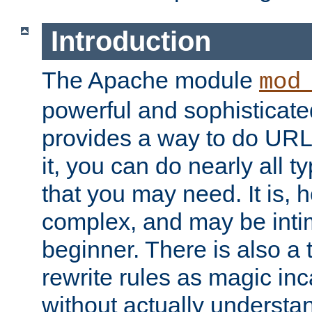
Introduction
The Apache module
mod
powerful and sophisticat
provides a way to do URL
it, you can do nearly all t
that you may need. It is,
complex, and may be intim
beginner. There is also a 
rewrite rules as magic in
without actually understa