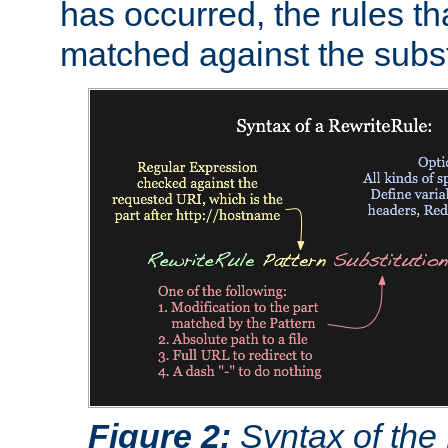
has occurred, the rules th
matched against the subst
Figure 2:
Syntax of the