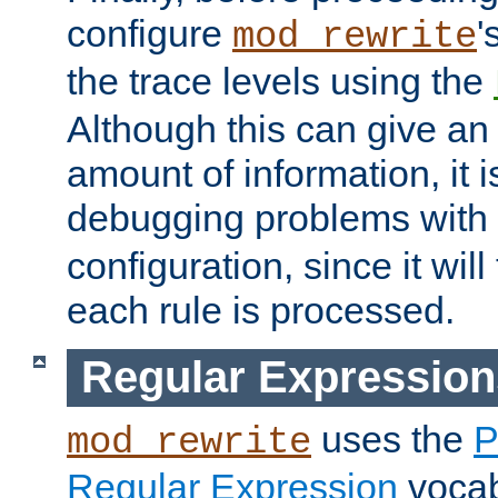
configure
'
mod_rewrite
the trace levels using the
Although this can give a
amount of information, it 
debugging problems with
configuration, since it wil
each rule is processed.
Regular Expression
uses the
P
mod_rewrite
Regular Expression
vocabu