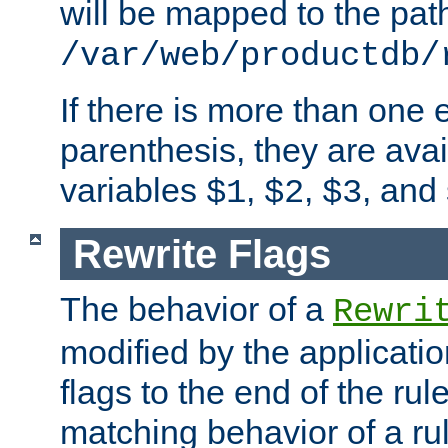
will be mapped to the pat
/var/web/productdb/
If there is more than one 
parenthesis, they are avai
variables
,
,
, and
$1
$2
$3
Rewrite Flags
The behavior of a
Rewri
modified by the applicati
flags to the end of the ru
matching behavior of a r