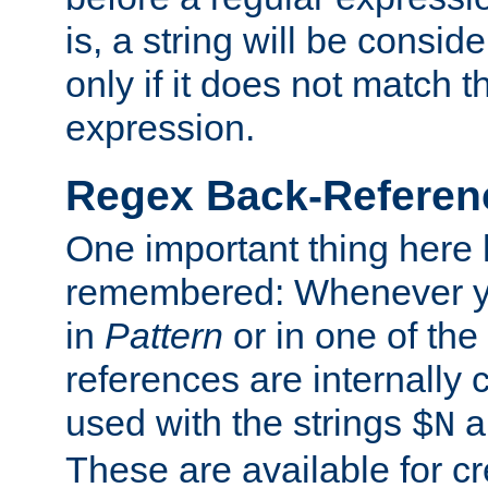
is, a string will be consi
only if it does not match t
expression.
Regex Back-Referenc
One important thing here 
remembered: Whenever y
in
Pattern
or in one of the
references are internally
used with the strings
a
$N
These are available for cr