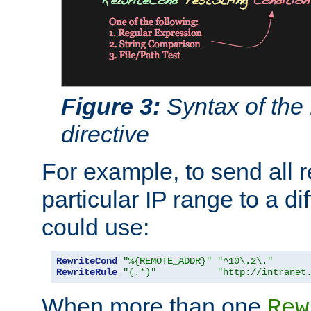
Figure 3:
Syntax of the
directive
For example, to send all 
particular IP range to a di
could use:
RewriteCond
"%{REMOTE_ADDR}"
"^10\.2\."
RewriteRule
"(.*)"
"http://intranet
When more than one
Rew