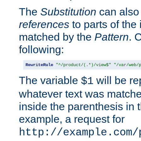
The
Substitution
can also
references
to parts of th
matched by the
Pattern
. 
following:
RewriteRule
"^/product/(.*)/view$"
"/var/web/
The variable
will be re
$1
whatever text was matche
inside the parenthesis in 
example, a request for
http://example.com/