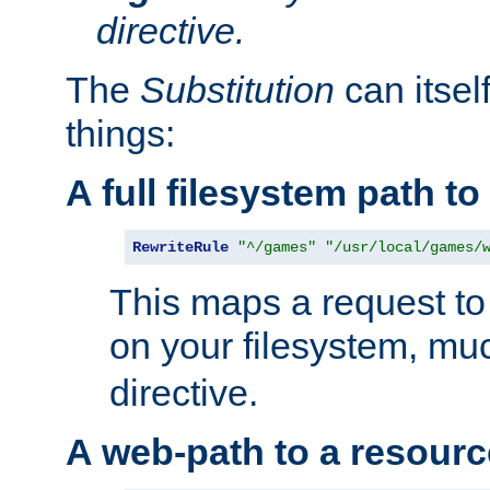
directive.
The
Substitution
can itsel
things:
A full filesystem path t
RewriteRule
"^/games"
"/usr/local/games/
This maps a request to 
on your filesystem, mu
directive.
A web-path to a resourc