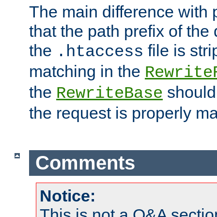
The main difference with p
that the path prefix of the
the
file is st
.htaccess
matching in the
Rewrite
the
should
RewriteBase
the request is properly m
Comments
Notice:
This is not a Q&A sect