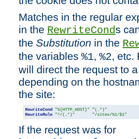
the cookie does not conta
Matches in the regular e
in the
s can
RewriteCond
the
Substitution
in the
Re
the variables
,
, etc.
%1
%2
will direct the request to a
depending on the hostna
the site:
RewriteCond
"%{HTTP_HOST}"
"(.*)"
RewriteRule
"^/(.*)"
"/sites/%1/$1"
If the request was for