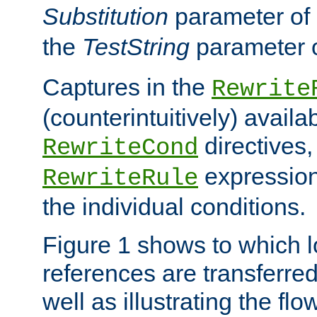
Substitution
parameter of
the
TestString
parameter 
Captures in the
Rewrite
(counterintuitively) availa
directives
RewriteCond
expression
RewriteRule
the individual conditions.
Figure 1 shows to which l
references are transferre
well as illustrating the fl