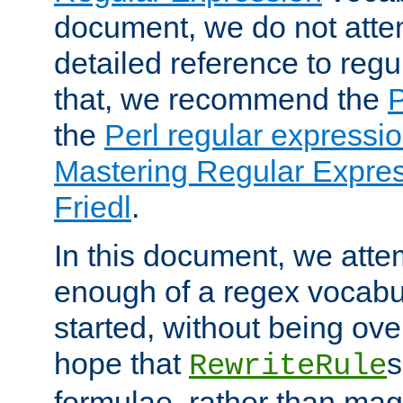
document, we do not atte
detailed reference to regu
that, we recommend the
the
Perl regular express
Mastering Regular Express
Friedl
.
In this document, we atte
enough of a regex vocabul
started, without being ov
hope that
s
RewriteRule
formulae, rather than magi