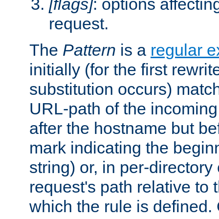
[flags]
: options affectin
request.
The
Pattern
is a
regular e
initially (for the first rewrit
substitution occurs) matc
URL-path of the incoming 
after the hostname but be
mark indicating the begin
string) or, in per-directory
request's path relative to 
which the rule is defined.