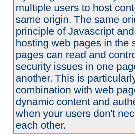
multiple users to host cont
same origin. The same orig
principle of Javascript an
hosting web pages in the 
pages can read and contro
security issues in one pag
another. This is particular
combination with web pag
dynamic content and authe
when your users don't nece
each other.