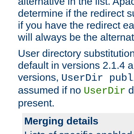
alternative in the list. Ap
determine if the redirect 
if you have the redirect earl
will always be the alternat
User directory substitution
default in versions 2.1.4 an
versions,
UserDir publ
assumed if no
d
UserDir
present.
Merging details