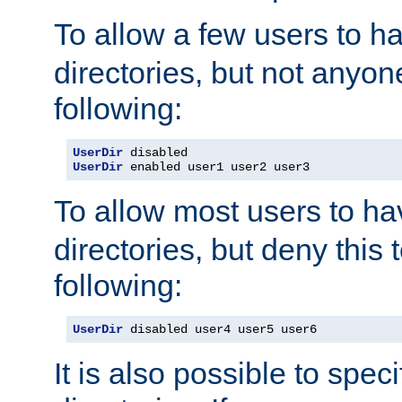
To allow a few users to 
directories, but not anyon
following:
UserDir
UserDir
 enabled user1 user2 user3
To allow most users to h
directories, but deny this 
following:
UserDir
 disabled user4 user5 user6
It is also possible to spec