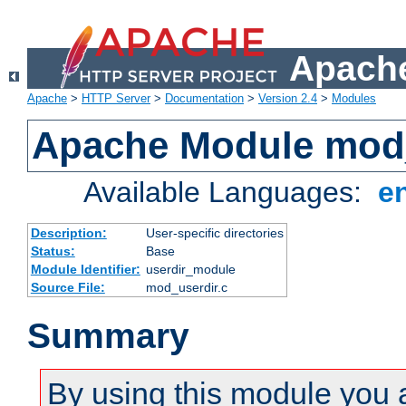
Apache
Apache
>
HTTP Server
>
Documentation
>
Version 2.4
>
Modules
Apache Module mod
Available Languages:
e
Description:
User-specific directories
Status:
Base
Module Identifier:
userdir_module
Source File:
mod_userdir.c
Summary
By using this module you 