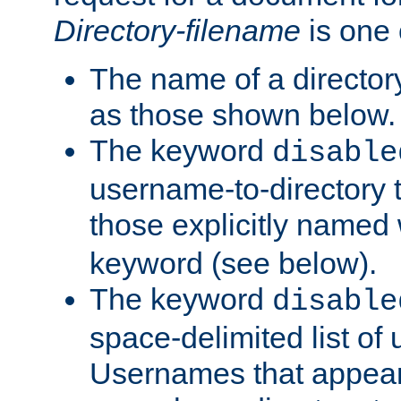
Directory-filename
is one 
The name of a directory
as those shown below.
The keyword
disable
username-to-directory 
those explicitly named
keyword (see below).
The keyword
disable
space-delimited list of
Usernames that appear i