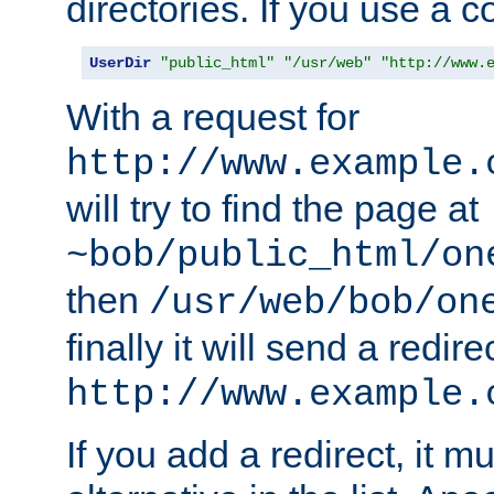
directories. If you use a 
UserDir
"public_html"
"/usr/web"
"http://www.
With a request for
http://www.example.
will try to find the page at
~bob/public_html/on
then
/usr/web/bob/on
finally it will send a redire
http://www.example.
If you add a redirect, it mu