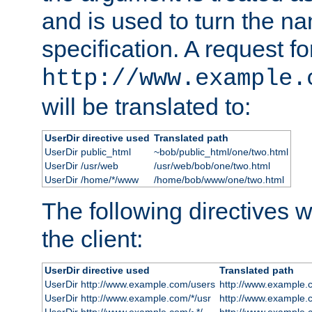
and is used to turn the na
specification. A request fo
http://www.example.
will be translated to:
UserDir directive used
Translated path
UserDir public_html
~bob/public_html/one/two.html
UserDir /usr/web
/usr/web/bob/one/two.html
UserDir /home/*/www
/home/bob/www/one/two.html
The following directives wi
the client:
UserDir directive used
Translated path
UserDir http://www.example.com/users
http://www.example.
UserDir http://www.example.com/*/usr
http://www.example.