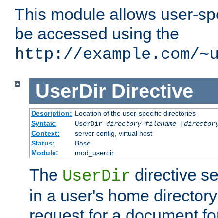
This module allows user-spec
be accessed using the
http://example.com/~
UserDir
Directive
Description:
Location of the user-specific directories
Syntax:
UserDir
directory-filename
[
director
Context:
server config, virtual host
Status:
Base
Module:
mod_userdir
The
directive se
UserDir
in a user's home director
request for a document for