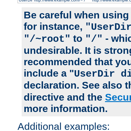
UserDir http://www.example.com/~*/
http://www.example.
Be careful when using t
for instance,
"UserDi
to
- whi
"/~root"
"/"
undesirable. It is stron
recommended that you
include a "
UserDir d
declaration. See also 
directive and the
Secur
more information.
Additional examples: