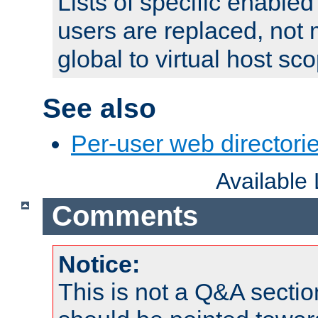
Lists of specific enable
users are replaced, not
global to virtual host sc
See also
Per-user web directorie
Available
Comments
Notice:
This is not a Q&A sect