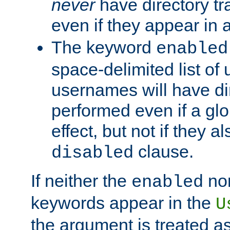
never
have directory tr
even if they appear in
The keyword
enabled
space-delimited list o
usernames will have dir
performed even if a glob
effect, but not if they a
clause.
disabled
If neither the
no
enabled
keywords appear in the
U
the argument is treated as