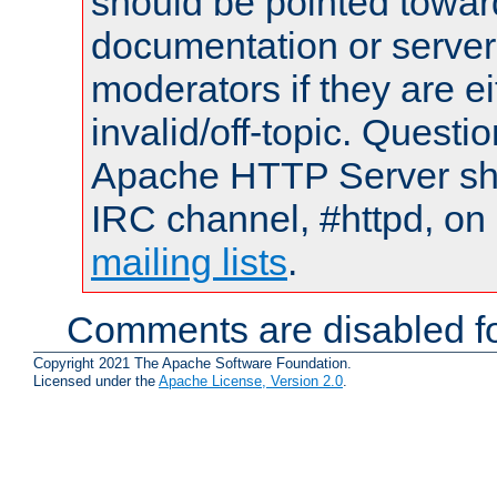
should be pointed towar
documentation or serve
moderators if they are 
invalid/off-topic. Quest
Apache HTTP Server shou
IRC channel, #httpd, on 
mailing lists
.
Comments are disabled fo
Copyright 2021 The Apache Software Foundation.
Licensed under the
Apache License, Version 2.0
.