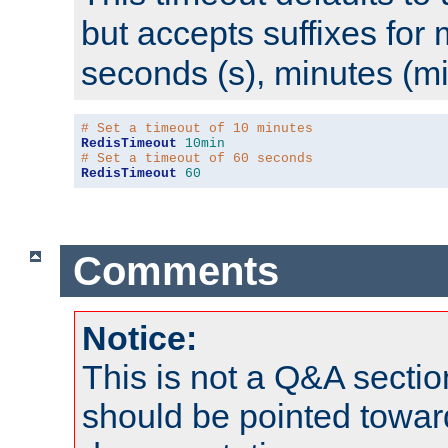
but accepts suffixes for 
seconds (s), minutes (mi
# Set a timeout of 10 minutes
RedisTimeout
10min
# Set a timeout of 60 seconds
RedisTimeout
60
Comments
Notice:
This is not a Q&A sect
should be pointed towar