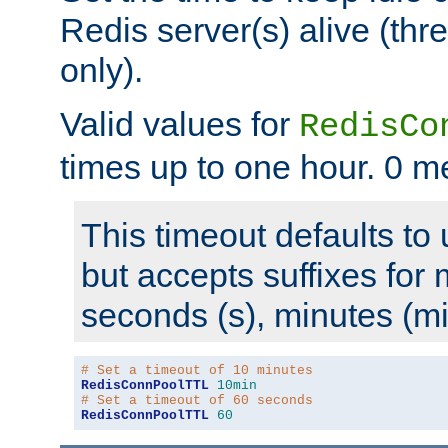
Redis server(s) alive (th
only).
Valid values for
RedisCo
times up to one hour. 0 m
This timeout defaults to 
but accepts suffixes for 
seconds (s), minutes (mi
# Set a timeout of 10 minutes
RedisConnPoolTTL
10min
# Set a timeout of 60 seconds
RedisConnPoolTTL
60