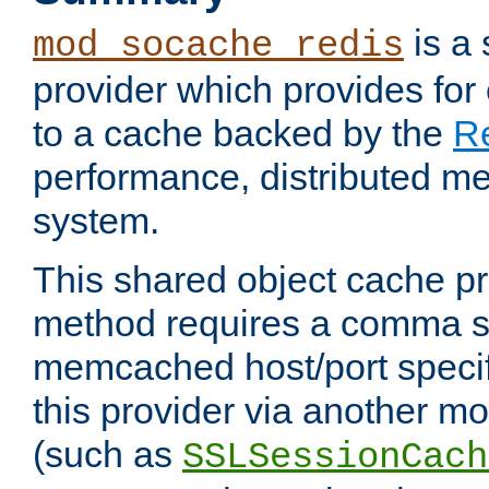
is a
mod_socache_redis
provider which provides for
to a cache backed by the
R
performance, distributed m
system.
This shared object cache pr
method requires a comma se
memcached host/port specifi
this provider via another m
(such as
SSLSessionCach