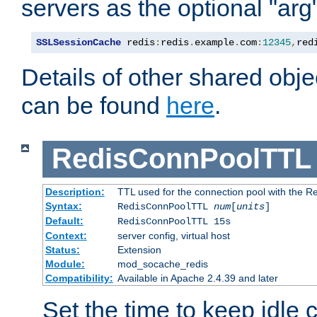
servers as the optional "arg
SSLSessionCache
 redis
:
redis
.
example
.
com
:
12345
,
red
Details of other shared obj
can be found
here
.
RedisConnPoolTTL
Description:
TTL used for the connection pool with the Re
Syntax:
RedisConnPoolTTL
num
[
units
]
Default:
RedisConnPoolTTL 15s
Context:
server config, virtual host
Status:
Extension
Module:
mod_socache_redis
Compatibility:
Available in Apache 2.4.39 and later
Set the time to keep idle 