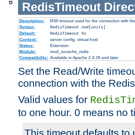
RedisTimeout
Direc
Description:
R/W timeout used for the connection with th
Syntax:
RedisTimeout
num
[
units
]
Default:
RedisTimeout 5s
Context:
server config, virtual host
Status:
Extension
Module:
mod_socache_redis
Compatibility:
Available in Apache 2.4.39 and later
Set the Read/Write timeou
connection with the Redis
Valid values for
RedisTi
to one hour. 0 means no t
This timeout defaults to 