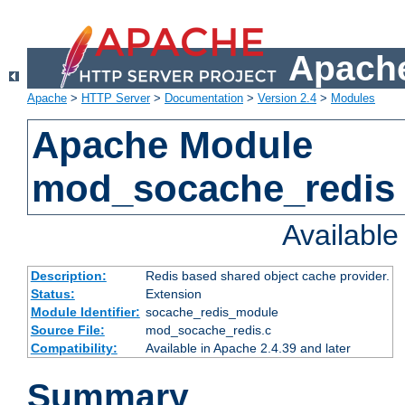
Apache
Apache
>
HTTP Server
>
Documentation
>
Version 2.4
>
Modules
Apache Module
mod_socache_redis
Availabl
Description:
Redis based shared object cache provider.
Status:
Extension
Module Identifier:
socache_redis_module
Source File:
mod_socache_redis.c
Compatibility:
Available in Apache 2.4.39 and later
Summary