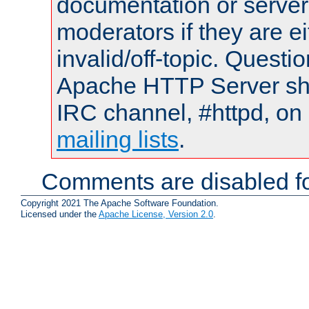
documentation or serve
moderators if they are 
invalid/off-topic. Quest
Apache HTTP Server shou
IRC channel, #httpd, on 
mailing lists
.
Comments are disabled fo
Copyright 2021 The Apache Software Foundation.
Licensed under the
Apache License, Version 2.0
.