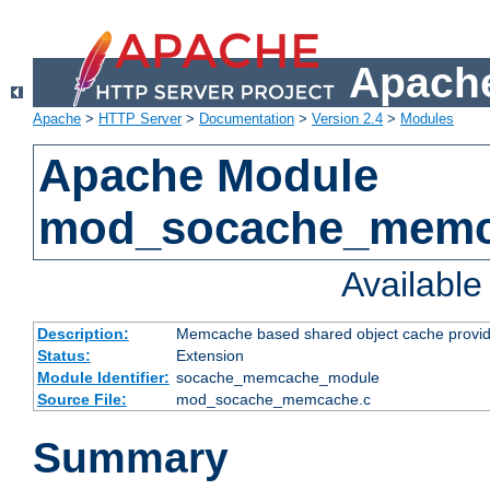
Apache
Apache
>
HTTP Server
>
Documentation
>
Version 2.4
>
Modules
Apache Module
mod_socache_mem
Availabl
Description:
Memcache based shared object cache provid
Status:
Extension
Module Identifier:
socache_memcache_module
Source File:
mod_socache_memcache.c
Summary