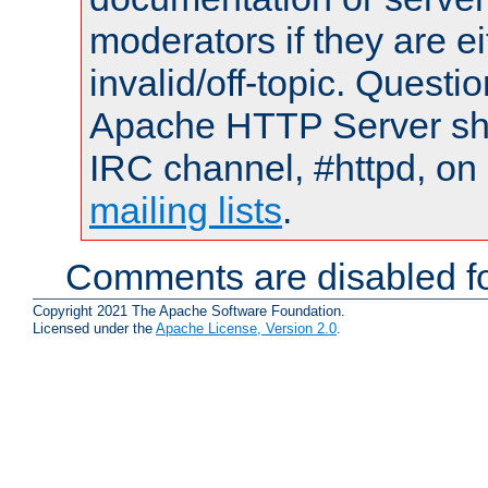
moderators if they are 
invalid/off-topic. Quest
Apache HTTP Server shou
IRC channel, #httpd, on 
mailing lists
.
Comments are disabled fo
Copyright 2021 The Apache Software Foundation.
Licensed under the
Apache License, Version 2.0
.