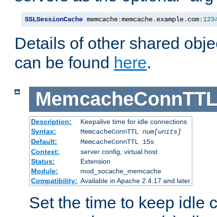
SSLSessionCache
 memcache
:
memcache
.
example
.
com
:
123
Details of other shared obj
can be found
here
.
MemcacheConnTTL
Description:
Keepalive time for idle connections
Syntax:
MemcacheConnTTL
num[units]
Default:
MemcacheConnTTL 15s
Context:
server config, virtual host
Status:
Extension
Module:
mod_socache_memcache
Compatibility:
Available in Apache 2.4.17 and later
Set the time to keep idle 