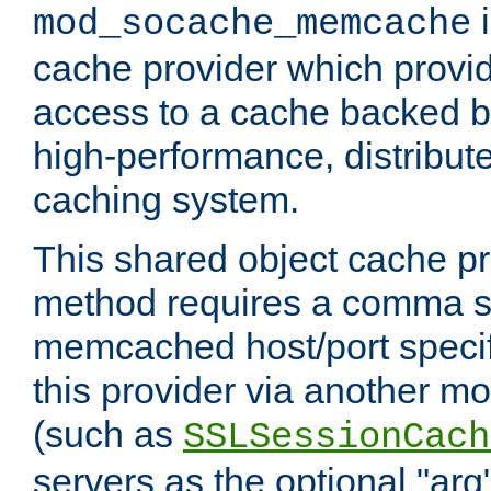
i
mod_socache_memcache
cache provider which provid
access to a cache backed 
high-performance, distribu
caching system.
This shared object cache pr
method requires a comma se
memcached host/port specifi
this provider via another m
(such as
SSLSessionCach
servers as the optional "arg