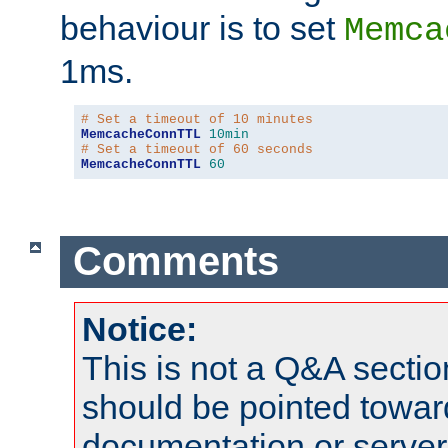
behaviour is to set
Memca
1ms.
# Set a timeout of 10 minutes
MemcacheConnTTL
10min
# Set a timeout of 60 seconds
MemcacheConnTTL
60
Comments
Notice:
This is not a Q&A sect
should be pointed towar
documentation or serve