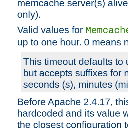
memcache server(s) alive
only).
Valid values for
Memcach
up to one hour. 0 means n
This timeout defaults to 
but accepts suffixes for 
seconds (s), minutes (mi
Before Apache 2.4.17, thi
hardcoded and its value 
the closest configuration 