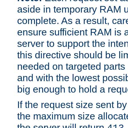
aside in temporary RAM un
complete. As a result, car
ensure sufficient RAM is 
server to support the inte
this directive should be l
needed on targeted parts
and with the lowest possibl
big enough to hold a requ
If the request size sent b
the maximum size allocated
the server will return