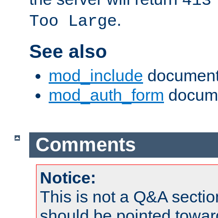
413
.
Too Large
See also
mod_include
document
mod_auth_form
docume
Comments
Notice:
This is not a Q&A sect
should be pointed towar