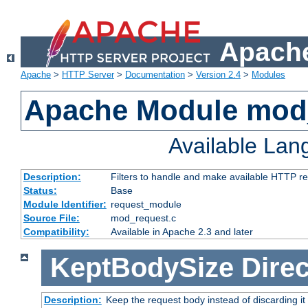
Apache
Apache
>
HTTP Server
>
Documentation
>
Version 2.4
>
Modules
Apache Module mod
Available La
Description:
Filters to handle and make available HTTP r
Status:
Base
Module Identifier:
request_module
Source File:
mod_request.c
Compatibility:
Available in Apache 2.3 and later
KeptBodySize
Direc
Description:
Keep the request body instead of discarding it 