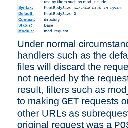
use by filters such as mod_include.
Syntax:
KeptBodySize
maximum size in bytes
Default:
KeptBodySize 0
Context:
directory
Status:
Base
Module:
mod_request
Under normal circumstanc
handlers such as the defau
files will discard the requ
not needed by the request
result, filters such as mo
to making
requests o
GET
other URLs as subrequests
original request was a
PO