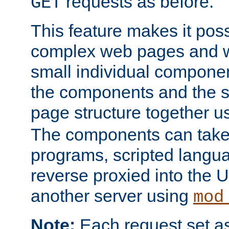
requests as before.
GET
This feature makes it pos
complex web pages and we
small individual compone
the components and the 
page structure together u
The components can take 
programs, scripted langu
reverse proxied into the
another server using
mod
Note:
Each request set as