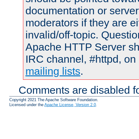
documentation or serve
moderators if they are 
invalid/off-topic. Quest
Apache HTTP Server shou
IRC channel, #httpd, on 
mailing lists
.
Comments are disabled fo
Copyright 2021 The Apache Software Foundation.
Licensed under the
Apache License, Version 2.0
.