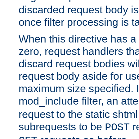
discarded request body is
once filter processing is t
When this directive has a
zero, request handlers th
discard request bodies wil
request body aside for use 
maximum size specified. I
mod_include filter, an att
request to the static shtml
subrequests to be
r
POST