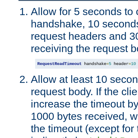
Allow for 5 seconds to
handshake, 10 seconds
request headers and 3
receiving the request b
RequestReadTimeout
 handshake
=
5
 header
=
10
Allow at least 10 secon
request body. If the cli
increase the timeout b
1000 bytes received, wi
the timeout (except for 