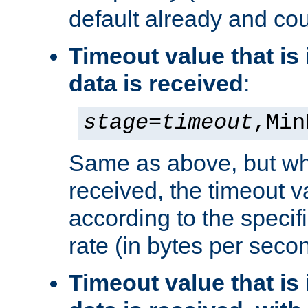
default already and cou
Timeout value that i
data is received
:
stage
=
timeout
,Min
Same as above, but wh
received, the timeout v
according to the speci
rate (in bytes per seco
Timeout value that i