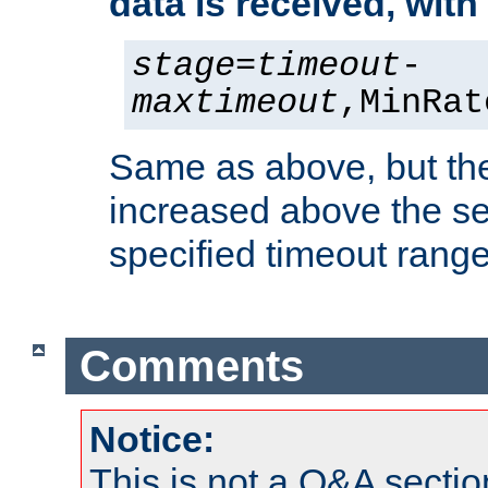
data is received, wit
stage
=
timeout
-
maxtimeout
,MinRat
Same as above, but the
increased above the se
specified timeout range
Comments
Notice:
This is not a Q&A sect