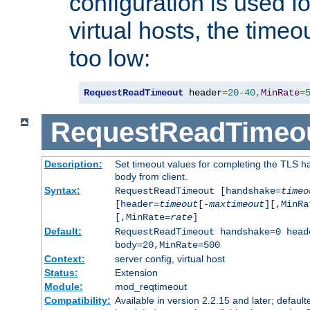
configuration is used fo
virtual hosts, the timeo
too low:
RequestReadTimeout
 header
=
20
-
40
,
MinRate
=
RequestReadTimeo
Description:
Set timeout values for completing the TLS h
body from client.
Syntax:
RequestReadTimeout [handshake=
timeo
[header=
timeout
[-
maxtimeout
][,MinRa
[,MinRate=
rate
]
Default:
RequestReadTimeout handshake=0 head
body=20,MinRate=500
Context:
server config, virtual host
Status:
Extension
Module:
mod_reqtimeout
Compatibility:
Available in version 2.2.15 and later; default