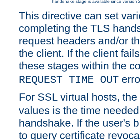
stage is available since version 
handshake
This directive can set var
completing the TLS hands
request headers and/or t
the client. If the client fa
these stages within the c
erro
REQUEST TIME OUT
For SSL virtual hosts, the
values is the time needed 
handshake. If the user's 
to query certificate revoca