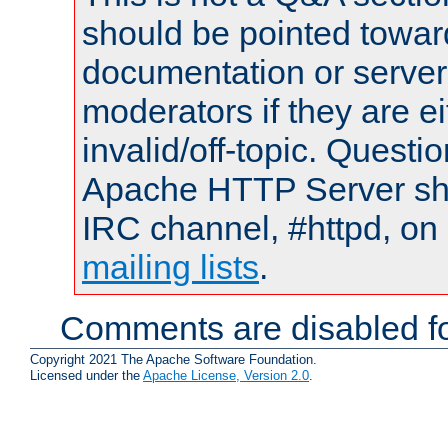
should be pointed towar
documentation or serve
moderators if they are 
invalid/off-topic. Quest
Apache HTTP Server shou
IRC channel, #httpd, on 
mailing lists
.
Comments are disabled fo
Copyright 2021 The Apache Software Foundation.
Licensed under the
Apache License, Version 2.0
.