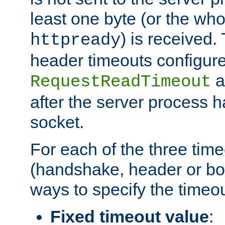
least one byte (or the who
) is received
httpready
header timeouts configure
a
RequestReadTimeout
after the server process 
socket.
For each of the three tim
(handshake, header or bod
ways to specify the timeou
Fixed timeout value
: