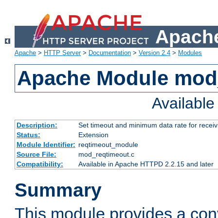
Apache
Apache
>
HTTP Server
>
Documentation
>
Version 2.4
>
Modules
Apache Module mod
Availabl
Description:
Set timeout and minimum data rate for receiv
Status:
Extension
Module Identifier:
reqtimeout_module
Source File:
mod_reqtimeout.c
Compatibility:
Available in Apache HTTPD 2.2.15 and later
Summary
This module provides a con