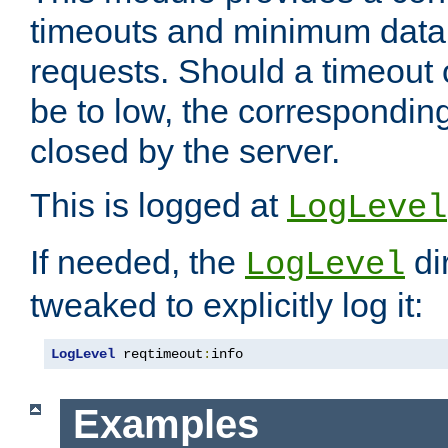
timeouts and minimum data r
requests. Should a timeout 
be to low, the correspondin
closed by the server.
This is logged at
LogLevel
If needed, the
di
LogLevel
tweaked to explicitly log it:
LogLevel
 reqtimeout
:
info
Examples