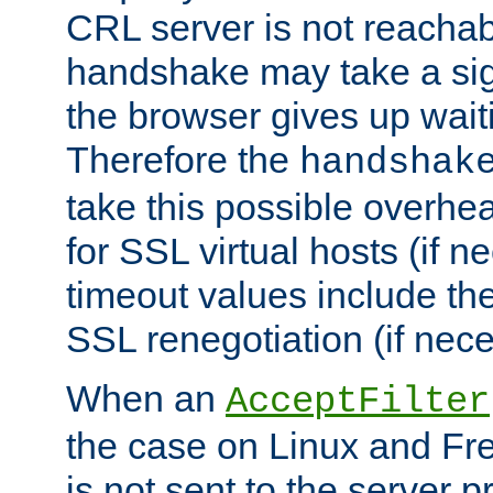
CRL server is not reachabl
handshake may take a sign
the browser gives up wait
Therefore the
handshak
take this possible overhe
for SSL virtual hosts (if 
timeout values include th
SSL renegotiation (if nece
When an
AcceptFilter
the case on Linux and Fr
is not sent to the server 