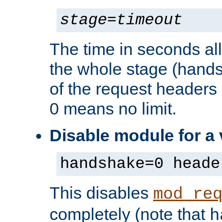
stage
=
timeout
The time in seconds al
the whole stage (hands
of the request headers 
0 means no limit.
Disable module for a
handshake=0 heade
This disables
mod_re
completely (note that
h