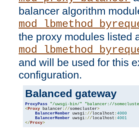
balancer algorithm modul
mod_lbmethod_byrequ
the proxy modules listed 
mod_lbmethod_byrequ
and will be used for this
configuration.
Balanced gateway
ProxyPass
"/uwsgi-bin/"
"balancer://someclust
<
Proxy
 balancer
://
somecluster
>
BalancerMember
 uwsgi
://
localhost
:
4000
BalancerMember
 uwsgi
://
localhost
:
4001
</
Proxy
>