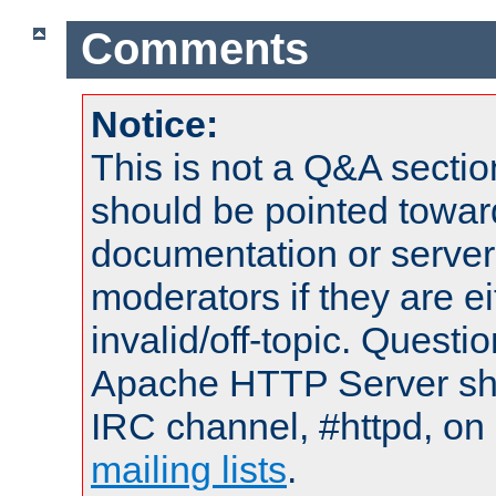
Comments
Notice:
This is not a Q&A sect
should be pointed towar
documentation or serve
moderators if they are 
invalid/off-topic. Quest
Apache HTTP Server shou
IRC channel, #httpd, on 
mailing lists
.