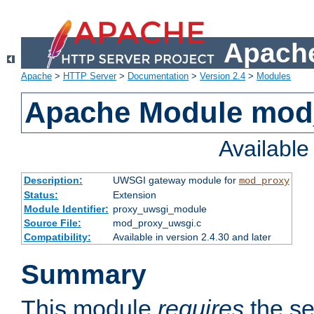
Apache
Apache
>
HTTP Server
>
Documentation
>
Version 2.4
>
Modules
Apache Module mod
Availabl
Description:
UWSGI gateway module for
mod_proxy
Status:
Extension
Module Identifier:
proxy_uwsgi_module
Source File:
mod_proxy_uwsgi.c
Compatibility:
Available in version 2.4.30 and later
Summary
This module
requires
the se