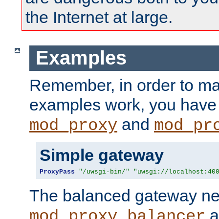
the Internet at large.
Examples
Remember, in order to ma
examples work, you have 
and
mod_proxy
mod_pr
Simple gateway
ProxyPass
"/uwsgi-bin/"
"uwsgi://localhost:40
The balanced gateway n
a
mod_proxy_balancer