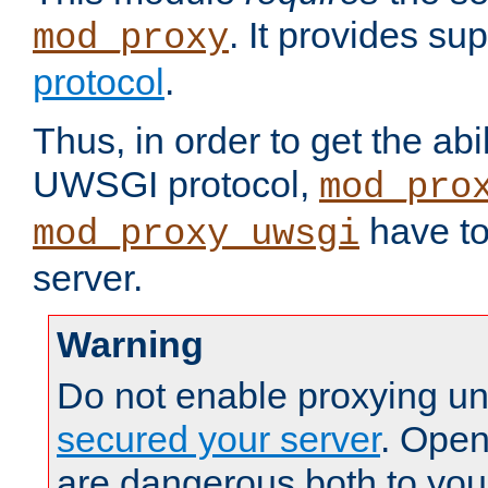
. It provides su
mod_proxy
protocol
.
Thus, in order to get the abi
UWSGI protocol,
mod_pro
have to
mod_proxy_uwsgi
server.
Warning
Do not enable proxying un
secured your server
. Open
are dangerous both to you