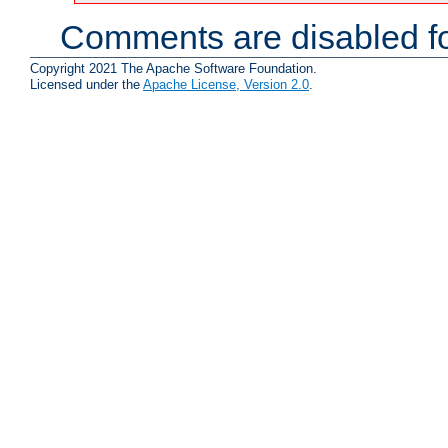
Comments are disabled fo
Copyright 2021 The Apache Software Foundation.
Licensed under the
Apache License, Version 2.0
.