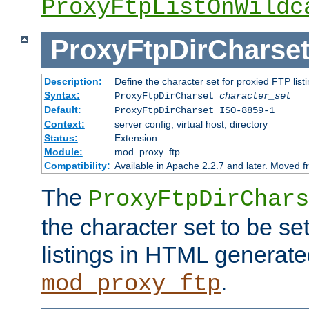
ProxyFtpListOnWildc
ProxyFtpDirCharse
Description:
Define the character set for proxied FTP list
Syntax:
ProxyFtpDirCharset
character_set
Default:
ProxyFtpDirCharset ISO-8859-1
Context:
server config, virtual host, directory
Status:
Extension
Module:
mod_proxy_ftp
Compatibility:
Available in Apache 2.2.7 and later. Moved 
The
ProxyFtpDirChars
the character set to be se
listings in HTML generate
.
mod_proxy_ftp