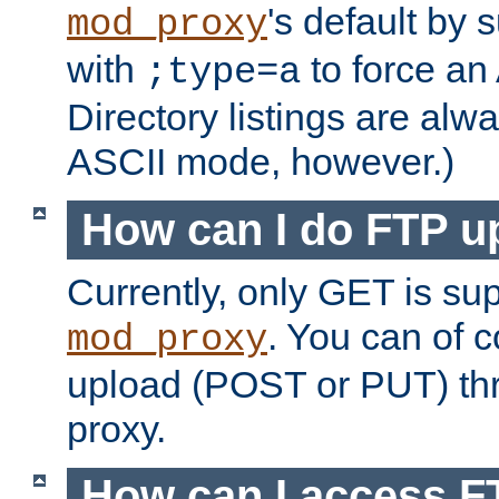
's default by 
mod_proxy
with
to force an
;type=a
Directory listings are alw
ASCII mode, however.)
How can I do FTP u
Currently, only GET is su
. You can of
mod_proxy
upload (POST or PUT) th
proxy.
How can I access FT