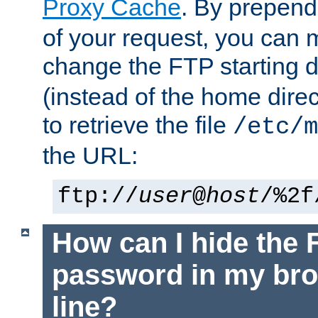
Proxy Cache
. By prepen
of your request, you can
change the FTP starting d
(instead of the home dire
to retrieve the file
/etc/m
the URL:
ftp://
user
@
host
/%2f
How can I hide the 
password in my br
line?