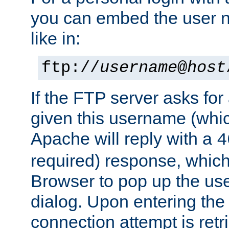
you can embed the user 
like in:
ftp://
username
@
host
If the FTP server asks fo
given this username (whic
Apache will reply with a
4
required) response, whic
Browser to pop up the u
dialog. Upon entering the
connection attempt is retri