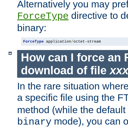
Alternatively you may pref
directive to d
ForceType
binary:
ForceType
 application
/
octet-stream
How can I force an 
download of file
xx
In the rare situation whe
a specific file using the 
method (while the default t
mode), you can o
binary