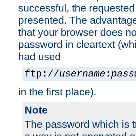
successful, the requested
presented. The advantage 
that your browser does no
password in cleartext (whi
had used
ftp://
username
:
pass
in the first place).
Note
The password which is t