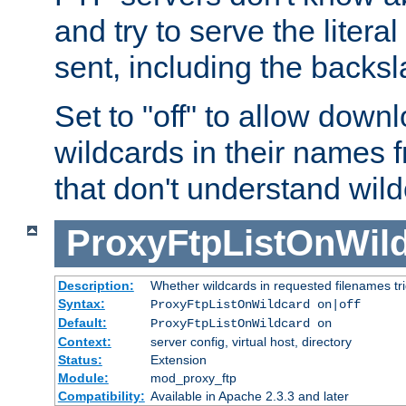
and try to serve the liter
sent, including the backs
Set to "off" to allow downl
wildcards in their names 
that don't understand wil
ProxyFtpListOnWil
Description:
Whether wildcards in requested filenames trigg
Syntax:
ProxyFtpListOnWildcard on|off
Default:
ProxyFtpListOnWildcard on
Context:
server config, virtual host, directory
Status:
Extension
Module:
mod_proxy_ftp
Compatibility:
Available in Apache 2.3.3 and later