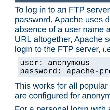
To log in to an FTP serv
password, Apache uses dif
absence of a user name a
URL altogether, Apache 
login to the FTP server,
i.
user: anonymous
password: apache-pr
This works for all popula
are configured for anony
For a personal login with