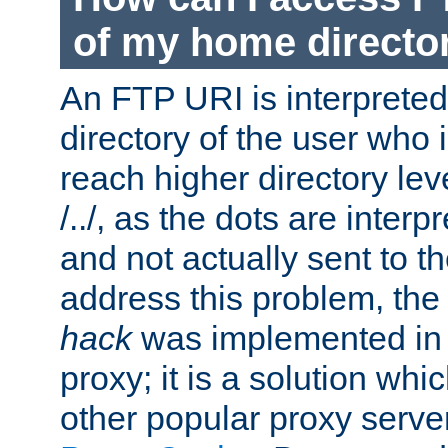
of my home directo
An FTP URI is interpreted
directory of the user who i
reach higher directory le
/../, as the dots are inter
and not actually sent to t
address this problem, the
hack
was implemented in
proxy; it is a solution whi
other popular proxy serve