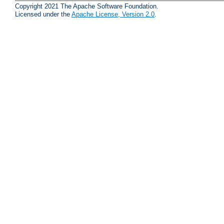
Copyright 2021 The Apache Software Foundation.
Licensed under the
Apache License, Version 2.0
.