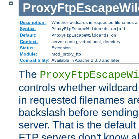
ProxyFtpEscapeWil
Description:
Whether wildcards in requested filenames a
Syntax:
ProxyFtpEscapeWildcards on|off
Default:
ProxyFtpEscapeWildcards on
Context:
server config, virtual host, directory
Status:
Extension
Module:
mod_proxy_ftp
Compatibility:
Available in Apache 2.3.3 and later
The
ProxyFtpEscapeWi
controls whether wildcard 
in requested filenames a
backslash before sending
server. That is the defaul
FTP servers don't know a