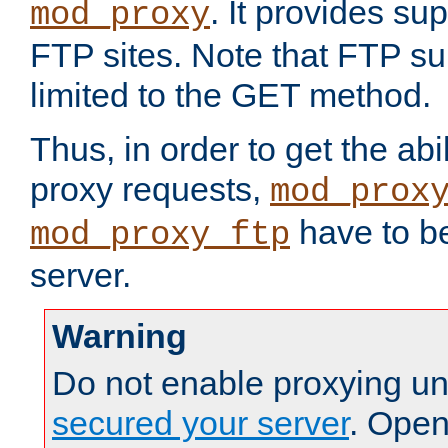
. It provides su
mod_proxy
FTP sites. Note that FTP sup
limited to the GET method.
Thus, in order to get the abi
proxy requests,
mod_prox
have to be
mod_proxy_ftp
server.
Warning
Do not enable proxying un
secured your server
. Open