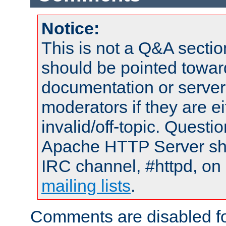
Notice:
This is not a Q&A sect
should be pointed towar
documentation or serve
moderators if they are 
invalid/off-topic. Quest
Apache HTTP Server shou
IRC channel, #httpd, on 
mailing lists
.
Comments are disabled fo