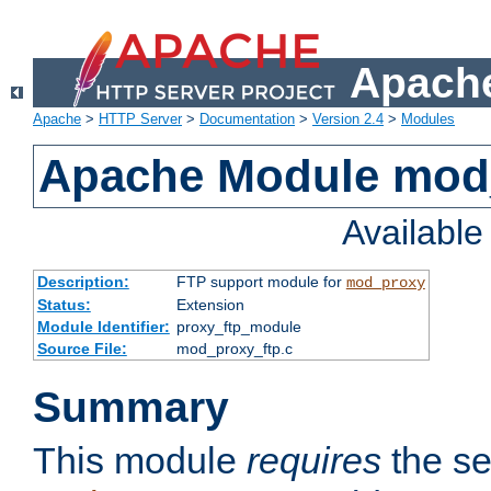
Apache
Apache
>
HTTP Server
>
Documentation
>
Version 2.4
>
Modules
Apache Module mod
Availabl
Description:
FTP support module for
mod_proxy
Status:
Extension
Module Identifier:
proxy_ftp_module
Source File:
mod_proxy_ftp.c
Summary
This module
requires
the se