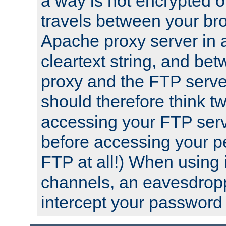
a way is not encrypted on
travels between your br
Apache proxy server in
cleartext string, and b
proxy and the FTP server
should therefore think t
accessing your FTP serv
before accessing your pe
FTP at all!) When using
channels, an eavesdrop
intercept your password 