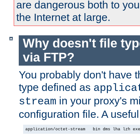
are dangerous both to you
the Internet at large.
Why doesn't file ty
via FTP?
You probably don't have tha
type defined as
applica
in your proxy's m
stream
configuration file. A useful
application/octet-stream   bin dms lha lzh ex