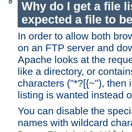
Why do I get a file l
expected a file to 
In order to allow both bro
on an FTP server and dow
Apache looks at the reques
like a directory, or contai
characters ("*?[{~"), then 
listing is wanted instead 
You can disable the speci
names with wildcard char