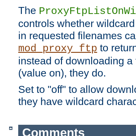
The
ProxyFtpListOnWi
controls whether wildcard 
in requested filenames c
to return
mod_proxy_ftp
instead of downloading a f
(value on), they do.
Set to "off" to allow downl
they have wildcard charac
Comments