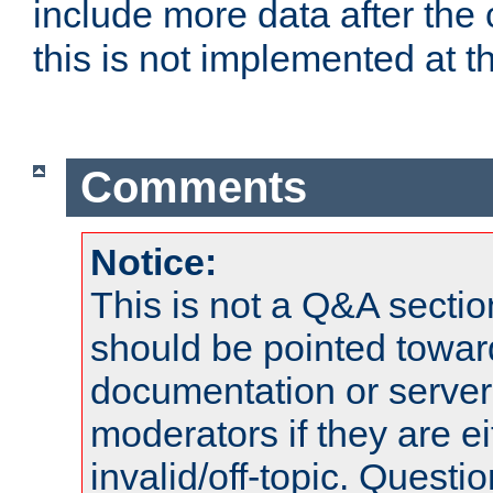
include more data after the c
this is not implemented at th
Comments
Notice:
This is not a Q&A sect
should be pointed towar
documentation or serve
moderators if they are 
invalid/off-topic. Quest