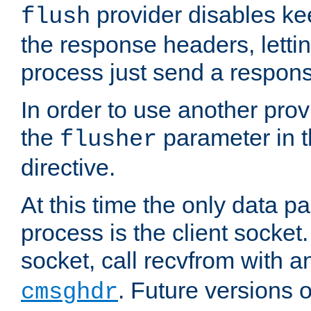
provider disables ke
flush
the response headers, lettin
process just send a respon
In order to use another prov
the
parameter in 
flusher
directive.
At this time the only data p
process is the client socket.
socket, call recvfrom with a
. Future versions 
cmsghdr