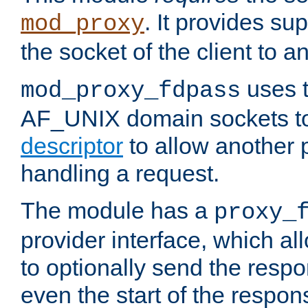
. It provides su
mod_proxy
the socket of the client to a
uses t
mod_proxy_fdpass
AF_UNIX domain sockets 
descriptor
to allow another p
handling a request.
The module has a
proxy_
provider interface, which a
to optionally send the resp
even the start of the respon