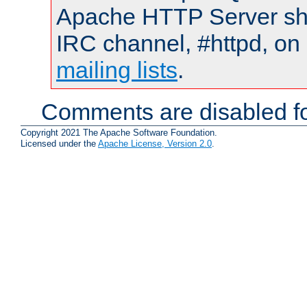
Apache HTTP Server shou
IRC channel, #httpd, on 
mailing lists
.
Comments are disabled fo
Copyright 2021 The Apache Software Foundation.
Licensed under the
Apache License, Version 2.0
.