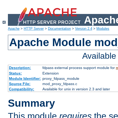
Apache
Apache
>
HTTP Server
>
Documentation
>
Version 2.4
>
Modules
Apache Module mod
Availabl
Description:
fdpass external process support module for
m
Status:
Extension
Module Identifier:
proxy_fdpass_module
Source File:
mod_proxy_fdpass.c
Compatibility:
Available for unix in version 2.3 and later
Summary
This module
requires
the se