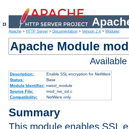
Apache
Apache
>
HTTP Server
>
Documentation
>
Version 2.4
>
Modules
Apache Module mod
Availabl
Description:
Enable SSL encryption for NetWare
Status:
Base
Module Identifier:
nwssl_module
Source File:
mod_nw_ssl.c
Compatibility:
NetWare only
Summary
This module enables SSL en