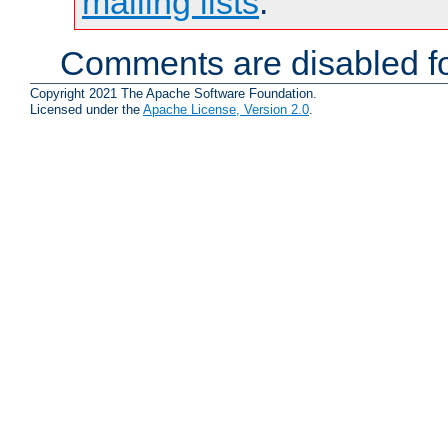
mailing lists
.
Comments are disabled fo
Copyright 2021 The Apache Software Foundation.
Licensed under the
Apache License, Version 2.0
.