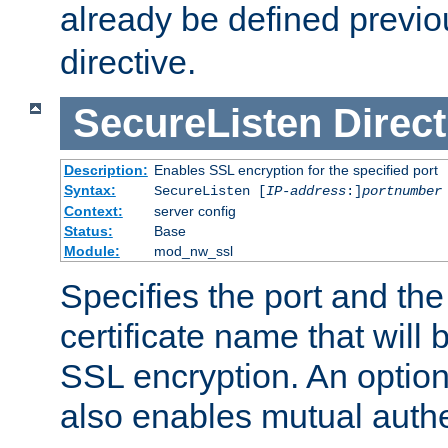
already be defined previo
directive.
SecureListen
Direct
Description:
Enables SSL encryption for the specified port
Syntax:
SecureListen [
IP-address
:]
portnumber
Context:
server config
Status:
Base
Module:
mod_nw_ssl
Specifies the port and th
certificate name that will
SSL encryption. An option
also enables mutual authe