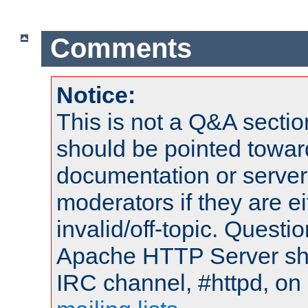
Comments
Notice:
This is not a Q&A sect
should be pointed towar
documentation or serve
moderators if they are 
invalid/off-topic. Quest
Apache HTTP Server shou
IRC channel, #httpd, on 