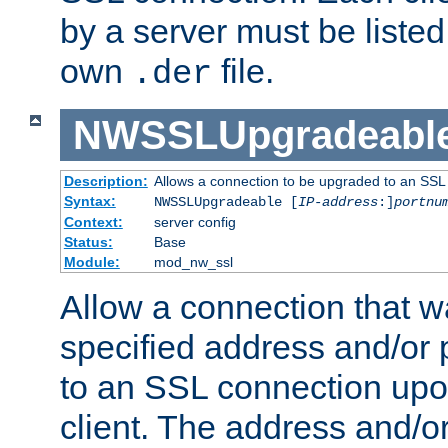
by a server must be listed 
own
file.
.der
NWSSLUpgradeabl
Description:
Allows a connection to be upgraded to an SSL
Syntax:
NWSSLUpgradeable [
IP-address
:]
portnu
Context:
server config
Status:
Base
Module:
mod_nw_ssl
Allow a connection that w
specified address and/or 
to an SSL connection upo
client. The address and/o