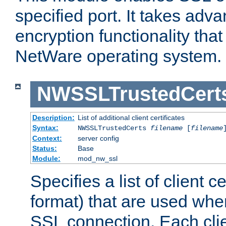
specified port. It takes adv
encryption functionality that 
NetWare operating system.
NWSSLTrustedCert
Description:
List of additional client certificates
Syntax:
NWSSLTrustedCerts
filename
[
filename
Context:
server config
Status:
Base
Module:
mod_nw_ssl
Specifies a list of client c
format) that are used whe
SSL connection. Each clie