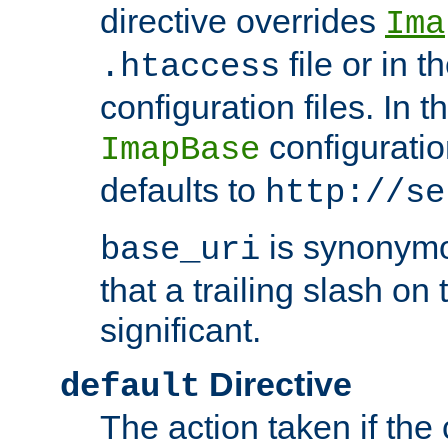
directive overrides
Ima
file or in t
.htaccess
configuration files. In 
configuratio
ImapBase
defaults to
http://se
is synonym
base_uri
that a trailing slash on
significant.
Directive
default
The action taken if the