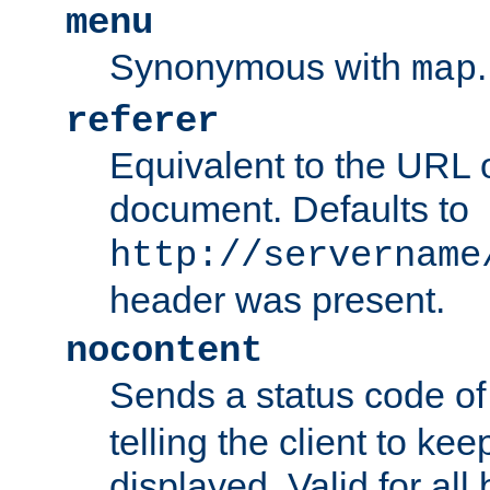
menu
Synonymous with
.
map
referer
Equivalent to the URL o
document. Defaults to
http://servername
header was present.
nocontent
Sends a status code o
telling the client to k
displayed. Valid for all