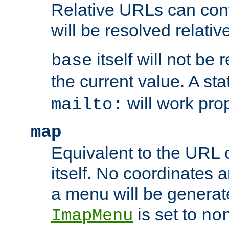
Relative URLs can conta
will be resolved relativ
itself will not be
base
the current value. A s
will work prop
mailto:
map
Equivalent to the URL 
itself. No coordinates a
a menu will be generat
is set to
ImapMenu
no