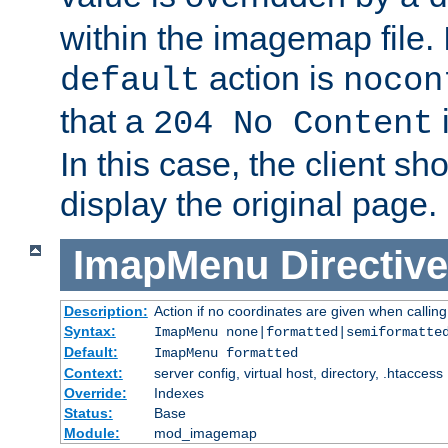
within the imagemap file. I
action is
default
nocon
that a
i
204 No Content
In this case, the client sh
display the original page.
ImapMenu
Directive
Description:
Action if no coordinates are given when calli
Syntax:
ImapMenu none|formatted|semiformatte
Default:
ImapMenu formatted
Context:
server config, virtual host, directory, .htaccess
Override:
Indexes
Status:
Base
Module:
mod_imagemap