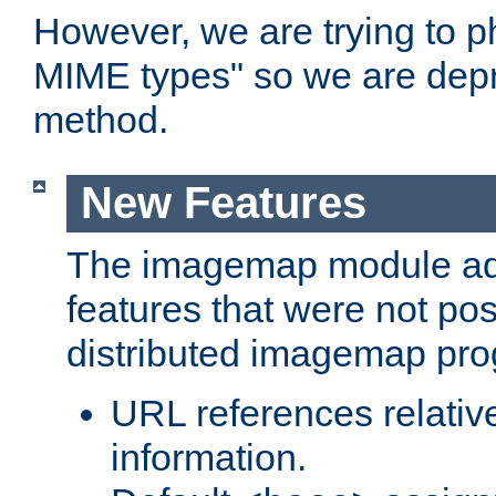
However, we are trying to 
MIME types" so we are depr
method.
New Features
The imagemap module a
features that were not pos
distributed imagemap pr
URL references relative
information.