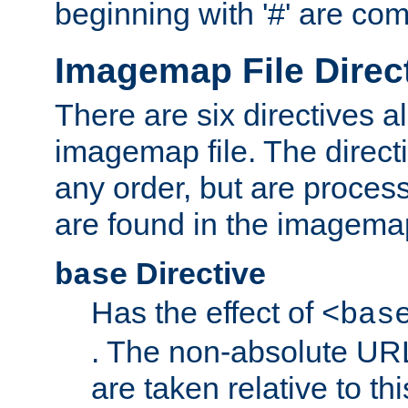
beginning with '#' are co
Imagemap File Direc
There are six directives a
imagemap file. The direct
any order, but are process
are found in the imagemap
Directive
base
Has the effect of
<bas
. The non-absolute URL
are taken relative to th