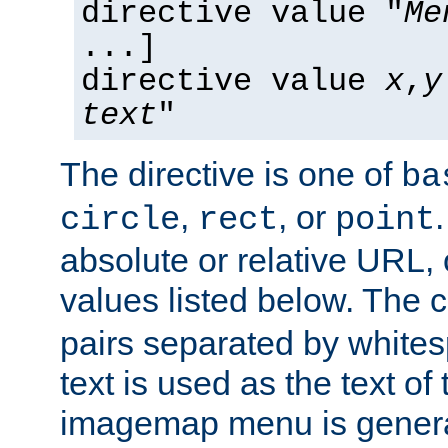
directive value "
Me
...]
directive value
x
,
y
text
"
The directive is one of
ba
,
, or
circle
rect
point
absolute or relative URL, 
values listed below. The 
pairs separated by white
text is used as the text of t
imagemap menu is genera