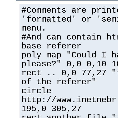
#Comments are print
'formatted' or 'sem
menu.
#And can contain ht
base referer
poly map "Could I h
please?" 0,0 0,10 1
rect .. 0,0 77,27 "
of the referer"
circle
http://www.inetnebr
195,0 305,27
rect another_file "