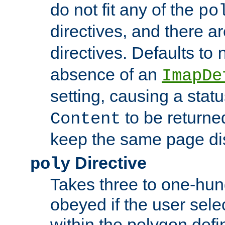
do not fit any of the
po
directives, and there a
directives. Defaults to
absence of an
ImapDe
setting, causing a stat
to be returne
Content
keep the same page di
Directive
poly
Takes three to one-hun
obeyed if the user sele
within the polygon defi