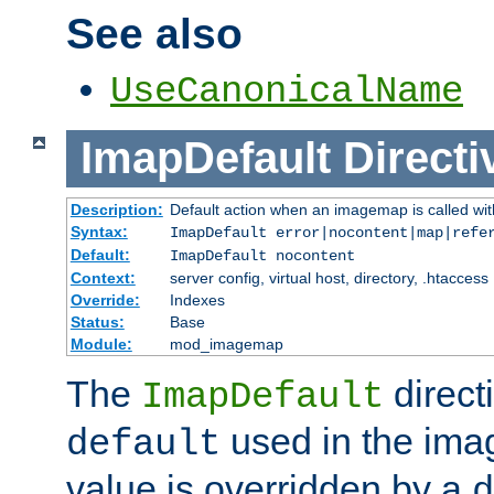
See also
UseCanonicalName
ImapDefault
Directi
Description:
Default action when an imagemap is called with
Syntax:
ImapDefault error|nocontent|map|refe
Default:
ImapDefault nocontent
Context:
server config, virtual host, directory, .htaccess
Override:
Indexes
Status:
Base
Module:
mod_imagemap
The
direct
ImapDefault
used in the imag
default
value is overridden by a
d