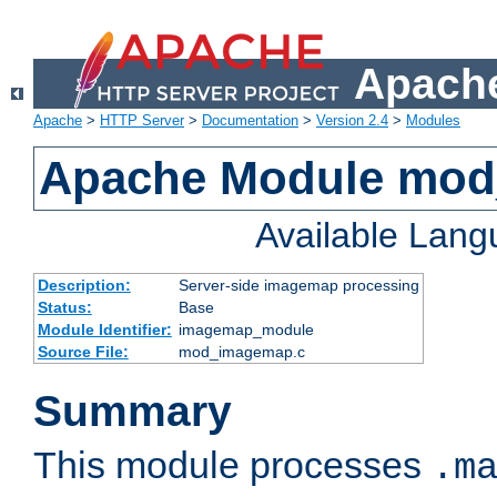
Apache
Apache
>
HTTP Server
>
Documentation
>
Version 2.4
>
Modules
Apache Module mo
Available Lan
Description:
Server-side imagemap processing
Status:
Base
Module Identifier:
imagemap_module
Source File:
mod_imagemap.c
Summary
This module processes
.m