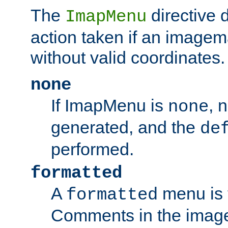
The
directive 
ImapMenu
action taken if an imagema
without valid coordinates.
none
If ImapMenu is
, 
none
generated, and the
de
performed.
formatted
A
menu is 
formatted
Comments in the image