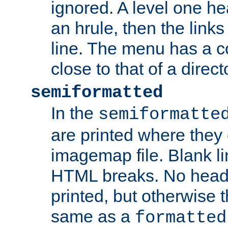
ignored. A level one he
an hrule, then the link
line. The menu has a co
close to that of a directo
semiformatted
In the
semiformatte
are printed where they 
imagemap file. Blank li
HTML breaks. No heade
printed, but otherwise 
same as a
formatted