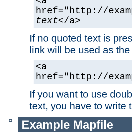
<a
href="http://exam
text
</a>
If no quoted text is pre
link will be used as the 
<a
href="http://exam
If you want to use doub
text, you have to write
Example Mapfile