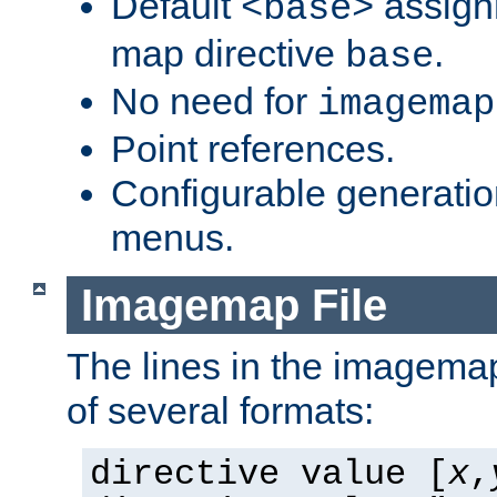
Default
assign
<base>
map directive
.
base
No need for
imagemap
Point references.
Configurable generati
menus.
Imagemap File
The lines in the imagemap
of several formats:
directive value [
x
,