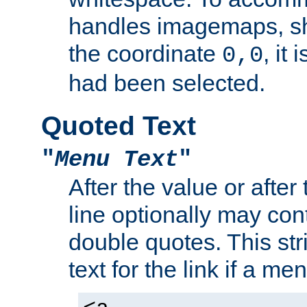
handles imagemaps, sh
the coordinate
, it
0,0
had been selected.
Quoted Text
"
Menu Text
"
After the value or after
line optionally may cont
double quotes. This str
text for the link if a m