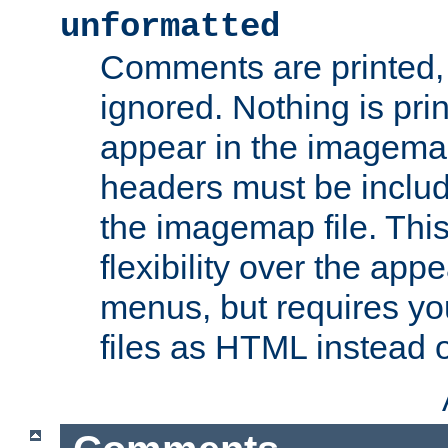
unformatted
Comments are printed, 
ignored. Nothing is pri
appear in the imagemap
headers must be inclu
the imagemap file. Thi
flexibility over the app
menus, but requires yo
files as HTML instead o