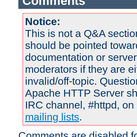
Comments
Notice:
This is not a Q&A sect
should be pointed towar
documentation or serve
moderators if they are 
invalid/off-topic. Quest
Apache HTTP Server shou
IRC channel, #httpd, on 
mailing lists
.
Comments are disabled fo