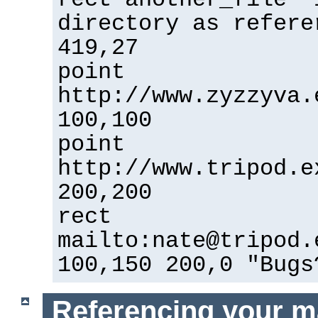
directory as refere
419,27
point
http://www.zyzzyva.
100,100
point
http://www.tripod.e
200,200
rect
mailto:nate@tripod.
100,150 200,0 "Bugs
Referencing your m