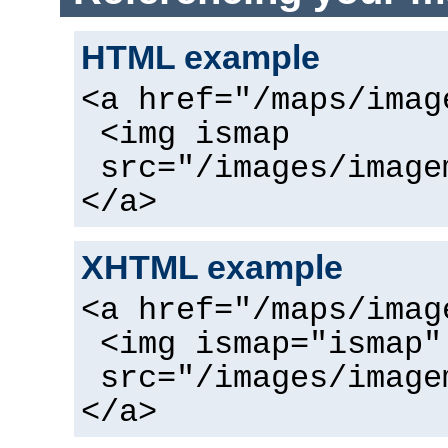
HTML example
<a href="/maps/imag
<img ismap
src="/images/image
</a>
XHTML example
<a href="/maps/imag
<img ismap="ismap"
src="/images/image
</a>