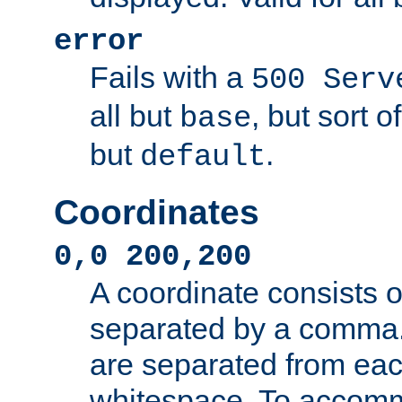
error
Fails with a
500 Serv
all but
, but sort o
base
but
.
default
Coordinates
0,0 200,200
A coordinate consists 
separated by a comma.
are separated from eac
whitespace. To accom