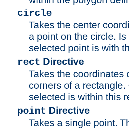
circle
Takes the center coordi
a point on the circle. I
selected point is with th
Directive
rect
Takes the coordinates 
corners of a rectangle.
selected is within this 
Directive
point
Takes a single point. Th