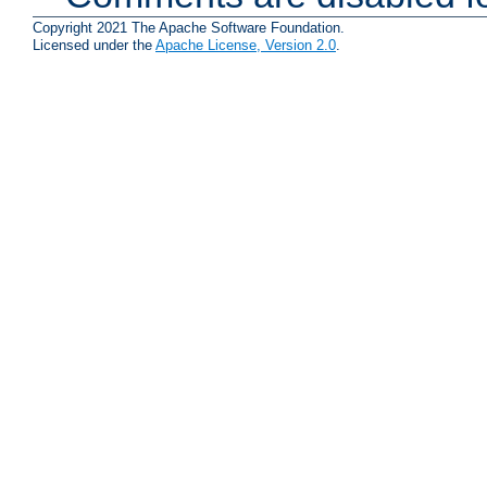
Copyright 2021 The Apache Software Foundation.
Licensed under the
Apache License, Version 2.0
.