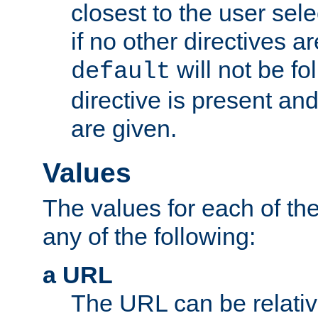
closest to the user sel
if no other directives ar
will not be fo
default
directive is present an
are given.
Values
The values for each of the
any of the following:
a URL
The URL can be relativ