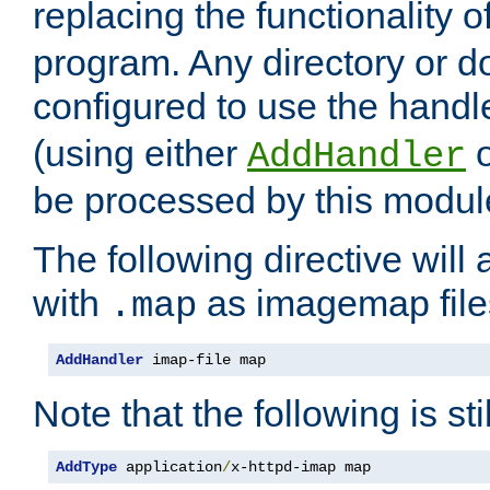
replacing the functionality o
program. Any directory or 
configured to use the handl
(using either
AddHandler
be processed by this modul
The following directive will 
with
as imagemap file
.map
AddHandler
 imap-file map
Note that the following is sti
AddType
 application
/
x-httpd-imap map