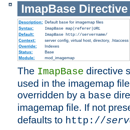
ImapBase
Directive
Description:
Default
for imagemap files
base
Syntax:
ImapBase map|referer|
URL
Default:
ImapBase http://servername/
Context:
server config, virtual host, directory, .htaccess
Override:
Indexes
Status:
Base
Module:
mod_imagemap
The
directive 
ImapBase
used in the imagemap files
overridden by a
dire
base
imagemap file. If not pres
defaults to
http://
serv