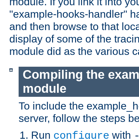
module. If you link it into y
"example-hooks-handler" han
and then browse to that loca
display of some of the trac
module did as the various 
Compiling the exa
module
To include the example_h
server, follow the steps b
Run
with
configure