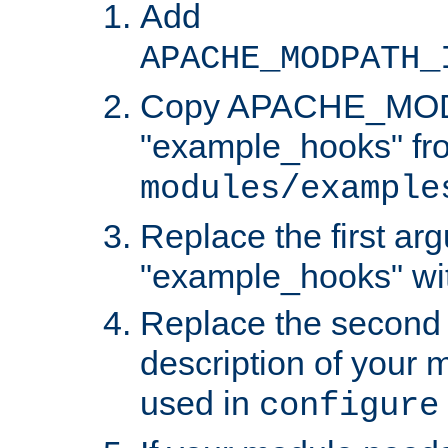
Add
APACHE_MODPATH_
Copy APACHE_MODU
"example_hooks" fr
modules/example
Replace the first ar
"example_hooks" wi
Replace the second 
description of your m
used in
configure