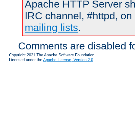
Apache HTTP Server shou
IRC channel, #httpd, on 
mailing lists
.
Comments are disabled fo
Copyright 2021 The Apache Software Foundation.
Licensed under the
Apache License, Version 2.0
.