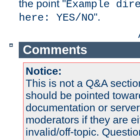
the point "
Example dir
".
here: YES/NO
Comments
Notice:
This is not a Q&A sect
should be pointed towar
documentation or serve
moderators if they are 
invalid/off-topic. Quest