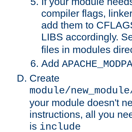
If your module needs
compiler flags, linker
add them to CFLA
LIBS accordingly. S
files in modules dire
Add
APACHE_MODP
Create
module/new_module
your module doesn't ne
instructions, all you nee
is
include