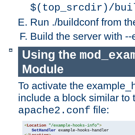
$(top_srcdir)/bui
Run ./buildconf from the
Build the server with 
Using the
mod_exa
Module
To activate the example_
include a block similar to 
file:
apache2.conf
<
Location
"/example-hooks-info"
>
SetHandler