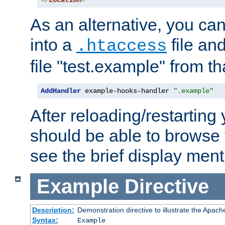
</
Location
>
As an alternative, you can
into a
file an
.htaccess
file "test.example" from th
AddHandler
 example-hooks-handler 
".example"
After reloading/restarting
should be able to browse t
see the brief display ment
Example
Directive
Description:
Demonstration directive to illustrate the Apac
Syntax:
Example