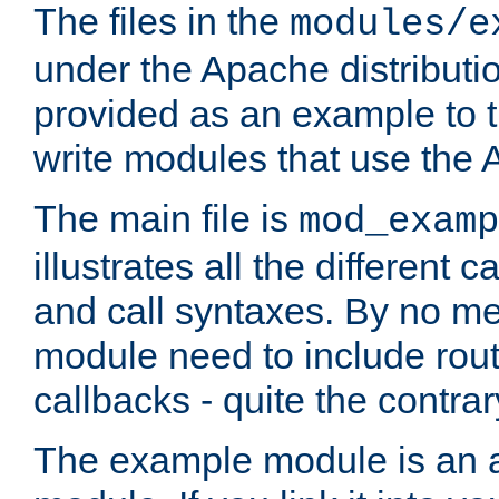
The files in the
modules/e
under the Apache distributio
provided as an example to t
write modules that use the
The main file is
mod_examp
illustrates all the differen
and call syntaxes. By no m
module need to include routi
callbacks - quite the contrar
The example module is an a