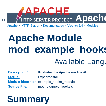
Apache
Apache
>
HTTP Server
>
Documentation
>
Version 2.4
>
Modules
Apache Module
mod_example_hook
Available Lan
Description:
Illustrates the Apache module API
Status:
Experimental
Module Identifier:
example_hooks_module
Source File:
mod_example_hooks.c
Summary