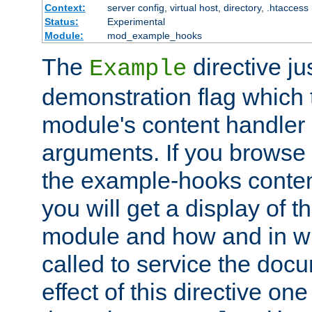
Context:
server config, virtual host, directory, .htaccess
Status:
Experimental
Module:
mod_example_hooks
The
directive ju
Example
demonstration flag which
module's content handler d
arguments. If you browse
the example-hooks conten
you will get a display of t
module and how and in wh
called to service the doc
effect of this directive o