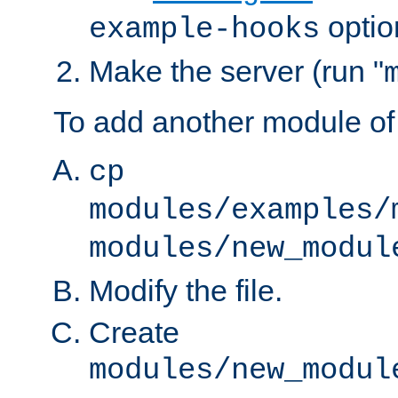
optio
example-hooks
Make the server (run "
To add another module of
cp
modules/examples/
modules/new_modul
Modify the file.
Create
modules/new_modul