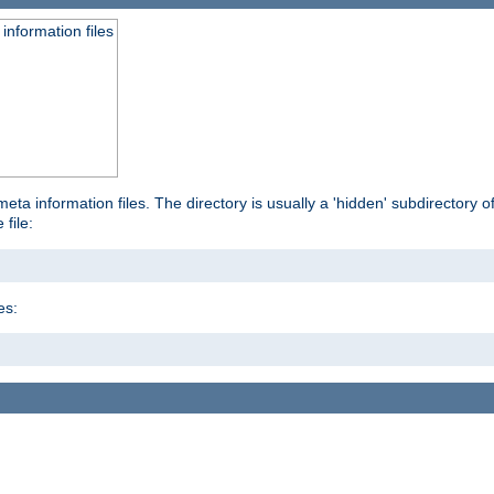
information files
ta information files. The directory is usually a 'hidden' subdirectory of 
 file:
es: