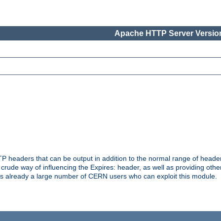
Apache HTTP Server Version
headers that can be output in addition to the normal range of header
a crude way of influencing the Expires: header, as well as providing oth
s already a large number of CERN users who can exploit this module.