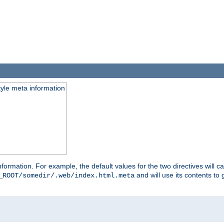
tyle meta information
information. For example, the default values for the two directives will 
and will use its contents t
_ROOT/somedir/.web/index.html.meta