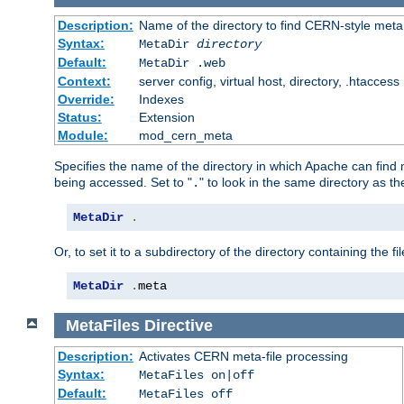
Description:
Name of the directory to find CERN-style meta 
Syntax:
MetaDir
directory
Default:
MetaDir .web
Context:
server config, virtual host, directory, .htaccess
Override:
Indexes
Status:
Extension
Module:
mod_cern_meta
Specifies the name of the directory in which Apache can find me
being accessed. Set to "
" to look in the same directory as the
.
MetaDir
.
Or, to set it to a subdirectory of the directory containing the fil
MetaDir
.
meta
MetaFiles
Directive
Description:
Activates CERN meta-file processing
Syntax:
MetaFiles on|off
Default:
MetaFiles off