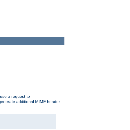
cause a request to
o generate additional MIME header