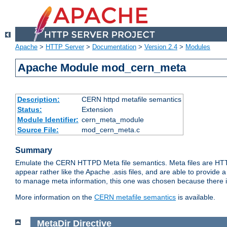
Apache
>
HTTP Server
>
Documentation
>
Version 2.4
>
Modules
Apache Module mod_cern_meta
Description:
CERN httpd metafile semantics
Status:
Extension
Module Identifier:
cern_meta_module
Source File:
mod_cern_meta.c
Summary
Emulate the CERN HTTPD Meta file semantics. Meta files are HTTP 
appear rather like the Apache .asis files, and are able to provide 
to manage meta information, this one was chosen because there i
More information on the
CERN metafile semantics
is available.
MetaDir
Directive