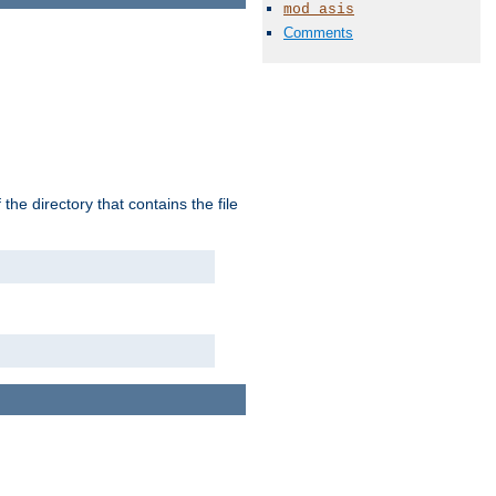
mod_asis
Comments
the directory that contains the file