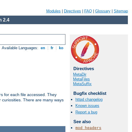
Modules
|
Directives
|
FAQ
|
Glossary
|
Sitemap
 2.4
Available Languages:
en
|
fr
|
ko
Directives
MetaDir
MetaFiles
MetaSuffix
Bugfix checklist
s for each file accessed. They
httpd changelog
er curiosities. There are many ways
Known issues
Report a bug
See also
mod_headers