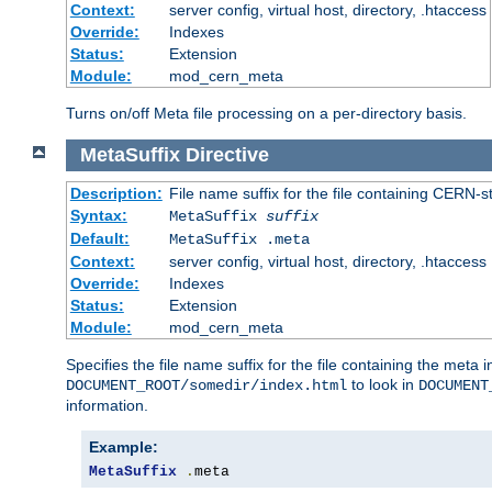
Context:
server config, virtual host, directory, .htaccess
Override:
Indexes
Status:
Extension
Module:
mod_cern_meta
Turns on/off Meta file processing on a per-directory basis.
MetaSuffix
Directive
Description:
File name suffix for the file containing CERN-s
Syntax:
MetaSuffix
suffix
Default:
MetaSuffix .meta
Context:
server config, virtual host, directory, .htaccess
Override:
Indexes
Status:
Extension
Module:
mod_cern_meta
Specifies the file name suffix for the file containing the meta 
to look in
DOCUMENT_ROOT/somedir/index.html
DOCUMENT
information.
Example:
MetaSuffix
.
meta