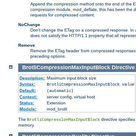
Append the compression method onto the end of the E
compression module, mod_deflate, this has been the def
requests for compressed content.
NoChange
Don't change the ETag on a compressed response. In an
does not satisfy the HTTP/1.1 property that all repres
Remove
Remove the ETag header from compressed responses. Th
preceding options.
BrotliCompressionMaxInputBlock
Directive
Description:
Maximum input block size
Syntax:
BrotliCompressionMaxInputBlock
value
Default:
(automatic)
Context:
server config, virtual host
Status:
Extension
Module:
mod_brotli
The
directive specifie
BrotliCompressionMaxInputBlock
memory.