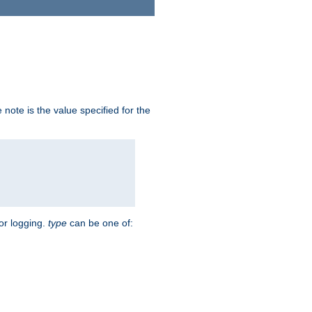
note is the value specified for the
for logging.
type
can be one of: