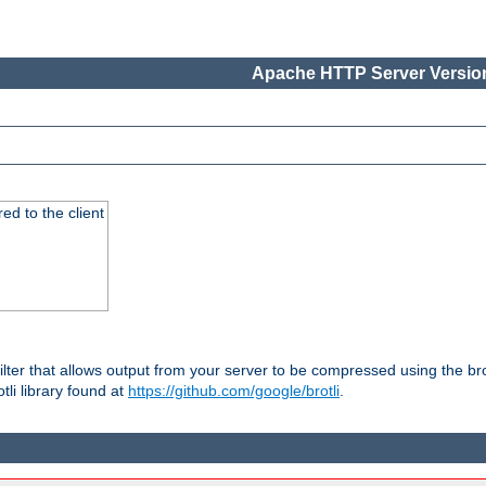
Apache HTTP Server Version
red to the client
ilter that allows output from your server to be compressed using the br
tli library found at
https://github.com/google/brotli
.