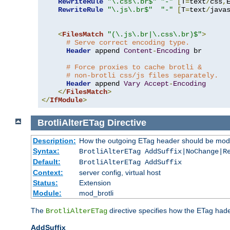
RewriteRule
"\.css\.br$"
"-"
[
T
=
text
/
css
,
RewriteRule
"\.js\.br$"
"-"
[
T
=
text
/
java
<
FilesMatch
"(\.js\.br|\.css\.br)$"
>
# Serve correct encoding type.
Header
 append 
Content
-
Encoding
 br

# Force proxies to cache brotli &
# non-brotli css/js files separately.
Header
 append 
Vary
Accept
-
Encoding
</
FilesMatch
>
</
IfModule
>
BrotliAlterETag
Directive
Description:
How the outgoing ETag header should be modi
Syntax:
BrotliAlterETag AddSuffix|NoChange|R
Default:
BrotliAlterETag AddSuffix
Context:
server config, virtual host
Status:
Extension
Module:
mod_brotli
The
directive specifies how the ETag had
BrotliAlterETag
AddSuffix