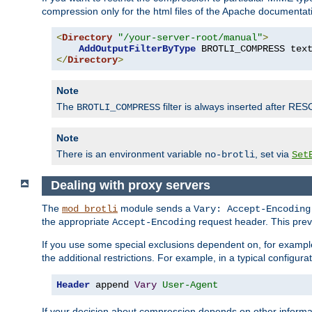
compression only for the html files of the Apache documentat
<
Directory
"/your-server-root/manual"
>
AddOutputFilterByType
 BROTLI_COMPRESS tex
</
Directory
>
Note
The
filter is always inserted after RES
BROTLI_COMPRESS
Note
There is an environment variable
, set via
no-brotli
Set
Dealing with proxy servers
The
module sends a
mod_brotli
Vary: Accept-Encoding
the appropriate
request header. This preve
Accept-Encoding
If you use some special exclusions dependent on, for exampl
the additional restrictions. For example, in a typical configur
Header
 append 
Vary
User-Agent
If your decision about compression depends on other informa