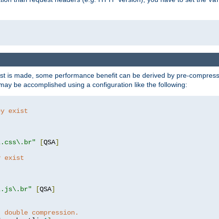
t is made, some performance benefit can be derived by pre-compressin
ay be accomplished using a configuration like the following:
ey exist
"
"
\.css\.br"
[
QSA
]
y exist
"
"
\.js\.br"
[
QSA
]
t double compression.