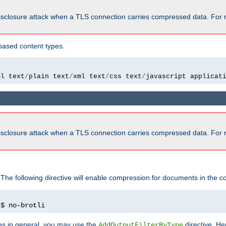
isclosure attack when a TLS connection carries compressed data. For 
based content types.
ml text
/
plain text
/
xml text
/
css text
/
javascript applicat
isclosure attack when a TLS connection carries compressed data. For 
 The following directive will enable compression for documents in the co
)
$ no-brotli
pes in general, you may use the
directive. He
AddOutputFilterByType