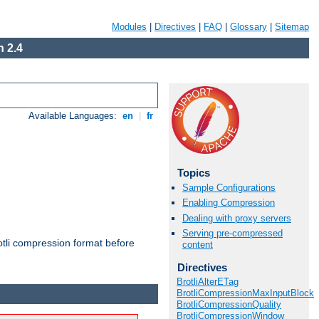
Modules
|
Directives
|
FAQ
|
Glossary
|
Sitemap
 2.4
Available Languages:
en
|
fr
Topics
Sample Configurations
Enabling Compression
Dealing with proxy servers
Serving pre-compressed
otli compression format before
content
Directives
BrotliAlterETag
BrotliCompressionMaxInputBlock
BrotliCompressionQuality
BrotliCompressionWindow