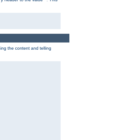
g the content and telling