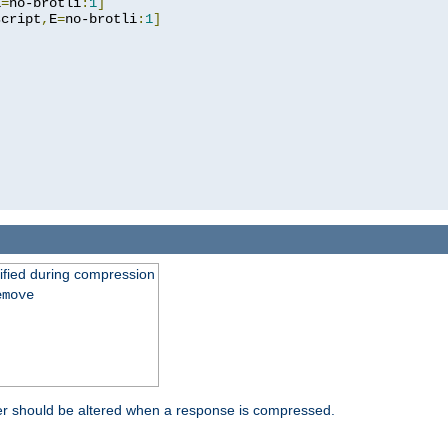
E
=
no-brotli
:
1
]
script
,
E
=
no-brotli
:
1
]
fied during compression
emove
er should be altered when a response is compressed.