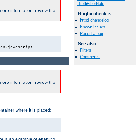
BrotliFilterNote
more information, review the
Bugfix checklist
httpd changelog
Known issues
Report a bug
See also
ion
/
javascript
Filters
Comments
more information, review the
ntainer where it is placed:
re is an example of enabling