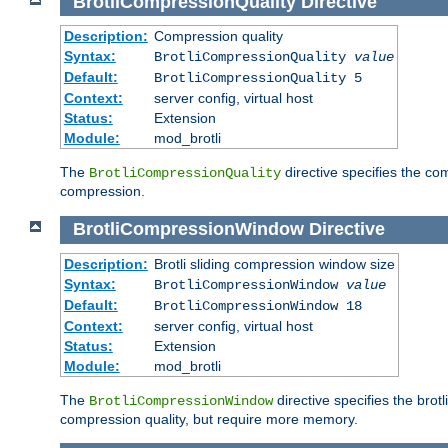
BrotliCompressionQuality
Directive
Description:
Compression quality
Syntax:
BrotliCompressionQuality
value
Default:
BrotliCompressionQuality 5
Context:
server config, virtual host
Status:
Extension
Module:
mod_brotli
The
directive specifies the com
BrotliCompressionQuality
compression.
BrotliCompressionWindow
Directive
Description:
Brotli sliding compression window size
Syntax:
BrotliCompressionWindow
value
Default:
BrotliCompressionWindow 18
Context:
server config, virtual host
Status:
Extension
Module:
mod_brotli
The
directive specifies the bro
BrotliCompressionWindow
compression quality, but require more memory.