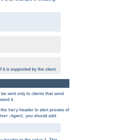
 it is supported by the client.
e sent only to clients that send
tand it.
 the
header to alert proxies of
Vary
, you should add:
User-Agent
header to the value
. This
ry
*