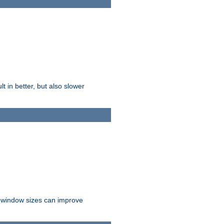
t in better, but also slower
r window sizes can improve