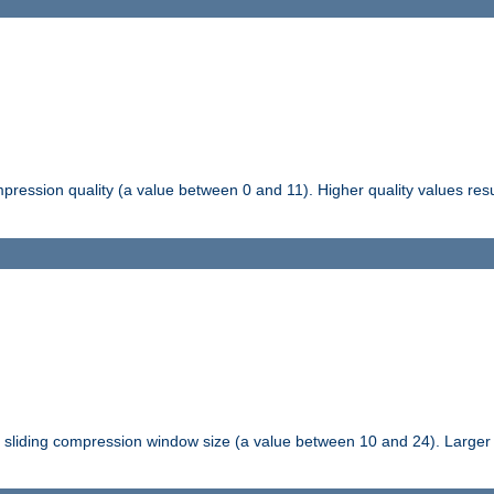
pression quality (a value between 0 and 11). Higher quality values resul
tli sliding compression window size (a value between 10 and 24). Large