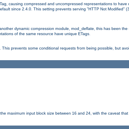
Tag, causing compressed and uncompressed representations to have 
ault since 2.4.0. This setting prevents serving "HTTP Not Modified" (
other dynamic compression module, mod_deflate, this has been the defa
entations of the same resource have unique ETags.
is prevents some conditional requests from being possible, but avoi
s the maximum input block size between 16 and 24, with the caveat that 