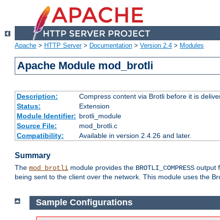
Apache
>
HTTP Server
>
Documentation
>
Version 2.4
>
Modules
Apache Module mod_brotli
Description:
Compress content via Brotli before it is delive
Status:
Extension
Module Identifier:
brotli_module
Source File:
mod_brotli.c
Compatibility:
Available in version 2.4.26 and later.
Summary
The
module provides the
output f
mod_brotli
BROTLI_COMPRESS
being sent to the client over the network. This module uses the Bro
Sample Configurations