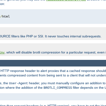
ion:
t
/
OURCE filters like PHP or SSI. It never touches internal subrequests.
, which will disable brotli compression for a particular request, even if
Env
HTTP response header to alert proxies that a cached response should b
nts compressed content from being sent to a client that will not unders
e, the
header, you must manually configure an addition to
User-Agent
ation where the addition of the
filter depends on the
BROTLI_COMPRESS
tion than request headers (
e.g.
HTTP version), you have to set the
Va