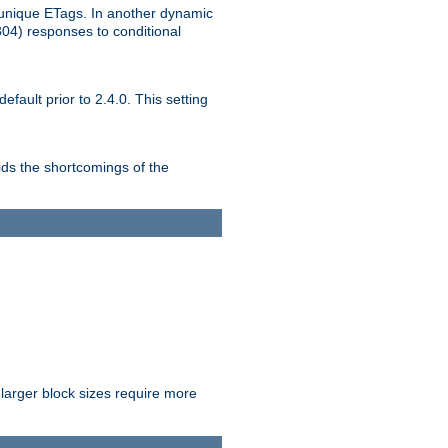
unique ETags. In another dynamic
304) responses to conditional
ult prior to 2.4.0. This setting
ds the shortcomings of the
larger block sizes require more