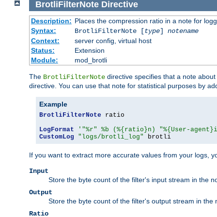
BrotliFilterNote
Directive
Description:
Places the compression ratio in a note for log
Syntax:
BrotliFilterNote [
type
]
notename
Context:
server config, virtual host
Status:
Extension
Module:
mod_brotli
The
directive specifies that a note abou
BrotliFilterNote
directive. You can use that note for statistical purposes by a
Example
BrotliFilterNote
 ratio

LogFormat
'"%r" %b (%{ratio}n) "%{User-agent}
CustomLog
"logs/brotli_log"
 brotli
If you want to extract more accurate values from your logs, 
Input
Store the byte count of the filter's input stream in the n
Output
Store the byte count of the filter's output stream in the 
Ratio