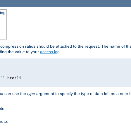
ging
t compression ratios should be attached to the request. The name of the 
dding the value to your
access log
.
i"'
you can use the
type
argument to specify the type of data left as a note 
ote.
note.