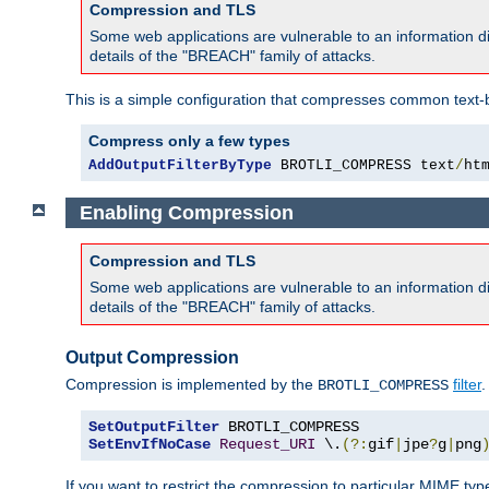
Compression and TLS
Some web applications are vulnerable to an information d
details of the "BREACH" family of attacks.
This is a simple configuration that compresses common text-
Compress only a few types
AddOutputFilterByType
 BROTLI_COMPRESS text
/
ht
Enabling Compression
Compression and TLS
Some web applications are vulnerable to an information d
details of the "BREACH" family of attacks.
Output Compression
Compression is implemented by the
filter
.
BROTLI_COMPRESS
SetOutputFilter
SetEnvIfNoCase
Request_URI
 \.
(?:
gif
|
jpe
?
g
|
png
If you want to restrict the compression to particular MIME ty