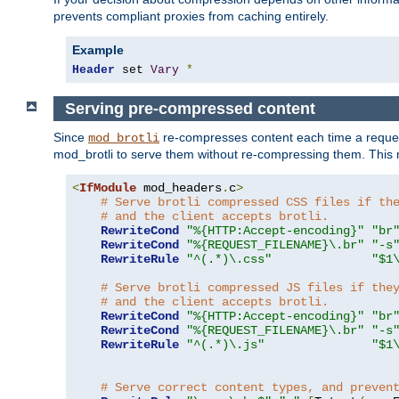
prevents compliant proxies from caching entirely.
Example
Header
 set 
Vary
*
Serving pre-compressed content
Since
re-compresses content each time a reques
mod_brotli
mod_brotli to serve them without re-compressing them. This m
<
IfModule
 mod_headers
.
c
>
# Serve brotli compressed CSS files if th
# and the client accepts brotli.
RewriteCond
"%{HTTP:Accept-encoding}"
"br
RewriteCond
"%{REQUEST_FILENAME}\.br"
"-s
RewriteRule
"^(.*)\.css"
"$1
# Serve brotli compressed JS files if the
# and the client accepts brotli.
RewriteCond
"%{HTTP:Accept-encoding}"
"br
RewriteCond
"%{REQUEST_FILENAME}\.br"
"-s
RewriteRule
"^(.*)\.js"
"$1
# Serve correct content types, and preven