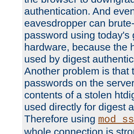
authentication. And eve
eavesdropper can brute-
password using today's 
hardware, because the 
used by digest authentica
Another problem is that 
passwords on the server
contents of a stolen htdi
used directly for digest 
Therefore using
mod_ss
whole connection is stro