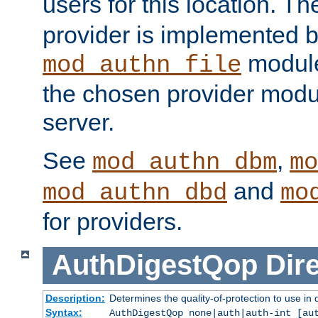
users for this location. Th
provider is implemented b
module
mod_authn_file
the chosen provider modul
server.
See
,
mod_authn_dbm
mo
and
mod_authn_dbd
mo
for providers.
AuthDigestQop
Dir
Description:
Determines the quality-of-protection to use in 
Syntax:
AuthDigestQop none|auth|auth-int [au