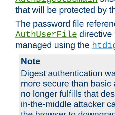
that will be protected by t
The password file referen
directive
AuthUserFile
managed using the
htdi
Note
Digest authentication w
more secure than basic a
no longer fulfills that d
in-the-middle attacker can
the browser to downgrad