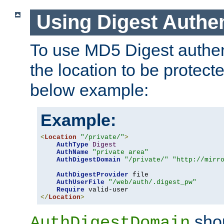
Using Digest Authen
To use MD5 Digest authent
the location to be protect
below example:
Example:
<
Location
"/private/"
>
AuthType
Digest
AuthName
"private area"
AuthDigestDomain
"/private/"
"http://mirr
AuthDigestProvider
 file

AuthUserFile
"/web/auth/.digest_pw"
Require
</
Location
>
shou
AuthDigestDomain