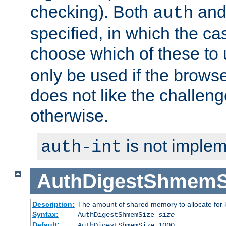
checking). Both
an
auth
specified, in which the ca
choose which of these to
only be used if the brows
does not like the challeng
otherwise.
is not implem
auth-int
AuthDigestShmemS
Description:
The amount of shared memory to allocate for k
Syntax:
AuthDigestShmemSize
size
Default:
AuthDigestShmemSize 1000