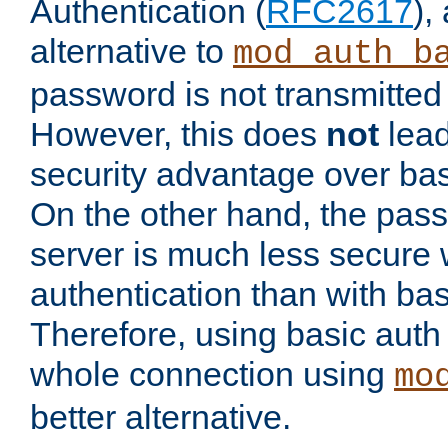
Authentication (
RFC2617
),
alternative to
mod_auth_b
password is not transmitted 
However, this does
not
lead
security advantage over bas
On the other hand, the pas
server is much less secure 
authentication than with bas
Therefore, using basic auth
whole connection using
mo
better alternative.