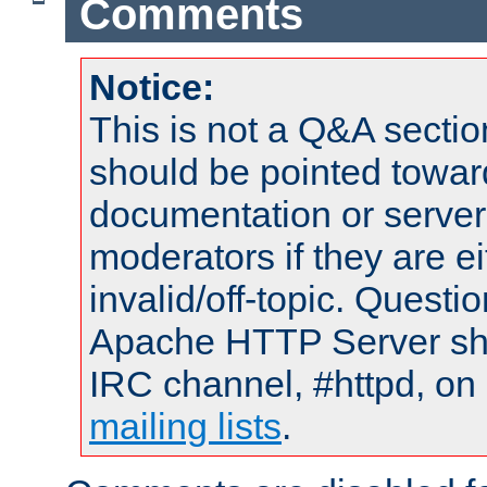
Comments
Notice:
This is not a Q&A sect
should be pointed towar
documentation or serve
moderators if they are 
invalid/off-topic. Quest
Apache HTTP Server shou
IRC channel, #httpd, on 
mailing lists
.