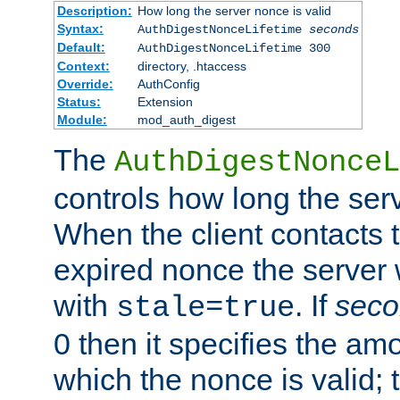
Description:
How long the server nonce is valid
Syntax:
AuthDigestNonceLifetime
seconds
Default:
AuthDigestNonceLifetime 300
Context:
directory, .htaccess
Override:
AuthConfig
Status:
Extension
Module:
mod_auth_digest
The
AuthDigestNonceL
controls how long the serv
When the client contacts 
expired nonce the server 
with
. If
seco
stale=true
0 then it specifies the amo
which the nonce is valid; 