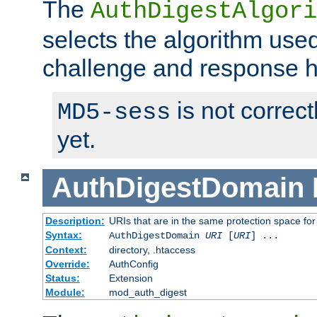
The
AuthDigestAlgori
selects the algorithm used
challenge and response 
is not correc
MD5-sess
yet.
AuthDigestDomain
Description:
URIs that are in the same protection space for
Syntax:
AuthDigestDomain
URI
[
URI
] ...
Context:
directory, .htaccess
Override:
AuthConfig
Status:
Extension
Module:
mod_auth_digest