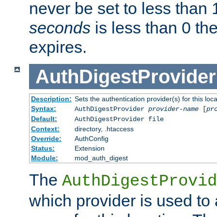
never be set to less than 
seconds
is less than 0 th
expires.
AuthDigestProvider
Description:
Sets the authentication provider(s) for this loca
Syntax:
AuthDigestProvider
provider-name
[
pr
Default:
AuthDigestProvider file
Context:
directory, .htaccess
Override:
AuthConfig
Status:
Extension
Module:
mod_auth_digest
The
AuthDigestProvid
which provider is used to 