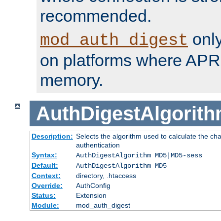
recommended.
only
mod_auth_digest
on platforms where APR
memory.
AuthDigestAlgorit
Description:
Selects the algorithm used to calculate the c
authentication
Syntax:
AuthDigestAlgorithm MD5|MD5-sess
Default:
AuthDigestAlgorithm MD5
Context:
directory, .htaccess
Override:
AuthConfig
Status:
Extension
Module:
mod_auth_digest