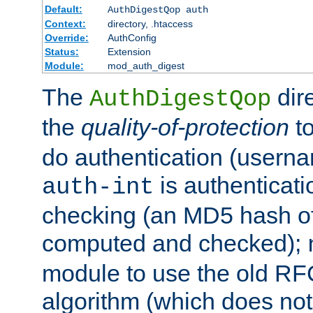
Default:
AuthDigestQop auth
Context:
directory, .htaccess
Override:
AuthConfig
Status:
Extension
Module:
mod_auth_digest
The
dir
AuthDigestQop
the
quality-of-protection
to
do authentication (usern
is authenticatio
auth-int
checking (an MD5 hash of 
computed and checked);
module to use the old RF
algorithm (which does not 