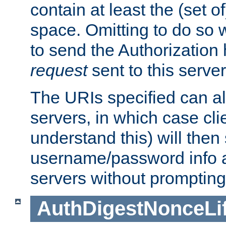
contain at least the (set of
space. Omitting to do so w
to send the Authorization
request
sent to this server
The URIs specified can als
servers, in which case cli
understand this) will then
username/password info a
servers without prompting
AuthDigestNonceLi