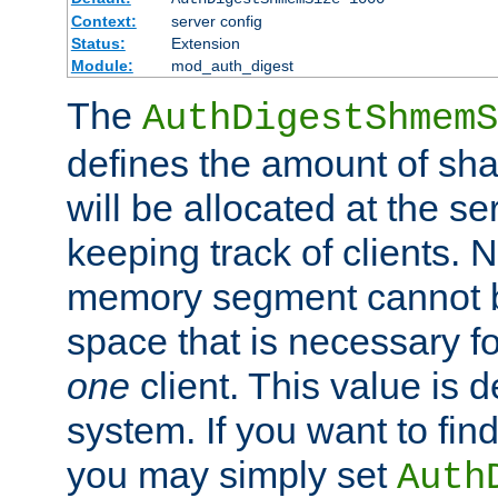
Context:
server config
Status:
Extension
Module:
mod_auth_digest
The
AuthDigestShmemS
defines the amount of sh
will be allocated at the se
keeping track of clients. 
memory segment cannot be
space that is necessary fo
one
client. This value is
system. If you want to fin
you may simply set
Auth