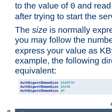
to the value of
and read
0
after trying to start the ser
The
size
is normally expre
you may follow the numbe
express your value as KB
example, the following dir
equivalent:
AuthDigestShmemSize
1048576
AuthDigestShmemSize
1024K
AuthDigestShmemSize
1M