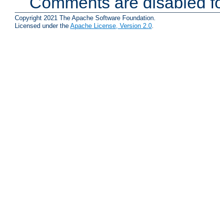
Comments are disabled fo
Copyright 2021 The Apache Software Foundation.
Licensed under the
Apache License, Version 2.0
.