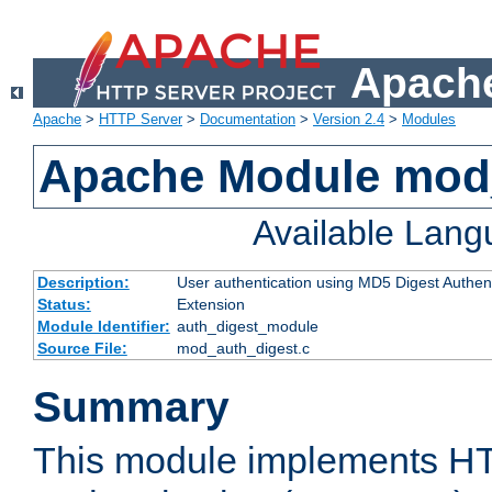
Apache
Apache
>
HTTP Server
>
Documentation
>
Version 2.4
>
Modules
Apache Module mod
Available Lan
Description:
User authentication using MD5 Digest Authent
Status:
Extension
Module Identifier:
auth_digest_module
Source File:
mod_auth_digest.c
Summary
This module implements H