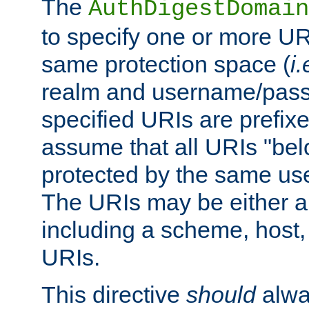
The
AuthDigestDomain
to specify one or more UR
same protection space (
i.
realm and username/pass
specified URIs are prefixes
assume that all URIs "bel
protected by the same u
The URIs may be either a
including a scheme, host, p
URIs.
This directive
should
alwa