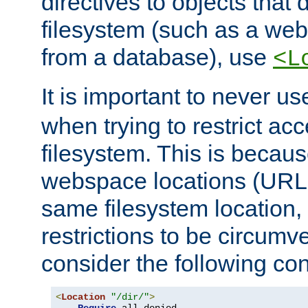
directives to objects that 
filesystem (such as a we
from a database), use
<L
It is important to never u
when trying to restrict acc
filesystem. This is becau
webspace locations (URLs
same filesystem location,
restrictions to be circum
consider the following con
<
Location
"/dir/"
>