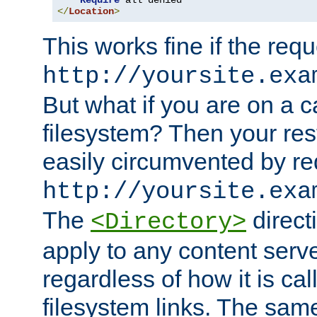
Require
</
Location
>
This works fine if the requ
http://yoursite.exa
But what if you are on a c
filesystem? Then your rest
easily circumvented by re
http://yoursite.exa
The
directi
<Directory>
apply to any content serve
regardless of how it is cal
filesystem links. The sam