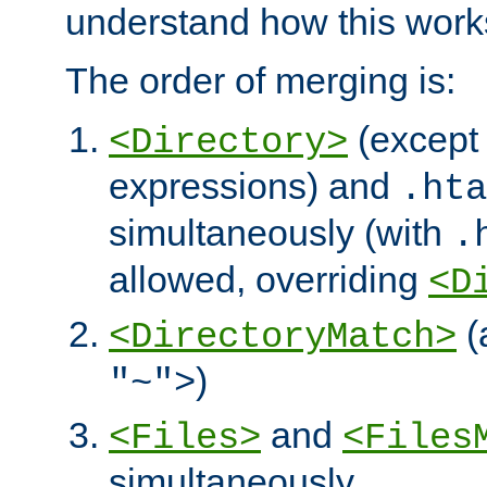
understand how this work
The order of merging is:
(except 
<Directory>
expressions) and
.hta
simultaneously (with
.
allowed, overriding
<D
(
<DirectoryMatch>
)
"~">
and
<Files>
<Files
simultaneously