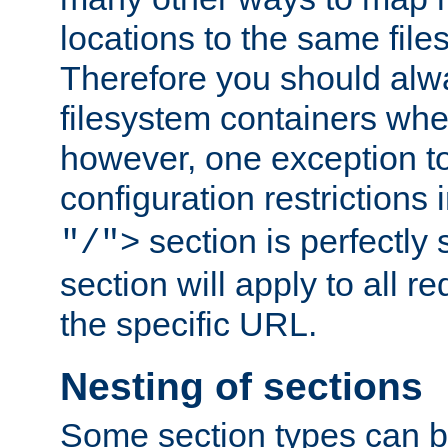
locations to the same file
Therefore you should alw
filesystem containers whe
however, one exception to 
configuration restrictions 
section is perfectly
"/">
section will apply to all r
the specific URL.
Nesting of sections
Some section types can b