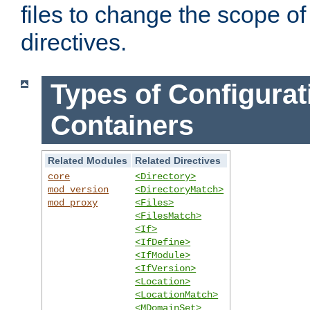
files to change the scope of
directives.
Types of Configurat
Containers
Related Modules
Related Directives
core
<Directory>
mod_version
<DirectoryMatch>
mod_proxy
<Files>
<FilesMatch>
<If>
<IfDefine>
<IfModule>
<IfVersion>
<Location>
<LocationMatch>
<MDomainSet>