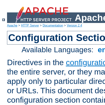
Apache
Apache
>
HTTP Server
>
Documentation
>
Version 2.4
Configuration Secti
Available Languages:
e
Directives in the
configurati
the entire server, or they ma
apply only to particular direc
or URLs. This document de
configuration section conta