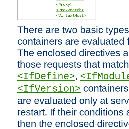
<Proxy>
<ProxyMatch>
<VirtualHost>
There are two basic types
containers are evaluated 
The enclosed directives ar
those requests that match
,
<IfDefine>
<IfModul
containers,
<IfVersion>
are evaluated only at serv
restart. If their conditions 
then the enclosed directive