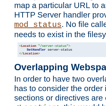
map a particular URL to a
HTTP Server handler pro
. No file cal
mod_status
needs to exist in the files
<
Location
"/server-status"
>
SetHandler
</
Location
>
Overlapping Websp
In order to have two ove
has to consider the order 
sections or directives are