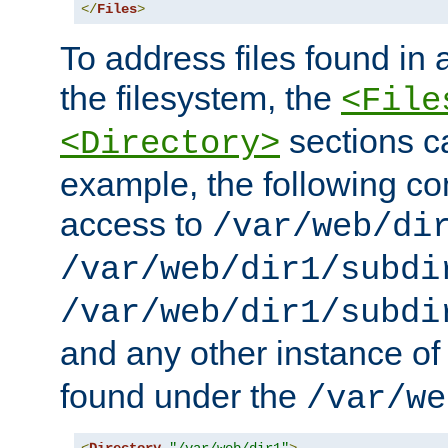
</
Files
>
To address files found in a
the filesystem, the
<File
sections c
<Directory>
example, the following con
access to
/var/web/di
/var/web/dir1/subdi
/var/web/dir1/subdi
and any other instance o
found under the
/var/we