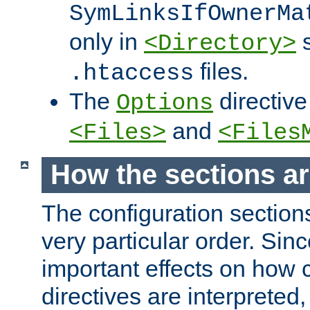
SymLinksIfOwnerMa
only in
s
<Directory>
files.
.htaccess
The
directive
Options
and
<Files>
<Files
How the sections a
The configuration sections
very particular order. Sin
important effects on how 
directives are interpreted, 