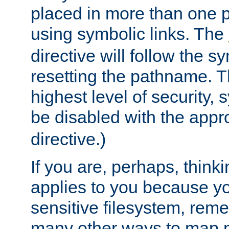
placed in more than one pa
using symbolic links. The
directive will follow the s
resetting the pathname. Th
highest level of security, 
be disabled with the appr
directive.)
If you are, perhaps, thinki
applies to you because y
sensitive filesystem, rem
many other ways to map 