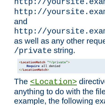
http://yoursite.exa
http://yoursite.exa
and
http://yoursite.exa
as well as any other reque
string.
/private
<
LocationMatch
"^/private"
>
Require
</
LocationMatch
>
The
directi
<Location>
anything to do with the fi
example, the following e