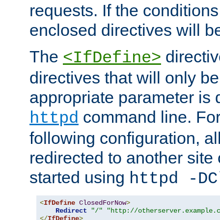
requests. If the conditions
enclosed directives will b
The
directi
<IfDefine>
directives that will only be
appropriate parameter is 
command line. For
httpd
following configuration, al
redirected to another site o
started using
httpd -DC
<
IfDefine
ClosedForNow
>
Redirect
"/"
"http://otherserver.example.
</
IfDefine
>