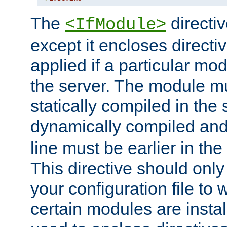
The
directiv
<IfModule>
except it encloses directiv
applied if a particular mod
the server. The module mu
statically compiled in the 
dynamically compiled and
line must be earlier in the 
This directive should onl
your configuration file to
certain modules are instal