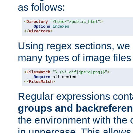
as follows:
<
Directory
"/home/*/public_html"
>
Options
Indexes
</
Directory
>
Using regex sections, we
many types of image files
<
FilesMatch
"\.(?i:gif|jpe?g|png)$"
>
Require
</
FilesMatch
>
Regular expressions cont
groups and backrefere
the environment with the
in uppercase. This allows