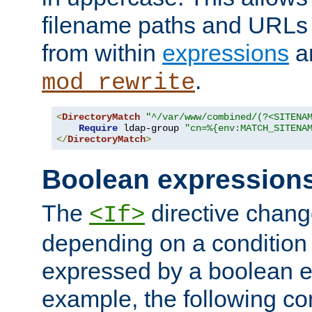
filename paths and URLs 
from within
expressions
a
.
mod_rewrite
<
DirectoryMatch
"^/var/www/combined/(?<SITENA
Require
 ldap-group 
"cn=%{env:MATCH_SITENA
</
DirectoryMatch
>
Boolean expression
The
directive chang
<If>
depending on a condition
expressed by a boolean e
example, the following co