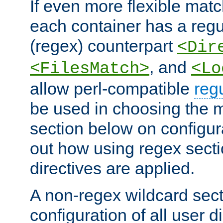
If even more flexible matc
each container has a regu
(regex) counterpart
<Dir
, and
<FilesMatch>
<Lo
allow perl-compatible
reg
be used in choosing the 
section below on configur
out how using regex sect
directives are applied.
A non-regex wildcard sect
configuration of all user d