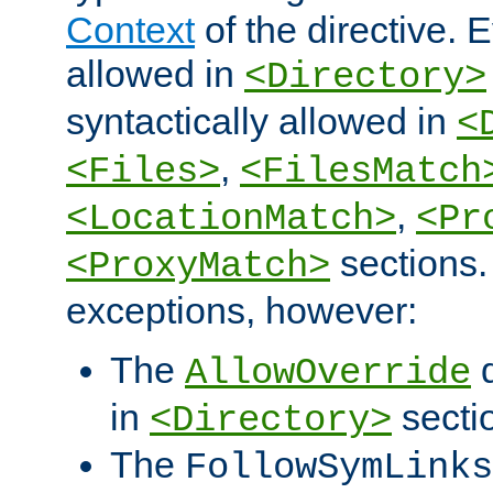
Context
of the directive. E
allowed in
<Directory>
syntactically allowed in
<
,
<Files>
<FilesMatch
,
<LocationMatch>
<Pr
sections.
<ProxyMatch>
exceptions, however:
The
d
AllowOverride
in
secti
<Directory>
The
FollowSymLinks