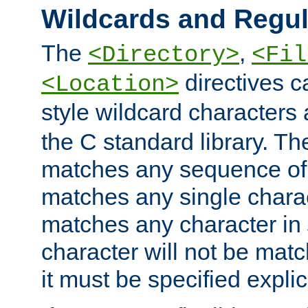
Wildcards and Regul
The
,
<Directory>
<Fil
directives c
<Location>
style wildcard characters 
the C standard library. Th
matches any sequence of 
matches any single charac
matches any character in
character will not be mat
it must be specified explici