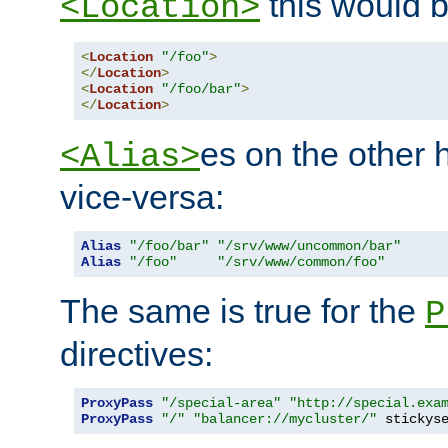
this would b
<Location>
<
Location
"/foo"
>
</
Location
>
<
Location
"/foo/bar"
>
</
Location
>
es on the other
<Alias>
vice-versa:
Alias
"/foo/bar"
"/srv/www/uncommon/bar"
Alias
"/foo"
"/srv/www/common/foo"
The same is true for the
P
directives:
ProxyPass
"/special-area"
"http://special.exa
ProxyPass
"/"
"balancer://mycluster/"
 stickys