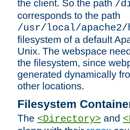
the client. So the path
/d
corresponds to the path
/usr/local/apache2/
filesystem of a default Ap
Unix. The webspace need 
the filesystem, since we
generated dynamically fr
other locations.
Filesystem Containe
The
and
<Directory>
<