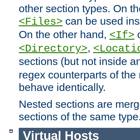
other section types. On t
can be used in
<Files>
On the other hand,
c
<If>
,
<Directory>
<Locati
sections (but not inside 
regex counterparts of the
behave identically.
Nested sections are merg
sections of the same type
Virtual Hosts