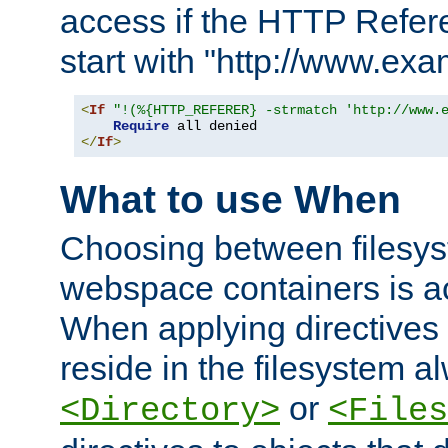
access if the HTTP Refer
start with "http://www.ex
<
If
"!(%{HTTP_REFERER} -strmatch 'http://www.
Require
</
If
>
What to use When
Choosing between filesys
webspace containers is ac
When applying directives 
reside in the filesystem 
or
<Directory>
<Files