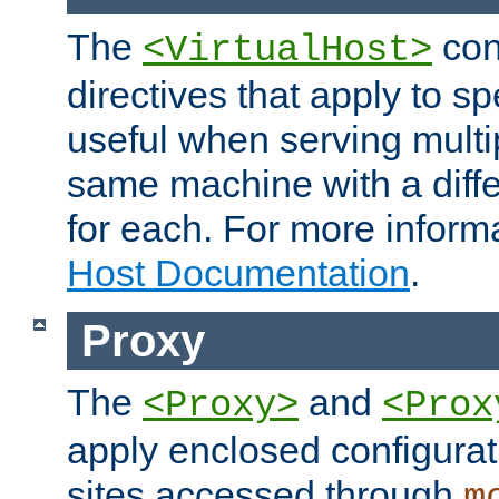
The
con
<VirtualHost>
directives that apply to sp
useful when serving multi
same machine with a diffe
for each. For more inform
Host Documentation
.
Proxy
The
and
<Proxy>
<Prox
apply enclosed configurati
sites accessed through
m