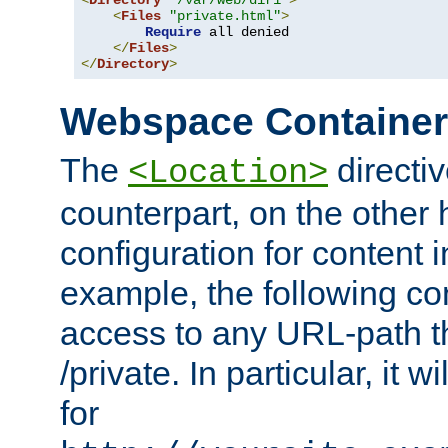
<
Directory
"/var/web/dir1"
>
<
Files
"private.html"
>
Require
 all denied

</
Files
>
</
Directory
>
Webspace Containe
The
directiv
<Location>
counterpart, on the other
configuration for content
example, the following co
access to any URL-path th
/private. In particular, it w
for