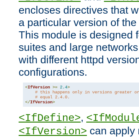
encloses directives that wi
a particular version of the
This module is designed fo
suites and large networks
with different httpd versio
configurations.
<
IfVersion
>=
2.4
>
# this happens only in versions greater o
# equal 2.4.0.
</
IfVersion
>
,
<IfDefine>
<IfModul
can apply 
<IfVersion>