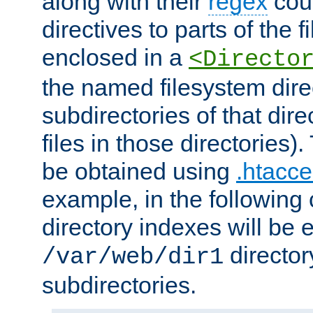
along with their
regex
coun
directives to parts of the 
enclosed in a
<Directo
the named filesystem dire
subdirectories of that dire
files in those directories)
be obtained using
.htacce
example, in the following 
directory indexes will be 
director
/var/web/dir1
subdirectories.