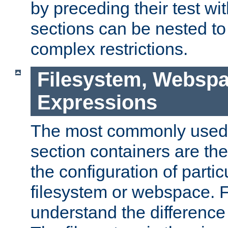
by preceding their test wit
sections can be nested t
complex restrictions.
Filesystem, Webspa
Expressions
The most commonly used 
section containers are th
the configuration of partic
filesystem or webspace. Fir
understand the difference