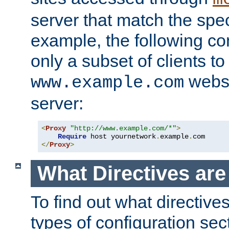
server that match the spe
example, the following con
only a subset of clients t
websi
www.example.com
server:
<
Proxy
"http://www.example.com/*"
>
Require
 host yournetwork
.
example
.
</
Proxy
>
What Directives ar
To find out what directive
types of configuration sec