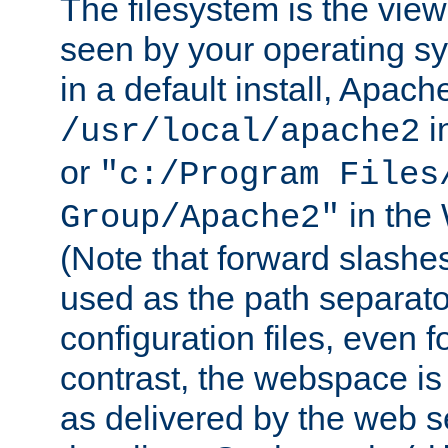
The filesystem is the view
seen by your operating s
in a default install, Apach
i
/usr/local/apache2
or
"c:/Program Files
in the
Group/Apache2"
(Note that forward slashe
used as the path separato
configuration files, even 
contrast, the webspace is 
as delivered by the web 