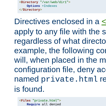
<
Directory
"/var/web/dir1"
>
Options
+Indexes
</
Directory
>
Directives enclosed in a
apply to any file with the
regardless of what directory
example, the following con
will, when placed in the m
configuration file, deny ac
named
re
private.html
is found.
<
Files
"private.html"
>
Require