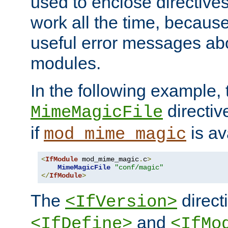
used to enclose directives
work all the time, becaus
useful error messages ab
modules.
In the following example, 
directiv
MimeMagicFile
if
is av
mod_mime_magic
<
IfModule
 mod_mime_magic
.
c
>
MimeMagicFile
"conf/magic"
</
IfModule
>
The
directi
<IfVersion>
and
<IfDefine>
<IfMo