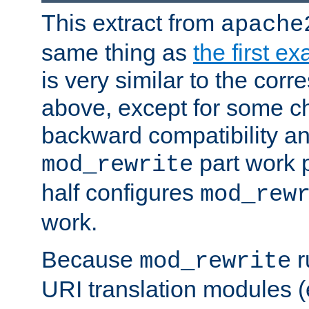
This extract from
apache
same thing as
the first e
is very similar to the cor
above, except for some ch
backward compatibility a
part work 
mod_rewrite
half configures
mod_rew
work.
Because
r
mod_rewrite
URI translation modules (