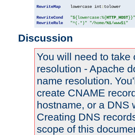
RewriteMap
    lowercase int
:
tolower

RewriteCond
"${lowercase:%{
HTTP_HOST
}}
RewriteRule
"^(.*)"
"/home/
%1
/www$1"
Discussion
You will need to take
resolution - Apache d
name resolution. You'l
create CNAME record
hostname, or a DNS w
Creating DNS records
scope of this documen