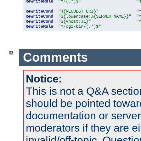
RewriteRule
"^/(.*)$"
"
RewriteCond
"%{REQUEST_URI}"
"
RewriteCond
"${lowercase:%{SERVER_NAME}}"
"
RewriteCond
"${vhost:%1}"
"
RewriteRule
"^/cgi-bin/(.*)$"
Comments
Notice:
This is not a Q&A sect
should be pointed towar
documentation or serve
moderators if they are 
invalid/off-topic. Quest