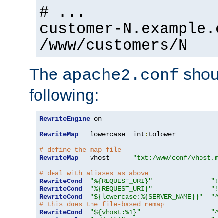
# ...
customer-N.example.
/www/customers/N
The
shoul
apache2.conf
following:
RewriteEngine
 on

RewriteMap
   lowercase  int
:
tolower

# define the map file
RewriteMap
   vhost      
"txt:/www/conf/vhost.
# deal with aliases as above
RewriteCond
"%{REQUEST_URI}"
"
RewriteCond
"%{REQUEST_URI}"
"
RewriteCond
"${lowercase:%{SERVER_NAME}}"
"
# this does the file-based remap
RewriteCond
"${vhost:%1}"
"