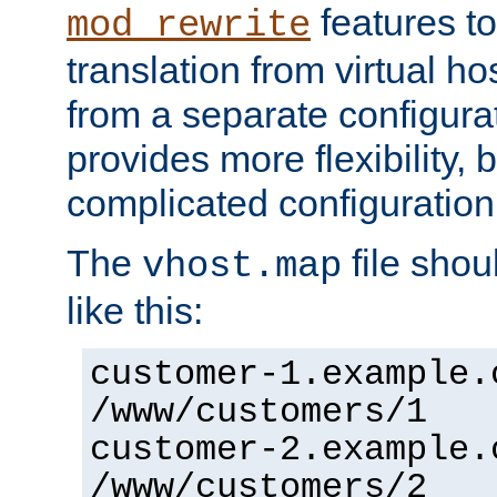
features to
mod_rewrite
translation from virtual h
from a separate configurat
provides more flexibility,
complicated configuration
The
file shou
vhost.map
like this:
customer-1.example.
/www/customers/1
customer-2.example.
/www/customers/2