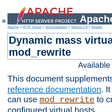
Apache
Apache
>
HTTP Server
>
Documentation
>
Version 2.4
>
Rewrite
Dynamic mass virtua
mod_rewrite
Availabl
This document supplement
reference documentation
. 
can use
to c
mod_rewrite
configured virtual hosts.