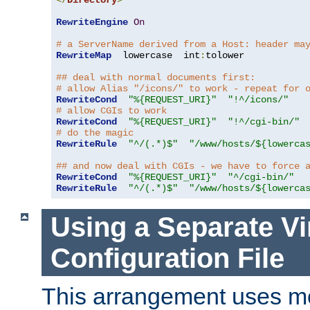
</
Directory
>
RewriteEngine
On
# a ServerName derived from a Host: header ma
RewriteMap
  lowercase  int
:
tolower

## deal with normal documents first:
# allow Alias "/icons/" to work - repeat for 
RewriteCond
"%{REQUEST_URI}"
"!^/icons/"
# allow CGIs to work
RewriteCond
"%{REQUEST_URI}"
"!^/cgi-bin/"
# do the magic
RewriteRule
"^/(.*)$"
"/www/hosts/${lowerca
## and now deal with CGIs - we have to force 
RewriteCond
"%{REQUEST_URI}"
"^/cgi-bin/"
RewriteRule
"^/(.*)$"
"/www/hosts/${lowerca
Using a Separate Vi
Configuration File
This arrangement uses m