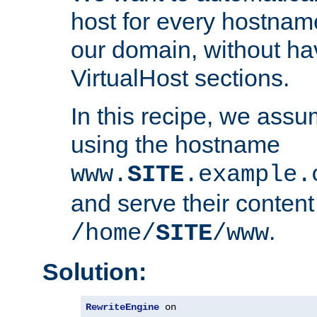
host for every hostnam
our domain, without ha
VirtualHost sections.
In this recipe, we assu
using the hostname
www.
SITE
.example.
and serve their content
.
/home/
SITE
/www
Solution:
RewriteEngine
 on
