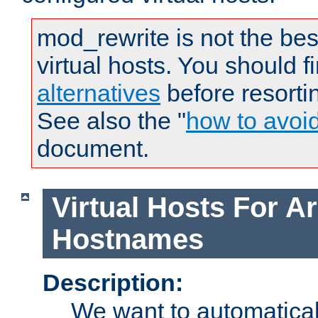
mod_rewrite is not the bes
virtual hosts. You should f
alternatives
before resorti
See also the "
how to avoi
document.
Virtual Hosts For Ar
Hostnames
Description:
We want to automaticall