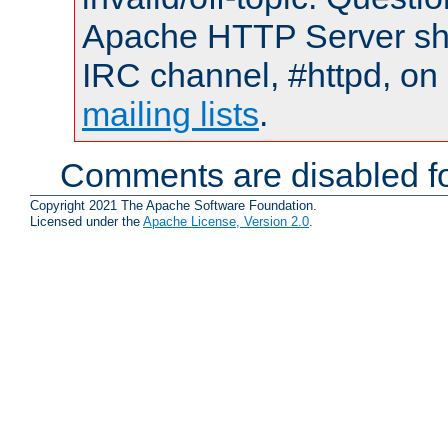
Apache HTTP Server shou
IRC channel, #httpd, on 
mailing lists
.
Comments are disabled fo
Copyright 2021 The Apache Software Foundation.
Licensed under the
Apache License, Version 2.0
.