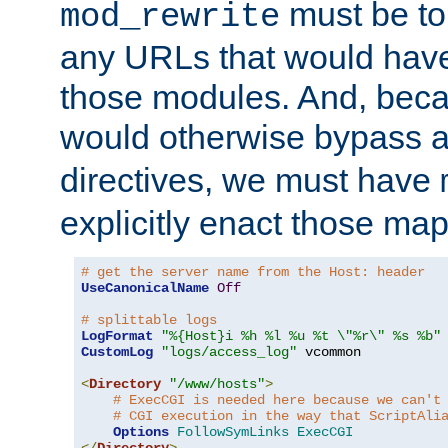
must be tol
mod_rewrite
any URLs that would hav
those modules. And, beca
would otherwise bypass 
directives, we must have
explicitly enact those ma
# get the server name from the Host: header
UseCanonicalName
Off
# splittable logs
LogFormat
"%{Host}i %h %l %u %t \"%r\" %s %b"
CustomLog
"logs/access_log"
 vcommon

<
Directory
"/www/hosts"
>
# ExecCGI is needed here because we can't
# CGI execution in the way that ScriptAli
Options
FollowSymLinks
ExecCGI