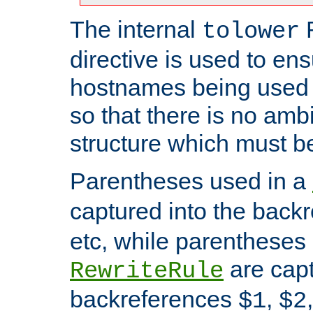
The internal
tolower
directive is used to ens
hostnames being used a
so that there is no ambi
structure which must b
Parentheses used in a
captured into the back
etc, while parentheses
are capt
RewriteRule
backreferences
,
$1
$2