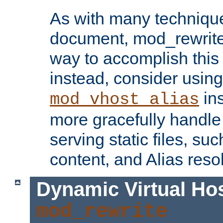
As with many technique
document, mod_rewrite r
way to accomplish this 
instead, consider using
ins
mod_vhost_alias
more gracefully handl
serving static files, s
content, and Alias resol
Dynamic Virtual Ho
mod_rewrite