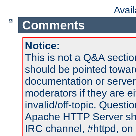
Avai
Comments
Notice:
This is not a Q&A sect
should be pointed towar
documentation or serve
moderators if they are 
invalid/off-topic. Quest
Apache HTTP Server shou
IRC channel, #httpd, on 