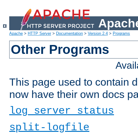
Apache
Apache
>
HTTP Server
>
Documentation
>
Version 2.4
>
Programs
Other Programs
Avai
This page used to contain 
now have their own docs pa
log_server_status
split-logfile