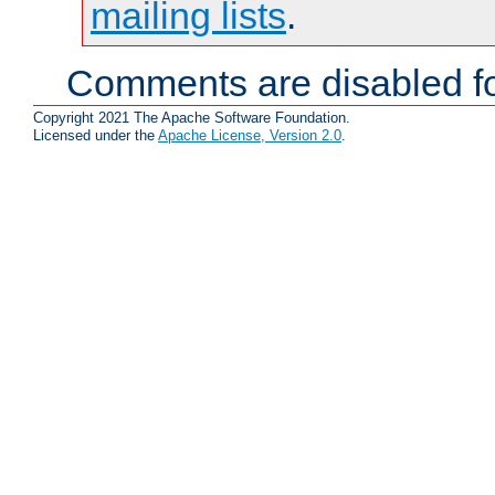
mailing lists
.
Comments are disabled fo
Copyright 2021 The Apache Software Foundation.
Licensed under the
Apache License, Version 2.0
.