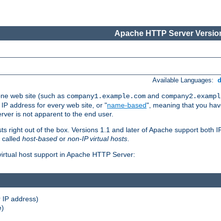
Apache HTTP Server Version
Available Languages:
one web site (such as
and
company1.example.com
company2.exampl
 IP address for every web site, or "
name-based
", meaning that you ha
rver is not apparent to the end user.
sts right out of the box. Versions 1.1 and later of Apache support both
o called
host-based
or
non-IP virtual hosts
.
 virtual host support in Apache HTTP Server:
 IP address)
e)