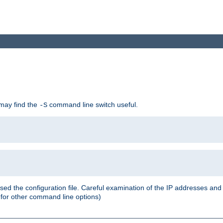
 may find the
command line switch useful.
-S
ed the configuration file. Careful examination of the IP addresses a
or other command line options)