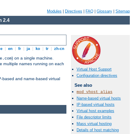
Modules
|
Directives
|
FAQ
|
Glossary
|
Sitemap
 2.4
de
|
en
|
fr
|
ja
|
ko
|
tr
|
zh-cn
) on a single machine.
e.com
ve multiple names running on each
Virtual Host Support
Configuration directives
 IP-based and name-based virtual
See also
mod_vhost_alias
Name-based virtual hosts
IP-based virtual hosts
Virtual host examples
File descriptor limits
Mass virtual hosting
Details of host matching