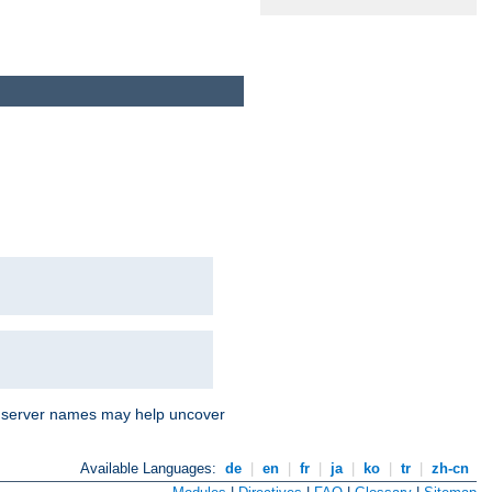
nd server names may help uncover
Available Languages:
de
|
en
|
fr
|
ja
|
ko
|
tr
|
zh-cn