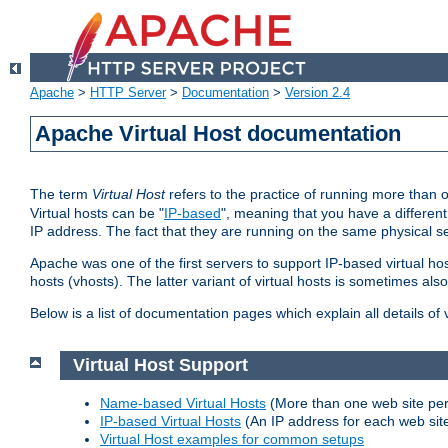
Apache
>
HTTP Server
>
Documentation
>
Version 2.4
Apache Virtual Host documentation
The term
Virtual Host
refers to the practice of running more than 
Virtual hosts can be "
IP-based
", meaning that you have a different
IP address. The fact that they are running on the same physical se
Apache was one of the first servers to support IP-based virtual ho
hosts (vhosts). The latter variant of virtual hosts is sometimes als
Below is a list of documentation pages which explain all details of
Virtual Host Support
Name-based Virtual Hosts
(More than one web site per
IP-based Virtual Hosts
(An IP address for each web sit
Virtual Host examples for common setups