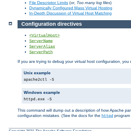
File Descriptor Limits
(or,
Too many log files
)
Dynamically Configured Mass Virtual Hosting
In-Depth Discussion of Virtual Host Matching
Configuration directives
<VirtualHost>
ServerName
ServerAlias
ServerPath
If you are trying to debug your virtual host configuration, you
Unix example
apache2ctl -S
Windows example
httpd.exe -S
This command will dump out a description of how Apache pars
configuration mistakes. (See the docs for the
program f
httpd