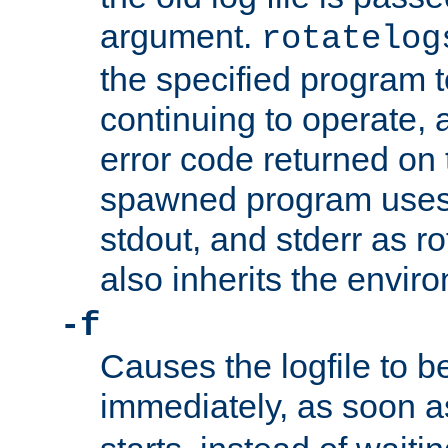
argument.
rotatelog
the specified program t
continuing to operate, 
error code returned on 
spawned program uses 
stdout, and stderr as ro
also inherits the envir
-f
Causes the logfile to 
immediately, as soon 