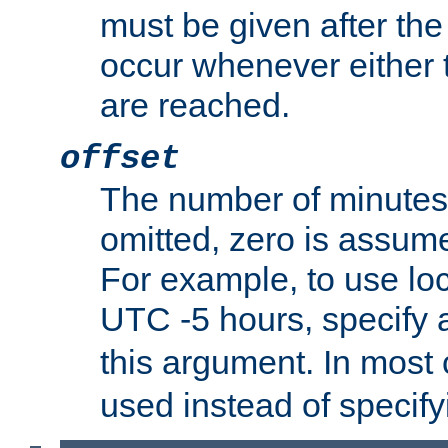
must be given after the 
occur whenever either t
are reached.
offset
The number of minutes 
omitted, zero is assum
For example, to use loc
UTC -5 hours, specify 
this argument. In most
used instead of specify