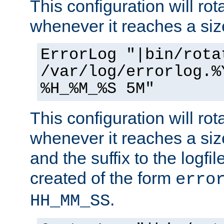
This configuration will rota
whenever it reaches a siz
ErrorLog "|bin/rota
/var/log/errorlog.%
%H_%M_%S 5M"
This configuration will rota
whenever it reaches a siz
and the suffix to the logfi
created of the form
erro
.
HH_MM_SS