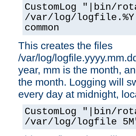
CustomLog "|bin/rot
/var/log/logfile.%Y
common
This creates the files
/var/log/logfile.yyyy.mm.d
year, mm is the month, an
the month. Logging will sw
every day at midnight, loc
CustomLog "|bin/rot
/var/log/logfile 5M