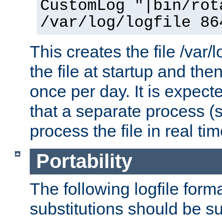
CustomLog "|bin/rot
/var/log/logfile 86
This creates the file /var/l
the file at startup and then
once per day. It is expecte
that a separate process (s
process the file in real tim
Portability
The following logfile forma
substitutions should be su