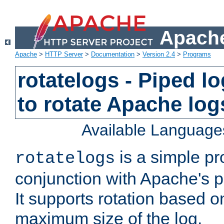
Apache
Apache
>
HTTP Server
>
Documentation
>
Version 2.4
>
Programs
rotatelogs - Piped 
to rotate Apache log
Available Language
is a simple pr
rotatelogs
conjunction with Apache's pi
It supports rotation based on
maximum size of the log.