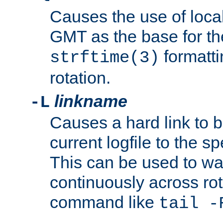
Causes the use of local
GMT as the base for the
formatti
strftime(3)
rotation.
linkname
-L
Causes a hard link to 
current logfile to the s
This can be used to wa
continuously across rot
command like
tail -