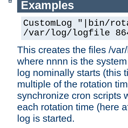
Examples
CustomLog "|bin/rot
/var/log/logfile 86
This creates the files /var
where nnnn is the system 
log nominally starts (this 
multiple of the rotation ti
synchronize cron scripts wi
each rotation time (here a
log is started.