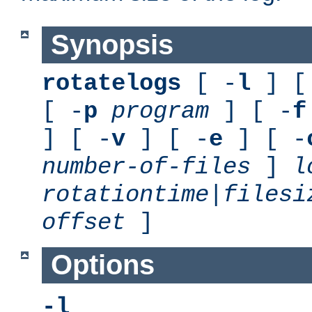
Synopsis
rotatelogs
[ -
l
] [
[ -
p
program
] [ -
f
] [ -
v
] [ -
e
] [ -
number-of-files
]
l
rotationtime
|
filesi
offset
]
Options
-l