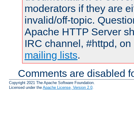
moderators if they are 
invalid/off-topic. Quest
Apache HTTP Server shou
IRC channel, #httpd, on 
mailing lists
.
Comments are disabled fo
Copyright 2021 The Apache Software Foundation.
Licensed under the
Apache License, Version 2.0
.