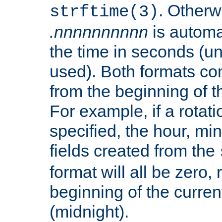
. Otherwi
strftime(3)
.nnnnnnnnnn
is automa
the time in seconds (unl
used). Both formats co
from the beginning of t
For example, if a rotati
specified, the hour, mi
fields created from the
format will all be zero, 
beginning of the curren
(midnight).