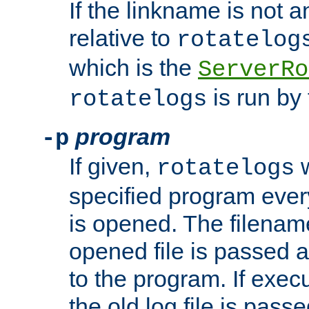
If the linkname is not an
relative to
rotatelog
which is the
ServerRo
is run by 
rotatelogs
program
-p
If given,
w
rotatelogs
specified program every
is opened. The filenam
opened file is passed a
to the program. If execu
the old log file is pas