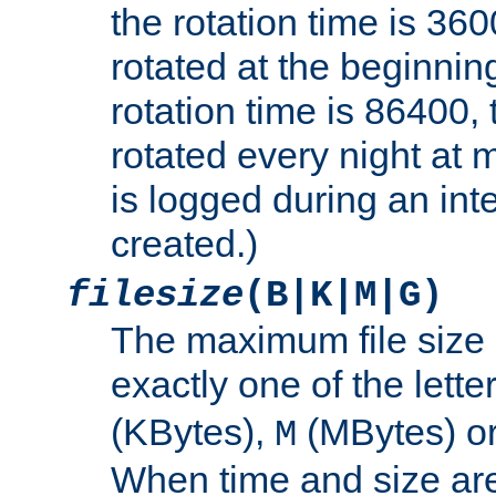
the rotation time is 3600
rotated at the beginning
rotation time is 86400, t
rotated every night at m
is logged during an inter
created.)
filesize
(B|K|M|G)
The maximum file size 
exactly one of the lette
(KBytes),
(MBytes) o
M
When time and size are 