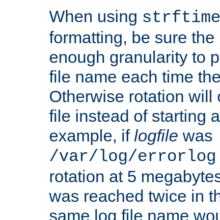
When using
strftim
formatting, be sure the 
enough granularity to p
file name each time the
Otherwise rotation will
file instead of starting
example, if
logfile
was
/var/log/errorlog
rotation at 5 megabyte
was reached twice in t
same log file name wo