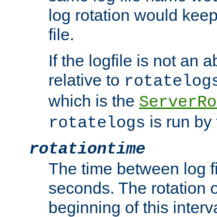
log rotation would keep
file.
If the logfile is not an a
relative to
rotatelog
which is the
ServerRo
is run by 
rotatelogs
rotationtime
The time between log fi
seconds. The rotation o
beginning of this interv