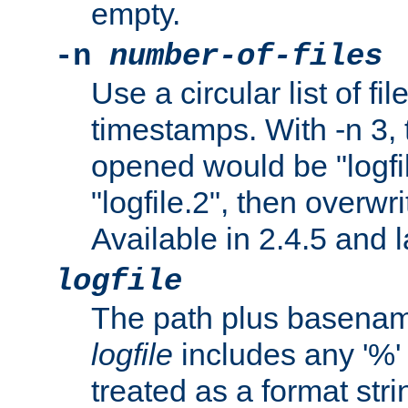
empty.
-n
number-of-files
Use a circular list of f
timestamps. With -n 3, t
opened would be "logfile
"logfile.2", then overwrit
Available in 2.4.5 and l
logfile
The path plus basename 
logfile
includes any '%' c
treated as a format stri