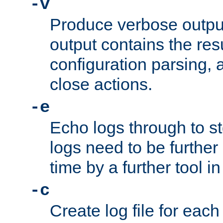
-v
Produce verbose outp
output contains the resu
configuration parsing, 
close actions.
-e
Echo logs through to s
logs need to be further
time by a further tool in
-c
Create log file for each 