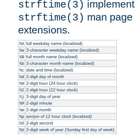
implementa
strftime(3)
man page fo
strftime(3)
extensions.
full weekday name (localized)
%A
3-character weekday name (localized)
%a
full month name (localized)
%B
3-character month name (localized)
%b
date and time (localized)
%c
2-digit day of month
%d
2-digit hour (24 hour clock)
%H
2-digit hour (12 hour clock)
%I
3-digit day of year
%j
2-digit minute
%M
2-digit month
%m
am/pm of 12 hour clock (localized)
%p
2-digit second
%S
2-digit week of year (Sunday first day of week)
%U