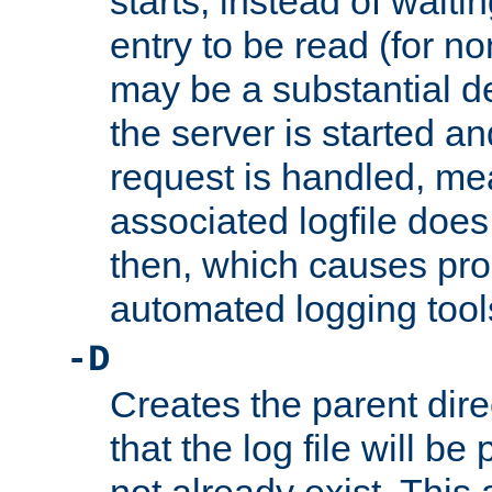
starts, instead of waiting
entry to be read (for no
may be a substantial 
the server is started an
request is handled, me
associated logfile does 
then, which causes pr
automated logging tool
-D
Creates the parent dire
that the log file will be