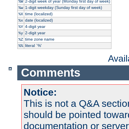
2-digit week of year (Monday first day of week)
%W
1-digit weekday (Sunday first day of week)
%w
time (localized)
%X
date (localized)
%x
4-digit year
%Y
2-digit year
%y
time zone name
%Z
literal `%'
%%
Avai
Comments
Notice:
This is not a Q&A sect
should be pointed towar
documentation or serve