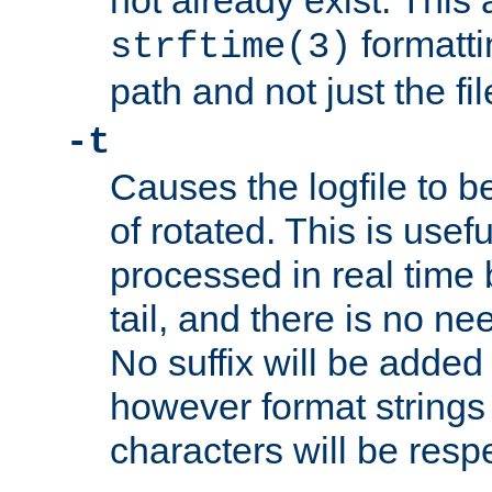
not already exist. This 
formatti
strftime(3)
path and not just the f
-t
Causes the logfile to b
of rotated. This is usef
processed in real time
tail, and there is no ne
No suffix will be added 
however format strings 
characters will be resp