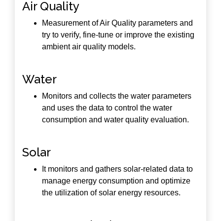
Air Quality
Measurement of Air Quality parameters and
try to verify, fine-tune or improve the existing
ambient air quality models.
Water
Monitors and collects the water parameters
and uses the data to control the water
consumption and water quality evaluation.
Solar
It monitors and gathers solar-related data to
manage energy consumption and optimize
the utilization of solar energy resources.