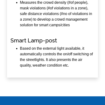
Measures the crowd density (#of people),
mask violations (#of violations in a zone),
safe distance violations (#no of violations in
a zone) to develop a crowd management
solution for smart camps/cities
Smart Lamp-post
Based on the external light available, it
automatically controls the on/off switching of
the streetlights. It also presents the air
quality, weather condition etc.