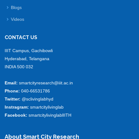
Blogs
Videos
CONTACT US
IIIT Campus, Gachibowli
Hyderabad, Telangana
INDIA 500 032
Email:
smartcityresearch@iiit.ac.in
Phone:
040-66531786
Twitter:
@sclivinglabhyd
Instragram:
smartcitylivinglab
Facebook:
smartcitylivinglablIITH
About Smart City Research