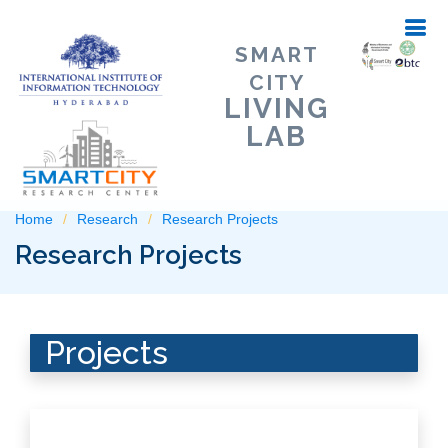
SMART
CITY
LIVING
LAB
Home
Research
Research Projects
Research Projects
Projects