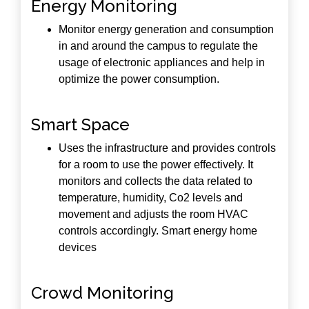
Energy Monitoring
Monitor energy generation and consumption
in and around the campus to regulate the
usage of electronic appliances and help in
optimize the power consumption.
Smart Space
Uses the infrastructure and provides controls
for a room to use the power effectively. It
monitors and collects the data related to
temperature, humidity, Co2 levels and
movement and adjusts the room HVAC
controls accordingly. Smart energy home
devices
Crowd Monitoring