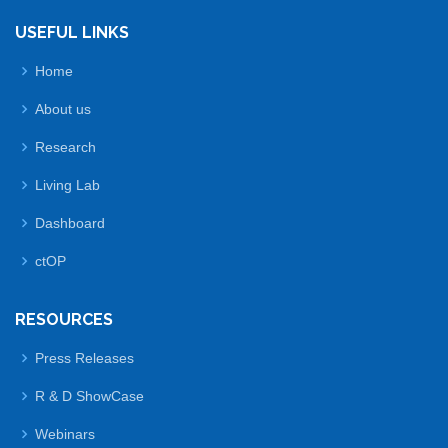
USEFUL LINKS
Home
About us
Research
Living Lab
Dashboard
ctOP
RESOURCES
Press Releases
R & D ShowCase
Webinars