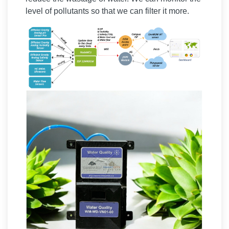
level of pollutants so that we can filter it more.