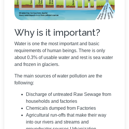
Why is it important?
Water is one the most important and basic
requirements of human beings. There is only
about 0.3% of usable water and rest is sea water
and frozen in glaciers.
The main sources of water pollution are the
following:
Discharge of untreated Raw Sewage from
households and factories
Chemicals dumped from Factories
Agricultural run-offs that make their way
into our rivers and streams and
groundwater sources Urbanization