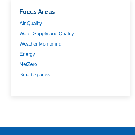
Focus Areas
Air Quality
Water Supply and Quality
Weather Monitoring
Energy
NetZero
Smart Spaces