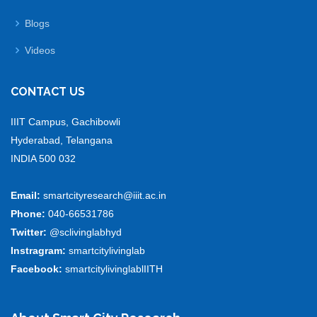
Blogs
Videos
CONTACT US
IIIT Campus, Gachibowli
Hyderabad, Telangana
INDIA 500 032
Email:
smartcityresearch@iiit.ac.in
Phone:
040-66531786
Twitter:
@sclivinglabhyd
Instragram:
smartcitylivinglab
Facebook:
smartcitylivinglablIITH