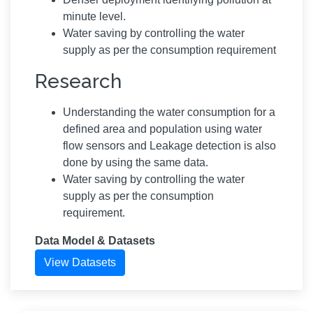
minute level.
Water saving by controlling the water
supply as per the consumption requirement
Research
Understanding the water consumption for a
defined area and population using water
flow sensors and Leakage detection is also
done by using the same data.
Water saving by controlling the water
supply as per the consumption
requirement.
Data Model & Datasets
View Datasets