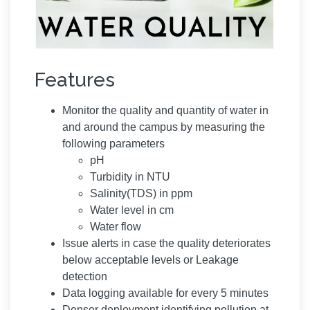
Features
Monitor the quality and quantity of water in
and around the campus by measuring the
following parameters
pH
Turbidity in NTU
Salinity(TDS) in ppm
Water level in cm
Water flow
Issue alerts in case the quality deteriorates
below acceptable levels or Leakage
detection
Data logging available for every 5 minutes
Denser deployment identifying pollution at