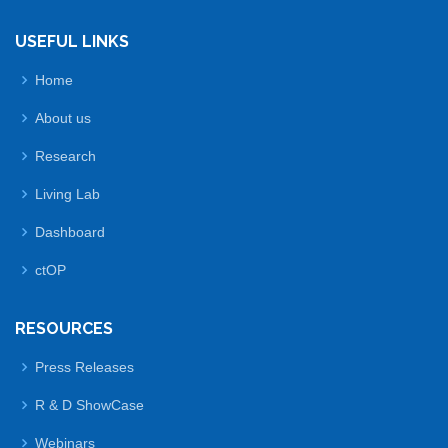
USEFUL LINKS
Home
About us
Research
Living Lab
Dashboard
ctOP
RESOURCES
Press Releases
R & D ShowCase
Webinars