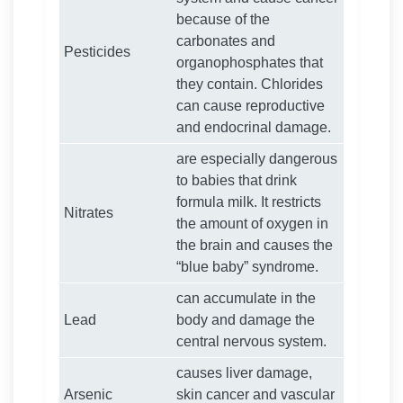
because of the
carbonates and
Pesticides
organophosphates that
they contain. Chlorides
can cause reproductive
and endocrinal damage.
are especially dangerous
to babies that drink
formula milk. It restricts
Nitrates
the amount of oxygen in
the brain and causes the
“blue baby” syndrome.
can accumulate in the
Lead
body and damage the
central nervous system.
causes liver damage,
Arsenic
skin cancer and vascular