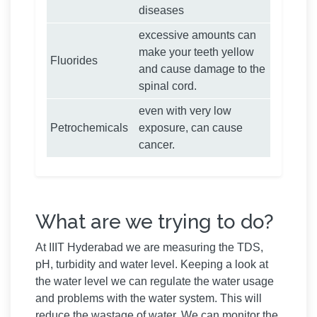
diseases
excessive amounts can
make your teeth yellow
Fluorides
and cause damage to the
spinal cord.
even with very low
Petrochemicals
exposure, can cause
cancer.
What are we trying to do?
At IIIT Hyderabad we are measuring the TDS,
pH, turbidity and water level. Keeping a look at
the water level we can regulate the water usage
and problems with the water system. This will
reduce the wastage of water. We can monitor the