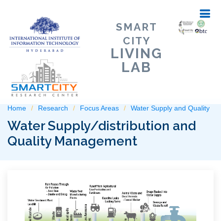
SMART
CITY
LIVING
LAB
Home
Research
Focus Areas
Water Supply and Quality
Water Supply/distribution and
Quality Management