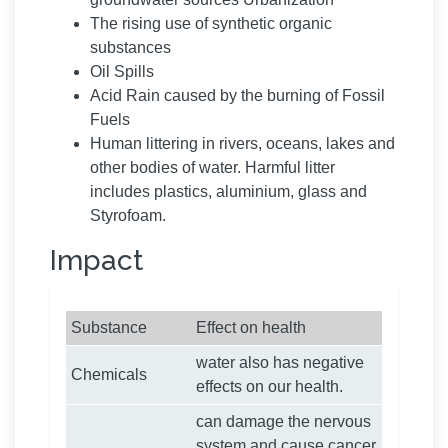
The rising use of synthetic organic
substances
Oil Spills
Acid Rain caused by the burning of Fossil
Fuels
Human littering in rivers, oceans, lakes and
other bodies of water. Harmful litter
includes plastics, aluminium, glass and
Styrofoam.
Impact
Substance
Effect on health
water also has negative
Chemicals
effects on our health.
can damage the nervous
system and cause cancer