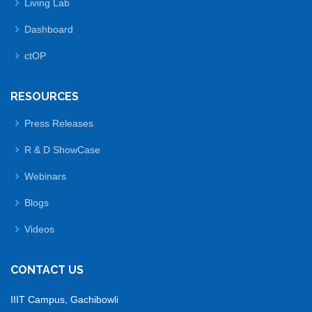
Living Lab
Dashboard
ctOP
RESOURCES
Press Releases
R & D ShowCase
Webinars
Blogs
Videos
CONTACT US
IIIT Campus, Gachibowli