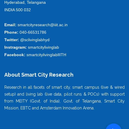
Hyderabad, Telangana
INDIA 500 032
Email:
smartcityresearch@iiit.ac.in
Phone:
040-66531786
Twitter:
@sclivinglabhyd
Instragram:
smartcitylivinglab
Facebook:
smartcitylivinglablIITH
About Smart City Research
Research in all facets of smart city, smart campus (live & wired
setup) and living lab (live data, pilot runs & POCs) with support
from MEITY (Govt. of India), Govt. of Telangana, Smart City
Mission, EBTC and Amsterdam Innovation Arena.