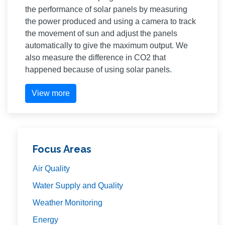
the performance of solar panels by measuring
the power produced and using a camera to track
the movement of sun and adjust the panels
automatically to give the maximum output. We
also measure the difference in CO2 that
happened because of using solar panels.
View more
Focus Areas
Air Quality
Water Supply and Quality
Weather Monitoring
Energy