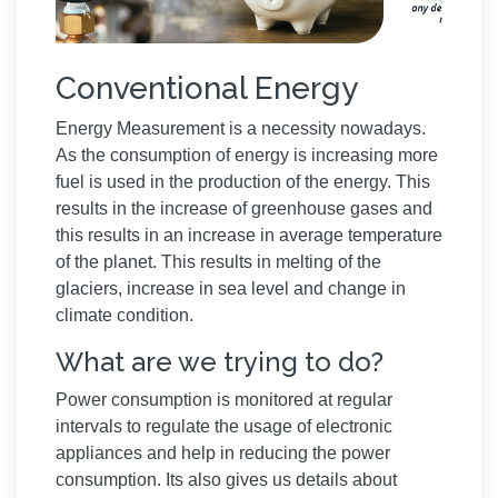
Conventional Energy
Energy Measurement is a necessity nowadays.
As the consumption of energy is increasing more
fuel is used in the production of the energy. This
results in the increase of greenhouse gases and
this results in an increase in average temperature
of the planet. This results in melting of the
glaciers, increase in sea level and change in
climate condition.
What are we trying to do?
Power consumption is monitored at regular
intervals to regulate the usage of electronic
appliances and help in reducing the power
consumption. Its also gives us details about