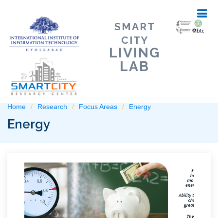
SMART
CITY
LIVING
LAB
Home
Research
Focus Areas
Energy
Energy