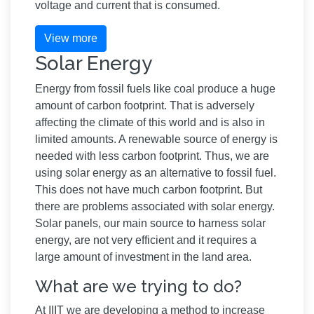
voltage and current that is consumed.
View more
Solar Energy
Energy from fossil fuels like coal produce a huge
amount of carbon footprint. That is adversely
affecting the climate of this world and is also in
limited amounts. A renewable source of energy is
needed with less carbon footprint. Thus, we are
using solar energy as an alternative to fossil fuel.
This does not have much carbon footprint. But
there are problems associated with solar energy.
Solar panels, our main source to harness solar
energy, are not very efficient and it requires a
large amount of investment in the land area.
What are we trying to do?
At IIIT we are developing a method to increase