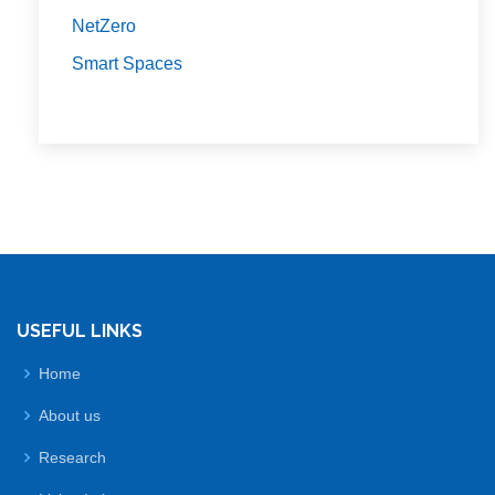
NetZero
Smart Spaces
USEFUL LINKS
Home
About us
Research